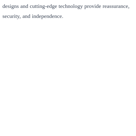
designs and cutting-edge technology provide reassurance,
security, and independence.