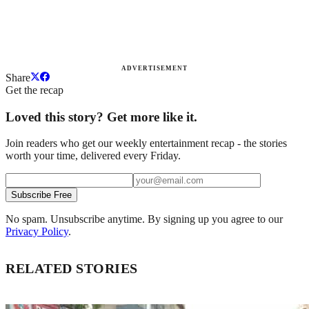
ADVERTISEMENT
Share
Get the recap
Loved this story? Get more like it.
Join readers who get our weekly entertainment recap - the stories
worth your time, delivered every Friday.
Subscribe Free
No spam. Unsubscribe anytime. By signing up you agree to our
Privacy Policy
.
RELATED STORIES