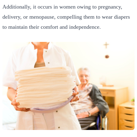
Additionally, it occurs in women owing to pregnancy,
delivery, or menopause, compelling them to wear diapers
to maintain their comfort and independence.