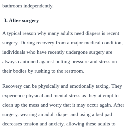
bathroom independently.
3. After surgery
A typical reason why many adults need diapers is recent
surgery. During recovery from a major medical condition,
individuals who have recently undergone surgery are
always cautioned against putting pressure and stress on
their bodies by rushing to the restroom.
Recovery can be physically and emotionally taxing. They
experience physical and mental stress as they attempt to
clean up the mess and worry that it may occur again. After
surgery, wearing an adult diaper and using a bed pad
decreases tension and anxiety, allowing these adults to