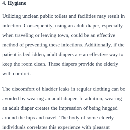
4. Hygiene
Utilizing unclean
public toilets
and facilities may result in
infection. Consequently, using an adult diaper, especially
when traveling or leaving town, could be an effective
method of preventing these infections. Additionally, if the
patient is bedridden, adult diapers are an effective way to
keep the room clean. These diapers provide the elderly
with comfort.
The discomfort of bladder leaks in regular clothing can be
avoided by wearing an adult diaper. In addition, wearing
an adult diaper creates the impression of being hugged
around the hips and navel. The body of some elderly
individuals correlates this experience with pleasant