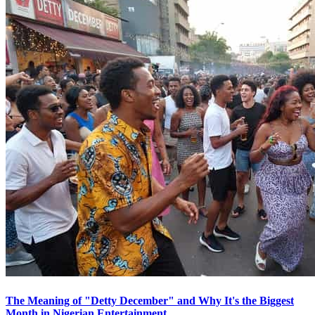
The Meaning of "Detty December" and Why It's the Biggest
Month in Nigerian Entertainment