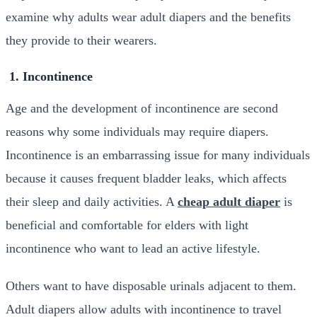
examine why adults wear adult diapers and the benefits
they provide to their wearers.
1. Incontinence
Age and the development of incontinence are second
reasons why some individuals may require diapers.
Incontinence is an embarrassing issue for many individuals
because it causes frequent bladder leaks, which affects
their sleep and daily activities. A
cheap adult diaper
is
beneficial and comfortable for elders with light
incontinence who want to lead an active lifestyle.
Others want to have disposable urinals adjacent to them.
Adult diapers allow adults with incontinence to travel