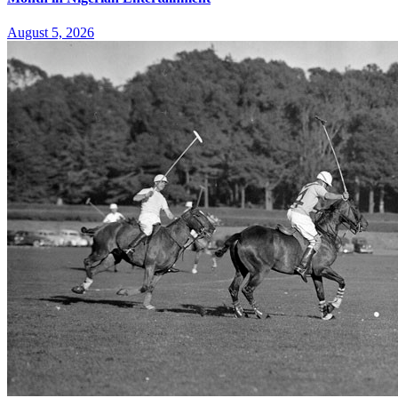
August 5, 2026