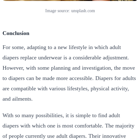
Image source: unsplash.com
Conclusion
For some, adapting to a new lifestyle in which adult
diapers replace underwear is a considerable adjustment.
However, with some planning and investigation, the move
to diapers can be made more accessible. Diapers for adults
are compatible with various lifestyles, physical activity,
and ailments.
With so many possibilities, it is simple to find adult
diapers with which one is most comfortable. The majority
of people currently use adult diapers. Their innovative