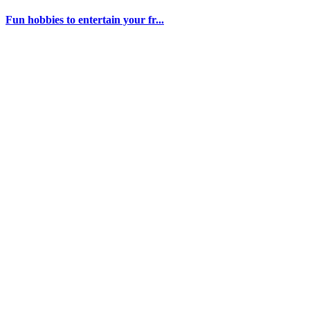
Fun hobbies to entertain your fr...