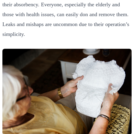
their absorbency. Everyone, especially the elderly and
those with health issues, can easily don and remove them.
Leaks and mishaps are uncommon due to their operation’s
simplicity.