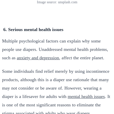
Image source: unsplash.com
6. Serious mental health issues
Multiple psychological factors can explain why some
people use diapers. Unaddressed mental health problems,
such as
anxiety and depression
, affect the entire planet.
Some individuals find relief merely by using incontinence
products, although this is a diaper use rationale that many
may not consider or be aware of. However, wearing a
diaper is a lifesaver for adults with
mental health issues
. It
is one of the most significant reasons to eliminate the
stigma associated with adults who wear diapers.