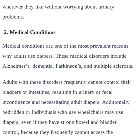
wherever they like without worrying about urinary
problems.
2. Medical Conditions
Medical conditions are one of the most prevalent reasons
why adults use diapers. These medical disorders include
Alzheimer’s, dementia, Parkinson’s,
and multiple sclerosis.
Adults with these disorders frequently cannot control their
bladders or intestines, resulting in urinary or fecal
incontinence and necessitating adult diapers. Additionally,
bedridden or individuals who use wheelchairs may use
diapers, even if they have strong bowel and bladder
control, because they frequently cannot access the