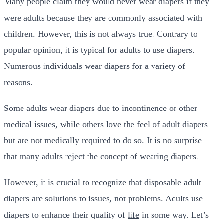
Many people claim they would never wear diapers if they
were adults because they are commonly associated with
children. However, this is not always true. Contrary to
popular opinion, it is typical for adults to use diapers.
Numerous individuals wear diapers for a variety of
reasons.
Some adults wear diapers due to incontinence or other
medical issues, while others love the feel of adult diapers
but are not medically required to do so. It is no surprise
that many adults reject the concept of wearing diapers.
However, it is crucial to recognize that disposable adult
diapers are solutions to issues, not problems. Adults use
diapers to enhance their quality of
life
in some way. Let’s