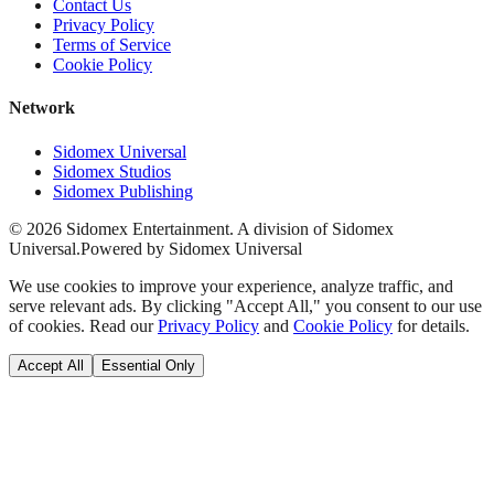
Contact Us
Privacy Policy
Terms of Service
Cookie Policy
Network
Sidomex Universal
Sidomex Studios
Sidomex Publishing
©
2026
Sidomex Entertainment. A division of Sidomex
Universal.
Powered by Sidomex Universal
We use cookies to improve your experience, analyze traffic, and
serve relevant ads. By clicking "Accept All," you consent to our use
of cookies. Read our
Privacy Policy
and
Cookie Policy
for details.
Accept All
Essential Only