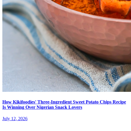
How Kikifoodies' Three-Ingredient Sweet Potato Chips Recipe
Is Winning Over Nigerian Snack Lovers
July 12, 2026