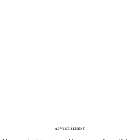
ADVERTISEMENT