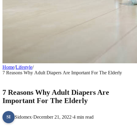
Home
/
Lifestyle
/
7 Reasons Why Adult Diapers Are Important For The Elderly
LIFESTYLE
7 Reasons Why Adult Diapers Are
Important For The Elderly
Sidomex
·
December 21, 2022
·
4 min read
SI