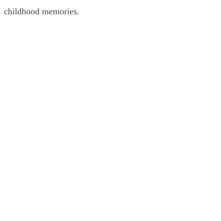
childhood memories.