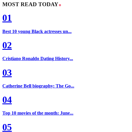
MOST READ TODAY
01
Best 10 young Black actresses un...
02
Cristiano Ronaldo Dating History...
03
Catherine Bell biography: The Go...
04
Top 10 movies of the month: June...
05