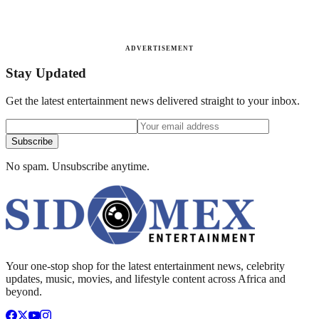
ADVERTISEMENT
Stay Updated
Get the latest entertainment news delivered straight to your inbox.
Subscribe
No spam. Unsubscribe anytime.
Your one-stop shop for the latest entertainment news, celebrity
updates, music, movies, and lifestyle content across Africa and
beyond.