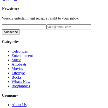
Newsletter
Weekly entertainment recap, straight to your inbox.
Subscribe
Categories
Celebrities
Entertainment
Music
Afrobeats
Movies
Lifestyle
Books
What's New
Biographies
Company
About Us