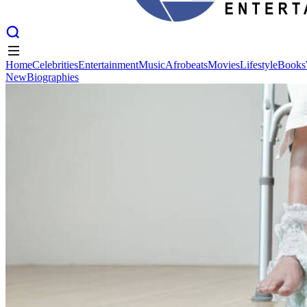
Home
Celebrities
Entertainment
Music
Afrobeats
Movies
Lifestyle
Books
New
Biographies
Home
Celebrities
Entertainment
Music
Afrobeats
Movies
Lifestyle
Books
New
Biographies