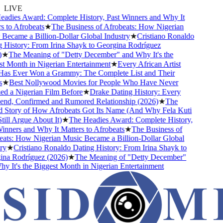
LIVE
dies Award: Complete History, Past Winners and Why It
 to Afrobeats
★
The Business of Afrobeats: How Nigerian
ecame a Billion-Dollar Global Industry
★
Cristiano Ronaldo
History: From Irina Shayk to Georgina Rodríguez
★
The Meaning of "Detty December" and Why It's the
 Month in Nigerian Entertainment
★
Every African Artist
s Ever Won a Grammy: The Complete List and Their
★
Best Nollywood Movies for People Who Have Never
 a Nigerian Film Before
★
Drake Dating History: Every
end, Confirmed and Rumored Relationship (2026)
★
The
Story of How Afrobeats Got Its Name (And Why Fela Kuti
ll Argue About It)
★
The Headies Award: Complete History,
nners and Why It Matters to Afrobeats
★
The Business of
ts: How Nigerian Music Became a Billion-Dollar Global
y
★
Cristiano Ronaldo Dating History: From Irina Shayk to
a Rodríguez (2026)
★
The Meaning of "Detty December"
 It's the Biggest Month in Nigerian Entertainment