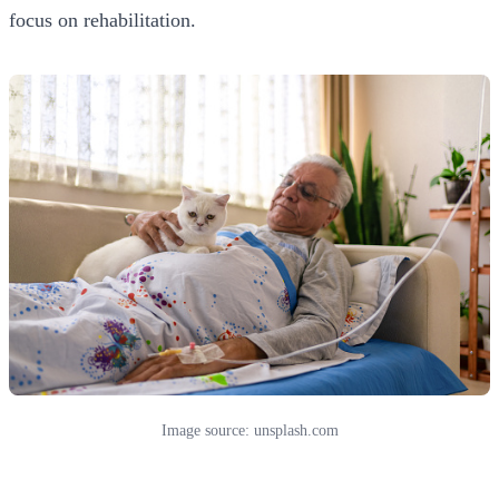
focus on rehabilitation.
Image source: unsplash.com