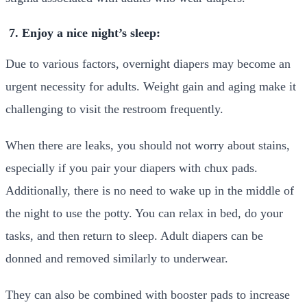
7. Enjoy a nice night’s sleep:
Due to various factors, overnight diapers may become an
urgent necessity for adults. Weight gain and aging make it
challenging to visit the restroom frequently.
When there are leaks, you should not worry about stains,
especially if you pair your diapers with chux pads.
Additionally, there is no need to wake up in the middle of
the night to use the potty. You can relax in bed, do your
tasks, and then return to sleep. Adult diapers can be
donned and removed similarly to underwear.
They can also be combined with booster pads to increase