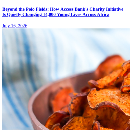
Beyond the Polo Fields: How Access Bank's Charity Initiative
Is Quietly Changing 14,000 Young Lives Across Africa
July 16, 2026