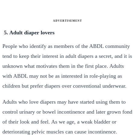
ADVERTISEMENT
5. Adult diaper lovers
People who identify as members of the ABDL community
tend to keep their interest in adult diapers a secret, and it is
unknown what motivates them in the first place. Adults
with ABDL may not be as interested in role-playing as
children but prefer diapers over conventional underwear.
Adults who love diapers may have started using them to
control urinary or bowel incontinence and later grown fond
of their look and feel. As we age, a weak bladder or
deteriorating pelvic muscles can cause incontinence.