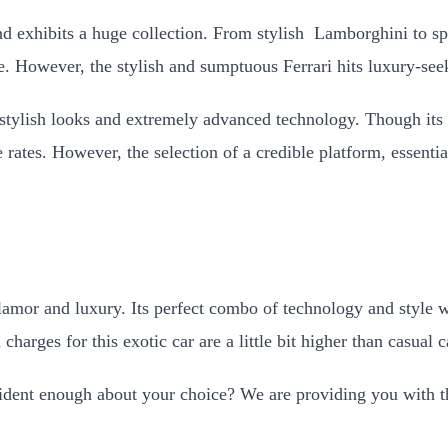
 and exhibits a huge collection. From stylish Lamborghini to
e. However, the stylish and sumptuous Ferrari hits luxury-seek
s stylish looks and extremely advanced technology. Though its 
e rates. However, the selection of a credible platform, essenti
lamor and luxury. Its perfect combo of technology and style wi
charges for this exotic car are a little bit higher than casual 
ident enough about your choice? We are providing you with the