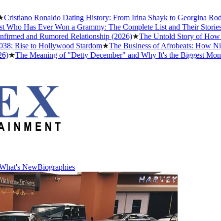
tiano Ronaldo Dating History: From Irina Shayk to Georgina Rodrígue
ho Has Ever Won a Grammy: The Complete List and Their Stories
★
Bes
med and Rumored Relationship (2026)
★
The Untold Story of How Afrob
Rise to Hollywood Stardom
★
The Business of Afrobeats: How Nigerian
he Meaning of "Detty December" and Why It's the Biggest Month in N
What's New
Biographies
What's New
Biographies