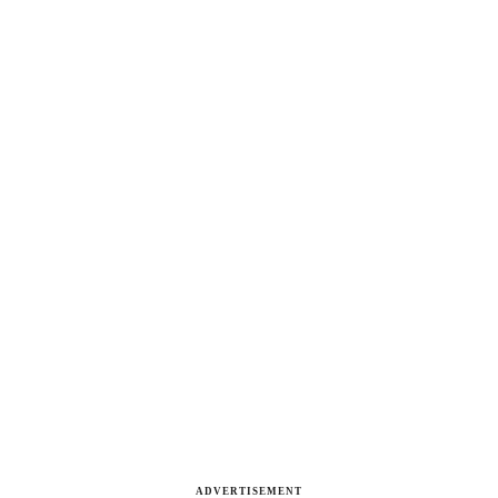
ADVERTISEMENT