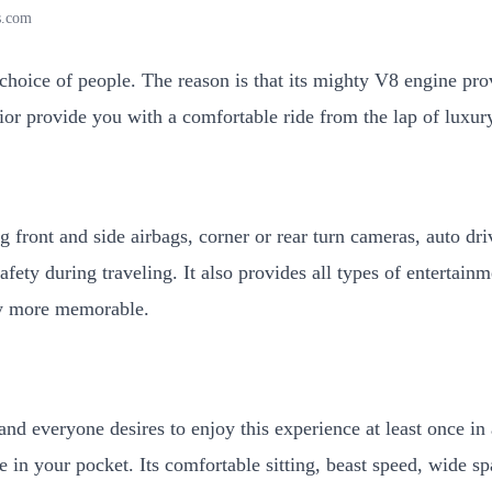
s.com
 choice of people. The reason is that its mighty V8 engine pr
erior provide you with a comfortable ride from the lap of luxu
ng front and side airbags, corner or rear turn cameras, auto d
afety during traveling. It also provides all types of entertain
y more memorable.
nd everyone desires to enjoy this experience at least once in 
e in your pocket. Its comfortable sitting, beast speed, wide 