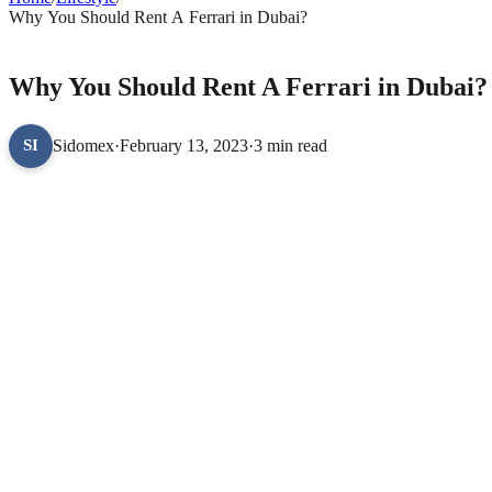
Why You Should Rent A Ferrari in Dubai?
LIFESTYLE
Why You Should Rent A Ferrari in Dubai?
Sidomex
·
February 13, 2023
·
3 min read
SI