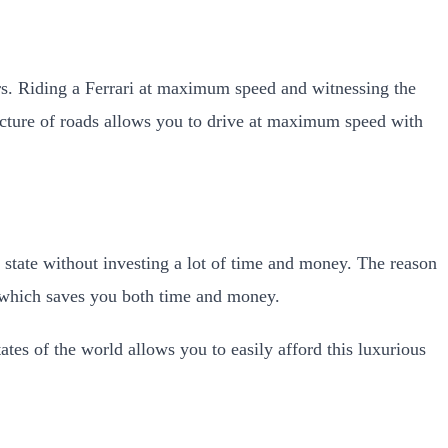
ars. Riding a Ferrari at maximum speed and witnessing the
ructure of roads allows you to drive at maximum speed with
g state without investing a lot of time and money. The reason
s which saves you both time and money.
ates of the world allows you to easily afford this luxurious