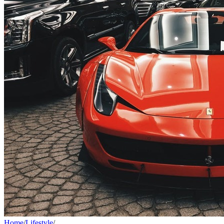
Home
/
Lifestyle
/