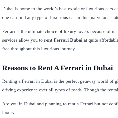
Dubai is home to the world’s best exotic or luxurious cars
one can find any type of luxurious car in this marvelous stat
Ferrari is the ultimate choice of luxury lovers because of it
services allow you to
rent Ferrari Dubai
at quite affordabl
free throughout this luxurious journey.
Reasons to Rent A Ferrari in Dubai
Renting a Ferrari in Dubai is the perfect getaway world of g
driving experience over all types of roads. Though the rental 
Are you in Dubai and planning to rent a Ferrari but not conf
luxury.