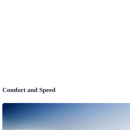
Comfort and Speed