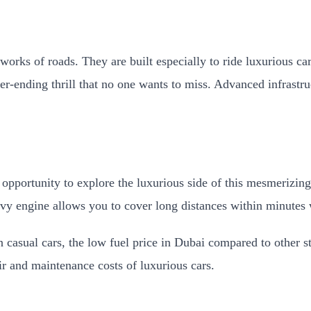
works of roads. They are built especially to ride luxurious c
er-ending thrill that no one wants to miss. Advanced infrast
 opportunity to explore the luxurious side of this mesmerizin
avy engine allows you to cover long distances within minute
 casual cars, the low fuel price in Dubai compared to other st
ir and maintenance costs of luxurious cars.