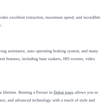
ovides excellent extraction, maximum speed, and incredible
ry.
riving assistance, auto operating braking system, and many
ment features, including base soakers, HD screens, video
a lifetime. Renting a Ferrari in
Dubai tours
allows you to
space, and advanced technology with a touch of style and