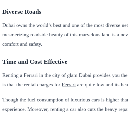
Diverse Roads
Dubai owns the world’s best and one of the most diverse net
mesmerizing roadside beauty of this marvelous land is a nev
comfort and safety.
Time and Cost Effective
Renting a Ferrari in the city of glam Dubai provides you the
is that the rental charges for
Ferrari
are quite low and its he
Though the fuel consumption of luxurious cars is higher than
experience. Moreover, renting a car also cuts the heavy repa