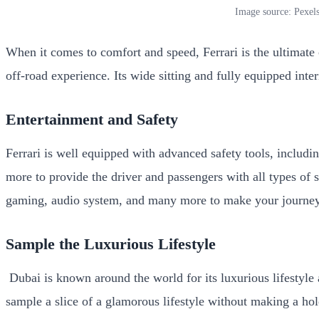
Image source: Pexel
When it comes to comfort and speed, Ferrari is the ultimate
off-road experience. Its wide sitting and fully equipped int
Entertainment and Safety
Ferrari is well equipped with advanced safety tools, includi
more to provide the driver and passengers with all types of s
gaming, audio system, and many more to make your journe
Sample the Luxurious Lifestyle
Dubai is known around the world for its luxurious lifestyle a
sample a slice of a glamorous lifestyle without making a hol