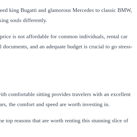
 speed king Bugatti and glamorous Mercedes to classic BMW,
ing souls differently.
price is not affordable for common individuals, rental car
al documents, and an adequate budget is crucial to go stress-
th comfortable sitting provides travelers with an excellent
cars, the comfort and speed are worth investing in.
 top reasons that are worth renting this stunning slice of