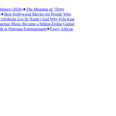
z (2026)
★
The Meaning of "Detty
t Nollywood Movies for People Who
eats Got Its Name (And Why Fela Kuti
 Music Became a Billion-Dollar Global
igerian Entertainment
★
Every African