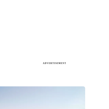
ADVERTISEMENT