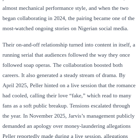
almost mechanical performance style, and when the two
began collaborating in 2024, the pairing became one of the
most-watched ongoing stories on Nigerian social media.
Their on-and-off relationship turned into content in itself, a
running serial that audiences followed the way they once
followed soap operas. The collaboration boosted both
careers. It also generated a steady stream of drama. By
April 2025, Peller hinted on a live session that the romance
had cooled, calling their love “fake,” which read to many
fans as a soft public breakup. Tensions escalated through
the year. In November 2025, Jarvis’s management publicly
demanded an apology over money-laundering allegations
Peller reportedly made during a live session, allegations