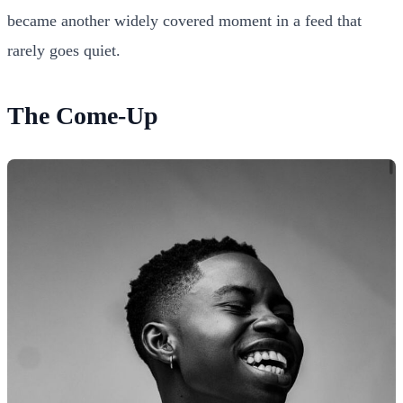
became another widely covered moment in a feed that
rarely goes quiet.
The Come-Up