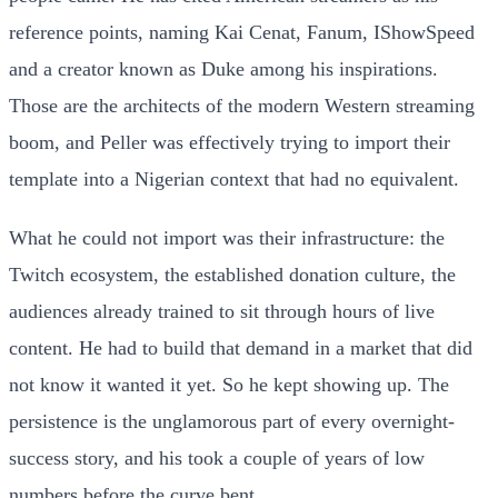
reference points, naming Kai Cenat, Fanum, IShowSpeed
and a creator known as Duke among his inspirations.
Those are the architects of the modern Western streaming
boom, and Peller was effectively trying to import their
template into a Nigerian context that had no equivalent.
What he could not import was their infrastructure: the
Twitch ecosystem, the established donation culture, the
audiences already trained to sit through hours of live
content. He had to build that demand in a market that did
not know it wanted it yet. So he kept showing up. The
persistence is the unglamorous part of every overnight-
success story, and his took a couple of years of low
numbers before the curve bent.