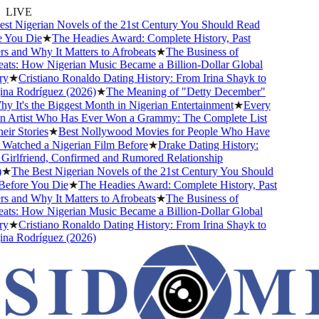
LIVE
t Nigerian Novels of the 21st Century You Should Read
You Die
★
The Headies Award: Complete History, Past
 and Why It Matters to Afrobeats
★
The Business of
ts: How Nigerian Music Became a Billion-Dollar Global
y
★
Cristiano Ronaldo Dating History: From Irina Shayk to
a Rodríguez (2026)
★
The Meaning of "Detty December"
 It's the Biggest Month in Nigerian Entertainment
★
Every
 Artist Who Has Ever Won a Grammy: The Complete List
ir Stories
★
Best Nollywood Movies for People Who Have
atched a Nigerian Film Before
★
Drake Dating History:
irlfriend, Confirmed and Rumored Relationship
★
The Best Nigerian Novels of the 21st Century You Should
fore You Die
★
The Headies Award: Complete History, Past
 and Why It Matters to Afrobeats
★
The Business of
ts: How Nigerian Music Became a Billion-Dollar Global
y
★
Cristiano Ronaldo Dating History: From Irina Shayk to
a Rodríguez (2026)