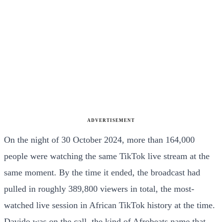
ADVERTISEMENT
On the night of 30 October 2024, more than 164,000
people were watching the same TikTok live stream at the
same moment. By the time it ended, the broadcast had
pulled in roughly 389,800 viewers in total, the most-
watched live session in African TikTok history at the time.
Davido was on the call, the kind of Afrobeats name that