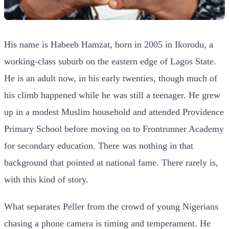
His name is Habeeb Hamzat, born in 2005 in Ikorodu, a
working-class suburb on the eastern edge of Lagos State.
He is an adult now, in his early twenties, though much of
his climb happened while he was still a teenager. He grew
up in a modest Muslim household and attended Providence
Primary School before moving on to Frontrunner Academy
for secondary education. There was nothing in that
background that pointed at national fame. There rarely is,
with this kind of story.
What separates Peller from the crowd of young Nigerians
chasing a phone camera is timing and temperament. He