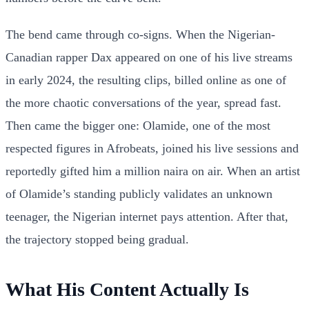
The bend came through co-signs. When the Nigerian-
Canadian rapper Dax appeared on one of his live streams
in early 2024, the resulting clips, billed online as one of
the more chaotic conversations of the year, spread fast.
Then came the bigger one: Olamide, one of the most
respected figures in Afrobeats, joined his live sessions and
reportedly gifted him a million naira on air. When an artist
of Olamide’s standing publicly validates an unknown
teenager, the Nigerian internet pays attention. After that,
the trajectory stopped being gradual.
What His Content Actually Is