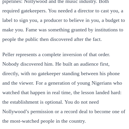
pipelines: Nollywood and the music industry. Both
required gatekeepers. You needed a director to cast you, a
label to sign you, a producer to believe in you, a budget to
make you. Fame was something granted by institutions to
people the public then discovered after the fact.
Peller represents a complete inversion of that order.
Nobody discovered him. He built an audience first,
directly, with no gatekeeper standing between his phone
and the viewer. For a generation of young Nigerians who
watched that happen in real time, the lesson landed hard:
the establishment is optional. You do not need
Nollywood’s permission or a record deal to become one of
the most-watched people in the country.