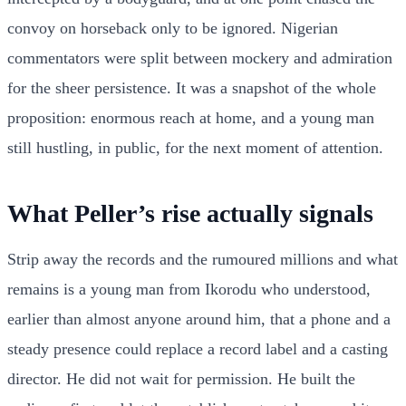
convoy on horseback only to be ignored. Nigerian
commentators were split between mockery and admiration
for the sheer persistence. It was a snapshot of the whole
proposition: enormous reach at home, and a young man
still hustling, in public, for the next moment of attention.
What Peller’s rise actually signals
Strip away the records and the rumoured millions and what
remains is a young man from Ikorodu who understood,
earlier than almost anyone around him, that a phone and a
steady presence could replace a record label and a casting
director. He did not wait for permission. He built the