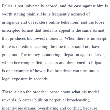
Peller is not universally adored, and the case against him is
worth stating plainly. He is frequently accused of
arrogance and of reckless online behaviour, and the loose,
unscripted format that fuels his appeal is the same format
that produces his lowest moments. When there is no script,
there is no editor catching the line that should not have
gone out. The money-laundering allegation against Jarvis,
which her camp called baseless and threatened to litigate,
is one example of how a live broadcast can turn into a
legal exposure in seconds.
There is also the broader unease about what his model
rewards. A career built on perpetual broadcasting
incentivises drama, oversharing and conflict, because