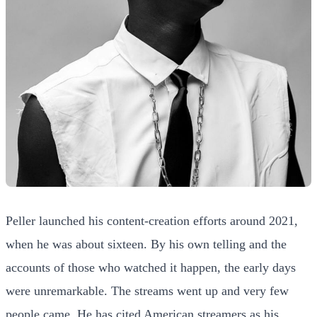
Peller launched his content-creation efforts around 2021,
when he was about sixteen. By his own telling and the
accounts of those who watched it happen, the early days
were unremarkable. The streams went up and very few
people came. He has cited American streamers as his