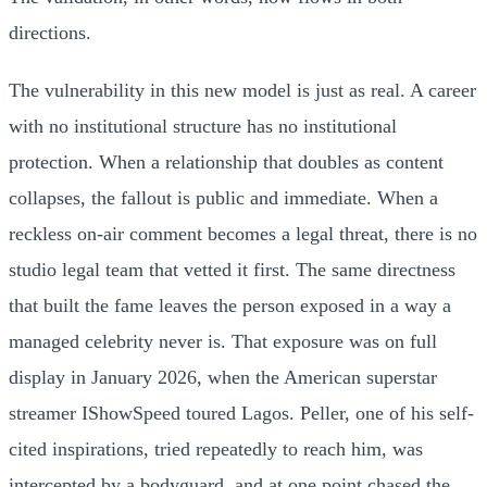
directions.
The vulnerability in this new model is just as real. A career
with no institutional structure has no institutional
protection. When a relationship that doubles as content
collapses, the fallout is public and immediate. When a
reckless on-air comment becomes a legal threat, there is no
studio legal team that vetted it first. The same directness
that built the fame leaves the person exposed in a way a
managed celebrity never is. That exposure was on full
display in January 2026, when the American superstar
streamer IShowSpeed toured Lagos. Peller, one of his self-
cited inspirations, tried repeatedly to reach him, was
intercepted by a bodyguard, and at one point chased the