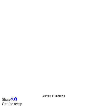
ADVERTISEMENT
Share
Get the recap