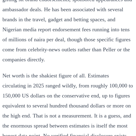
ambassador deals. He has been associated with several
brands in the travel, gadget and betting spaces, and
Nigerian media report endorsement fees running into tens
of millions of naira per deal, though those specific figures
come from celebrity-news outlets rather than Peller or the
companies directly.
Net worth is the shakiest figure of all. Estimates
circulating in 2025 ranged wildly, from roughly 100,000 to
150,000 US dollars on the conservative end, up to figures
equivalent to several hundred thousand dollars or more on
the high end. That is not a measurement. It is a guess, and
the enormous spread between estimates is itself the most
honest data point. No verified financial disclosure exists.