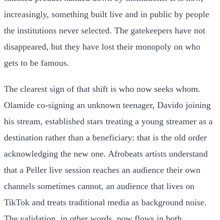
increasingly, something built live and in public by people
the institutions never selected. The gatekeepers have not
disappeared, but they have lost their monopoly on who
gets to be famous.
The clearest sign of that shift is who now seeks whom.
Olamide co-signing an unknown teenager, Davido joining
his stream, established stars treating a young streamer as a
destination rather than a beneficiary: that is the old order
acknowledging the new one. Afrobeats artists understand
that a Peller live session reaches an audience their own
channels sometimes cannot, an audience that lives on
TikTok and treats traditional media as background noise.
The validation, in other words, now flows in both