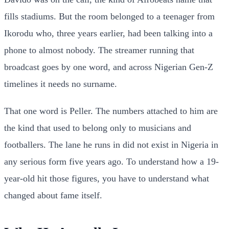
fills stadiums. But the room belonged to a teenager from
Ikorodu who, three years earlier, had been talking into a
phone to almost nobody. The streamer running that
broadcast goes by one word, and across Nigerian Gen-Z
timelines it needs no surname.
That one word is Peller. The numbers attached to him are
the kind that used to belong only to musicians and
footballers. The lane he runs in did not exist in Nigeria in
any serious form five years ago. To understand how a 19-
year-old hit those figures, you have to understand what
changed about fame itself.