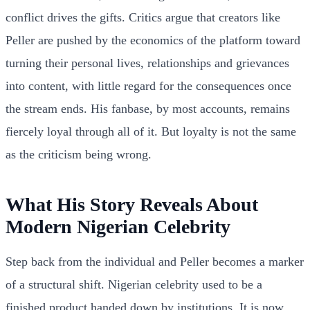
conflict drives the gifts. Critics argue that creators like
Peller are pushed by the economics of the platform toward
turning their personal lives, relationships and grievances
into content, with little regard for the consequences once
the stream ends. His fanbase, by most accounts, remains
fiercely loyal through all of it. But loyalty is not the same
as the criticism being wrong.
What His Story Reveals About
Modern Nigerian Celebrity
Step back from the individual and Peller becomes a marker
of a structural shift. Nigerian celebrity used to be a
finished product handed down by institutions. It is now,