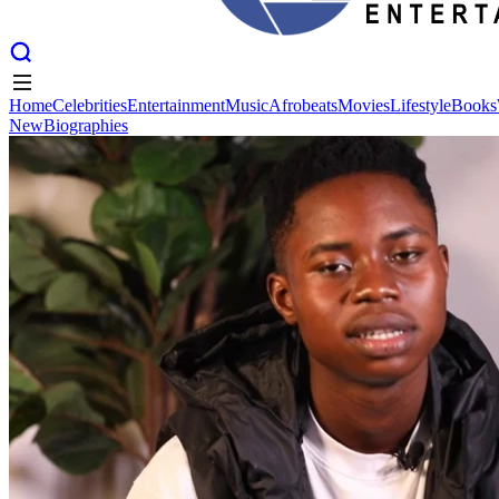
Home
Celebrities
Entertainment
Music
Afrobeats
Movies
Lifestyle
Books
New
Biographies
Home
Celebrities
Entertainment
Music
Afrobeats
Movies
Lifestyle
Books
New
Biographies