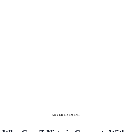
ADVERTISEMENT