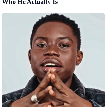
Who He Actually Is