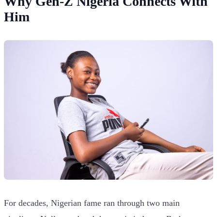
Why Gen-Z Nigeria Connects With
Him
For decades, Nigerian fame ran through two main