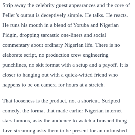
Strip away the celebrity guest appearances and the core of
Peller’s output is deceptively simple. He talks. He reacts.
He runs his mouth in a blend of Yoruba and Nigerian
Pidgin, dropping sarcastic one-liners and social
commentary about ordinary Nigerian life. There is no
elaborate script, no production crew engineering
punchlines, no skit format with a setup and a payoff. It is
closer to hanging out with a quick-witted friend who
happens to be on camera for hours at a stretch.
That looseness is the product, not a shortcut. Scripted
comedy, the format that made earlier Nigerian internet
stars famous, asks the audience to watch a finished thing.
Live streaming asks them to be present for an unfinished