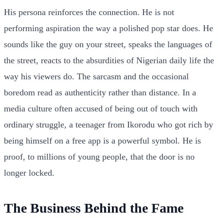
His persona reinforces the connection. He is not
performing aspiration the way a polished pop star does. He
sounds like the guy on your street, speaks the languages of
the street, reacts to the absurdities of Nigerian daily life the
way his viewers do. The sarcasm and the occasional
boredom read as authenticity rather than distance. In a
media culture often accused of being out of touch with
ordinary struggle, a teenager from Ikorodu who got rich by
being himself on a free app is a powerful symbol. He is
proof, to millions of young people, that the door is no
longer locked.
The Business Behind the Fame