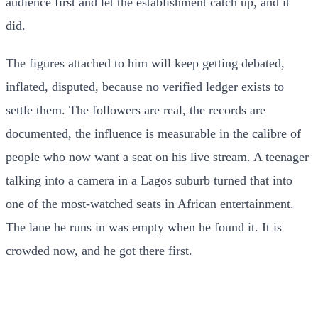
audience first and let the establishment catch up, and it
did.
The figures attached to him will keep getting debated,
inflated, disputed, because no verified ledger exists to
settle them. The followers are real, the records are
documented, the influence is measurable in the calibre of
people who now want a seat on his live stream. A teenager
talking into a camera in a Lagos suburb turned that into
one of the most-watched seats in African entertainment.
The lane he runs in was empty when he found it. It is
crowded now, and he got there first.