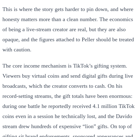
This is where the story gets harder to pin down, and where
honesty matters more than a clean number. The economics
of being a live-stream creator are real, but they are also
opaque, and the figures attached to Peller should be treated
with caution.
The core income mechanism is TikTok’s gifting system.
Viewers buy virtual coins and send digital gifts during live
broadcasts, which the creator converts to cash. On his
record-setting streams, the gift totals have been enormous:
during one battle he reportedly received 4.1 million TikTok
coins even in a session he technically lost, and the Davido
stream drew hundreds of expensive “lion” gifts. On top of
gifting sit brand endorsements, sponsored appearances and