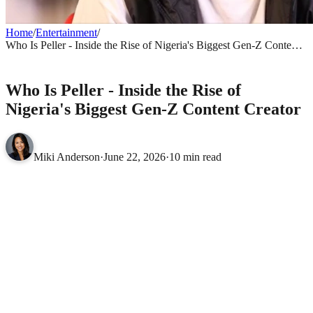
Home
/
Entertainment
/
Who Is Peller - Inside the Rise of Nigeria's Biggest Gen-Z Content
Creator
ENTERTAINMENT
Who Is Peller - Inside the Rise of
Nigeria's Biggest Gen-Z Content Creator
Miki Anderson
·
June 22, 2026
·
10 min read