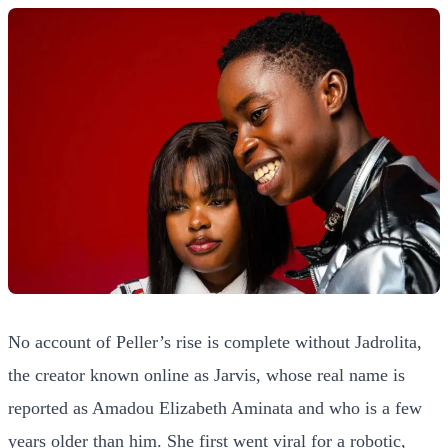
No account of Peller’s rise is complete without Jadrolita,
the creator known online as Jarvis, whose real name is
reported as Amadou Elizabeth Aminata and who is a few
years older than him. She first went viral for a robotic,