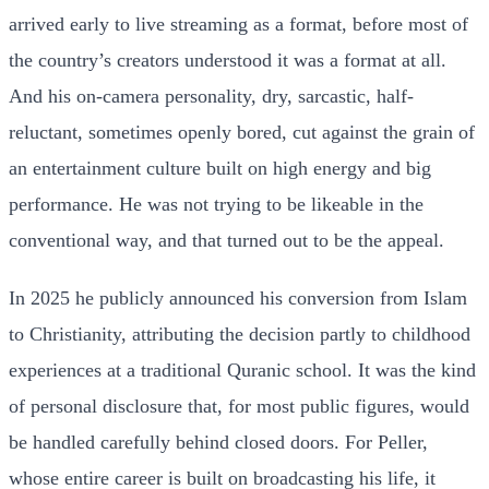
arrived early to live streaming as a format, before most of
the country’s creators understood it was a format at all.
And his on-camera personality, dry, sarcastic, half-
reluctant, sometimes openly bored, cut against the grain of
an entertainment culture built on high energy and big
performance. He was not trying to be likeable in the
conventional way, and that turned out to be the appeal.
In 2025 he publicly announced his conversion from Islam
to Christianity, attributing the decision partly to childhood
experiences at a traditional Quranic school. It was the kind
of personal disclosure that, for most public figures, would
be handled carefully behind closed doors. For Peller,
whose entire career is built on broadcasting his life, it