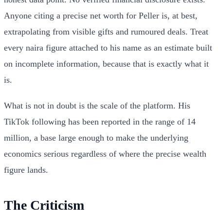
Anyone citing a precise net worth for Peller is, at best,
extrapolating from visible gifts and rumoured deals. Treat
every naira figure attached to his name as an estimate built
on incomplete information, because that is exactly what it
is.
What is not in doubt is the scale of the platform. His
TikTok following has been reported in the range of 14
million, a base large enough to make the underlying
economics serious regardless of where the precise wealth
figure lands.
The Criticism