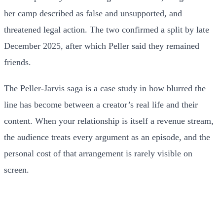
her camp described as false and unsupported, and
threatened legal action. The two confirmed a split by late
December 2025, after which Peller said they remained
friends.
The Peller-Jarvis saga is a case study in how blurred the
line has become between a creator’s real life and their
content. When your relationship is itself a revenue stream,
the audience treats every argument as an episode, and the
personal cost of that arrangement is rarely visible on
screen.