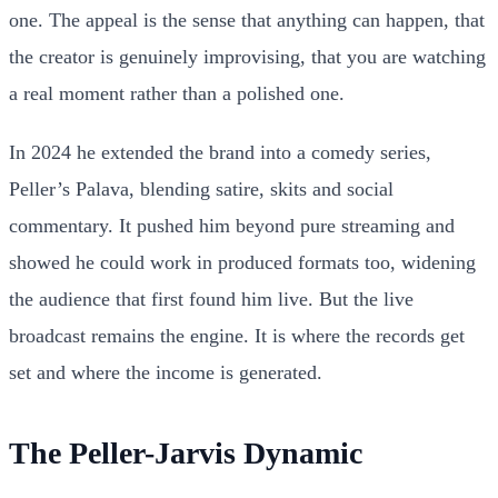
one. The appeal is the sense that anything can happen, that
the creator is genuinely improvising, that you are watching
a real moment rather than a polished one.
In 2024 he extended the brand into a comedy series,
Peller’s Palava, blending satire, skits and social
commentary. It pushed him beyond pure streaming and
showed he could work in produced formats too, widening
the audience that first found him live. But the live
broadcast remains the engine. It is where the records get
set and where the income is generated.
The Peller-Jarvis Dynamic