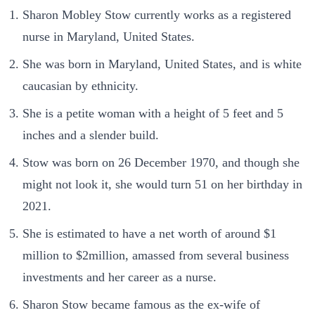
Sharon Mobley Stow currently works as a registered
nurse in Maryland, United States.
She was born in Maryland, United States, and is white
caucasian by ethnicity.
She is a petite woman with a height of 5 feet and 5
inches and a slender build.
Stow was born on 26 December 1970, and though she
might not look it, she would turn 51 on her birthday in
2021.
She is estimated to have a net worth of around $1
million to $2million, amassed from several business
investments and her career as a nurse.
Sharon Stow became famous as the ex-wife of