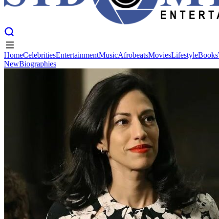
Home
Celebrities
Entertainment
Music
Afrobeats
Movies
Lifestyle
Books
New
Biographies
Home
Celebrities
Entertainment
Music
Afrobeats
Movies
Lifestyle
Books
New
Biographies