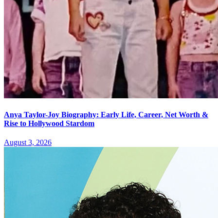
Anya Taylor-Joy Biography: Early Life, Career, Net Worth &
Rise to Hollywood Stardom
August 3, 2026