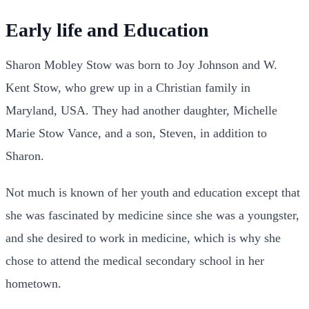
Early life and Education
Sharon Mobley Stow was born to Joy Johnson and W.
Kent Stow, who grew up in a Christian family in
Maryland, USA. They had another daughter, Michelle
Marie Stow Vance, and a son, Steven, in addition to
Sharon.
Not much is known of her youth and education except that
she was fascinated by medicine since she was a youngster,
and she desired to work in medicine, which is why she
chose to attend the medical secondary school in her
hometown.