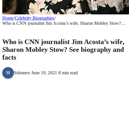
Home
/
Celebrity Biographies
/
Who is CNN journalist Jim Acosta’s wife, Sharon Mobley Stow?
See biography and facts
CELEBRITY BIOGRAPHIES
Who is CNN journalist Jim Acosta’s wife,
Sharon Mobley Stow? See biography and
facts
Sidomex
·
June 19, 2021
·
8 min read
SI