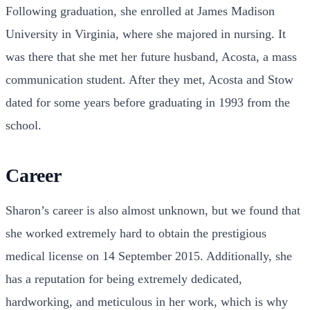
Following graduation, she enrolled at James Madison
University in Virginia, where she majored in nursing. It
was there that she met her future husband, Acosta, a mass
communication student. After they met, Acosta and Stow
dated for some years before graduating in 1993 from the
school.
Career
Sharon’s career is also almost unknown, but we found that
she worked extremely hard to obtain the prestigious
medical license on 14 September 2015. Additionally, she
has a reputation for being extremely dedicated,
hardworking, and meticulous in her work, which is why