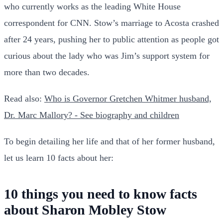
who currently works as the leading White House
correspondent for CNN. Stow’s marriage to Acosta crashed
after 24 years, pushing her to public attention as people got
curious about the lady who was Jim’s support system for
more than two decades.
Read also:
Who is Governor Gretchen Whitmer husband,
Dr. Marc Mallory? - See biography and children
To begin detailing her life and that of her former husband,
let us learn 10 facts about her:
10 things you need to know facts
about Sharon Mobley Stow