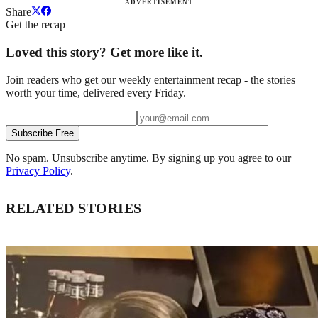
ADVERTISEMENT
Share
Get the recap
Loved this story? Get more like it.
Join readers who get our weekly entertainment recap - the stories
worth your time, delivered every Friday.
Subscribe Free
No spam. Unsubscribe anytime. By signing up you agree to our
Privacy Policy
.
RELATED STORIES