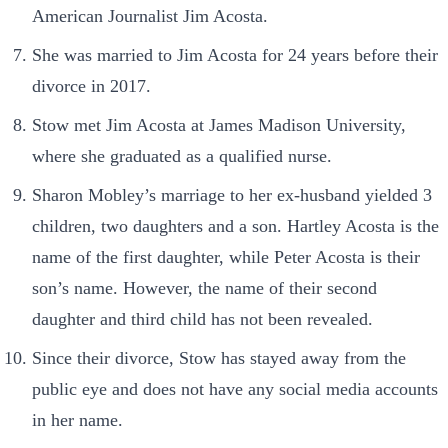
American Journalist Jim Acosta.
She was married to Jim Acosta for 24 years before their
divorce in 2017.
Stow met Jim Acosta at James Madison University,
where she graduated as a qualified nurse.
Sharon Mobley’s marriage to her ex-husband yielded 3
children, two daughters and a son. Hartley Acosta is the
name of the first daughter, while Peter Acosta is their
son’s name. However, the name of their second
daughter and third child has not been revealed.
Since their divorce, Stow has stayed away from the
public eye and does not have any social media accounts
in her name.