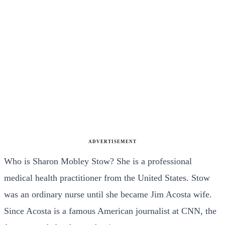
ADVERTISEMENT
Who is Sharon Mobley Stow? She is a professional
medical health practitioner from the United States. Stow
was an ordinary nurse until she became Jim Acosta wife.
Since Acosta is a famous American journalist at CNN, the