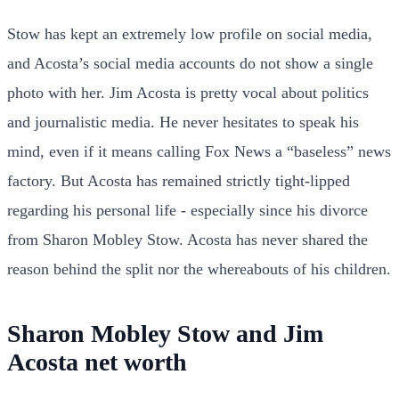
Stow has kept an extremely low profile on social media,
and Acosta’s social media accounts do not show a single
photo with her. Jim Acosta is pretty vocal about politics
and journalistic media. He never hesitates to speak his
mind, even if it means calling Fox News a “baseless” news
factory. But Acosta has remained strictly tight-lipped
regarding his personal life - especially since his divorce
from Sharon Mobley Stow. Acosta has never shared the
reason behind the split nor the whereabouts of his children.
Sharon Mobley Stow and Jim
Acosta net worth