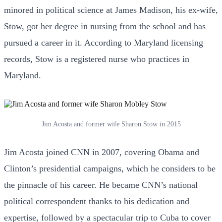
minored in political science at James Madison, his ex-wife,
Stow, got her degree in nursing from the school and has
pursued a career in it. According to Maryland licensing
records, Stow is a registered nurse who practices in
Maryland.
Jim Acosta and former wife Sharon Stow in 2015
Jim Acosta joined CNN in 2007, covering Obama and
Clinton’s presidential campaigns, which he considers to be
the pinnacle of his career. He became CNN’s national
political correspondent thanks to his dedication and
expertise, followed by a spectacular trip to Cuba to cover