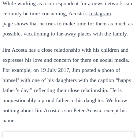
While working as a correspondent for a news network can
certainly be time-consuming, Acosta’s
Instagram
page
shows that he tries to make time for them as much as
possible, vacationing to far-away places with the family.
Jim Acosta has a close relationship with his children and
expresses his love and concern for them on social media.
For example, on 19 July 2017, Jim posted a photo of
himself with one of his daughters with the caption “happy
father’s day,” reflecting their close relationship. He is
unquestionably a proud father to his daughter. We know
nothing about Jim Acosta’s son Peter Acosta, except his
name.