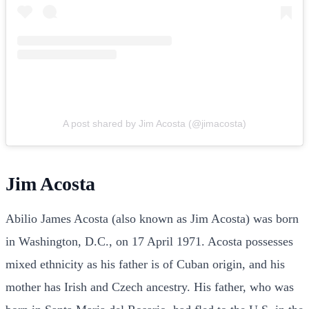
A post shared by Jim Acosta (@jimacosta)
Jim Acosta
Abilio James Acosta (also known as Jim Acosta) was born
in Washington, D.C., on 17 April 1971. Acosta possesses
mixed ethnicity as his father is of Cuban origin, and his
mother has Irish and Czech ancestry. His father, who was