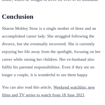
Conclusion
Sharon Mobley Stow is a single mother of three and an
accomplished career lady. She struggled following the
divorce, but she eventually recovered. She is currently
enjoying her life away from the spotlight, focusing on her
career while raising her children. Her ex-husband also
fulfils his parental responsibilities. Even if they are no
longer a couple, it is wonderful to see them happy.
You can also read this article,
Weekend watchlist: new
films and TV series to watch from 18 June 2021
.