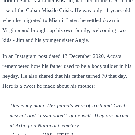
born in Santa Maria del Rosario, had fled to the U.S. in the
rise of the Cuban Missile Crisis. He was only 11 years old
when he migrated to Miami. Later, he settled down in
Virginia and brought up his own family, welcoming two
kids - Jim and his younger sister Angie.
In an Instagram post dated 13 December 2020, Acosta
remembered how his father used to be a bodybuilder in his
heyday. He also shared that his father turned 70 that day.
Here is a tweet he made about his mother:
This is my mom. Her parents were of Irish and Czech
descent and “assimilated” quite well. They are buried
at Arlington National Cemetery.