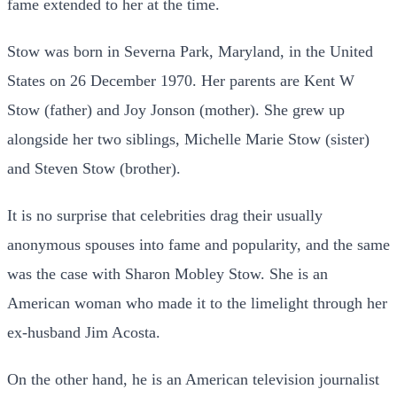
fame extended to her at the time.
Stow was born in Severna Park, Maryland, in the United
States on 26 December 1970. Her parents are Kent W
Stow (father) and Joy Jonson (mother). She grew up
alongside her two siblings, Michelle Marie Stow (sister)
and Steven Stow (brother).
It is no surprise that celebrities drag their usually
anonymous spouses into fame and popularity, and the same
was the case with Sharon Mobley Stow. She is an
American woman who made it to the limelight through her
ex-husband Jim Acosta.
On the other hand, he is an American television journalist