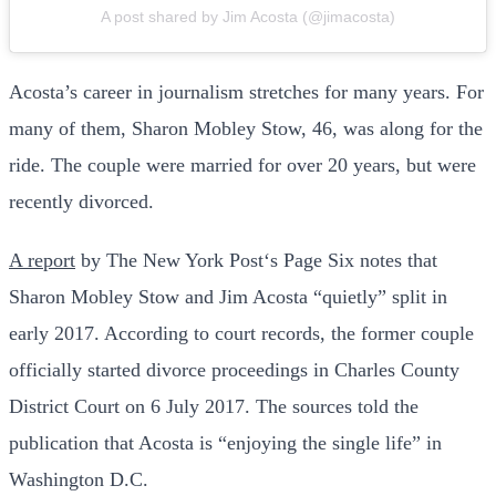
A post shared by Jim Acosta (@jimacosta)
Acosta’s career in journalism stretches for many years. For
many of them, Sharon Mobley Stow, 46, was along for the
ride. The couple were married for over 20 years, but were
recently divorced.
A report
by The New York Post‘s Page Six notes that
Sharon Mobley Stow and Jim Acosta “quietly” split in
early 2017. According to court records, the former couple
officially started divorce proceedings in Charles County
District Court on 6 July 2017. The sources told the
publication that Acosta is “enjoying the single life” in
Washington D.C.