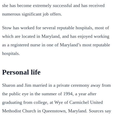
she has become extremely successful and has received
numerous significant job offers.
Stow has worked for several reputable hospitals, most of
which are located in Maryland, and has enjoyed working
as a registered nurse in one of Maryland’s most reputable
hospitals.
Personal life
Sharon and Jim married in a private ceremony away from
the public eye in the summer of 1994, a year after
graduating from college, at Wye of Carmichel United
Methodist Church in Queenstown, Maryland. Sources say