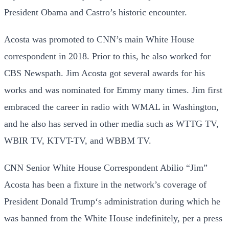
President Obama and Castro’s historic encounter.
Acosta was promoted to CNN’s main White House
correspondent in 2018. Prior to this, he also worked for
CBS Newspath. Jim Acosta got several awards for his
works and was nominated for Emmy many times. Jim first
embraced the career in radio with WMAL in Washington,
and he also has served in other media such as WTTG TV,
WBIR TV, KTVT-TV, and WBBM TV.
CNN Senior White House Correspondent Abilio “Jim”
Acosta has been a fixture in the network’s coverage of
President Donald Trump‘s administration during which he
was banned from the White House indefinitely, per a press