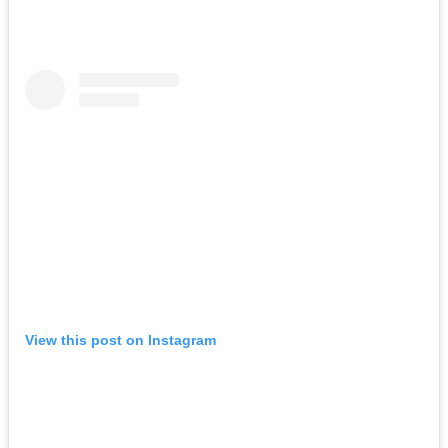
View this post on Instagram