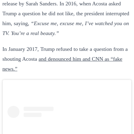
release by Sarah Sanders. In 2016, when Acosta asked
Trump a question he did not like, the president interrupted
him, saying,
“Excuse me, excuse me, I’ve watched you on
TV. You’re a real beauty.”
In January 2017, Trump refused to take a question from a
shouting Acosta
and denounced him and CNN as “fake
news.”