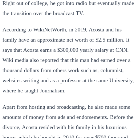
Right out of college, he got into radio but eventually made
the transition over the broadcast TV.
According to WikiNetWorth
, in 2019, Acosta and his
family have an approximate net worth of $2.5 million. It
says that Acosta earns a $300,000 yearly salary at CNN.
Wiki media also reported that this man had earned over a
thousand dollars from others work such as, columnist,
websites writing and as a professor at the same University,
where he taught Journalism.
Apart from hosting and broadcasting, he also made some
amounts of money from ads and endorsements. Before the
divorce, Acosta resided with his family in his luxurious
house, which he bought in 2010 for over $700 thousand.