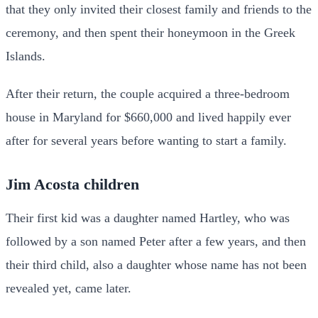
that they only invited their closest family and friends to the
ceremony, and then spent their honeymoon in the Greek
Islands.
After their return, the couple acquired a three-bedroom
house in Maryland for $660,000 and lived happily ever
after for several years before wanting to start a family.
Jim Acosta children
Their first kid was a daughter named Hartley, who was
followed by a son named Peter after a few years, and then
their third child, also a daughter whose name has not been
revealed yet, came later.