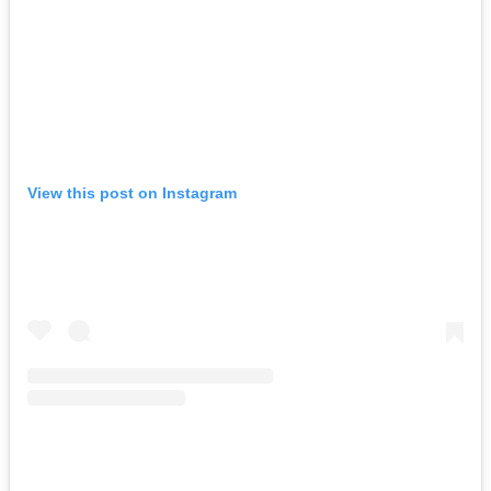
View this post on Instagram