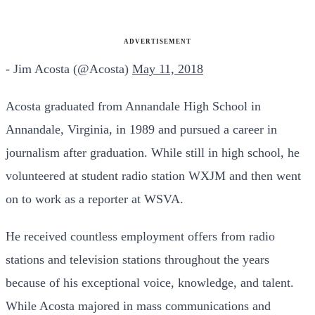
ADVERTISEMENT
- Jim Acosta (@Acosta)
May 11, 2018
Acosta graduated from Annandale High School in
Annandale, Virginia, in 1989 and pursued a career in
journalism after graduation. While still in high school, he
volunteered at student radio station WXJM and then went
on to work as a reporter at WSVA.
He received countless employment offers from radio
stations and television stations throughout the years
because of his exceptional voice, knowledge, and talent.
While Acosta majored in mass communications and