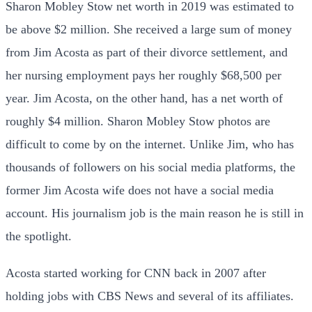
Sharon Mobley Stow net worth in 2019 was estimated to
be above $2 million. She received a large sum of money
from Jim Acosta as part of their divorce settlement, and
her nursing employment pays her roughly $68,500 per
year. Jim Acosta, on the other hand, has a net worth of
roughly $4 million. Sharon Mobley Stow photos are
difficult to come by on the internet. Unlike Jim, who has
thousands of followers on his social media platforms, the
former Jim Acosta wife does not have a social media
account. His journalism job is the main reason he is still in
the spotlight.
Acosta started working for CNN back in 2007 after
holding jobs with CBS News and several of its affiliates.