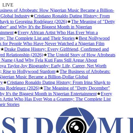
LIVE
iness of Afrobeats: How Nigerian Music Became a Billion-
lobal Industry
★
Cristiano Ronaldo Dating History: From
hayk to Georgina Rodríguez (2026)
★
The Meaning of "Detty
r" and Why It's the Biggest Month in Nigerian
inment
★
Every African Artist Who Has Ever Won a
 The Complete List and Their Stories
★
Best Nollywood
for People Who Have Never Watched a Nigerian Film
★
Drake Dating History: Every Girlfriend, Confirmed and
 Relationship (2026)
★
The Untold Story of How Afrobeats
 Name (And Why Fela Kuti Fans Still Argue About
a Taylor-Joy Biography: Early Life, Career, Net Worth
Rise to Hollywood Stardom
★
The Business of Afrobeats:
erian Music Became a Billion-Dollar Global
★
Cristiano Ronaldo Dating History: From Irina Shayk to
a Rodríguez (2026)
★
The Meaning of "Detty December"
 It's the Biggest Month in Nigerian Entertainment
★
Every
 Artist Who Has Ever Won a Grammy: The Complete List
r Stories