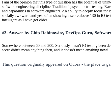
I am of the opinion that this type of question has the potential of unin
software engineering discipline. Traditional psychometric testing, Rav
and capabilities in software engineers. An ability to deeply focus fo
socially awkward and yes, often showing a score above 130 in IQ tests
intelligent as I have got older.
#3. Answer by Chip Rabinowitz, DevOps Guru, Software
Somewhere between 60 and 200. Seriously, hasn’t IQ testing been deb
score didn’t mean anything then, and it doesn’t mean anything now!
This question
originally appeared on Quora - the place to g