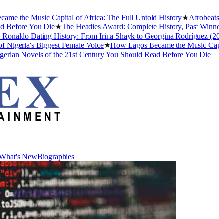
he Music Capital of Africa: The Full Untold History
★
Afrobeats Sla
efore You Die
★
The Headies Award: Complete History, Past Winners an
naldo Dating History: From Irina Shayk to Georgina Rodríguez (2026)
eria's Biggest Female Voice
★
How Lagos Became the Music Capital of
an Novels of the 21st Century You Should Read Before You Die
What's New
Biographies
What's New
Biographies