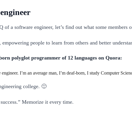
 engineer
IQ of a software engineer, let’s find out what some members 
e, empowering people to learn from others and better understa
born polyglot programmer of 12 languages on Quora:
engineer. I’m an average man, I’m deaf-born, I study Computer Science
ngineering college. 🙂
o success.” Memorize it every time.