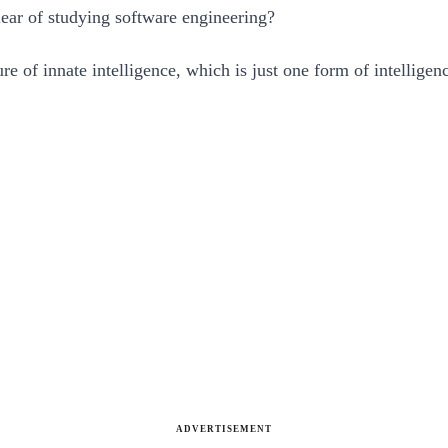
lear of studying software engineering?
ure of innate intelligence, which is just one form of intellige
ADVERTISEMENT