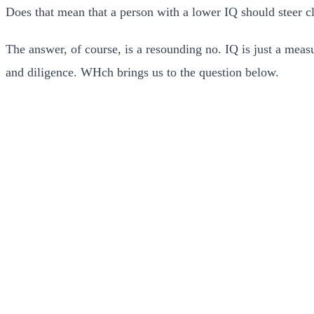
Does that mean that a person with a lower IQ should steer c
The answer, of course, is a resounding no. IQ is just a meas
and diligence. WHch brings us to the question below.