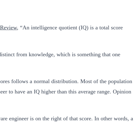
n Review
, “An intelligence quotient (IQ) is a total score
 distinct from knowledge, which is something that one
scores follows a normal distribution. Most of the population
neer to have an IQ higher than this average range. Opinion
re engineer is on the right of that score. In other words, a