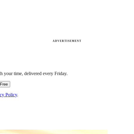
ADVERTISEMENT
h your time, delivered every Friday.
 Free
cy Policy
.