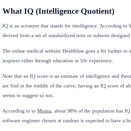
What IQ (Intelligence Quotient)
IQ is an acronym that stands for intelligence. According to
derived from a set of standardized tests or subtests designed
The online medical website Healthline goes a bit further to 
acquires either through education or life experience.
Note that an IQ score is an estimate of intelligence and theo
are find in the middle of the curve, having an IQ score of 
seems to suggest so too.
According to to
Mensa
, about 98% of the population has IQ s
software engineer chosen at random is expected to have a hi