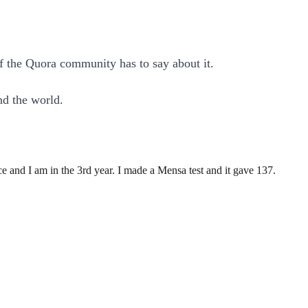
of the Quora community has to say about it.
nd the world.
 and I am in the 3rd year. I made a Mensa test and it gave 137.