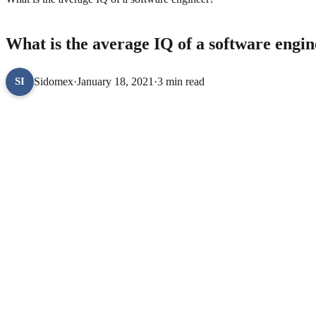
TECHNOLOGY
What is the average IQ of a software engi
Sidomex
·
January 18, 2021
·
3 min read
SI