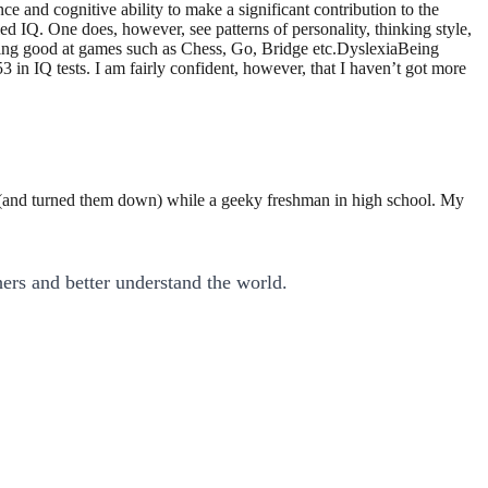
nce and cognitive ability to make a significant contribution to the
ed IQ. One does, however, see patterns of personality, thinking style,
 being good at games such as Chess, Go, Bridge etc.DyslexiaBeing
in IQ tests. I am fairly confident, however, that I haven’t got more
a (and turned them down) while a geeky freshman in high school. My
ers and better understand the world.