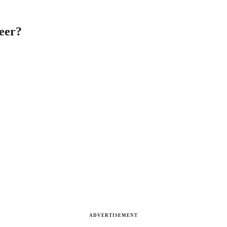
neer?
ADVERTISEMENT