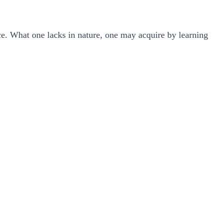
nce. What one lacks in nature, one may acquire by learning