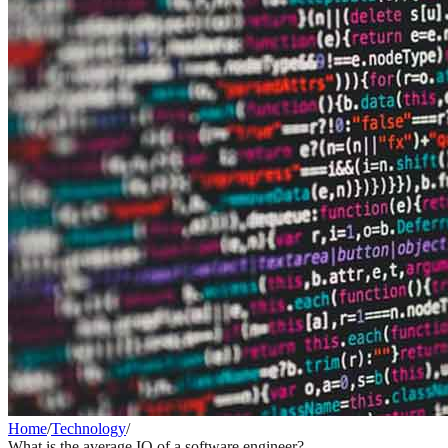
Home
/
Technology
/
What is the average IQ of a software engineer?