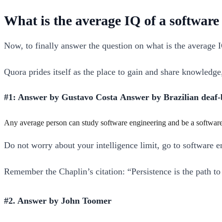
What is the average IQ of a software
Now, to finally answer the question on what is the average 
Quora prides itself as the place to gain and share knowledg
#1: Answer by Gustavo Costa Answer by Brazilian deaf-
Any average person can study software engineering and be a software 
Do not worry about your intelligence limit, go to software e
Remember the Chaplin’s citation: “Persistence is the path t
#2. Answer by John Toomer