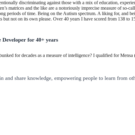
tentionally discriminating against those with a mix of education, experie
en’s matrices and the like are a notoriously imprecise measure of so-call
r long periods of time. Being on the Autism spectrum. A liking for, and
 but not on its own please. Over 40 years I have scored from 138 to 153 
 Developer for 40+ years
unked for decades as a measure of intelligence? I qualified for Mens
ain and share knowledge, empowering people to learn from oth