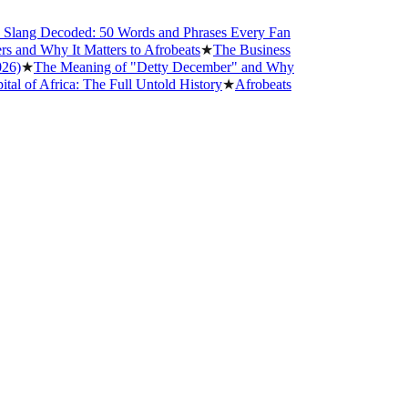
ng Decoded: 50 Words and Phrases Every Fan
d Why It Matters to Afrobeats
★
The Business
★
The Meaning of "Detty December" and Why
 Africa: The Full Untold History
★
Afrobeats