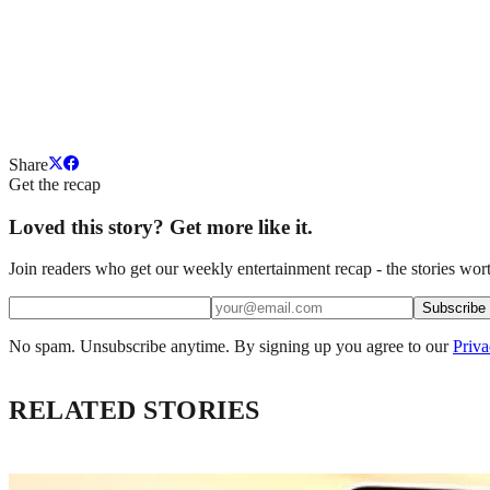
Share
Get the recap
Loved this story? Get more like it.
Join readers who get our weekly entertainment recap - the stories wort
Subscribe
No spam. Unsubscribe anytime. By signing up you agree to our
Priva
RELATED STORIES