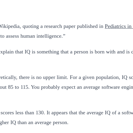
 Wikipedia, quoting a research paper published in
Pediatrics i
 to assess human intelligence.”
explain that IQ is something that a person is born with and is
retically, there is no upper limit. For a given population, IQ 
about 85 to 115. You probably expect an average software engi
cores less than 130. It appears that the average IQ of a softwa
gher IQ than an average person.