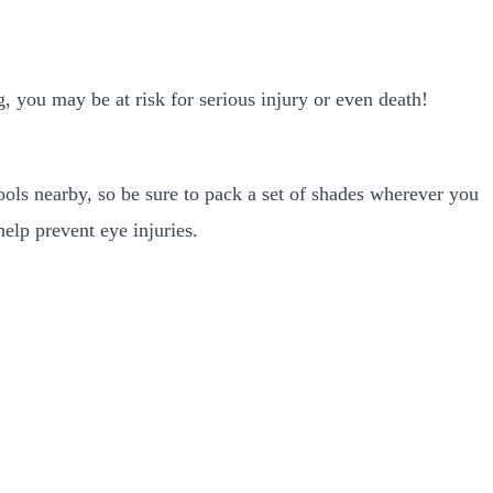
, you may be at risk for serious injury or even death!
ls nearby, so be sure to pack a set of shades wherever you
elp prevent eye injuries.