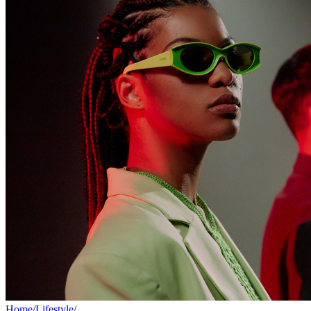
Home
/
Lifestyle
/