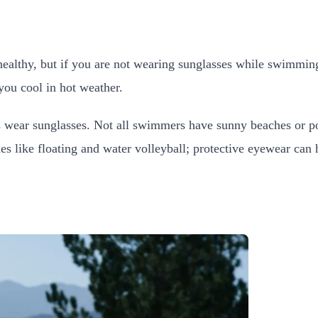
healthy, but if you are not wearing sunglasses while swimming
you cool in hot weather.
 wear sunglasses. Not all swimmers have sunny beaches or poo
 like floating and water volleyball; protective eyewear can h