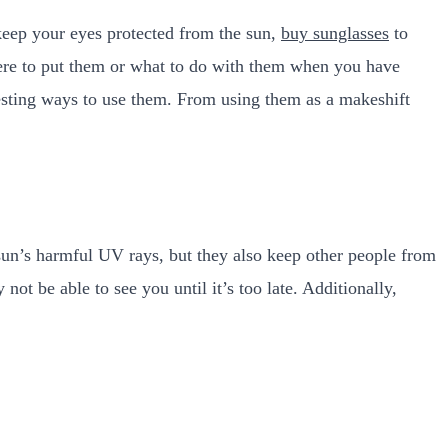
keep your eyes protected from the sun,
buy sunglasses
to
here to put them or what to do with them when you have
resting ways to use them. From using them as a makeshift
sun’s harmful UV rays, but they also keep other people from
ot be able to see you until it’s too late. Additionally,