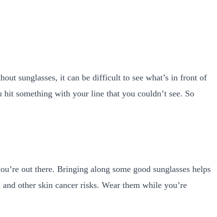
ut sunglasses, it can be difficult to see what’s in front of
u hit something with your line that you couldn’t see. So
 you’re out there. Bringing along some good sunglasses helps
and other skin cancer risks.
Wear them while you’re