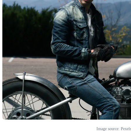
Image source: Pexel