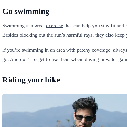
Go swimming
Swimming is a great
exercise
that can help you stay fit and 
Besides blocking out the sun’s harmful rays, they also keep 
If you’re swimming in an area with patchy coverage, always
go. And don’t forget to use them when playing in water games
Riding your bike