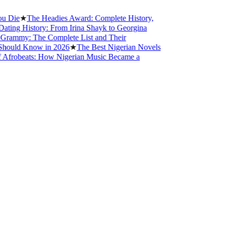
e
★
The Headies Award: Complete History,
g History: From Irina Shayk to Georgina
my: The Complete List and Their
ld Know in 2026
★
The Best Nigerian Novels
obeats: How Nigerian Music Became a