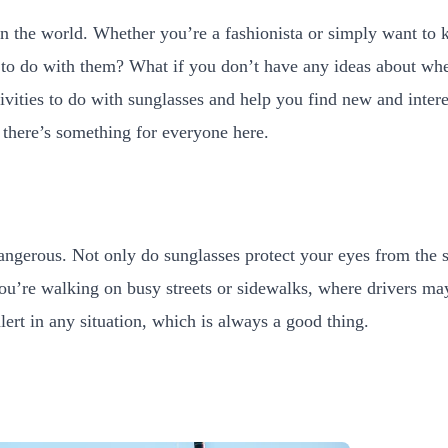
n the world. Whether you’re a fashionista or simply want to 
t to do with them? What if you don’t have any ideas about w
tivities to do with sunglasses and help you find new and inte
 there’s something for everyone here.
angerous. Not only do sunglasses protect your eyes from the 
you’re walking on busy streets or sidewalks, where drivers may n
rt in any situation, which is always a good thing.