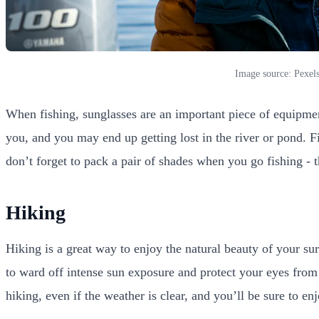
Image source: Pexel
When fishing, sunglasses are an important piece of equipment.
you, and you may end up getting lost in the river or pond. Fi
don’t forget to pack a pair of shades when you go fishing - 
Hiking
Hiking is a great way to enjoy the natural beauty of your su
to ward off intense sun exposure and protect your eyes from
hiking, even if the weather is clear, and you’ll be sure to e