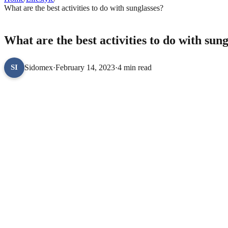
What are the best activities to do with sunglasses?
LIFESTYLE
What are the best activities to do with sung
Sidomex
·
February 14, 2023
·
4 min read
SI