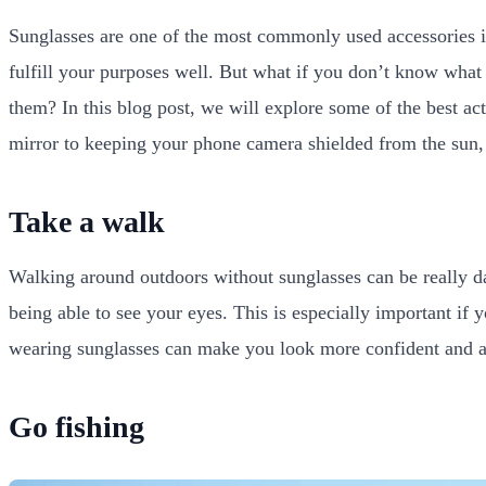
Sunglasses are one of the most commonly used accessories i
fulfill your purposes well. But what if you don’t know wha
them? In this blog post, we will explore some of the best ac
mirror to keeping your phone camera shielded from the sun,
Take a walk
Walking around outdoors without sunglasses can be really d
being able to see your eyes. This is especially important if 
wearing sunglasses can make you look more confident and ale
Go fishing