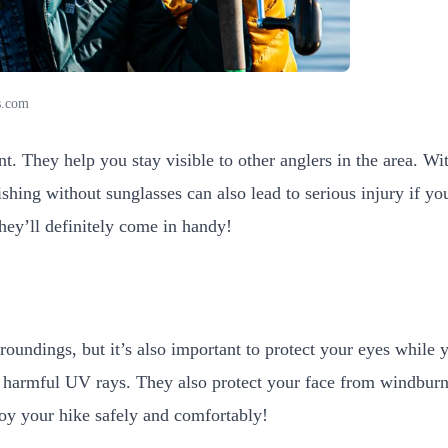
s.com
 They help you stay visible to other anglers in the area. Witho
shing without sunglasses can also lead to serious injury if yo
they’ll definitely come in handy!
rroundings, but it’s also important to protect your eyes while
 harmful UV rays. They also protect your face from windburn 
njoy your hike safely and comfortably!