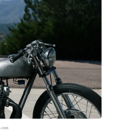
s.com