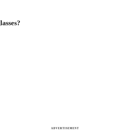
lasses?
ADVERTISEMENT