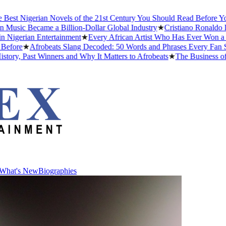
 Nigerian Novels of the 21st Century You Should Read Before You Di
ic Became a Billion-Dollar Global Industry
★
Cristiano Ronaldo Datin
erian Entertainment
★
Every African Artist Who Has Ever Won a Gram
re
★
Afrobeats Slang Decoded: 50 Words and Phrases Every Fan Shou
 Past Winners and Why It Matters to Afrobeats
★
The Business of Afr
What's New
Biographies
What's New
Biographies