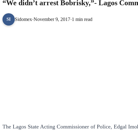
“We didn’t arrest Bobrisky,”- Lagos Commi
Sidomex
·
November 9, 2017
·
1 min read
SI
The Lagos State Acting Commissioner of Police, Edgal Imo