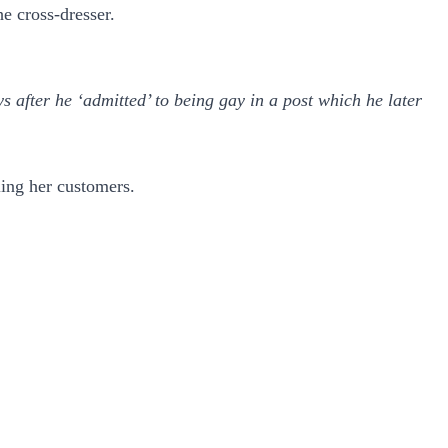
e cross-dresser.
after he ‘admitted’ to being gay in a post which he later
ling her customers.