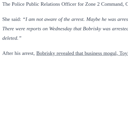
The Police Public Relations Officer for Zone 2 Command, On
She said:
“I am not aware of the arrest. Maybe he was arre
There were reports on Wednesday that Bobrisky was arrested 
deleted.”
After his arrest,
Bobrisky revealed that business mogul, Toy