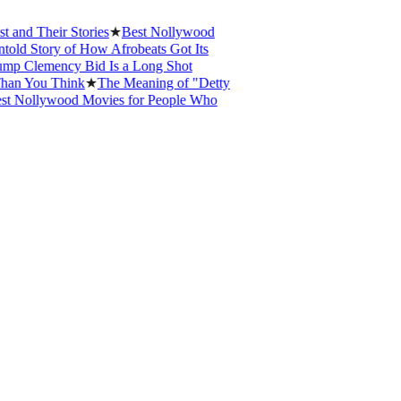
 Their Stories
★
Best Nollywood
Story of How Afrobeats Got Its
Clemency Bid Is a Long Shot
You Think
★
The Meaning of "Detty
ollywood Movies for People Who