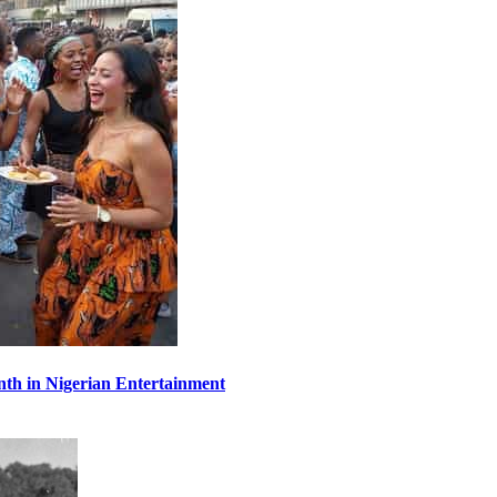
th in Nigerian Entertainment