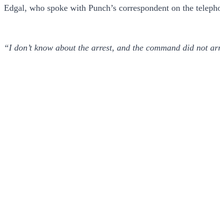
Edgal, who spoke with Punch’s correspondent on the teleph
“I don’t know about the arrest, and the command did not a