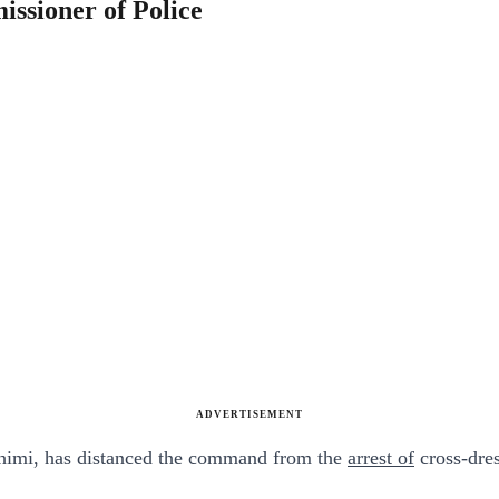
ssioner of Police
ADVERTISEMENT
himi, has distanced the command from the
arrest of
cross-dres