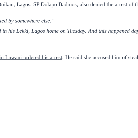
ikan, Lagos, SP Dolapo Badmos, also denied the arrest of th
sted by somewhere else.”
in his Lekki, Lagos home on Tuesday. And this happened days 
in Lawani ordered his arrest
. He said she accused him of stea