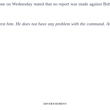
one on Wednesday stated that no report was made against Bob
rrest him. He does not have any problem with the command. A
ADVERTISEMENT