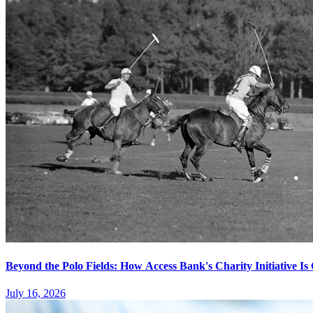
Beyond the Polo Fields: How Access Bank's Charity Initiative I
July 16, 2026