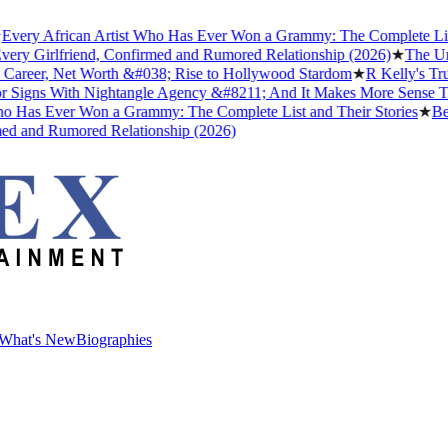
y African Artist Who Has Ever Won a Grammy: The Complete List and
 Girlfriend, Confirmed and Rumored Relationship (2026)
★
The Untold 
reer, Net Worth &#038; Rise to Hollywood Stardom
★
R Kelly's Trump 
gns With Nightangle Agency &#8211; And It Makes More Sense Than 
as Ever Won a Grammy: The Complete List and Their Stories
★
Best N
and Rumored Relationship (2026)
What's New
Biographies
What's New
Biographies