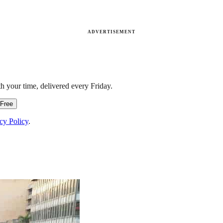
ADVERTISEMENT
h your time, delivered every Friday.
 Free
cy Policy
.