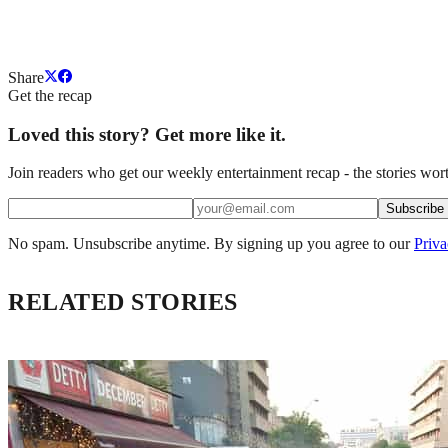
Share
Get the recap
Loved this story? Get more like it.
Join readers who get our weekly entertainment recap - the stories wort
Subscribe
No spam. Unsubscribe anytime. By signing up you agree to our
Priva
RELATED STORIES