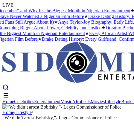
LIVE
er" and Why It's the Biggest Month in Nigerian Entertainment
★
Ever
Never Watched a Nigerian Film Before
★
Drake Dating History: Every
 Still Argue About It)
★
Anya Taylor-Joy Biography: Early Life, Ca
hing Bigger About Power, Celebrity, and Justice
★
Dorathy Bachor Si
iggest Month in Nigerian Entertainment
★
Every African Artist Who H
an Film Before
★
Drake Dating History: Every Girlfriend, Confirmed 
Home
Celebrities
Entertainment
Music
Afrobeats
Movies
Lifestyle
Books
Home
Celebrities
Entertainment
Music
Afrobeats
Movies
Lifestyle
Books
Home
/
Lifestyle
/
“We didn’t arrest Bobrisky,”- Lagos Commissioner of Police
LIFESTYLE