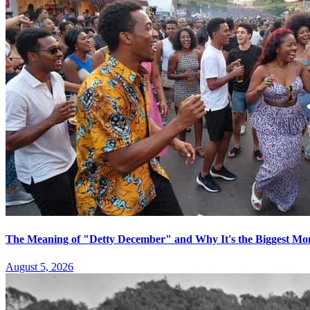
The Meaning of "Detty December" and Why It's the Biggest Mon
August 5, 2026