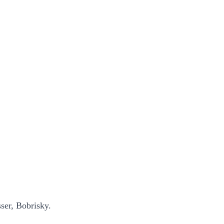
ser, Bobrisky.