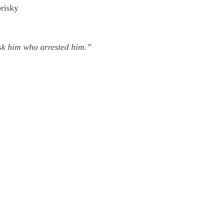
risky
sk him who arrested him.”