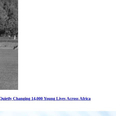
s Quietly Changing 14,000 Young Lives Across Africa