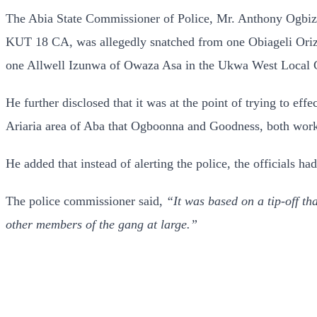
The Abia State Commissioner of Police, Mr. Anthony Ogbizi,
KUT 18 CA, was allegedly snatched from one Obiageli Orizu 
one Allwell Izunwa of Owaza Asa in the Ukwa West Local G
He further disclosed that it was at the point of trying to e
Ariaria area of Aba that Ogboonna and Goodness, both worker
He added that instead of alerting the police, the officials ha
The police commissioner said,
“It was based on a tip-off tha
other members of the gang at large.”