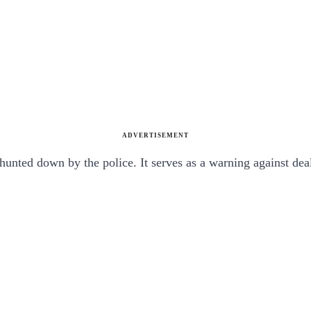
ADVERTISEMENT
unted down by the police. It serves as a warning against deals