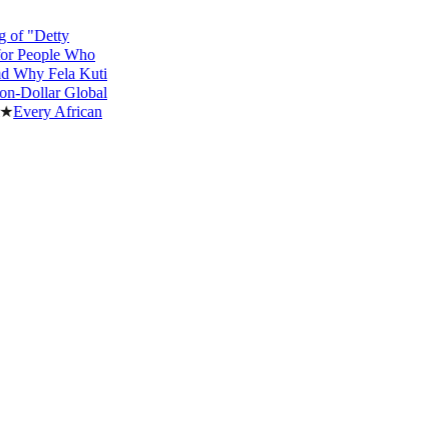
"Detty
eople Who
y Fela Kuti
ollar Global
ery African