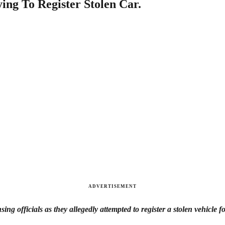
ing To Register Stolen Car.
ADVERTISEMENT
ng officials as they allegedly attempted to register a stolen vehicle fo