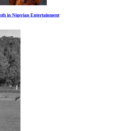
th in Nigerian Entertainment