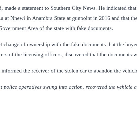
 made a statement to Southern City News. He indicated that 
at Nnewi in Anambra State at gunpoint in 2016 and that the c
overnment Area of the state with fake documents.
ffect change of ownership with the fake documents that the buy
s of the licensing officers, discovered that the documents w
d informed the receiver of the stolen car to abandon the vehicl
t police operatives swung into action, recovered the vehicle an