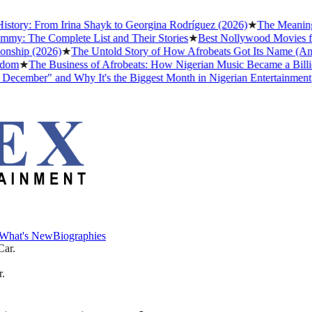
ry: From Irina Shayk to Georgina Rodríguez (2026)
★
The Meaning of 
The Complete List and Their Stories
★
Best Nollywood Movies for P
ip (2026)
★
The Untold Story of How Afrobeats Got Its Name (And Wh
★
The Business of Afrobeats: How Nigerian Music Became a Billion-D
mber" and Why It's the Biggest Month in Nigerian Entertainment
★
Ev
What's New
Biographies
What's New
Biographies
r.