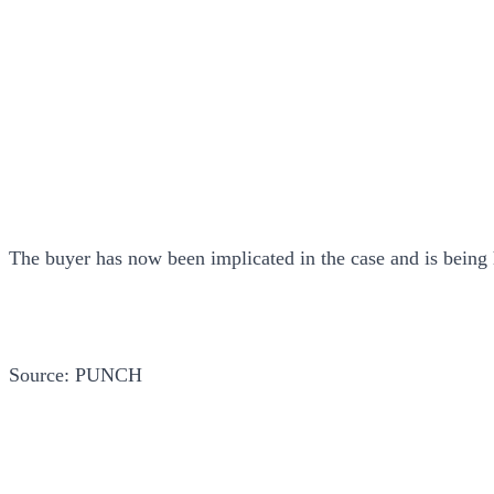
The buyer has now been implicated in the case and is being h
Source: PUNCH