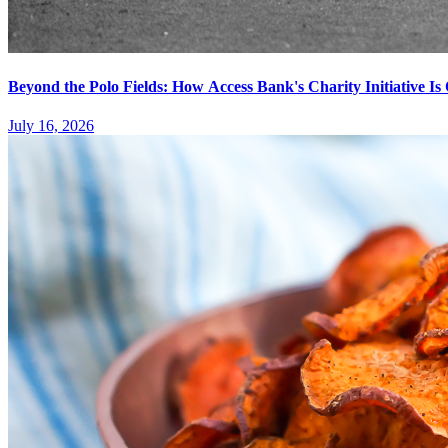
Beyond the Polo Fields: How Access Bank's Charity Initiative I
July 16, 2026