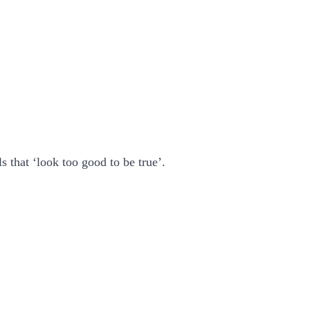
 that ‘look too good to be true’.