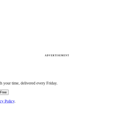
ADVERTISEMENT
h your time, delivered every Friday.
 Free
cy Policy
.