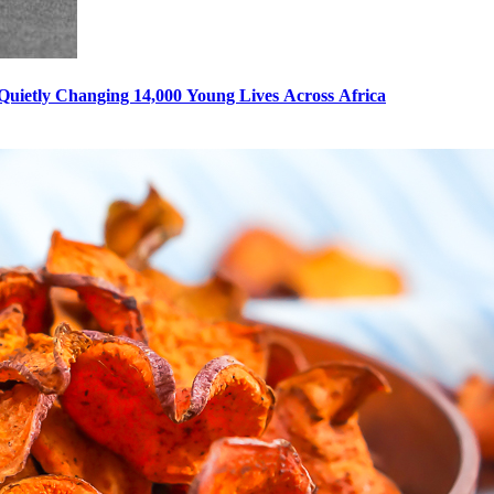
s Quietly Changing 14,000 Young Lives Across Africa