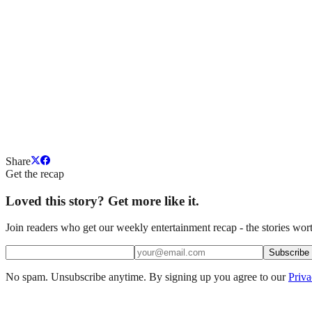
Share
Get the recap
Loved this story? Get more like it.
Join readers who get our weekly entertainment recap - the stories wort
Subscribe
No spam. Unsubscribe anytime. By signing up you agree to our
Priva