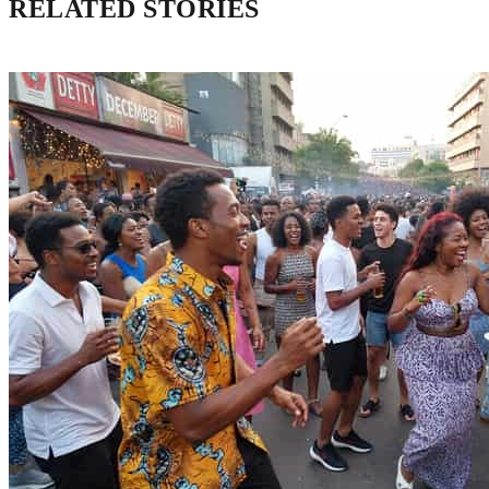
RELATED STORIES