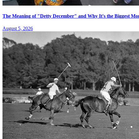
The Meaning of "Detty December" and Why It's the Biggest Mon
August 5, 2026