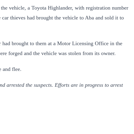
the vehicle, a Toyota Highlander, with registration number
ar thieves had brought the vehicle to Aba and sold it to
er had brought to them at a Motor Licensing Office in the
ere forged and the vehicle was stolen from its owner.
e and flee.
d arrested the suspects. Efforts are in progress to arrest