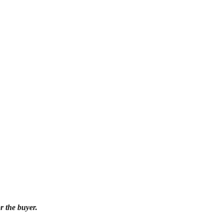
r the buyer.