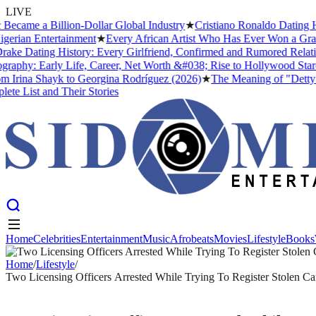
LIVE
me a Billion-Dollar Global Industry
★
Cristiano Ronaldo Dating Histo
an Entertainment
★
Every African Artist Who Has Ever Won a Grammy: 
 Dating History: Every Girlfriend, Confirmed and Rumored Relationsh
hy: Early Life, Career, Net Worth &#038; Rise to Hollywood Stardom
rina Shayk to Georgina Rodríguez (2026)
★
The Meaning of "Detty Dece
st and Their Stories
Home
Celebrities
Entertainment
Music
Afrobeats
Movies
Lifestyle
Books
Home
Celebrities
Entertainment
Music
Afrobeats
Movies
Lifestyle
Books
Home
/
Lifestyle
/
Two Licensing Officers Arrested While Trying To Register Stolen Ca
LIFESTYLE