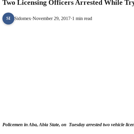
Two Licensing Officers Arrested While Try
Sidomex
·
November 29, 2017
·
1 min read
SI
Policemen in Aba, Abia State, on Tuesday arrested two vehicle licensi