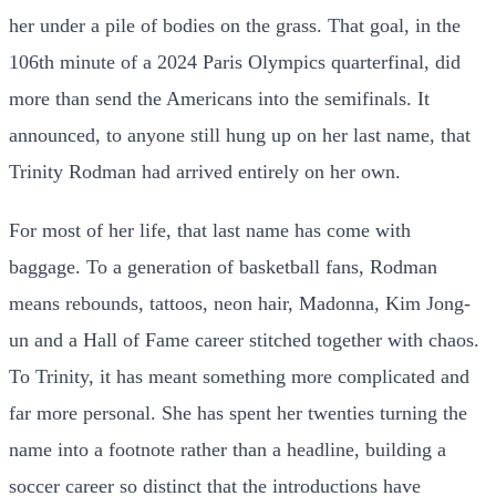
her under a pile of bodies on the grass. That goal, in the
106th minute of a 2024 Paris Olympics quarterfinal, did
more than send the Americans into the semifinals. It
announced, to anyone still hung up on her last name, that
Trinity Rodman had arrived entirely on her own.
For most of her life, that last name has come with
baggage. To a generation of basketball fans, Rodman
means rebounds, tattoos, neon hair, Madonna, Kim Jong-
un and a Hall of Fame career stitched together with chaos.
To Trinity, it has meant something more complicated and
far more personal. She has spent her twenties turning the
name into a footnote rather than a headline, building a
soccer career so distinct that the introductions have