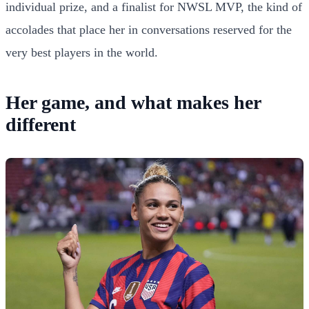
individual prize, and a finalist for NWSL MVP, the kind of
accolades that place her in conversations reserved for the
very best players in the world.
Her game, and what makes her
different