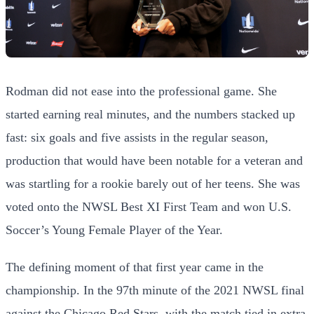
Rodman did not ease into the professional game. She
started earning real minutes, and the numbers stacked up
fast: six goals and five assists in the regular season,
production that would have been notable for a veteran and
was startling for a rookie barely out of her teens. She was
voted onto the NWSL Best XI First Team and won U.S.
Soccer’s Young Female Player of the Year.
The defining moment of that first year came in the
championship. In the 97th minute of the 2021 NWSL final
against the Chicago Red Stars, with the match tied in extra