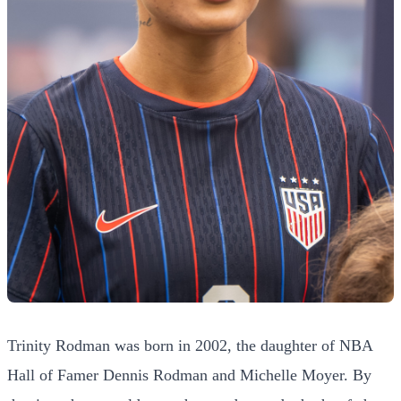
Trinity Rodman was born in 2002, the daughter of NBA
Hall of Famer Dennis Rodman and Michelle Moyer. By