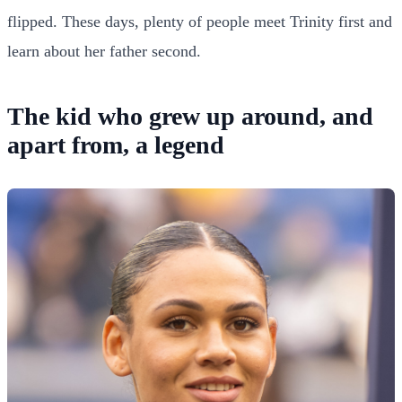
flipped. These days, plenty of people meet Trinity first and
learn about her father second.
The kid who grew up around, and
apart from, a legend