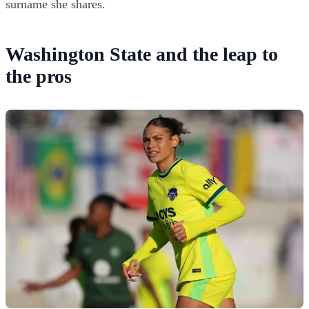
surname she shares.
Washington State and the leap to
the pros