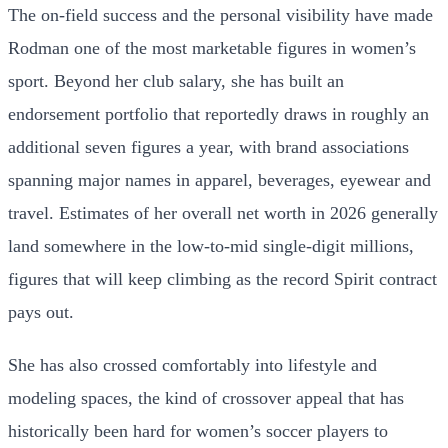
The on-field success and the personal visibility have made
Rodman one of the most marketable figures in women’s
sport. Beyond her club salary, she has built an
endorsement portfolio that reportedly draws in roughly an
additional seven figures a year, with brand associations
spanning major names in apparel, beverages, eyewear and
travel. Estimates of her overall net worth in 2026 generally
land somewhere in the low-to-mid single-digit millions,
figures that will keep climbing as the record Spirit contract
pays out.
She has also crossed comfortably into lifestyle and
modeling spaces, the kind of crossover appeal that has
historically been hard for women’s soccer players to