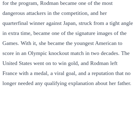
for the program, Rodman became one of the most
dangerous attackers in the competition, and her
quarterfinal winner against Japan, struck from a tight angle
in extra time, became one of the signature images of the
Games. With it, she became the youngest American to
score in an Olympic knockout match in two decades. The
United States went on to win gold, and Rodman left
France with a medal, a viral goal, and a reputation that no
longer needed any qualifying explanation about her father.