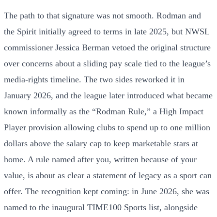
The path to that signature was not smooth. Rodman and
the Spirit initially agreed to terms in late 2025, but NWSL
commissioner Jessica Berman vetoed the original structure
over concerns about a sliding pay scale tied to the league’s
media-rights timeline. The two sides reworked it in
January 2026, and the league later introduced what became
known informally as the “Rodman Rule,” a High Impact
Player provision allowing clubs to spend up to one million
dollars above the salary cap to keep marketable stars at
home. A rule named after you, written because of your
value, is about as clear a statement of legacy as a sport can
offer. The recognition kept coming: in June 2026, she was
named to the inaugural TIME100 Sports list, alongside