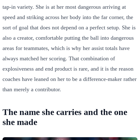
tap-in variety. She is at her most dangerous arriving at
speed and striking across her body into the far corner, the
sort of goal that does not depend on a perfect setup. She is
also a creator, comfortable putting the ball into dangerous
areas for teammates, which is why her assist totals have
always matched her scoring. That combination of
explosiveness and end product is rare, and it is the reason
coaches have leaned on her to be a difference-maker rather
than merely a contributor.
The name she carries and the one
she made