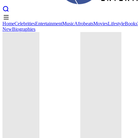
Home
Celebrities
Entertainment
Music
Afrobeats
Movies
Lifestyle
Books
New
Biographies
Home
Celebrities
Entertainment
Music
Afrobeats
Movies
Lifestyle
Books
New
Biographies