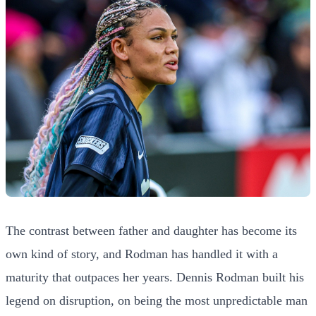
The contrast between father and daughter has become its
own kind of story, and Rodman has handled it with a
maturity that outpaces her years. Dennis Rodman built his
legend on disruption, on being the most unpredictable man