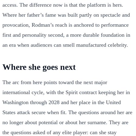
access. The difference now is that the platform is hers.
Where her father’s fame was built partly on spectacle and
provocation, Rodman’s reach is anchored to performance
first and personality second, a more durable foundation in
an era when audiences can smell manufactured celebrity.
Where she goes next
The arc from here points toward the next major
international cycle, with the Spirit contract keeping her in
Washington through 2028 and her place in the United
States attack secure when fit. The questions around her are
no longer about potential or about her surname. They are
the questions asked of any elite player: can she stay