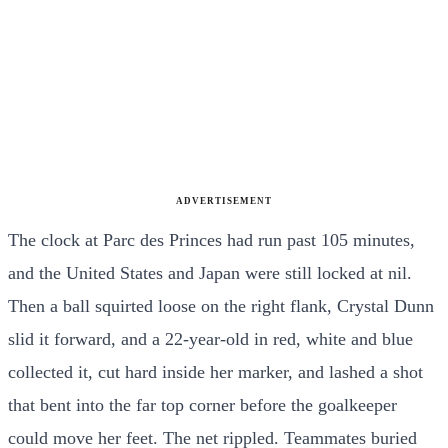
ADVERTISEMENT
The clock at Parc des Princes had run past 105 minutes,
and the United States and Japan were still locked at nil.
Then a ball squirted loose on the right flank, Crystal Dunn
slid it forward, and a 22-year-old in red, white and blue
collected it, cut hard inside her marker, and lashed a shot
that bent into the far top corner before the goalkeeper
could move her feet. The net rippled. Teammates buried