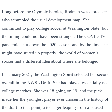
Long before the Olympic heroics, Rodman was a prospect
who scrambled the usual development map. She
committed to play college soccer at Washington State, but
the timing could not have been stranger. The COVID-19
pandemic shut down the 2020 season, and by the time she
might have suited up properly, the world of women’s
soccer had a different idea about where she belonged.
In January 2021, the Washington Spirit selected her second
overall in the NWSL Draft. She had played essentially no
college matches. She was 18 going on 19, and the pick
made her the youngest player ever chosen in the history of
the draft to that point, a teenager leaping from a paused