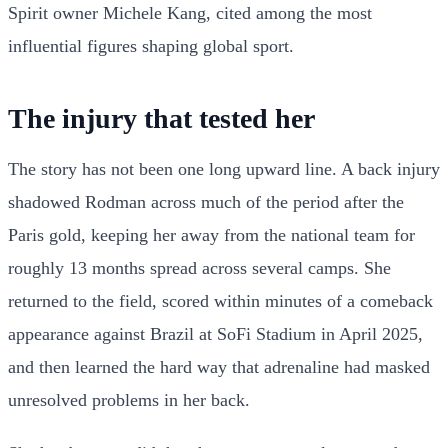
Spirit owner Michele Kang, cited among the most
influential figures shaping global sport.
The injury that tested her
The story has not been one long upward line. A back injury
shadowed Rodman across much of the period after the
Paris gold, keeping her away from the national team for
roughly 13 months spread across several camps. She
returned to the field, scored within minutes of a comeback
appearance against Brazil at SoFi Stadium in April 2025,
and then learned the hard way that adrenaline had masked
unresolved problems in her back.