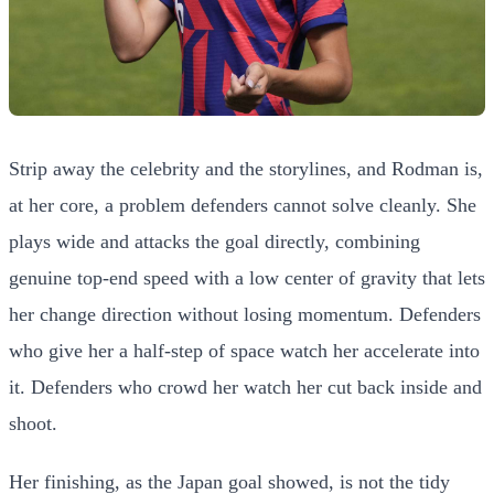
Strip away the celebrity and the storylines, and Rodman is,
at her core, a problem defenders cannot solve cleanly. She
plays wide and attacks the goal directly, combining
genuine top-end speed with a low center of gravity that lets
her change direction without losing momentum. Defenders
who give her a half-step of space watch her accelerate into
it. Defenders who crowd her watch her cut back inside and
shoot.
Her finishing, as the Japan goal showed, is not the tidy