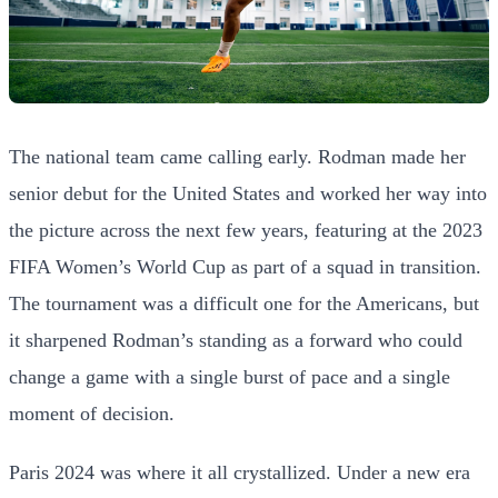
The national team came calling early. Rodman made her
senior debut for the United States and worked her way into
the picture across the next few years, featuring at the 2023
FIFA Women’s World Cup as part of a squad in transition.
The tournament was a difficult one for the Americans, but
it sharpened Rodman’s standing as a forward who could
change a game with a single burst of pace and a single
moment of decision.
Paris 2024 was where it all crystallized. Under a new era