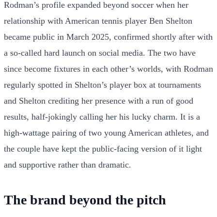
Rodman’s profile expanded beyond soccer when her
relationship with American tennis player Ben Shelton
became public in March 2025, confirmed shortly after with
a so-called hard launch on social media. The two have
since become fixtures in each other’s worlds, with Rodman
regularly spotted in Shelton’s player box at tournaments
and Shelton crediting her presence with a run of good
results, half-jokingly calling her his lucky charm. It is a
high-wattage pairing of two young American athletes, and
the couple have kept the public-facing version of it light
and supportive rather than dramatic.
The brand beyond the pitch