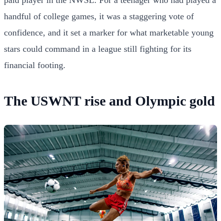
handful of college games, it was a staggering vote of
confidence, and it set a marker for what marketable young
stars could command in a league still fighting for its
financial footing.
The USWNT rise and Olympic gold