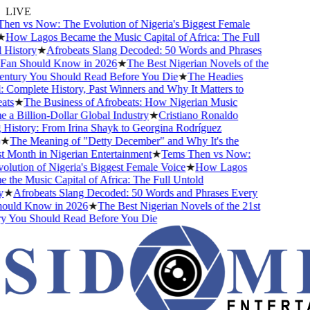
LIVE
en vs Now: The Evolution of Nigeria's Biggest Female
How Lagos Became the Music Capital of Africa: The Full
History
★
Afrobeats Slang Decoded: 50 Words and Phrases
an Should Know in 2026
★
The Best Nigerian Novels of the
ntury You Should Read Before You Die
★
The Headies
omplete History, Past Winners and Why It Matters to
ts
★
The Business of Afrobeats: How Nigerian Music
 Billion-Dollar Global Industry
★
Cristiano Ronaldo
istory: From Irina Shayk to Georgina Rodríguez
★
The Meaning of "Detty December" and Why It's the
Month in Nigerian Entertainment
★
Tems Then vs Now:
ution of Nigeria's Biggest Female Voice
★
How Lagos
he Music Capital of Africa: The Full Untold
★
Afrobeats Slang Decoded: 50 Words and Phrases Every
uld Know in 2026
★
The Best Nigerian Novels of the 21st
 You Should Read Before You Die