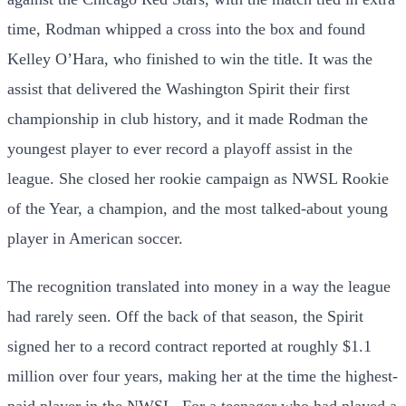
time, Rodman whipped a cross into the box and found
Kelley O’Hara, who finished to win the title. It was the
assist that delivered the Washington Spirit their first
championship in club history, and it made Rodman the
youngest player to ever record a playoff assist in the
league. She closed her rookie campaign as NWSL Rookie
of the Year, a champion, and the most talked-about young
player in American soccer.
The recognition translated into money in a way the league
had rarely seen. Off the back of that season, the Spirit
signed her to a record contract reported at roughly $1.1
million over four years, making her at the time the highest-
paid player in the NWSL. For a teenager who had played a