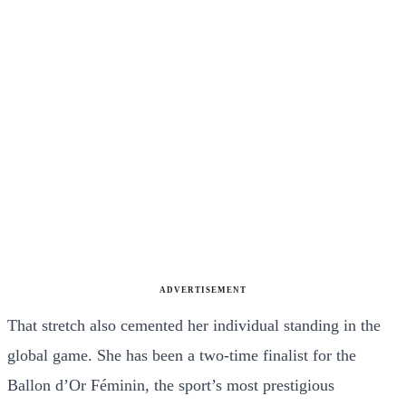
ADVERTISEMENT
That stretch also cemented her individual standing in the
global game. She has been a two-time finalist for the
Ballon d’Or Féminin, the sport’s most prestigious