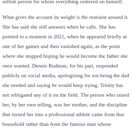
selfish person for whom everything centered on himself.
What gives the account its weight is the restraint around it.
She has said she still answers when he calls. She has
pointed to a moment in 2021, when he appeared briefly at
one of her games and then vanished again, as the point
where she stopped hoping he would become the father she
once wanted. Dennis Rodman, for his part, responded
publicly on social media, apologizing for not being the dad
she needed and saying he would keep trying. Trinity has
not relitigated any of it on the field. The person who raised
her, by her own telling, was her mother, and the discipline
that turned her into a professional athlete came from that
household rather than from the famous man whose