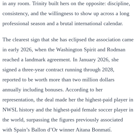
in any room. Trinity built hers on the opposite: discipline,
consistency, and the willingness to show up across a long
professional season and a brutal international calendar.
The clearest sign that she has eclipsed the association came
in early 2026, when the Washington Spirit and Rodman
reached a landmark agreement. In January 2026, she
signed a three-year contract running through 2028,
reported to be worth more than two million dollars
annually including bonuses. According to her
representation, the deal made her the highest-paid player in
NWSL history and the highest-paid female soccer player in
the world, surpassing the figures previously associated
with Spain’s Ballon d’Or winner Aitana Bonmatí.