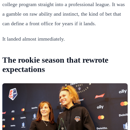
college program straight into a professional league. It was
a gamble on raw ability and instinct, the kind of bet that
can define a front office for years if it lands.
It landed almost immediately.
The rookie season that rewrote
expectations