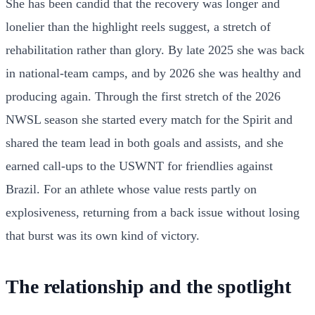
She has been candid that the recovery was longer and
lonelier than the highlight reels suggest, a stretch of
rehabilitation rather than glory. By late 2025 she was back
in national-team camps, and by 2026 she was healthy and
producing again. Through the first stretch of the 2026
NWSL season she started every match for the Spirit and
shared the team lead in both goals and assists, and she
earned call-ups to the USWNT for friendlies against
Brazil. For an athlete whose value rests partly on
explosiveness, returning from a back issue without losing
that burst was its own kind of victory.
The relationship and the spotlight