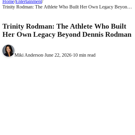
Home
/
Entertainment
/
Trinity Rodman: The Athlete Who Built Her Own Legacy Beyond
Dennis Rodman
ENTERTAINMENT
Trinity Rodman: The Athlete Who Built
Her Own Legacy Beyond Dennis Rodman
Miki Anderson
·
June 22, 2026
·
10 min read