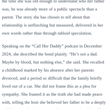
the time she was old enough to understand who her father
was, he was already more of a public spectacle than a
parent. The story she has chosen to tell about that
relationship is unflinching but measured, delivered in her
own words rather than through tabloid speculation.
Speaking on the “Call Her Daddy” podcast in December
2024, she described the bond plainly. “He’s not a dad.
Maybe by blood, but nothing else,” she said. She recalled
a childhood marked by his absence after her parents
divorced, and a period so difficult that the family briefly
lived out of a car. She did not frame this as a plea for
sympathy. She framed it as the truth she had made peace
with, telling the host she believed her father to be a deeply