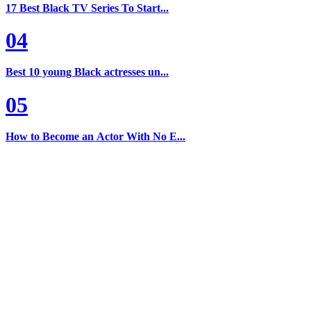
17 Best Black TV Series To Start...
04
Best 10 young Black actresses un...
05
How to Become an Actor With No E...