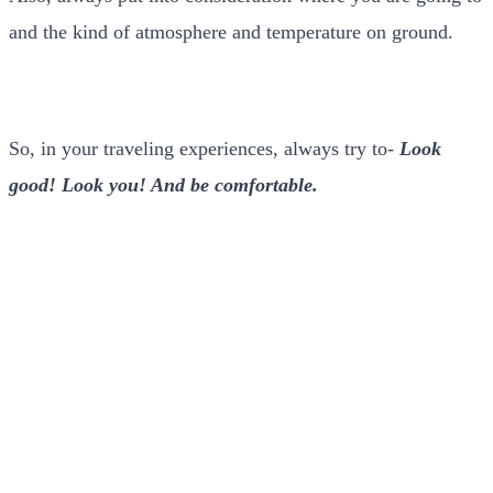
and the kind of atmosphere and temperature on ground.
So, in your traveling experiences, always try to-
Look
good! Look you! And be comfortable.