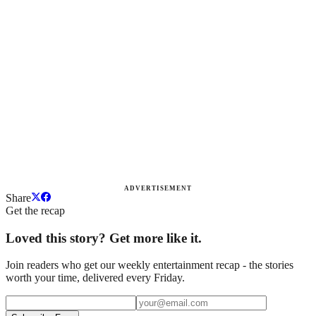
ADVERTISEMENT
Share
Get the recap
Loved this story? Get more like it.
Join readers who get our weekly entertainment recap - the stories
worth your time, delivered every Friday.