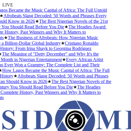
LIVE
s Became the Music Capital of Africa: The Full Untold
★
Afrobeats Slang Decoded: 50 Words and Phrases Every
uld Know in 2026
★
The Best Nigerian Novels of the 21st
You Should Read Before You Die
★
The Headies Award:
 History, Past Winners and Why It Matters to
s
★
The Business of Afrobeats: How Nigerian Music
 Billion-Dollar Global Industry
★
Cristiano Ronaldo
istory: From Irina Shayk to Georgina Rodríguez
The Meaning of "Detty December" and Why It's the
Month in Nigerian Entertainment
★
Every African Artist
Ever Won a Grammy: The Complete List and Their
How Lagos Became the Music Capital of Africa: The Full
istory
★
Afrobeats Slang Decoded: 50 Words and Phrases
n Should Know in 2026
★
The Best Nigerian Novels of the
tury You Should Read Before You Die
★
The Headies
omplete History, Past Winners and Why It Matters to
s