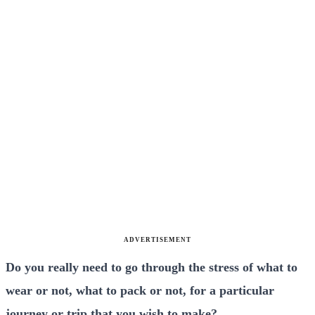
ADVERTISEMENT
Do you really need to go through the stress of what to
wear or not, what to pack or not, for a particular
journey or trip that you wish to make?