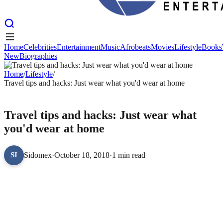
Home
Celebrities
Entertainment
Music
Afrobeats
Movies
Lifestyle
Books
New
Biographies
Home
Celebrities
Entertainment
Music
Afrobeats
Movies
Lifestyle
Books
New
Home
Biographies
/
Lifestyle
/
Travel tips and hacks: Just wear what you'd wear at home
LIFESTYLE
Travel tips and hacks: Just wear what
you'd wear at home
Sidomex
·
October 18, 2018
·
1 min read
SI