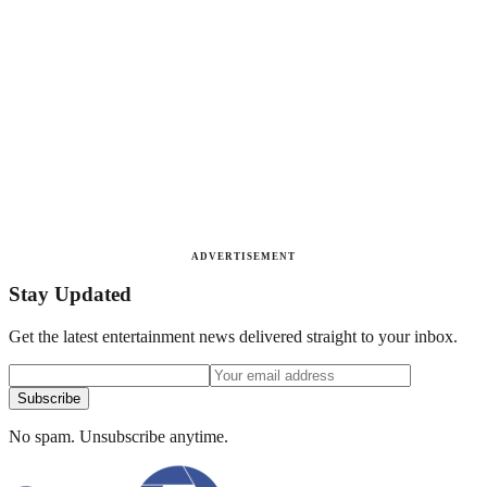
ADVERTISEMENT
Stay Updated
Get the latest entertainment news delivered straight to your inbox.
Subscribe
No spam. Unsubscribe anytime.