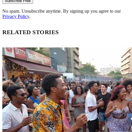
Subscribe Free
No spam. Unsubscribe anytime. By signing up you agree to our
Privacy Policy
.
RELATED STORIES