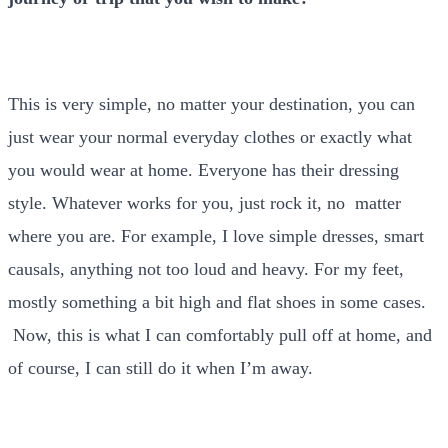
This is very simple, no matter your destination, you can
just wear your normal everyday clothes or exactly what
you would wear at home. Everyone has their dressing
style. Whatever works for you, just rock it, no matter
where you are. For example, I love simple dresses, smart
causals, anything not too loud and heavy. For my feet,
mostly something a bit high and flat shoes in some cases.
Now, this is what I can comfortably pull off at home, and
of course, I can still do it when I’m away.