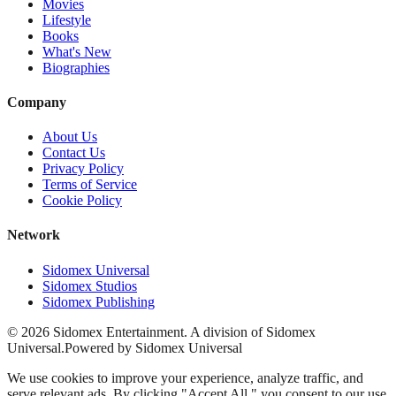
Movies
Lifestyle
Books
What's New
Biographies
Company
About Us
Contact Us
Privacy Policy
Terms of Service
Cookie Policy
Network
Sidomex Universal
Sidomex Studios
Sidomex Publishing
©
2026
Sidomex Entertainment. A division of Sidomex
Universal.
Powered by Sidomex Universal
We use cookies to improve your experience, analyze traffic, and
serve relevant ads. By clicking "Accept All," you consent to our use