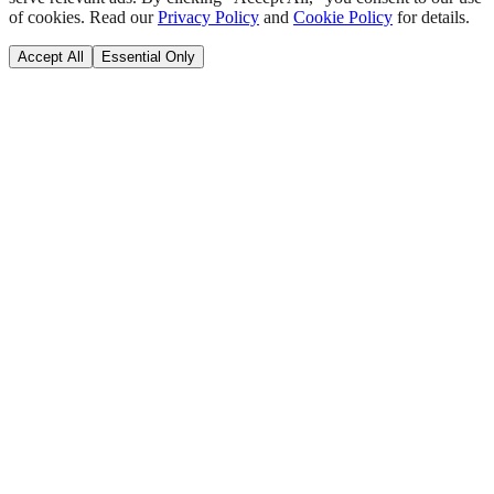
of cookies. Read our
Privacy Policy
and
Cookie Policy
for details.
Accept All
Essential Only