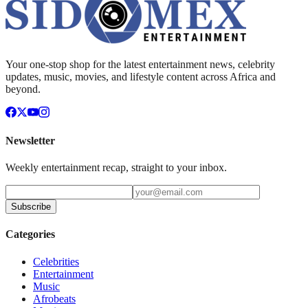
Your one-stop shop for the latest entertainment news, celebrity
updates, music, movies, and lifestyle content across Africa and
beyond.
Newsletter
Weekly entertainment recap, straight to your inbox.
Subscribe
Categories
Celebrities
Entertainment
Music
Afrobeats