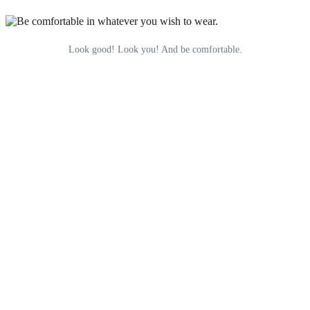
Look good! Look you! And be comfortable.