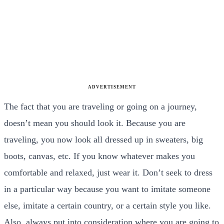
ADVERTISEMENT
The fact that you are traveling or going on a journey,
doesn’t mean you should look it. Because you are
traveling, you now look all dressed up in sweaters, big
boots, canvas, etc. If you know whatever makes you
comfortable and relaxed, just wear it. Don’t seek to dress
in a particular way because you want to imitate someone
else, imitate a certain country, or a certain style you like.
Also, always put into consideration where you are going to