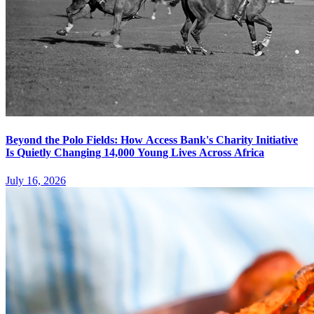
Beyond the Polo Fields: How Access Bank's Charity Initiative
Is Quietly Changing 14,000 Young Lives Across Africa
July 16, 2026