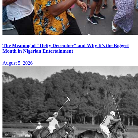
The Meaning of "Detty December" and Why It's the Biggest
Month in Nigerian Entertainment
August 5, 2026