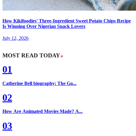
How Kikifoodies' Three-Ingredient Sweet Potato Chips Recipe
Is Winning Over Nigerian Snack Lovers
July 12, 2026
MOST READ TODAY
01
Catherine Bell biography: The Go...
02
How Are Animated Movies Made? A...
03