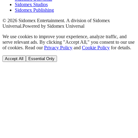
Sidomex Studios
Sidomex Publishing
©
2026
Sidomex Entertainment. A division of Sidomex
Universal.
Powered by Sidomex Universal
We use cookies to improve your experience, analyze traffic, and
serve relevant ads. By clicking "Accept All," you consent to our use
of cookies. Read our
Privacy Policy
and
Cookie Policy
for details.
Accept All
Essential Only