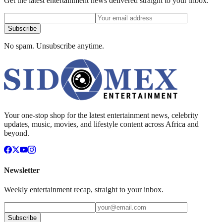
Get the latest entertainment news delivered straight to your inbox.
Subscribe
No spam. Unsubscribe anytime.
Your one-stop shop for the latest entertainment news, celebrity
updates, music, movies, and lifestyle content across Africa and
beyond.
Newsletter
Weekly entertainment recap, straight to your inbox.
Subscribe