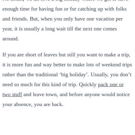
enough time for having fun or for catching up with folks
and friends. But, when you only have one vacation per
year, it is usually a long wait till the next one comes
around.
If you are short of leaves but still you want to make a trip,
it is more fun and way better to make lots of weekend trips
rather than the traditional ‘big holiday’. Usually, you don’t
need so much for this kind of trip. Quickly
pack one or
two stuff
and leave town, and before anyone would notice
your absence, you are back.