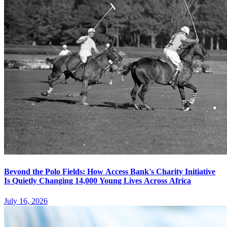
Beyond the Polo Fields: How Access Bank's Charity Initiative
Is Quietly Changing 14,000 Young Lives Across Africa
July 16, 2026