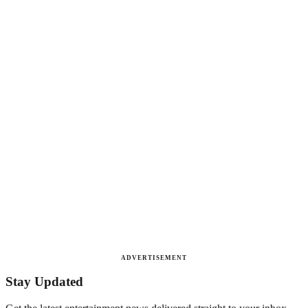
ADVERTISEMENT
Stay Updated