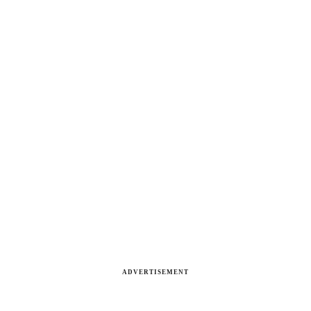
ADVERTISEMENT