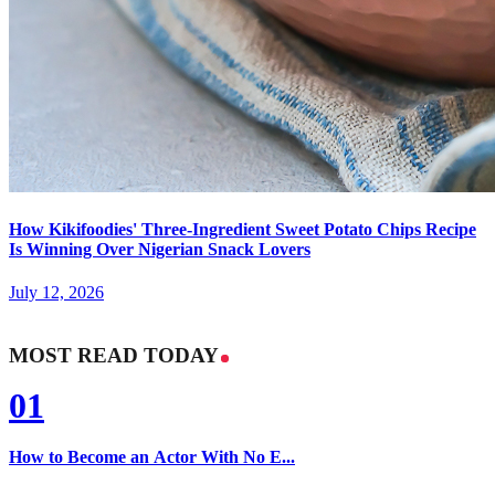
How Kikifoodies' Three-Ingredient Sweet Potato Chips Recipe
Is Winning Over Nigerian Snack Lovers
July 12, 2026
MOST READ TODAY
01
How to Become an Actor With No E...