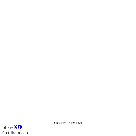
ADVERTISEMENT
Share
Get the recap