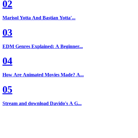
02
Marisol Yotta And Bastian Yotta'...
03
EDM Genres Explained: A Beginner...
04
How Are Animated Movies Made? A...
05
Stream and download Davido's A G...