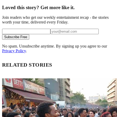
Loved this story? Get more like it.
Join readers who get our weekly entertainment recap - the stories
worth your time, delivered every Friday.
Subscribe Free
No spam. Unsubscribe anytime. By signing up you agree to our
Privacy Policy
.
RELATED STORIES