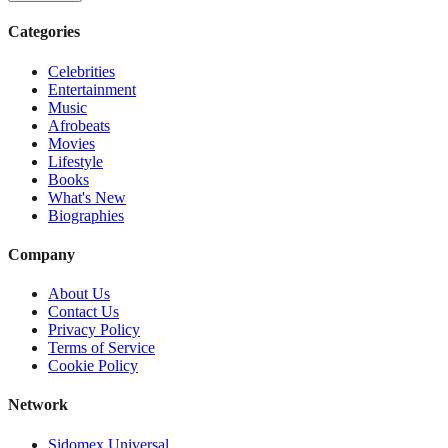
Categories
Celebrities
Entertainment
Music
Afrobeats
Movies
Lifestyle
Books
What's New
Biographies
Company
About Us
Contact Us
Privacy Policy
Terms of Service
Cookie Policy
Network
Sidomex Universal