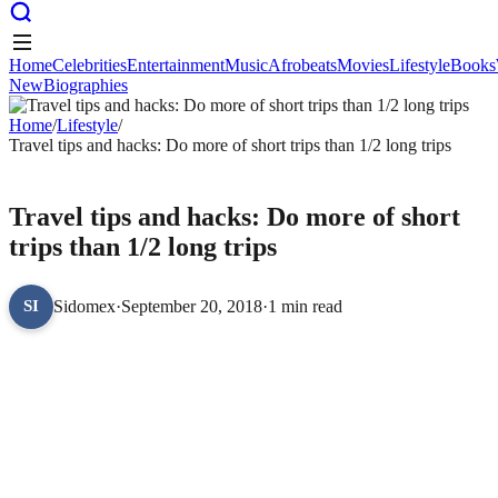
Home
Celebrities
Entertainment
Music
Afrobeats
Movies
Lifestyle
Books
New
Biographies
Home
Celebrities
Entertainment
Music
Afrobeats
Movies
Lifestyle
Books
New
Home
Biographies
/
Lifestyle
/
Travel tips and hacks: Do more of short trips than 1/2 long trips
LIFESTYLE
Travel tips and hacks: Do more of short
trips than 1/2 long trips
Sidomex
·
September 20, 2018
·
1 min read
SI