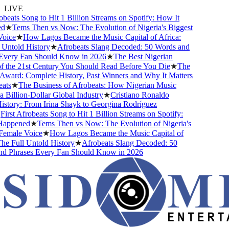
LIVE
beats Song to Hit 1 Billion Streams on Spotify: How It
d
★
Tems Then vs Now: The Evolution of Nigeria's Biggest
oice
★
How Lagos Became the Music Capital of Africa:
Untold History
★
Afrobeats Slang Decoded: 50 Words and
very Fan Should Know in 2026
★
The Best Nigerian
 the 21st Century You Should Read Before You Die
★
The
ward: Complete History, Past Winners and Why It Matters
ats
★
The Business of Afrobeats: How Nigerian Music
Billion-Dollar Global Industry
★
Cristiano Ronaldo
story: From Irina Shayk to Georgina Rodríguez
irst Afrobeats Song to Hit 1 Billion Streams on Spotify:
appened
★
Tems Then vs Now: The Evolution of Nigeria's
emale Voice
★
How Lagos Became the Music Capital of
he Full Untold History
★
Afrobeats Slang Decoded: 50
d Phrases Every Fan Should Know in 2026