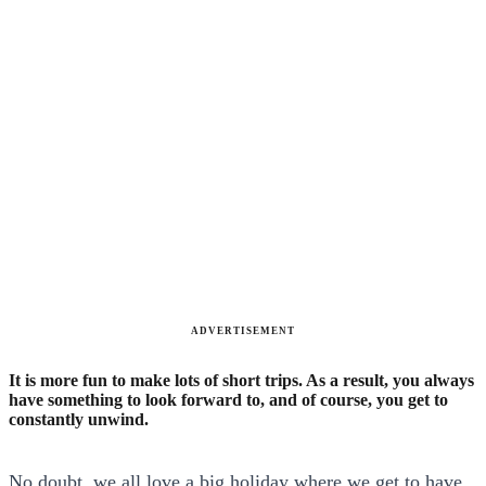
ADVERTISEMENT
It is more fun to make lots of short trips. As a result, you always
have something to look forward to, and of course, you get to
constantly unwind.
No doubt, we all love a big holiday where we get to have