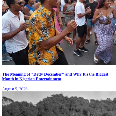
The Meaning of "Detty December" and Why It's the Biggest
Month in Nigerian Entertainment
August 5, 2026