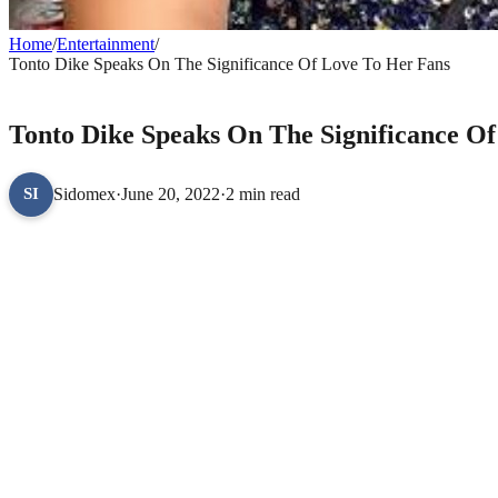
Home
/
Entertainment
/
Tonto Dike Speaks On The Significance Of Love To Her Fans
ENTERTAINMENT
Tonto Dike Speaks On The Significance O
Sidomex
·
June 20, 2022
·
2 min read
SI