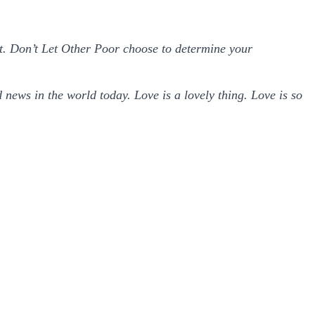
 it. Don’t Let Other Poor choose to determine your
d news in the world today. Love is a lovely thing. Love is so