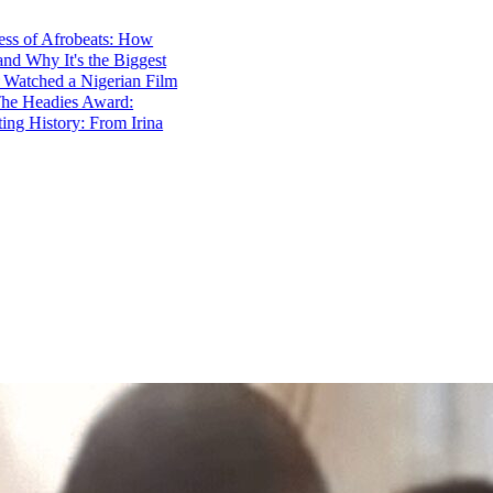
f Afrobeats: How
y It's the Biggest
hed a Nigerian Film
eadies Award:
istory: From Irina