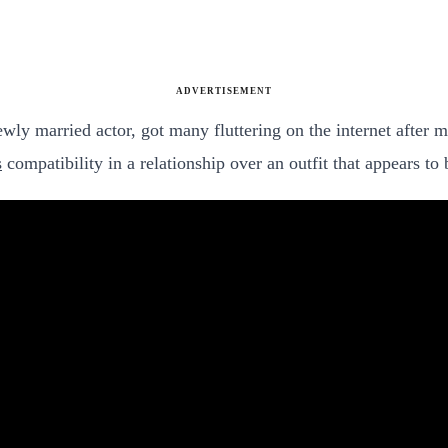
ADVERTISEMENT
ly married actor, got many fluttering on the internet after m
s
compatibility in a relationship over an outfit that appears to 