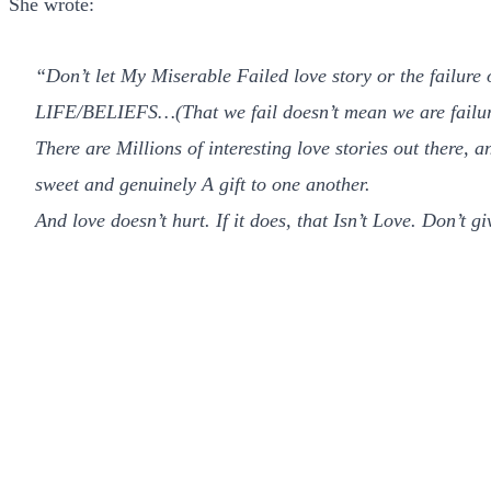
She wrote:
“Don’t let My Miserable Failed love story or the failure
LIFE/BELIEFS…(That we fail doesn’t mean we are failur
There are Millions of interesting love stories out there, 
sweet and genuinely A gift to one another.
And love doesn’t hurt. If it does, that Isn’t Love. Don’t g