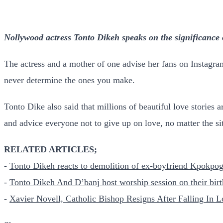
Nollywood actress Tonto Dikeh speaks on the significance 
The actress and a mother of one advise her fans on Instagram
never determine the ones you make.
Tonto Dike also said that millions of beautiful love stories 
and advice everyone not to give up on love, no matter the si
RELATED ARTICLES;
-
Tonto Dikeh reacts to demolition of ex-boyfriend Kpokpog
-
Tonto Dikeh And D’banj host worship session on their bir
-
Xavier Novell, Catholic Bishop Resigns After Falling In L