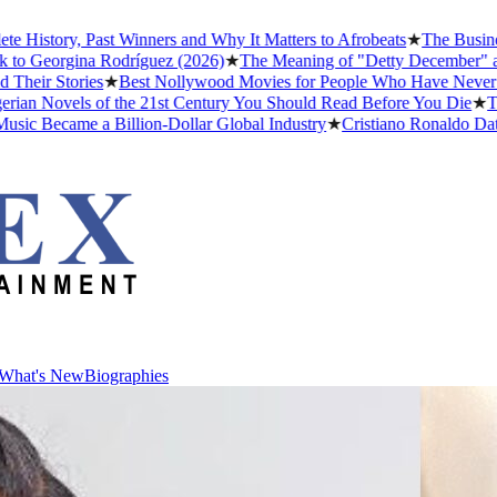
story, Past Winners and Why It Matters to Afrobeats
★
The Business o
 Georgina Rodríguez (2026)
★
The Meaning of "Detty December" and Wh
ir Stories
★
Best Nollywood Movies for People Who Have Never Watc
n Novels of the 21st Century You Should Read Before You Die
★
The H
 Became a Billion-Dollar Global Industry
★
Cristiano Ronaldo Dating H
What's New
Biographies
What's New
Biographies