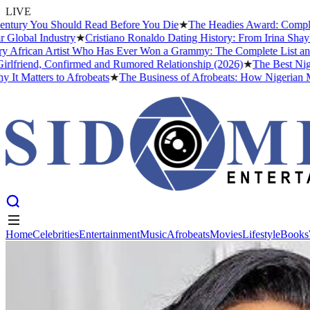
LIVE
ury You Should Read Before You Die
★
The Headies Award: Complete Hi
bal Industry
★
Cristiano Ronaldo Dating History: From Irina Shayk to
rican Artist Who Has Ever Won a Grammy: The Complete List and The
riend, Confirmed and Rumored Relationship (2026)
★
The Best Nigeria
Matters to Afrobeats
★
The Business of Afrobeats: How Nigerian Music
Home
Celebrities
Entertainment
Music
Afrobeats
Movies
Lifestyle
Books
Home
Celebrities
Entertainment
Music
Afrobeats
Movies
Lifestyle
Books