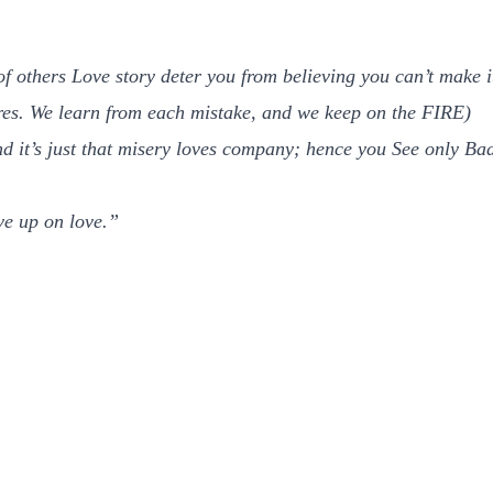
 of others Love story deter you from believing you can’t make
es. We learn from each mistake, and we keep on the FIRE)
and it’s just that misery loves company; hence you See only Ba
ive up on love.”