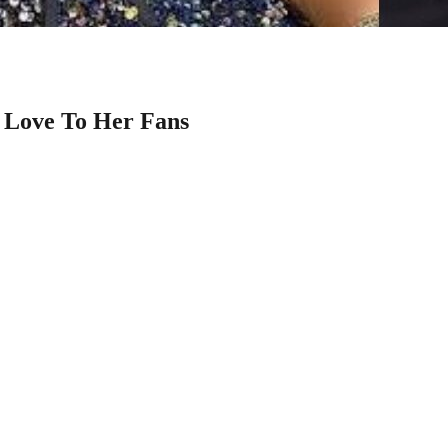
f Love To Her Fans