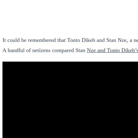
It could be remembered that Tonto Dikeh and Stan Nze, a new
A handful of netizens compared Stan
Nze and Tonto Dikeh’