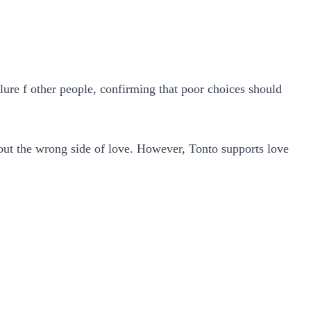
lure f other people, confirming that poor choices should
bout the wrong side of love.
However, Tonto supports love