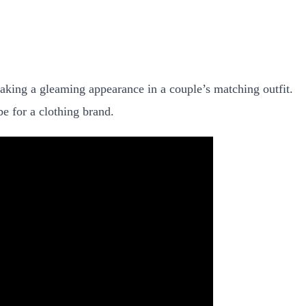
aking a gleaming appearance in a couple’s matching outfit.
be for a clothing brand.