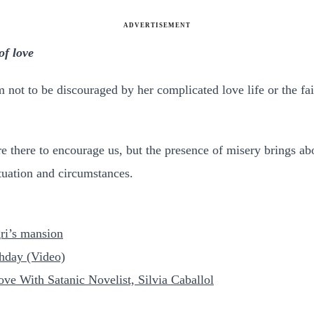
ADVERTISEMENT
of love
 not to be discouraged by her complicated love life or the fai
are there to encourage us, but the presence of misery brings a
tuation and circumstances.
ri’s mansion
thday (Video)
ove With Satanic Novelist, Silvia Caballol