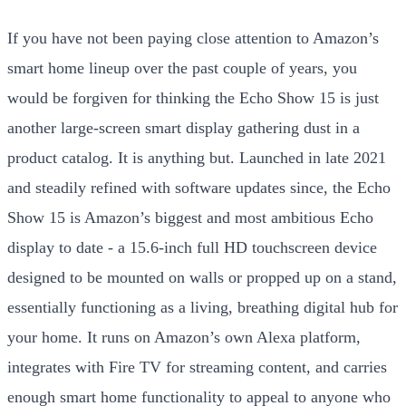
If you have not been paying close attention to Amazon’s
smart home lineup over the past couple of years, you
would be forgiven for thinking the Echo Show 15 is just
another large-screen smart display gathering dust in a
product catalog. It is anything but. Launched in late 2021
and steadily refined with software updates since, the Echo
Show 15 is Amazon’s biggest and most ambitious Echo
display to date - a 15.6-inch full HD touchscreen device
designed to be mounted on walls or propped up on a stand,
essentially functioning as a living, breathing digital hub for
your home. It runs on Amazon’s own Alexa platform,
integrates with Fire TV for streaming content, and carries
enough smart home functionality to appeal to anyone who