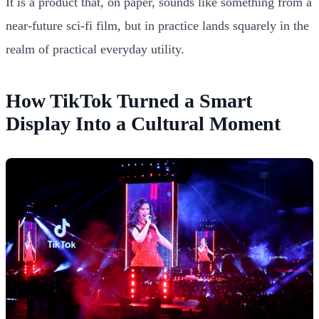
It is a product that, on paper, sounds like something from a
near-future sci-fi film, but in practice lands squarely in the
realm of practical everyday utility.
How TikTok Turned a Smart
Display Into a Cultural Moment