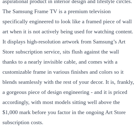
aspirational product in interior design and lifestyle circles.
The Samsung Frame TV is a premium television
specifically engineered to look like a framed piece of wall
art when it is not actively being used for watching content.
It displays high-resolution artwork from Samsung’s Art
Store subscription service, sits flush against the wall
thanks to a nearly invisible cable, and comes with a
customizable frame in various finishes and colors so it
blends seamlessly with the rest of your decor. It is, frankly,
a gorgeous piece of design engineering - and it is priced
accordingly, with most models sitting well above the
$1,000 mark before you factor in the ongoing Art Store
subscription costs.