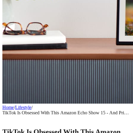
Home
/
Lifestyle
/
TikTok Is Obsessed With This Amazon Echo Show 15 - And Prime
Day Makes It Even Harder to Ignore
LIFESTYLE
TikTok Is Obsessed With This Amazon