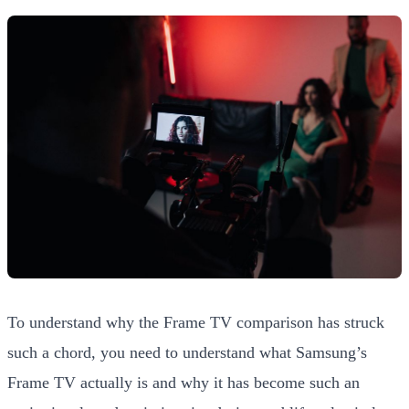
To understand why the Frame TV comparison has struck
such a chord, you need to understand what Samsung’s
Frame TV actually is and why it has become such an