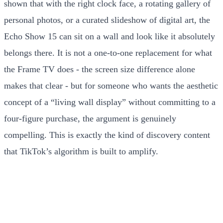
shown that with the right clock face, a rotating gallery of
personal photos, or a curated slideshow of digital art, the
Echo Show 15 can sit on a wall and look like it absolutely
belongs there. It is not a one-to-one replacement for what
the Frame TV does - the screen size difference alone
makes that clear - but for someone who wants the aesthetic
concept of a “living wall display” without committing to a
four-figure purchase, the argument is genuinely
compelling. This is exactly the kind of discovery content
that TikTok’s algorithm is built to amplify.