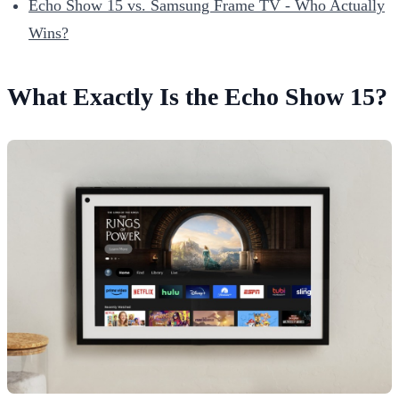
Echo Show 15 vs. Samsung Frame TV - Who Actually
Wins?
What Exactly Is the Echo Show 15?