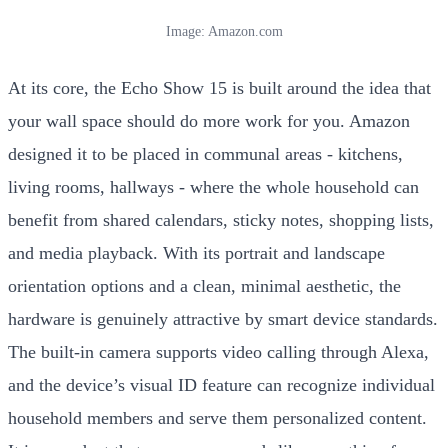
Image: Amazon.com
At its core, the Echo Show 15 is built around the idea that
your wall space should do more work for you. Amazon
designed it to be placed in communal areas - kitchens,
living rooms, hallways - where the whole household can
benefit from shared calendars, sticky notes, shopping lists,
and media playback. With its portrait and landscape
orientation options and a clean, minimal aesthetic, the
hardware is genuinely attractive by smart device standards.
The built-in camera supports video calling through Alexa,
and the device’s visual ID feature can recognize individual
household members and serve them personalized content.