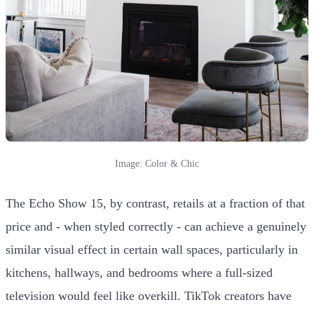
Image: Color & Chic
The Echo Show 15, by contrast, retails at a fraction of that
price and - when styled correctly - can achieve a genuinely
similar visual effect in certain wall spaces, particularly in
kitchens, hallways, and bedrooms where a full-sized
television would feel like overkill. TikTok creators have