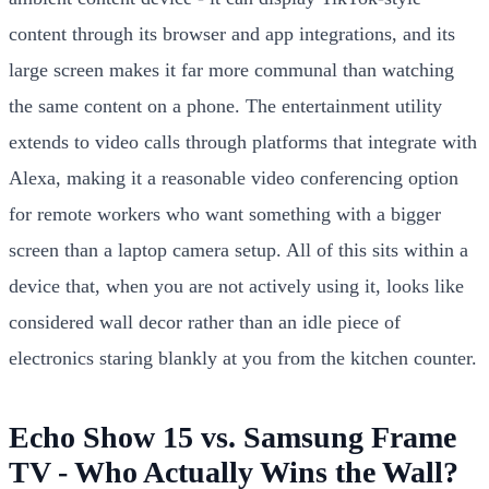
content through its browser and app integrations, and its
large screen makes it far more communal than watching
the same content on a phone. The entertainment utility
extends to video calls through platforms that integrate with
Alexa, making it a reasonable video conferencing option
for remote workers who want something with a bigger
screen than a laptop camera setup. All of this sits within a
device that, when you are not actively using it, looks like
considered wall decor rather than an idle piece of
electronics staring blankly at you from the kitchen counter.
Echo Show 15 vs. Samsung Frame
TV - Who Actually Wins the Wall?