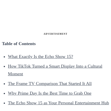
ADVERTISEMENT
Table of Contents
What Exactly Is the Echo Show 15?
How TikTok Turned a Smart Display Into a Cultural
Moment
The Frame TV Comparison That Started It All
Why Prime Day Is the Best Time to Grab One
The Echo Show 15 as Your Personal Entertainment Hub