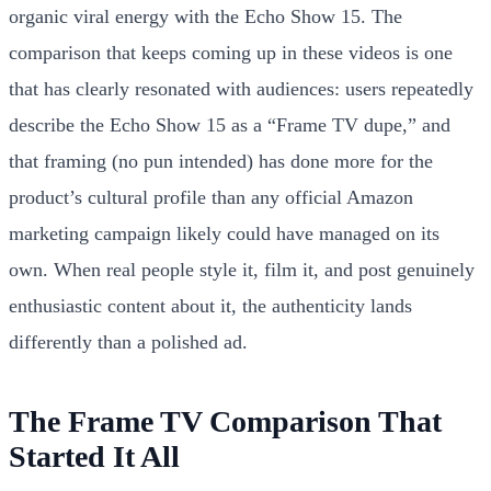
organic viral energy with the Echo Show 15. The
comparison that keeps coming up in these videos is one
that has clearly resonated with audiences: users repeatedly
describe the Echo Show 15 as a “Frame TV dupe,” and
that framing (no pun intended) has done more for the
product’s cultural profile than any official Amazon
marketing campaign likely could have managed on its
own. When real people style it, film it, and post genuinely
enthusiastic content about it, the authenticity lands
differently than a polished ad.
The Frame TV Comparison That
Started It All