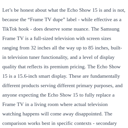
Let’s be honest about what the Echo Show 15 is and is not,
because the “Frame TV dupe” label - while effective as a
TikTok hook - does deserve some nuance. The Samsung
Frame TV is a full-sized television with screen sizes
ranging from 32 inches all the way up to 85 inches, built-
in television tuner functionality, and a level of display
quality that reflects its premium pricing. The Echo Show
15 is a 15.6-inch smart display. These are fundamentally
different products serving different primary purposes, and
anyone expecting the Echo Show 15 to fully replace a
Frame TV in a living room where actual television
watching happens will come away disappointed. The
comparison works best in specific contexts - secondary