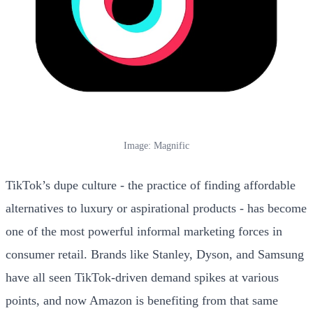
Image: Magnific
TikTok’s dupe culture - the practice of finding affordable
alternatives to luxury or aspirational products - has become
one of the most powerful informal marketing forces in
consumer retail. Brands like Stanley, Dyson, and Samsung
have all seen TikTok-driven demand spikes at various
points, and now Amazon is benefiting from that same