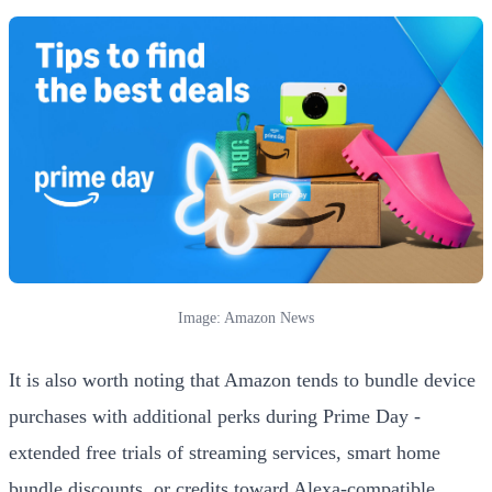
Image: Amazon News
It is also worth noting that Amazon tends to bundle device
purchases with additional perks during Prime Day -
extended free trials of streaming services, smart home
bundle discounts, or credits toward Alexa-compatible