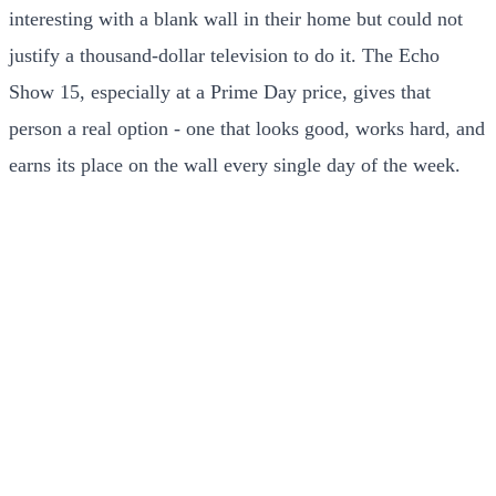
interesting with a blank wall in their home but could not
justify a thousand-dollar television to do it. The Echo
Show 15, especially at a Prime Day price, gives that
person a real option - one that looks good, works hard, and
earns its place on the wall every single day of the week.