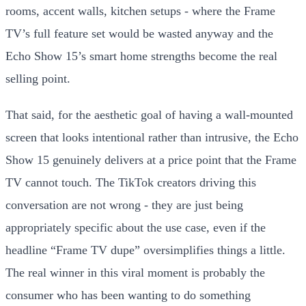
rooms, accent walls, kitchen setups - where the Frame
TV’s full feature set would be wasted anyway and the
Echo Show 15’s smart home strengths become the real
selling point.
That said, for the aesthetic goal of having a wall-mounted
screen that looks intentional rather than intrusive, the Echo
Show 15 genuinely delivers at a price point that the Frame
TV cannot touch. The TikTok creators driving this
conversation are not wrong - they are just being
appropriately specific about the use case, even if the
headline “Frame TV dupe” oversimplifies things a little.
The real winner in this viral moment is probably the
consumer who has been wanting to do something