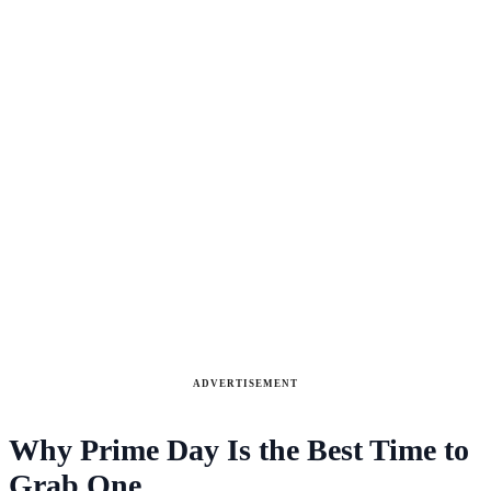
ADVERTISEMENT
Why Prime Day Is the Best Time to
Grab One