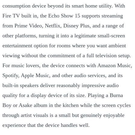
consumption device beyond its smart home utility. With
Fire TV built in, the Echo Show 15 supports streaming
from Prime Video, Netflix, Disney Plus, and a range of
other platforms, turning it into a legitimate small-screen
entertainment option for rooms where you want ambient
viewing without the commitment of a full television setup.
For music lovers, the device connects with Amazon Music,
Spotify, Apple Music, and other audio services, and its
built-in speakers deliver reasonably impressive audio
quality for a display device of its size. Playing a Burna
Boy or Asake album in the kitchen while the screen cycles
through artist visuals is a small but genuinely enjoyable
experience that the device handles well.