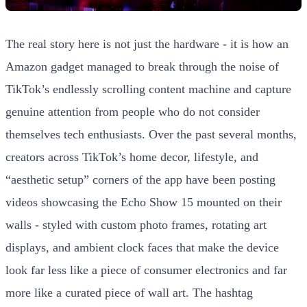
The real story here is not just the hardware - it is how an
Amazon gadget managed to break through the noise of
TikTok’s endlessly scrolling content machine and capture
genuine attention from people who do not consider
themselves tech enthusiasts. Over the past several months,
creators across TikTok’s home decor, lifestyle, and
“aesthetic setup” corners of the app have been posting
videos showcasing the Echo Show 15 mounted on their
walls - styled with custom photo frames, rotating art
displays, and ambient clock faces that make the device
look far less like a piece of consumer electronics and far
more like a curated piece of wall art. The hashtag