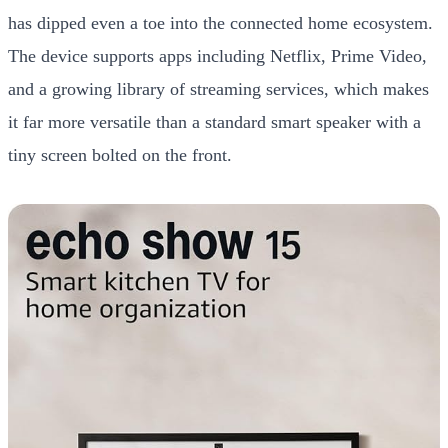
has dipped even a toe into the connected home ecosystem.
The device supports apps including Netflix, Prime Video,
and a growing library of streaming services, which makes
it far more versatile than a standard smart speaker with a
tiny screen bolted on the front.