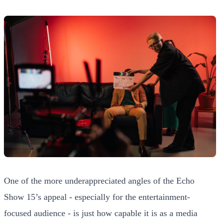
One of the more underappreciated angles of the Echo
Show 15’s appeal - especially for the entertainment-
focused audience - is just how capable it is as a media