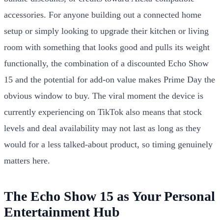
accessories. For anyone building out a connected home
setup or simply looking to upgrade their kitchen or living
room with something that looks good and pulls its weight
functionally, the combination of a discounted Echo Show
15 and the potential for add-on value makes Prime Day the
obvious window to buy. The viral moment the device is
currently experiencing on TikTok also means that stock
levels and deal availability may not last as long as they
would for a less talked-about product, so timing genuinely
matters here.
The Echo Show 15 as Your Personal
Entertainment Hub