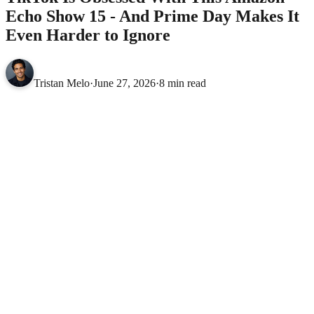
Echo Show 15 - And Prime Day Makes It
Even Harder to Ignore
Tristan Melo
·
June 27, 2026
·
8 min read