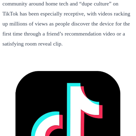
community around home tech and “dupe culture” on
TikTok has been especially receptive, with videos racking
up millions of views as people discover the device for the
first time through a friend’s recommendation video or a
satisfying room reveal clip.