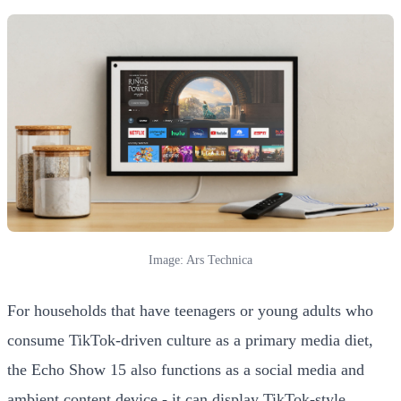
Image: Ars Technica
For households that have teenagers or young adults who
consume TikTok-driven culture as a primary media diet,
the Echo Show 15 also functions as a social media and
ambient content device - it can display TikTok-style