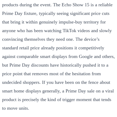
products during the event. The Echo Show 15 is a reliable
Prime Day fixture, typically seeing significant price cuts
that bring it within genuinely impulse-buy territory for
anyone who has been watching TikTok videos and slowly
convincing themselves they need one. The device’s
standard retail price already positions it competitively
against comparable smart displays from Google and others,
but Prime Day discounts have historically pushed it to a
price point that removes most of the hesitation from
undecided shoppers. If you have been on the fence about
smart home displays generally, a Prime Day sale on a viral
product is precisely the kind of trigger moment that tends
to move units.