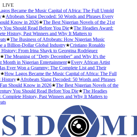
LIVE
os Became the Music Capital of Africa: The Full Untold
★
Afrobeats Slang Decoded: 50 Words and Phrases Every
uld Know in 2026
★
The Best Nigerian Novels of the 21st
 You Should Read Before You Die
★
The Headies Award:
 History, Past Winners and Why It Matters to
ts
★
The Business of Afrobeats: How Nigerian Music
 Billion-Dollar Global Industry
★
Cristiano Ronaldo
istory: From Irina Shayk to Georgina Rodríguez
★
The Meaning of "Detty December" and Why It's the
Month in Nigerian Entertainment
★
Every African Artist
 Ever Won a Grammy: The Complete List and Their
★
How Lagos Became the Music Capital of Africa: The Full
History
★
Afrobeats Slang Decoded: 50 Words and Phrases
an Should Know in 2026
★
The Best Nigerian Novels of the
ntury You Should Read Before You Die
★
The Headies
omplete History, Past Winners and Why It Matters to
ts