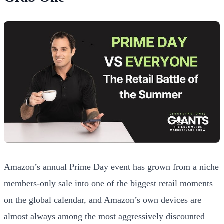
Amazon’s annual Prime Day event has grown from a niche
members-only sale into one of the biggest retail moments
on the global calendar, and Amazon’s own devices are
almost always among the most aggressively discounted