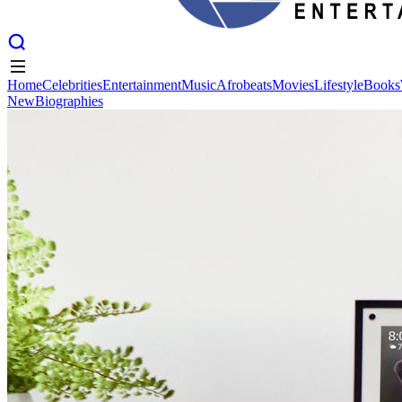
Home
Celebrities
Entertainment
Music
Afrobeats
Movies
Lifestyle
Books
New
Biographies
Home
Celebrities
Entertainment
Music
Afrobeats
Movies
Lifestyle
Books
New
Biographies