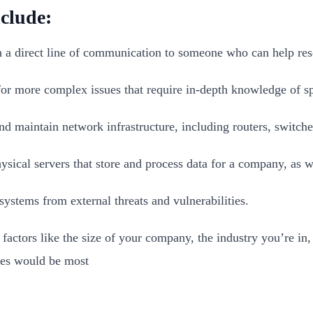
clude:
h a direct line of communication to someone who can help reso
 for more complex issues that require in-depth knowledge of sp
 maintain network infrastructure, including routers, switches
ysical servers that store and process data for a company, as wel
systems from external threats and vulnerabilities.
factors like the size of your company, the industry you’re in
ces would be most