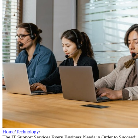
Home
/
Technology
/
The IT Support Services Every Business Needs in Order to Succeed: