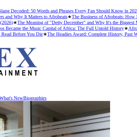
g Decoded: 50 Words and Phrases Every Fan Should Know in 2026
★
T
d Why It Matters to Afrobeats
★
The Business of Afrobeats: How Niger
6)
★
The Meaning of "Detty December" and Why It's the Biggest Month
ame the Music Capital of Africa: The Full Untold History
★
Afrobeat
ad Before You Die
★
The Headies Award: Complete History, Past Winner
What's New
Biographies
What's New
Biographies