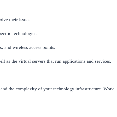
lve their issues.
ecific technologies.
, and wireless access points.
l as the virtual servers that run applications and services.
, and the complexity of your technology infrastructure. Work