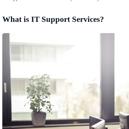
What is IT Support Services?