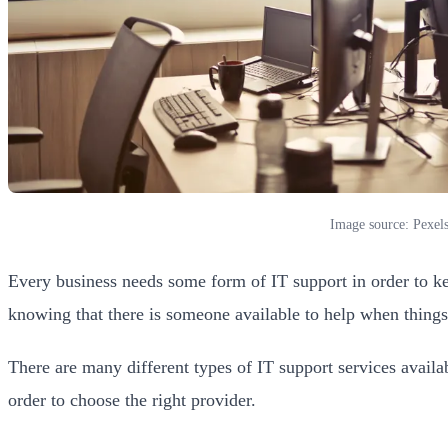
Image source: Pexel
Every business needs some form of IT support in order to kee
knowing that there is someone available to help when thing
There are many different types of IT support services availabl
order to choose the right provider.