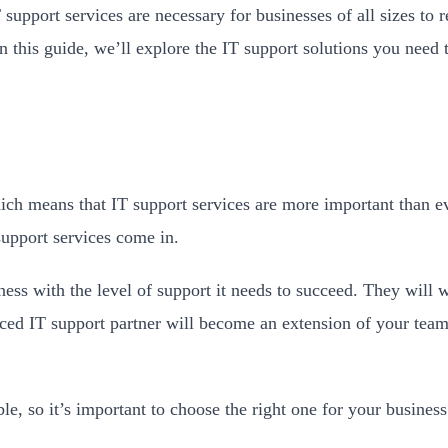
 IT support services are necessary for businesses of all sizes 
? In this guide, we’ll explore the IT support solutions you ne
ich means that IT support services are more important than eve
support services come in.
ess with the level of support it needs to succeed. They will w
urced IT support partner will become an extension of your te
le, so it’s important to choose the right one for your business