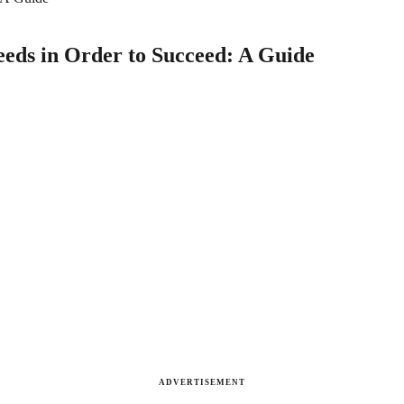
eeds in Order to Succeed: A Guide
ADVERTISEMENT