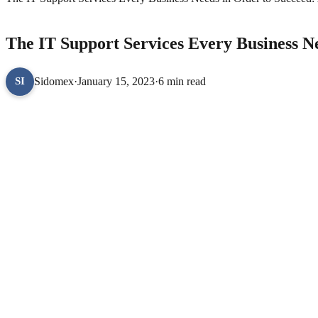
TECHNOLOGY
The IT Support Services Every Business N
Sidomex
·
January 15, 2023
·
6 min read
SI