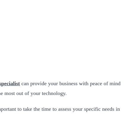
specialist
can provide your business with peace of mind
he most out of your technology.
mportant to take the time to assess your specific needs in