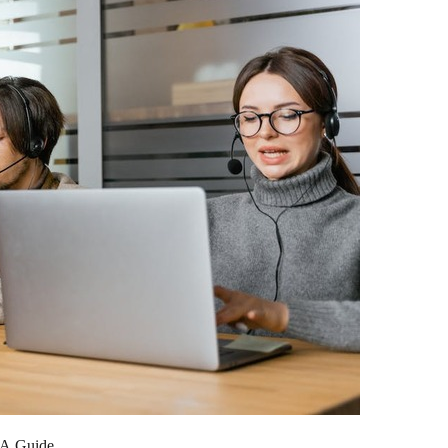
 A Guide