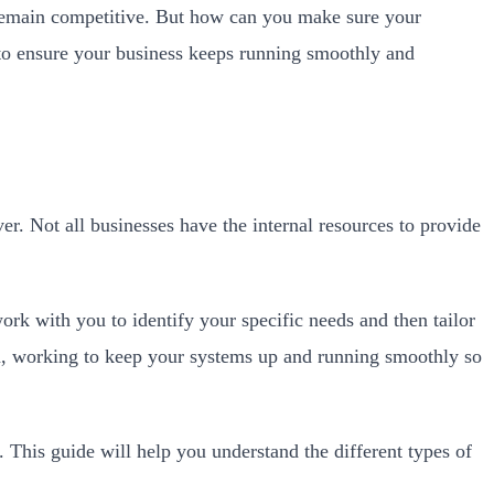
to remain competitive. But how can you make sure your
ed to ensure your business keeps running smoothly and
r. Not all businesses have the internal resources to provide
ork with you to identify your specific needs and then tailor
am, working to keep your systems up and running smoothly so
. This guide will help you understand the different types of