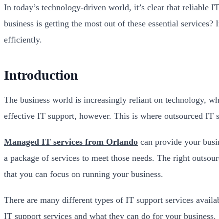
In today’s technology-driven world, it’s clear that reliable
business is getting the most out of these essential services
efficiently.
Introduction
The business world is increasingly reliant on technology, wh
effective IT support, however. This is where outsourced IT 
Managed IT services from Orlando
can provide your busin
a package of services to meet those needs. The right outso
that you can focus on running your business.
There are many different types of IT support services availab
IT support services and what they can do for your business.