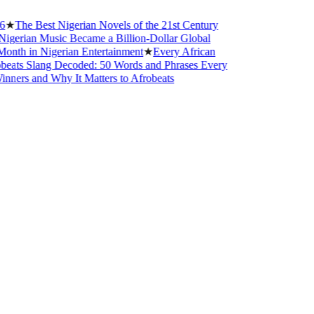
he Best Nigerian Novels of the 21st Century
ian Music Became a Billion-Dollar Global
 in Nigerian Entertainment
★
Every African
s Slang Decoded: 50 Words and Phrases Every
s and Why It Matters to Afrobeats