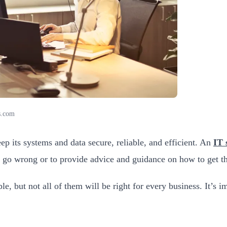
s.com
p its systems and data secure, reliable, and efficient. An
IT 
s go wrong or to provide advice and guidance on how to get t
e, but not all of them will be right for every business. It’s i