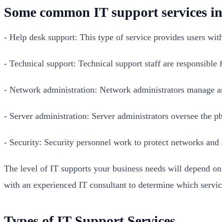
Some common IT support services in
- Help desk support: This type of service provides users wit
- Technical support: Technical support staff are responsible
- Network administration: Network administrators manage and
- Server administration: Server administrators oversee the ph
- Security: Security personnel work to protect networks and 
The level of IT supports your business needs will depend on 
with an experienced IT consultant to determine which servi
Types of IT Support Services