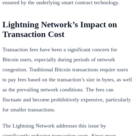
ensured by the underlying smart contract technology.
Lightning Network’s Impact on
Transaction Cost
Transaction fees have been a significant concern for
Bitcoin users, especially during periods of network
congestion. Traditional Bitcoin transactions require users
to pay fees based on the transaction’s size in bytes, as well
as the prevailing network conditions. The fees can
fluctuate and become prohibitively expensive, particularly
for smaller transactions.
The Lightning Network addresses this issue by
significantly reducing transaction costs. Since most