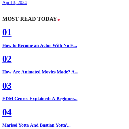
April 3, 2024
MOST READ TODAY
01
How to Become an Actor With No E...
02
How Are Animated Movies Made? A...
03
EDM Genres Explained: A Beginner...
04
Marisol Yotta And Bastian Yotta'...