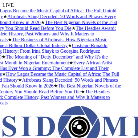
LIVE
gos Became the Music Capital of Africa: The Full Untold
★
Afrobeats Slang Decoded: 50 Words and Phrases Every
ould Know in 2026
★
The Best Nigerian Novels of the 21st
y You Should Read Before You Die
★
The Headies Award:
e History, Past Winners and Why It Matters to
ats
★
The Business of Afrobeats: How Nigerian Music
a Billion-Dollar Global Industry
★
Cristiano Ronaldo
History: From Irina Shayk to Georgina Rodríguez
★
The Meaning of "Detty December" and Why It's the
 Month in Nigerian Entertainment
★
Every African Artist
s Ever Won a Grammy: The Complete List and Their
★
How Lagos Became the Music Capital of Africa: The Full
History
★
Afrobeats Slang Decoded: 50 Words and Phrases
Fan Should Know in 2026
★
The Best Nigerian Novels of the
entury You Should Read Before You Die
★
The Headies
Complete History, Past Winners and Why It Matters to
ats