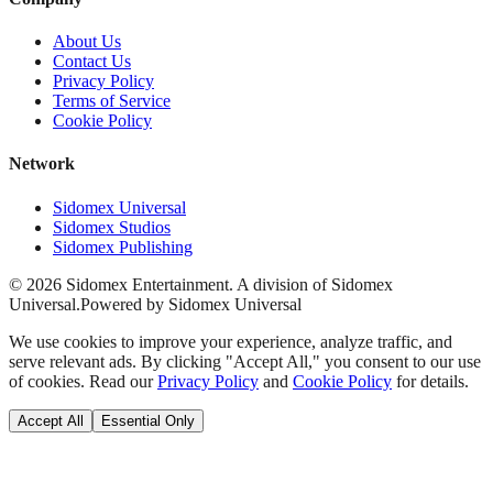
About Us
Contact Us
Privacy Policy
Terms of Service
Cookie Policy
Network
Sidomex Universal
Sidomex Studios
Sidomex Publishing
©
2026
Sidomex Entertainment. A division of Sidomex
Universal.
Powered by Sidomex Universal
We use cookies to improve your experience, analyze traffic, and
serve relevant ads. By clicking "Accept All," you consent to our use
of cookies. Read our
Privacy Policy
and
Cookie Policy
for details.
Accept All
Essential Only