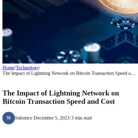
Home
/
Technology
/
The Impact of Lightning Network on Bitcoin Transaction Speed and
Cost
TECHNOLOGY
The Impact of Lightning Network on
Bitcoin Transaction Speed and Cost
Sidomex
·
December 5, 2023
·
3 min read
SI