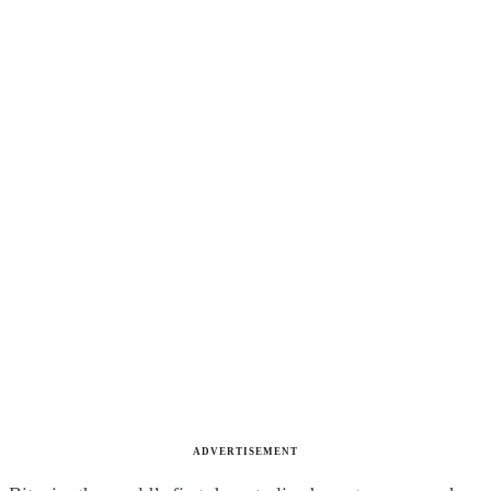
ADVERTISEMENT