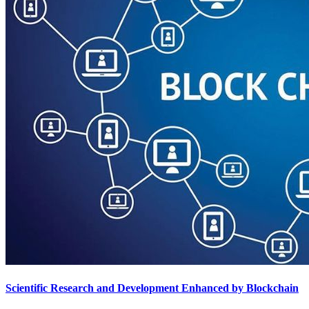
Scientific Research and Development Enhanced by Blockchain