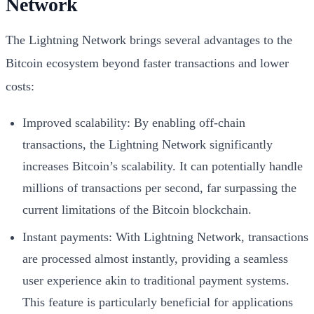
Network
The Lightning Network brings several advantages to the
Bitcoin ecosystem beyond faster transactions and lower
costs:
Improved scalability: By enabling off-chain
transactions, the Lightning Network significantly
increases Bitcoin’s scalability. It can potentially handle
millions of transactions per second, far surpassing the
current limitations of the Bitcoin blockchain.
Instant payments: With Lightning Network, transactions
are processed almost instantly, providing a seamless
user experience akin to traditional payment systems.
This feature is particularly beneficial for applications