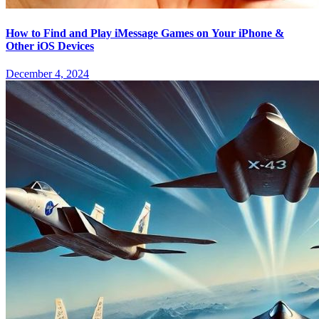
How to Find and Play iMessage Games on Your iPhone &
Other iOS Devices
December 4, 2024