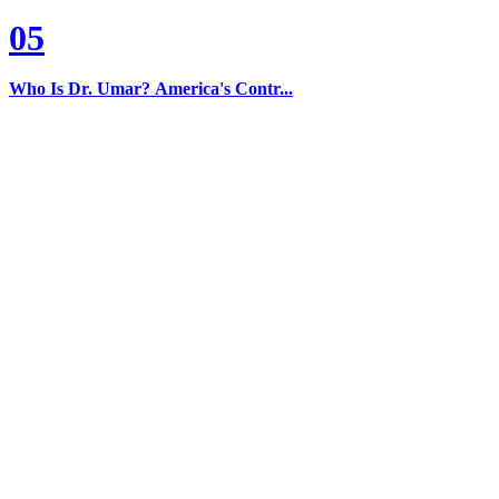
05
Who Is Dr. Umar? America's Contr...