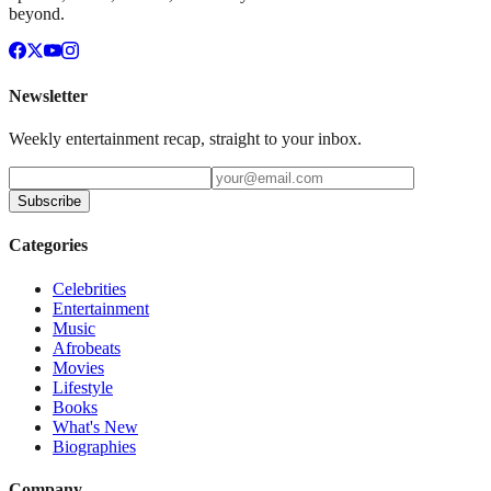
beyond.
Newsletter
Weekly entertainment recap, straight to your inbox.
Subscribe
Categories
Celebrities
Entertainment
Music
Afrobeats
Movies
Lifestyle
Books
What's New
Biographies
Company