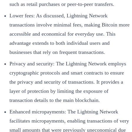
such as retail purchases or peer-to-peer transfers.
Lower fees: As discussed, Lightning Network
transactions involve minimal fees, making Bitcoin more
accessible and economical for everyday use. This
advantage extends to both individual users and
businesses that rely on frequent transactions.
Privacy and security: The Lightning Network employs
cryptographic protocols and smart contracts to ensure
the privacy and security of transactions. It provides a
layer of protection by limiting the exposure of
transaction details to the main blockchain.
Enhanced micropayments: The Lightning Network
facilitates micropayments, enabling transactions of very
small amounts that were previously uneconomical due