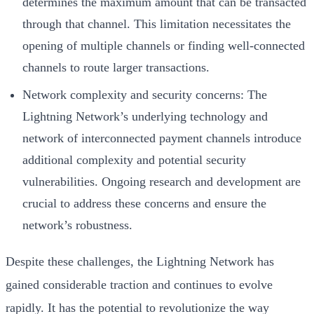
determines the maximum amount that can be transacted
through that channel. This limitation necessitates the
opening of multiple channels or finding well-connected
channels to route larger transactions.
Network complexity and security concerns: The
Lightning Network’s underlying technology and
network of interconnected payment channels introduce
additional complexity and potential security
vulnerabilities. Ongoing research and development are
crucial to address these concerns and ensure the
network’s robustness.
Despite these challenges, the Lightning Network has
gained considerable traction and continues to evolve
rapidly. It has the potential to revolutionize the way