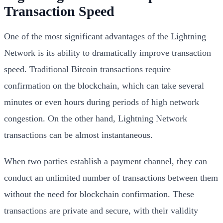
Transaction Speed
One of the most significant advantages of the Lightning
Network is its ability to dramatically improve transaction
speed. Traditional Bitcoin transactions require
confirmation on the blockchain, which can take several
minutes or even hours during periods of high network
congestion. On the other hand, Lightning Network
transactions can be almost instantaneous.
When two parties establish a payment channel, they can
conduct an unlimited number of transactions between them
without the need for blockchain confirmation. These
transactions are private and secure, with their validity