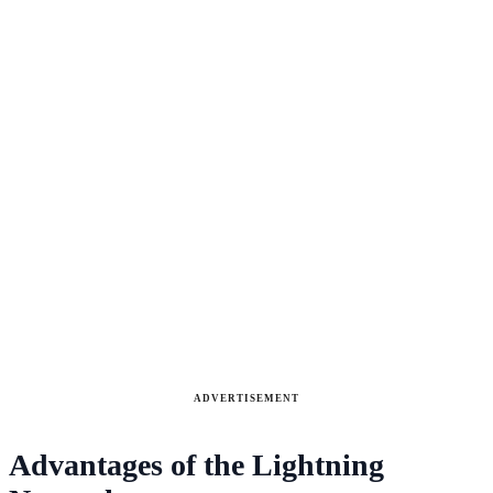
ADVERTISEMENT
Advantages of the Lightning