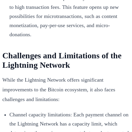
to high transaction fees. This feature opens up new
possibilities for microtransactions, such as content
monetization, pay-per-use services, and micro-
donations.
Challenges and Limitations of the
Lightning Network
While the Lightning Network offers significant
improvements to the Bitcoin ecosystem, it also faces
challenges and limitations:
Channel capacity limitations: Each payment channel on
the Lightning Network has a capacity limit, which