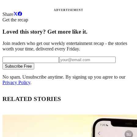
ADVERTISEMENT
Share
Get the recap
Loved this story? Get more like it.
Join readers who get our weekly entertainment recap - the stories
worth your time, delivered every Friday.
Subscribe Free
No spam. Unsubscribe anytime. By signing up you agree to our
Privacy Policy
.
RELATED STORIES