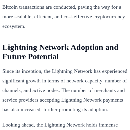
Bitcoin transactions are conducted, paving the way for a
more scalable, efficient, and cost-effective cryptocurrency
ecosystem.
Lightning Network Adoption and
Future Potential
Since its inception, the Lightning Network has experienced
significant growth in terms of network capacity, number of
channels, and active nodes. The number of merchants and
service providers accepting Lightning Network payments
has also increased, further promoting its adoption.
Looking ahead, the Lightning Network holds immense