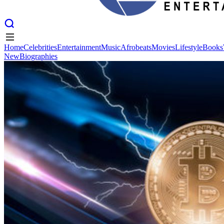
Home
Celebrities
Entertainment
Music
Afrobeats
Movies
Lifestyle
Books
New
Biographies
Home
Celebrities
Entertainment
Music
Afrobeats
Movies
Lifestyle
Books
New
Biographies