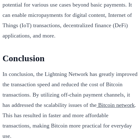
potential for various use cases beyond basic payments. It
can enable micropayments for digital content, Internet of
Things (IoT) transactions, decentralized finance (DeFi)
applications, and more.
Conclusion
In conclusion, the Lightning Network has greatly improved
the transaction speed and reduced the cost of Bitcoin
transactions. By utilizing off-chain payment channels, it
has addressed the scalability issues of the
Bitcoin network
.
This has resulted in faster and more affordable
transactions, making Bitcoin more practical for everyday
use.