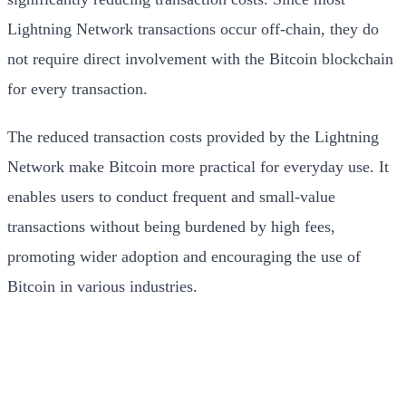
Lightning Network transactions occur off-chain, they do
not require direct involvement with the Bitcoin blockchain
for every transaction.
The reduced transaction costs provided by the Lightning
Network make Bitcoin more practical for everyday use. It
enables users to conduct frequent and small-value
transactions without being burdened by high fees,
promoting wider adoption and encouraging the use of
Bitcoin in various industries.