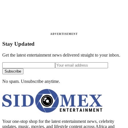
ADVERTISEMENT
Stay Updated
Get the latest entertainment news delivered straight to your inbox.
Subscribe
No spam. Unsubscribe anytime.
Your one-stop shop for the latest entertainment news, celebrity
updates, music, movies, and lifestyle content across Africa and