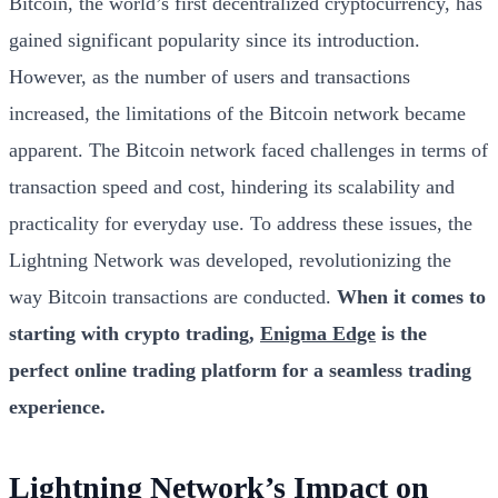
Bitcoin, the world’s first decentralized cryptocurrency, has
gained significant popularity since its introduction.
However, as the number of users and transactions
increased, the limitations of the Bitcoin network became
apparent. The Bitcoin network faced challenges in terms of
transaction speed and cost, hindering its scalability and
practicality for everyday use. To address these issues, the
Lightning Network was developed, revolutionizing the
way Bitcoin transactions are conducted.
When it comes to
starting with crypto trading,
Enigma Edge
is the
perfect online trading platform for a seamless trading
experience.
Lightning Network’s Impact on