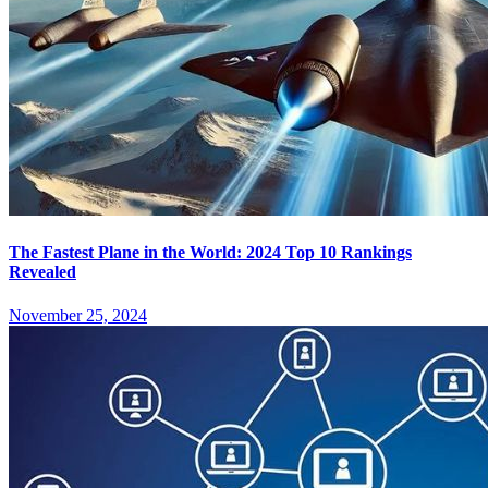
The Fastest Plane in the World: 2024 Top 10 Rankings
Revealed
November 25, 2024