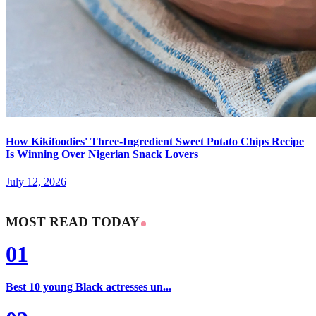
How Kikifoodies' Three-Ingredient Sweet Potato Chips Recipe
Is Winning Over Nigerian Snack Lovers
July 12, 2026
MOST READ TODAY
01
Best 10 young Black actresses un...