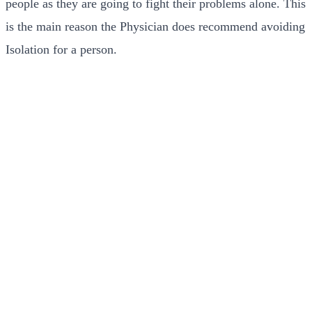
people as they are going to fight their problems alone. This
is the main reason the Physician does recommend avoiding
Isolation for a person.