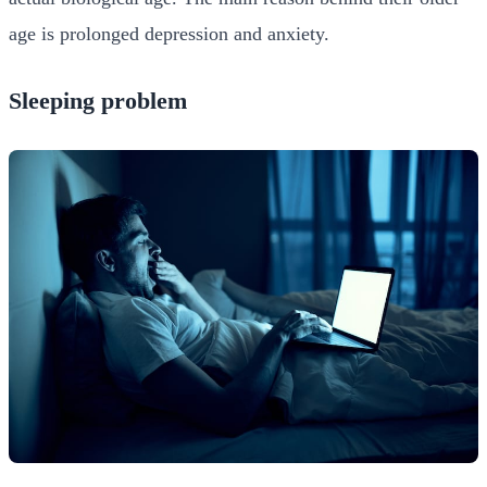
age is prolonged depression and anxiety.
Sleeping problem