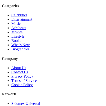
Categories
Celebrities
Entertainment
Music
Afrobeats
Movies
Lifestyle
Books
What's New
Biographies
Company
About Us
Contact Us
Privacy Policy
Terms of Service
Cookie Policy
Network
Sidomex Universal