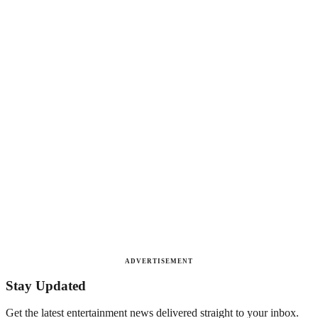
ADVERTISEMENT
Stay Updated
Get the latest entertainment news delivered straight to your inbox.