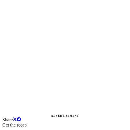
ADVERTISEMENT
Share
Get the recap