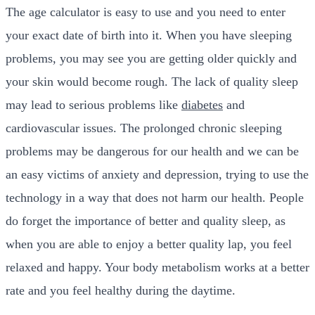
The age calculator is easy to use and you need to enter
your exact date of birth into it. When you have sleeping
problems, you may see you are getting older quickly and
your skin would become rough. The lack of quality sleep
may lead to serious problems like
diabetes
and
cardiovascular issues. The prolonged chronic sleeping
problems may be dangerous for our health and we can be
an easy victims of anxiety and depression, trying to use the
technology in a way that does not harm our health. People
do forget the importance of better and quality sleep, as
when you are able to enjoy a better quality lap, you feel
relaxed and happy. Your body metabolism works at a better
rate and you feel healthy during the daytime.