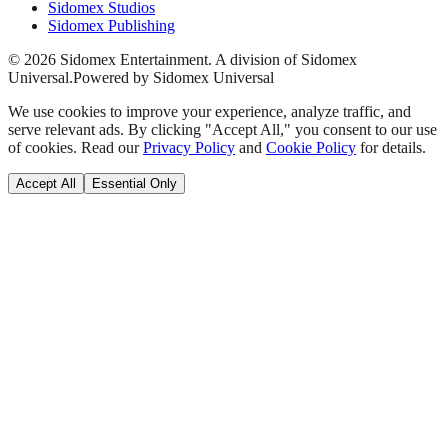
Sidomex Studios
Sidomex Publishing
©
2026
Sidomex Entertainment. A division of Sidomex
Universal.
Powered by Sidomex Universal
We use cookies to improve your experience, analyze traffic, and
serve relevant ads. By clicking "Accept All," you consent to our use
of cookies. Read our
Privacy Policy
and
Cookie Policy
for details.
Accept All
Essential Only