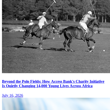
Beyond the Polo Fields: How Access Bank's Charity Initiative
Is Quietly Changing 14,000 Young Lives Across Africa
July 16, 2026