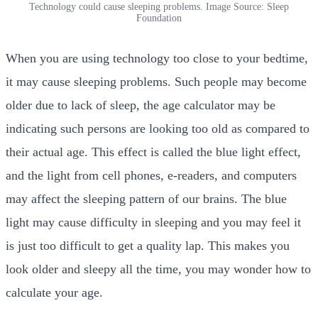
Technology could cause sleeping problems. Image Source: Sleep
Foundation
When you are using technology too close to your bedtime,
it may cause sleeping problems. Such people may become
older due to lack of sleep, the
age calculator may be
indicating such persons are looking too old as compared to
their actual age. This effect is called the blue light effect,
and the light from cell phones, e-readers, and computers
may affect the sleeping pattern of our brains. The blue
light may cause difficulty in sleeping and you may feel it
is just too difficult to get a quality lap. This makes you
look older and sleepy all the time, you may wonder how to
calculate your age.