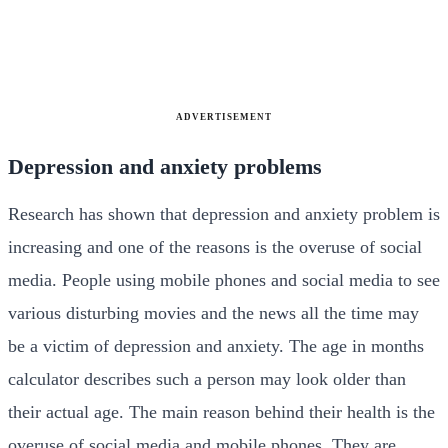
ADVERTISEMENT
Depression and anxiety problems
Research has shown that depression and anxiety problem is
increasing and one of the reasons is the overuse of social
media. People using mobile phones and social media to see
various disturbing movies and the news all the time may
be a victim of depression and anxiety. The
age in months
calculator describes such a person may look older than
their actual age. The main reason behind their health is the
overuse of social media and mobile phones. They are