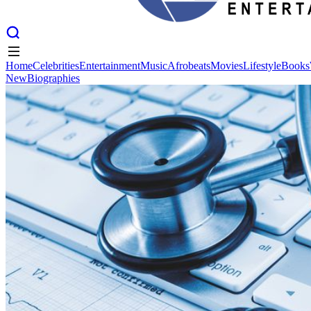
Home
Celebrities
Entertainment
Music
Afrobeats
Movies
Lifestyle
Books
New
Biographies
Home
Celebrities
Entertainment
Music
Afrobeats
Movies
Lifestyle
Books
New
Biographies