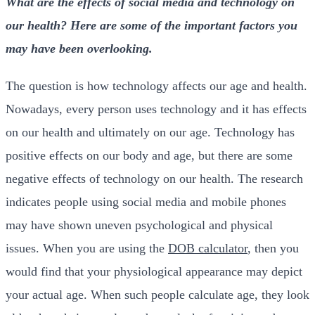
What are the effects of social media and technology on
our health? Here are some of the important factors you
may have been overlooking.
The question is how technology affects our age and health.
Nowadays, every person uses technology and it has effects
on our health and ultimately on our age. Technology has
positive effects on our body and age, but there are some
negative effects of technology on our health. The
research
indicates people using social media and mobile phones
may have shown uneven psychological and physical
issues. When you are using the
DOB calculator
, then you
would find that your physiological appearance may depict
your actual age. When such people calculate age, they look