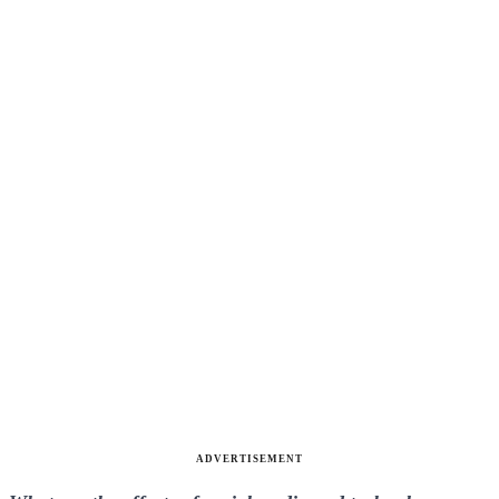
ADVERTISEMENT