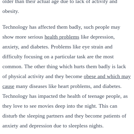
older than their actual age due to lack of activity and
obesity.
Technology has affected them badly, such people may
show more serious
health problems
like depression,
anxiety, and diabetes. Problems like eye strain and
difficulty focusing on a particular task are the most
common. The other thing which hurts them badly is lack
of physical activity and they become
obese and which may
cause
many diseases like heart problems, and diabetes.
Technology has impacted the health of teenage people, as
they love to see movies deep into the night. This can
disturb the sleeping partners and they become patients of
anxiety and depression due to sleepless nights.