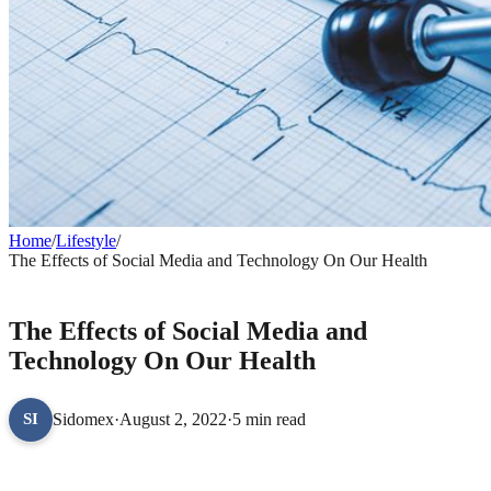
Home
/
Lifestyle
/
The Effects of Social Media and Technology On Our Health
LIFESTYLE
The Effects of Social Media and
Technology On Our Health
Sidomex
·
August 2, 2022
·
5 min read
SI