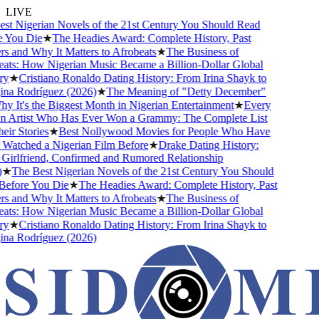
LIVE
t Nigerian Novels of the 21st Century You Should Read
You Die
★
The Headies Award: Complete History, Past
 and Why It Matters to Afrobeats
★
The Business of
ts: How Nigerian Music Became a Billion-Dollar Global
y
★
Cristiano Ronaldo Dating History: From Irina Shayk to
a Rodríguez (2026)
★
The Meaning of "Detty December"
 It's the Biggest Month in Nigerian Entertainment
★
Every
 Artist Who Has Ever Won a Grammy: The Complete List
ir Stories
★
Best Nollywood Movies for People Who Have
atched a Nigerian Film Before
★
Drake Dating History:
irlfriend, Confirmed and Rumored Relationship
★
The Best Nigerian Novels of the 21st Century You Should
fore You Die
★
The Headies Award: Complete History, Past
 and Why It Matters to Afrobeats
★
The Business of
ts: How Nigerian Music Became a Billion-Dollar Global
y
★
Cristiano Ronaldo Dating History: From Irina Shayk to
a Rodríguez (2026)