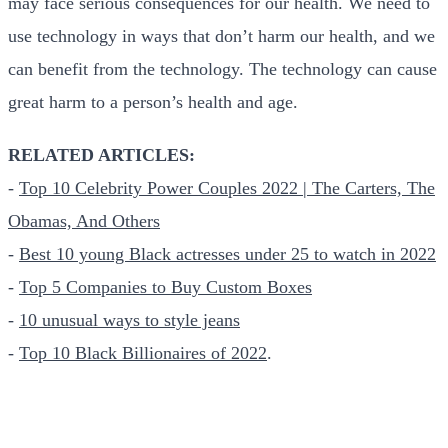
may face serious consequences for our health. We need to
use technology in ways that don’t harm our health, and we
can benefit from the technology. The technology can cause
great harm to a person’s health and age.
RELATED ARTICLES:
-
Top 10 Celebrity Power Couples 2022 | The Carters, The
Obamas, And Others
-
Best 10 young Black actresses under 25 to watch in 2022
-
Top 5 Companies to Buy Custom Boxes
-
10 unusual ways to style jeans
-
Top 10 Black Billionaires of 2022
.