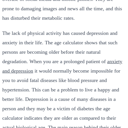
prone to damaging images and news all the time, and this
has disturbed their metabolic rates.
The lack of physical activity has caused depression and
anxiety in their life. The age calculator shows that such
persons are becoming older before their natural
degradation. When you are a prolonged patient of
anxiety
and depression
it would normally become impossible for
you to avoid fatal diseases like blood pressure and
hypertension. This can be a problem to live a happy and
better life. Depression is a cause of many diseases in a
person and they may be a victim of diabetes the age
calculator indicates they are older as compared to their
actual biological age. The main reason behind their older