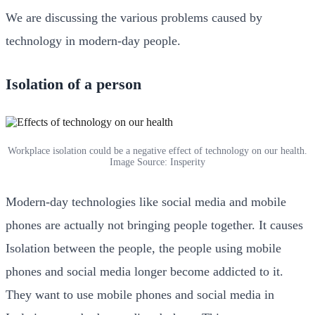
We are discussing the various problems caused by
technology in modern-day people.
Isolation of a person
Workplace isolation could be a negative effect of technology on our health.
Image Source: Insperity
Modern-day technologies like social media and mobile
phones are actually not bringing people together. It causes
Isolation between the people, the people using mobile
phones and social media longer become addicted to it.
They want to use mobile phones and social media in