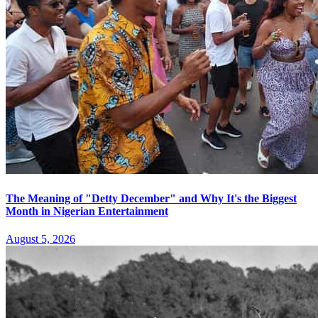
The Meaning of "Detty December" and Why It's the Biggest
Month in Nigerian Entertainment
August 5, 2026