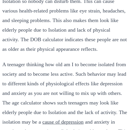
Isolation so nobody can disturb them. This can cause
various health-related problems like eye strain, headaches,
and sleeping problems. This also makes them look like
elderly people due to Isolation and lack of physical
activity. The DOB calculator indicates these people are not
as older as their physical appearance reflects.
A teenager thinking
how old am I to become isolated from
society and to become less active. Such behavior may lead
to different kinds of physiological effects like depression
and anxiety as you are not willing to mix up with others.
The age calculator shows such teenagers may look like
elderly people due to Isolation and the lack of activity. The
isolation may be a
cause of depression
and anxiety in