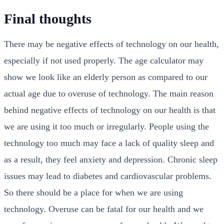
Final thoughts
There may be negative effects of technology on our health,
especially if not used properly. The age calculator may
show we look like an elderly person as compared to our
actual age due to overuse of technology. The main reason
behind negative effects of technology on our health is that
we are using it too much or irregularly. People using the
technology too much may face a lack of quality sleep and
as a result, they feel anxiety and depression. Chronic sleep
issues may lead to diabetes and cardiovascular problems.
So there should be a place for when we are using
technology. Overuse can be fatal for our health and we