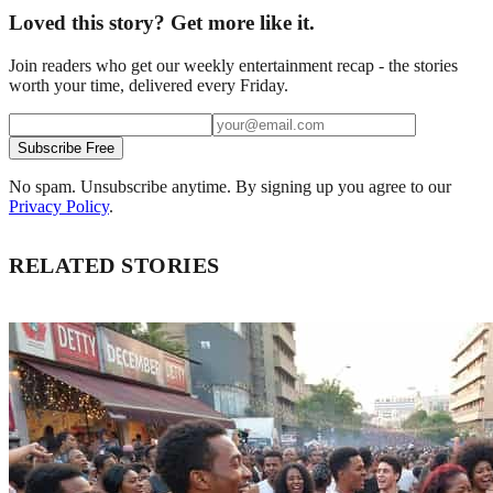
Loved this story? Get more like it.
Join readers who get our weekly entertainment recap - the stories
worth your time, delivered every Friday.
Subscribe Free
No spam. Unsubscribe anytime. By signing up you agree to our
Privacy Policy
.
RELATED STORIES