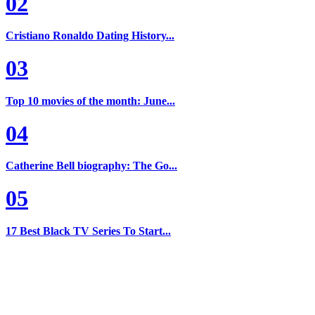
02
Cristiano Ronaldo Dating History...
03
Top 10 movies of the month: June...
04
Catherine Bell biography: The Go...
05
17 Best Black TV Series To Start...