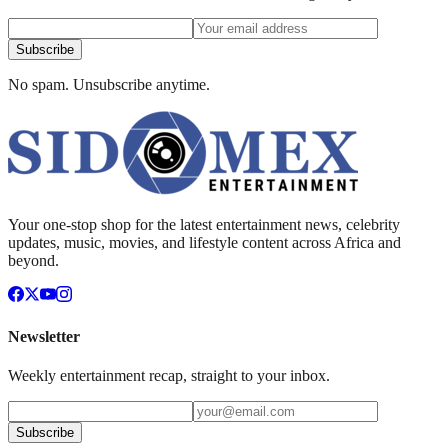
Subscribe
No spam. Unsubscribe anytime.
Your one-stop shop for the latest entertainment news, celebrity
updates, music, movies, and lifestyle content across Africa and
beyond.
Newsletter
Weekly entertainment recap, straight to your inbox.
Subscribe