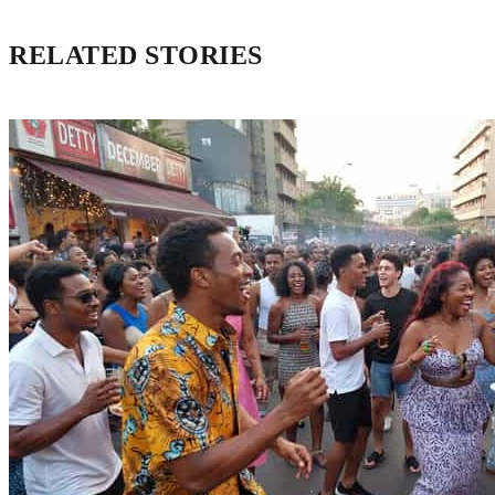
RELATED STORIES