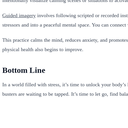
intentionally visualize calming scenes or situations to activ
Guided imagery
involves following scripted or recorded inst
stressors and into a peaceful mental space. You can connect
This practice calms the mind, reduces anxiety, and promotes
physical health also begins to improve.
Bottom Line
In a world filled with stress, it’s time to unlock your body
busters are waiting to be tapped. It’s time to let go, find b