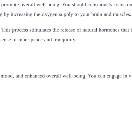
promote overall well-being. You should consciously focus on 
ng by increasing the oxygen supply to your brain and muscles
e. This process stimulates the release of natural hormones that
ense of inner peace and tranquility.
mood, and enhanced overall well-being. You can engage in vario