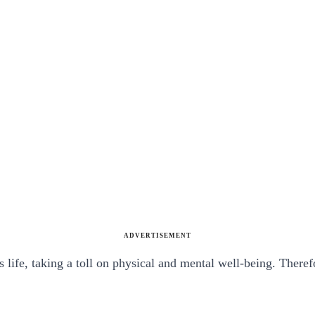
ADVERTISEMENT
life, taking a toll on physical and mental well-being. Theref