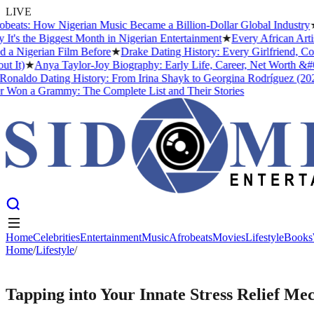
LIVE
ts: How Nigerian Music Became a Billion-Dollar Global Industry
★
Cr
the Biggest Month in Nigerian Entertainment
★
Every African Artist 
igerian Film Before
★
Drake Dating History: Every Girlfriend, Confi
t)
★
Anya Taylor-Joy Biography: Early Life, Career, Net Worth &#038
aldo Dating History: From Irina Shayk to Georgina Rodríguez (2026)
n a Grammy: The Complete List and Their Stories
Home
Celebrities
Entertainment
Music
Afrobeats
Movies
Lifestyle
Books
Home
Home
Celebrities
/
Lifestyle
/
Entertainment
Music
Afrobeats
Movies
Lifestyle
Books
LIFESTYLE
Tapping into Your Innate Stress Relief Me