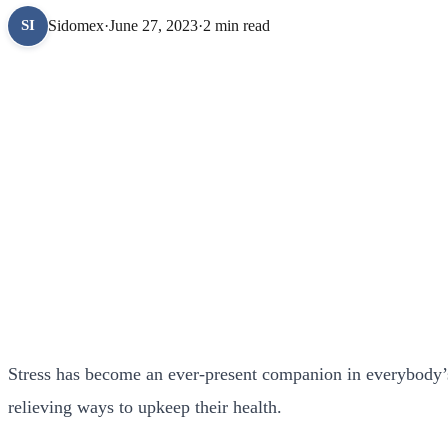
Sidomex
·
June 27, 2023
·
2 min read
SI
Stress has become an ever-present companion in everybody’s 
relieving ways to upkeep their health.