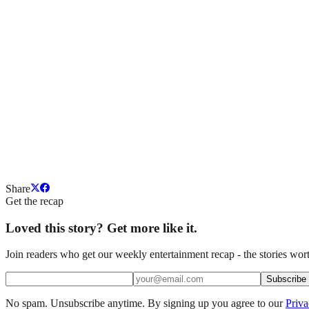
Share
Get the recap
Loved this story? Get more like it.
Join readers who get our weekly entertainment recap - the stories wort
Subscribe
No spam. Unsubscribe anytime. By signing up you agree to our
Priva