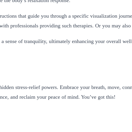
ate the body’s relaxation response.
ructions that guide you through a specific visualization jour
 with professionals providing such therapies. Or you may also
 a sense of tranquility, ultimately enhancing your overall wel
’s hidden stress-relief powers. Embrace your breath, move, con
alance, and reclaim your peace of mind. You’ve got this!