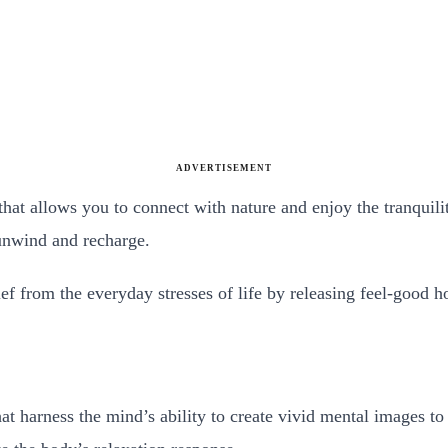
ADVERTISEMENT
that allows you to connect with nature and enjoy the tranquili
 unwind and recharge.
ief from the everyday stresses of life by releasing feel-good
t harness the mind’s ability to create vivid mental images to