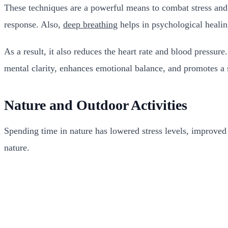
These techniques are a powerful means to combat stress and 
response. Also,
deep breathing
helps in psychological heali
As a result, it also reduces the heart rate and blood pressur
mental clarity, enhances emotional balance, and promotes a s
Nature and Outdoor Activities
Spending time in nature has lowered stress levels, improved 
nature.