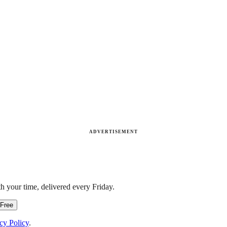
ADVERTISEMENT
h your time, delivered every Friday.
 Free
cy Policy
.