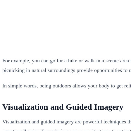
For example, you can go for a hike or walk in a scenic area 
picnicking in natural surroundings provide opportunities to
In simple words, being outdoors allows your body to get rel
Visualization and Guided Imagery
Visualization and guided imagery are powerful techniques tha