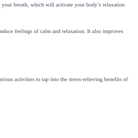
your breath, which will activate your body’s relaxation
.
 induce feelings of calm and relaxation. It also improves
us activities to tap into the stress-relieving benefits of