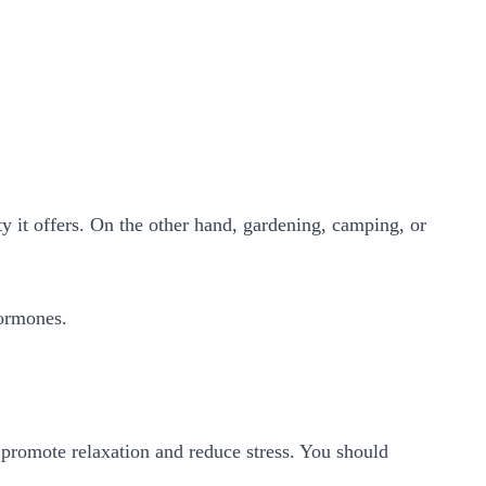
ty it offers. On the other hand, gardening, camping, or
 hormones.
 promote relaxation and reduce stress. You should