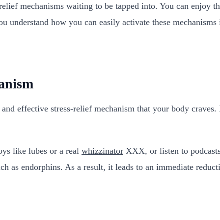
relief mechanisms waiting to be tapped into. You can enjoy th
l you understand how you can easily activate these mechanisms i
hanism
l and effective stress-relief mechanism that your body craves.
ys like lubes or a real
whizzinator
XXX, or listen to podcasts 
h as endorphins. As a result, it leads to an immediate reducti