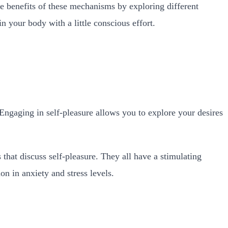
e benefits of these mechanisms by exploring different
n your body with a little conscious effort.
 Engaging in self-pleasure allows you to explore your desires
that discuss self-pleasure. They all have a stimulating
on in anxiety and stress levels.