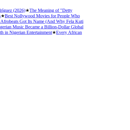
ez (2026)
★
The Meaning of "Detty
est Nollywood Movies for People Who
obeats Got Its Name (And Why Fela Kuti
an Music Became a Billion-Dollar Global
 Nigerian Entertainment
★
Every African