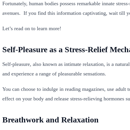
Fortunately, human bodies possess remarkable innate stress-
avenues.
If you find this information captivating, wait til
Let’s read on to learn more!
Self-Pleasure as a Stress-Relief Mec
Self-pleasure, also known as intimate relaxation, is a natura
and experience a range of pleasurable sensations.
You can choose to indulge in reading magazines, use adult to
effect on your body and release stress-relieving hormones suc
Breathwork and Relaxation