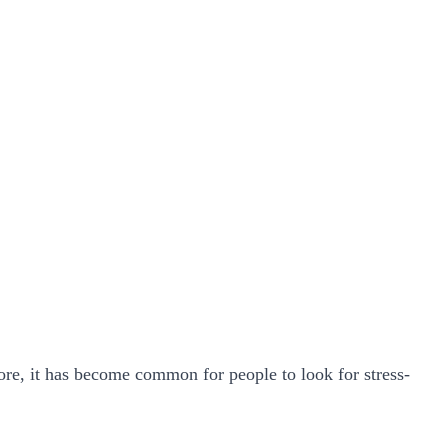
ore, it has become common for people to look for stress-