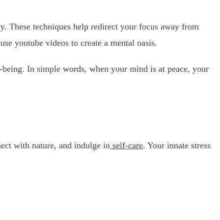
ney. These techniques help redirect your focus away from
 use youtube videos to create a mental oasis.
l-being. In simple words, when your mind is at peace, your
nect with nature, and indulge in
self-care
. Your innate stress