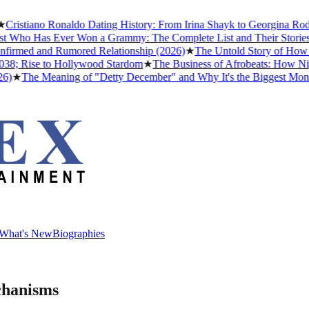
istiano Ronaldo Dating History: From Irina Shayk to Georgina Rodrígu
Who Has Ever Won a Grammy: The Complete List and Their Stories
★
B
rmed and Rumored Relationship (2026)
★
The Untold Story of How Afr
; Rise to Hollywood Stardom
★
The Business of Afrobeats: How Nigeri
★
The Meaning of "Detty December" and Why It's the Biggest Month in
What's New
Biographies
What's New
Biographies
chanisms