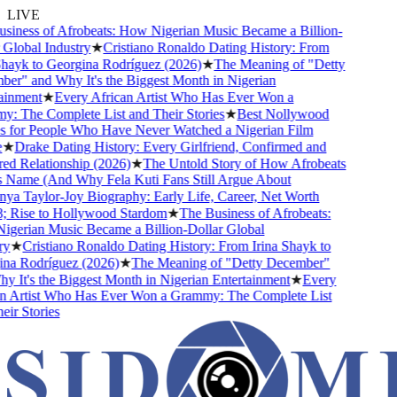
LIVE
ness of Afrobeats: How Nigerian Music Became a Billion-
lobal Industry
★
Cristiano Ronaldo Dating History: From
ayk to Georgina Rodríguez (2026)
★
The Meaning of "Detty
" and Why It's the Biggest Month in Nigerian
nment
★
Every African Artist Who Has Ever Won a
The Complete List and Their Stories
★
Best Nollywood
or People Who Have Never Watched a Nigerian Film
Drake Dating History: Every Girlfriend, Confirmed and
Relationship (2026)
★
The Untold Story of How Afrobeats
Name (And Why Fela Kuti Fans Still Argue About
 Taylor-Joy Biography: Early Life, Career, Net Worth
ise to Hollywood Stardom
★
The Business of Afrobeats:
rian Music Became a Billion-Dollar Global
★
Cristiano Ronaldo Dating History: From Irina Shayk to
 Rodríguez (2026)
★
The Meaning of "Detty December"
It's the Biggest Month in Nigerian Entertainment
★
Every
Artist Who Has Ever Won a Grammy: The Complete List
 Stories