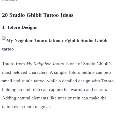
20 Studio Ghibli Tattoo Ideas
1. Totoro Designs
Totoro from
My Neighbor Totoro
is one of Studio Ghibli’s
most beloved characters. A simple Totoro outline can be a
small and subtle tattoo, while a detailed design with Totoro
holding an umbrella can capture his warmth and charm.
Adding natural elements like trees or rain can make the
tattoo even more magical.