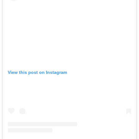
View this post on Instagram