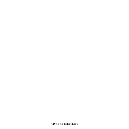
ADVERTISEMENT