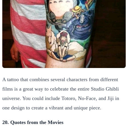
A tattoo that combines several characters from different
films is a great way to celebrate the entire Studio Ghibli
universe. You could include Totoro, No-Face, and Jiji in
one design to create a vibrant and unique piece.
20. Quotes from the Movies