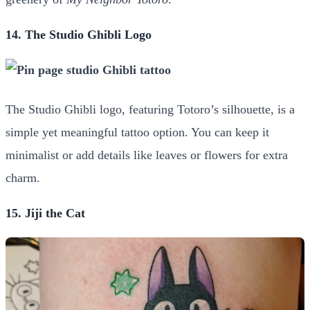
14. The Studio Ghibli Logo
The Studio Ghibli logo, featuring Totoro’s silhouette, is a
simple yet meaningful tattoo option. You can keep it
minimalist or add details like leaves or flowers for extra
charm.
15. Jiji the Cat