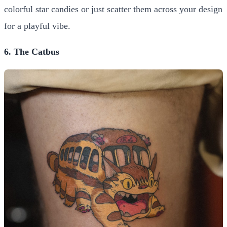
colorful star candies or just scatter them across your design
for a playful vibe.
6. The Catbus