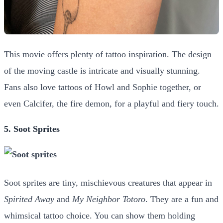
This movie offers plenty of tattoo inspiration. The design
of the moving castle is intricate and visually stunning.
Fans also love tattoos of Howl and Sophie together, or
even Calcifer, the fire demon, for a playful and fiery touch.
5. Soot Sprites
Soot sprites are tiny, mischievous creatures that appear in
Spirited Away
and
My Neighbor Totoro
. They are a fun and
whimsical tattoo choice. You can show them holding