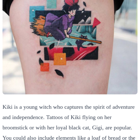
Kiki is a young witch who captures the spirit of adventure
and independence. Tattoos of Kiki flying on her
broomstick or with her loyal black cat, Gigi, are popular.
You could also include elements like a loaf of bread or the