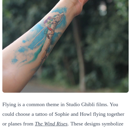
Flying is a common theme in Studio Ghibli films. You
could choose a tattoo of Sophie and Howl flying together
or planes from
The Wind Rises
. These designs symbolize