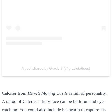
A post shared by Gracie ? (@gracietattoos)
Calcifer from
Howl’s Moving Castle
is full of personality.
A tattoo of Calcifer’s fiery face can be both fun and eye-
catching. You could also include his hearth to capture his