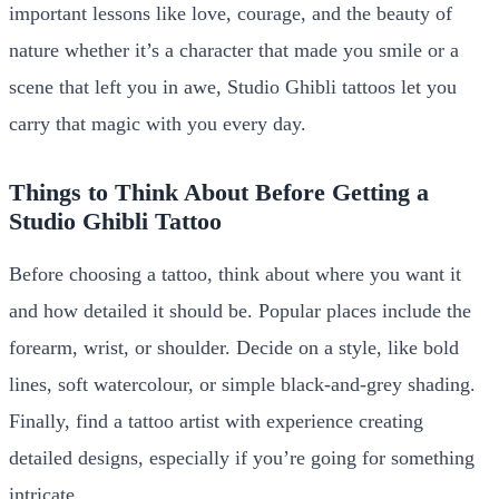
important lessons like love, courage, and the beauty of
nature whether it’s a character that made you smile or a
scene that left you in awe, Studio Ghibli tattoos let you
carry that magic with you every day.
Things to Think About Before Getting a
Studio Ghibli Tattoo
Before choosing a tattoo, think about where you want it
and how detailed it should be. Popular places include the
forearm, wrist, or shoulder. Decide on a style, like bold
lines, soft watercolour, or simple black-and-grey shading.
Finally, find a tattoo artist with experience creating
detailed designs, especially if you’re going for something
intricate.