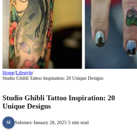
Home
/
Lifestyle
/
Studio Ghibli Tattoo Inspiration: 20 Unique Designs
LIFESTYLE
Studio Ghibli Tattoo Inspiration: 20
Unique Designs
Sidomex
·
January 28, 2025
·
5 min read
SI