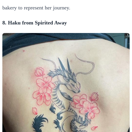
bakery to represent her journey.
8. Haku from Spirited Away