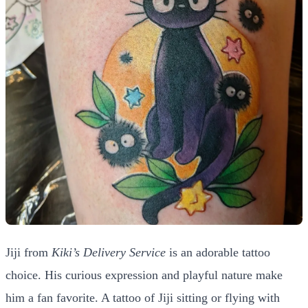
Jiji from
Kiki’s Delivery Service
is an adorable tattoo
choice. His curious expression and playful nature make
him a fan favorite. A tattoo of Jiji sitting or flying with