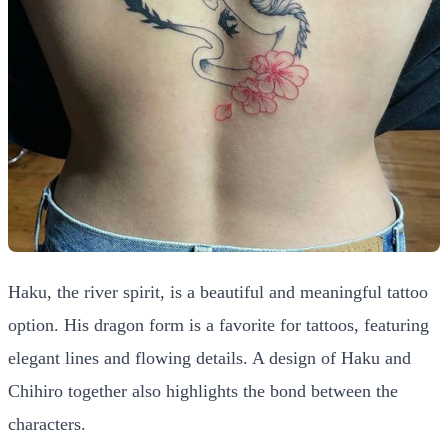
Haku, the river spirit, is a beautiful and meaningful tattoo
option. His dragon form is a favorite for tattoos, featuring
elegant lines and flowing details. A design of Haku and
Chihiro together also highlights the bond between the
characters.