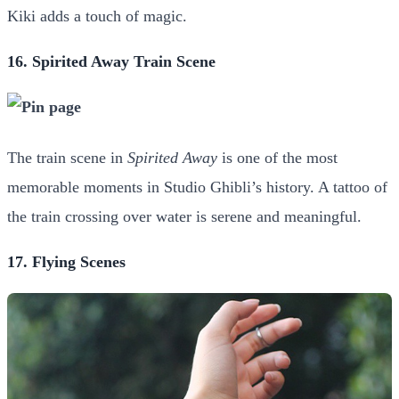
Kiki adds a touch of magic.
16. Spirited Away Train Scene
The train scene in
Spirited Away
is one of the most
memorable moments in Studio Ghibli’s history. A tattoo of
the train crossing over water is serene and meaningful.
17. Flying Scenes