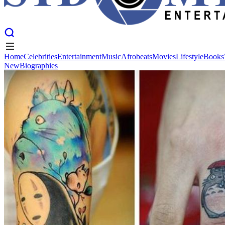
Home
Celebrities
Entertainment
Music
Afrobeats
Movies
Lifestyle
Books
New
Biographies
Home
Celebrities
Entertainment
Music
Afrobeats
Movies
Lifestyle
Books
New
Biographies