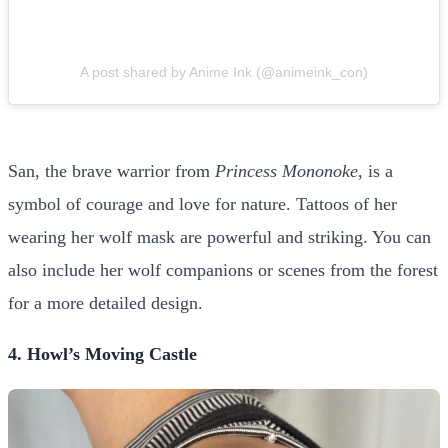
A post shared by Anime Ink (@animeink_con)
San, the brave warrior from
Princess Mononoke
, is a
symbol of courage and love for nature. Tattoos of her
wearing her wolf mask are powerful and striking. You can
also include her wolf companions or scenes from the forest
for a more detailed design.
4. Howl’s Moving Castle