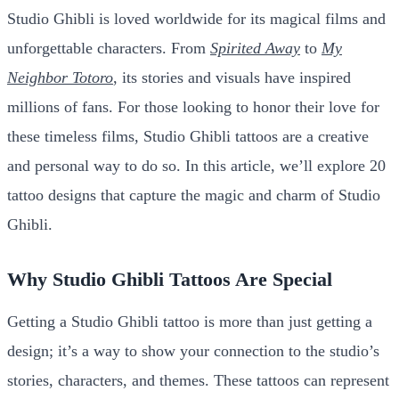
Studio Ghibli is loved worldwide for its magical films and
unforgettable characters. From
Spirited Away
to
My
Neighbor Totoro
, its stories and visuals have inspired
millions of fans. For those looking to honor their love for
these timeless films, Studio Ghibli tattoos are a creative
and personal way to do so. In this article, we’ll explore 20
tattoo designs that capture the magic and charm of Studio
Ghibli.
Why Studio Ghibli Tattoos Are Special
Getting a Studio Ghibli tattoo is more than just getting a
design; it’s a way to show your connection to the studio’s
stories, characters, and themes. These tattoos can represent