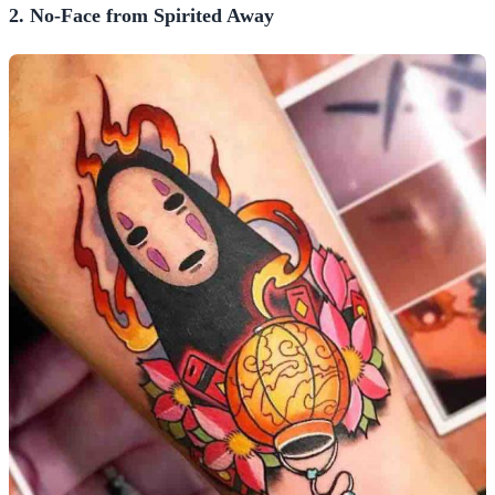
2. No-Face from Spirited Away