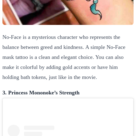
No-Face is a mysterious character who represents the
balance between greed and kindness. A simple No-Face
mask tattoo is a clean and elegant choice. You can also
make it colorful by adding gold accents or have him
holding bath tokens, just like in the movie.
3. Princess Mononoke’s Strength