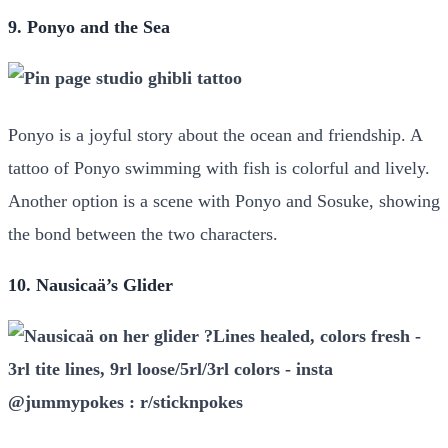
9. Ponyo and the Sea
Ponyo is a joyful story about the ocean and friendship. A
tattoo of Ponyo swimming with fish is colorful and lively.
Another option is a scene with Ponyo and Sosuke, showing
the bond between the two characters.
10. Nausicaä’s Glider