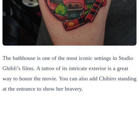
The bathhouse is one of the most iconic settings in Studio
Ghibli’s films. A tattoo of its intricate exterior is a great
way to honor the movie. You can also add Chihiro standing
at the entrance to show her bravery.