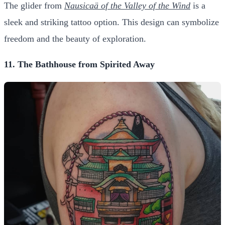
The glider from
Nausicaä of the Valley of the Wind
is a
sleek and striking tattoo option. This design can symbolize
freedom and the beauty of exploration.
11. The Bathhouse from Spirited Away