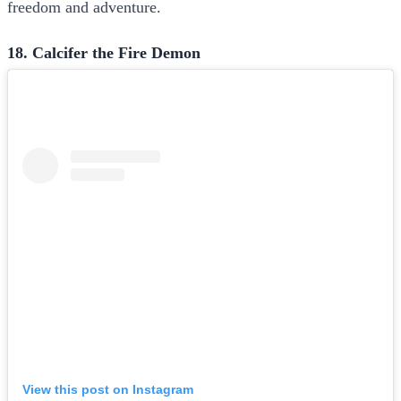
freedom and adventure.
18. Calcifer the Fire Demon
View this post on Instagram