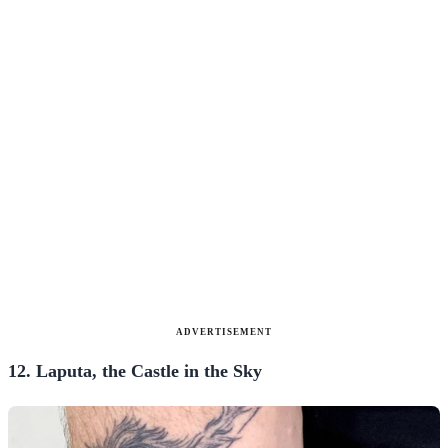
ADVERTISEMENT
12. Laputa, the Castle in the Sky