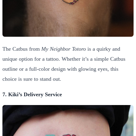
The Catbus from
My Neighbor Totoro
is a quirky and
unique option for a tattoo. Whether it’s a simple Catbus
outline or a full-color design with glowing eyes, this
choice is sure to stand out.
7. Kiki’s Delivery Service