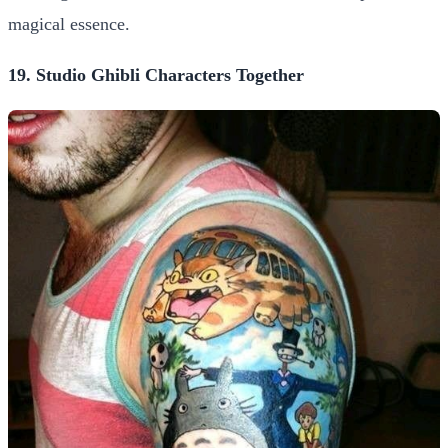
magical essence.
19. Studio Ghibli Characters Together