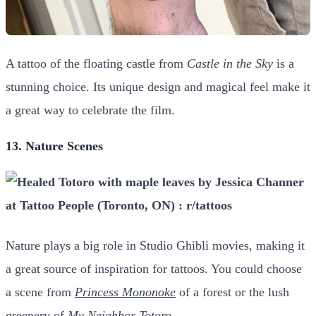
A tattoo of the floating castle from
Castle in the Sky
is a
stunning choice. Its unique design and magical feel make it
a great way to celebrate the film.
13. Nature Scenes
Nature plays a big role in Studio Ghibli movies, making it
a great source of inspiration for tattoos. You could choose
a scene
from
Princess Mononoke
of a forest or the lush
greenery of
My Neighbor Totoro
.