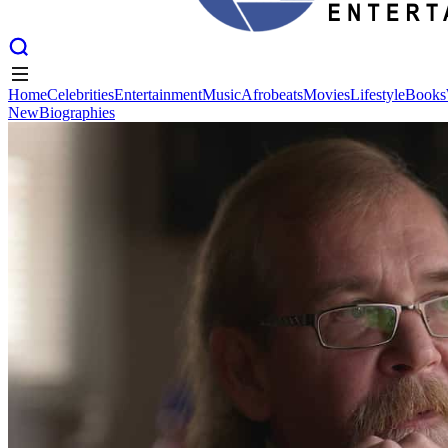
Home
Celebrities
Entertainment
Music
Afrobeats
Movies
Lifestyle
Books
New
Biographies
Home
Celebrities
Entertainment
Music
Afrobeats
Movies
Lifestyle
Books
New
Biographies