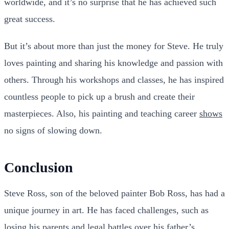
worldwide, and it’s no surprise that he has achieved such
great success.
But it’s about more than just the money for Steve. He truly
loves painting and sharing his knowledge and passion with
others. Through his workshops and classes, he has inspired
countless people to pick up a brush and create their
masterpieces. Also, his painting and teaching career
shows
no signs of slowing down.
Conclusion
Steve Ross, son of the beloved painter Bob Ross, has had a
unique journey in art. He has faced challenges, such as
losing his parents and
legal battles
over his father’s