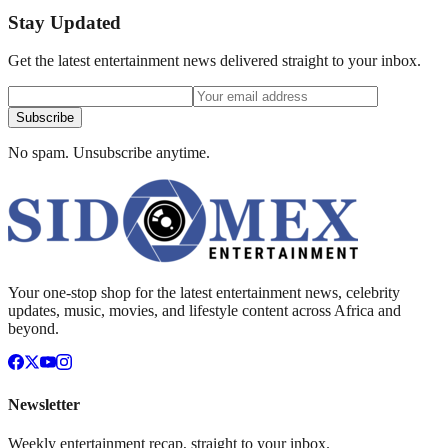
Stay Updated
Get the latest entertainment news delivered straight to your inbox.
Subscribe
No spam. Unsubscribe anytime.
Your one-stop shop for the latest entertainment news, celebrity
updates, music, movies, and lifestyle content across Africa and
beyond.
Newsletter
Weekly entertainment recap, straight to your inbox.