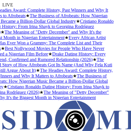
LIVE
dies Award: Complete History, Past Winners and Why It
to Afrobeats
★
The Business of Afrobeats: How Nigerian
ecame a Billion-Dollar Global Industry
★
Cristiano Ronaldo
History: From Irina Shayk to Georgina Rodríguez
★
The Meaning of "Detty December" and Why It's the
 Month in Nigerian Entertainment
★
Every African Artist
 Ever Won a Grammy: The Complete List and Their
★
Best Nollywood Movies for People Who Have Never
 a Nigerian Film Before
★
Drake Dating History: Every
end, Confirmed and Rumored Relationship (2026)
★
The
Story of How Afrobeats Got Its Name (And Why Fela Kuti
ll Argue About It)
★
The Headies Award: Complete History,
nners and Why It Matters to Afrobeats
★
The Business of
ts: How Nigerian Music Became a Billion-Dollar Global
★
Cristiano Ronaldo Dating History: From Irina Shayk to
a Rodríguez (2026)
★
The Meaning of "Detty December"
 It's the Biggest Month in Nigerian Entertainment