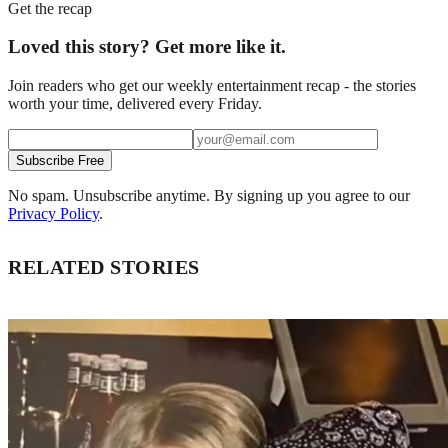
Get the recap
Loved this story? Get more like it.
Join readers who get our weekly entertainment recap - the stories
worth your time, delivered every Friday.
Subscribe Free
No spam. Unsubscribe anytime. By signing up you agree to our
Privacy Policy
.
RELATED STORIES