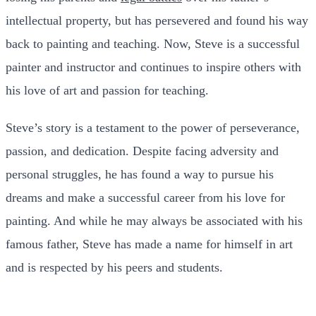
intellectual property, but has persevered and found his way
back to painting and teaching. Now, Steve is a successful
painter and instructor and continues to inspire others with
his love of art and passion for teaching.
Steve’s story is a testament to the power of perseverance,
passion, and dedication. Despite facing adversity and
personal struggles, he has found a way to pursue his
dreams and make a successful career from his love for
painting. And while he may always be associated with his
famous father, Steve has made a name for himself in art
and is respected by his peers and students.