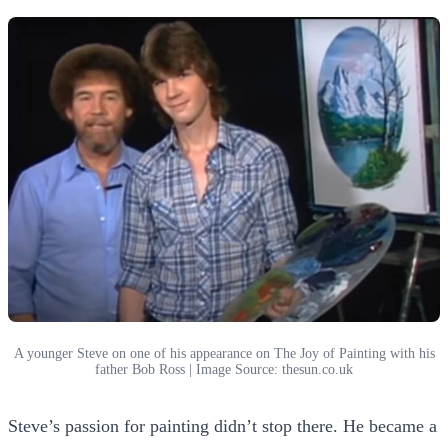
A younger Steve on one of his appearance on The Joy of Painting with his
father Bob Ross | Image Source: thesun.co.uk
Steve’s passion for painting didn’t stop there. He became a