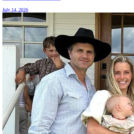
July 14, 2026