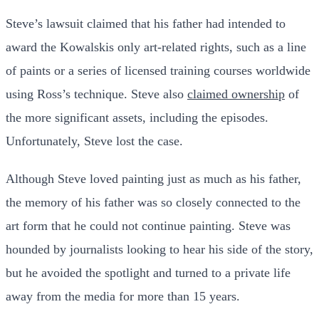
Steve’s lawsuit claimed that his father had intended to
award the Kowalskis only art-related rights, such as a line
of paints or a series of licensed training courses worldwide
using Ross’s technique. Steve also
claimed ownership
of
the more significant assets, including the episodes.
Unfortunately, Steve lost the case.
Although Steve loved painting just as much as his father,
the memory of his father was so closely connected to the
art form that he could not continue painting. Steve was
hounded by journalists looking to hear his side of the story,
but he avoided the spotlight and turned to a private life
away from the media for more than 15 years.