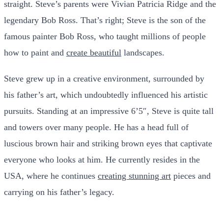
straight. Steve’s parents were Vivian Patricia Ridge and the
legendary Bob Ross. That’s right; Steve is the son of the
famous painter Bob Ross, who taught millions of people
how to paint and
create beautiful
landscapes.
Steve grew up in a creative environment, surrounded by
his father’s art, which undoubtedly influenced his artistic
pursuits. Standing at an impressive 6’5″, Steve is quite tall
and towers over many people. He has a head full of
luscious brown hair and striking brown eyes that captivate
everyone who looks at him. He currently resides in the
USA, where he continues
creating stunning art
pieces and
carrying on his father’s legacy.