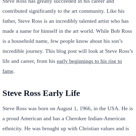
Steve Ross has greatly succeeded in his career and
contributed significantly to the art community. Like his
father, Steve Ross is an incredibly talented artist who has
made a name for himself in the art world. While Bob Ross
is a household name, few people know about his son’s
incredible journey. This blog post will look at Steve Ross’s
life and career, from his
early beginnings to his rise to
fame
.
Steve Ross Early Life
Steve Ross was born on August 1, 1966, in the USA. He is
a proud American and has a Cherokee Indian-American
ethnicity. He was brought up with Christian values and is