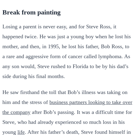
Break from painting
Losing a parent is never easy, and for Steve Ross, it
happened twice. He was just a young boy when he lost his
mother, and then, in 1995, he lost his father, Bob Ross, to
a rare and aggressive form of cancer called lymphoma. As
any son would, Steve rushed to Florida to be by his dad’s
side during his final months.
He saw firsthand the toll that Bob’s illness was taking on
him and the stress of
business partners looking to take over
the company
after Bob’s passing. It was a difficult time for
Steve, who had already experienced so much loss in his
young
life
. After his father’s death, Steve found himself in