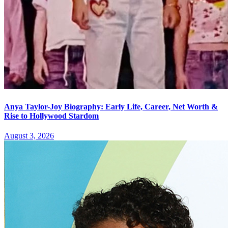
Anya Taylor-Joy Biography: Early Life, Career, Net Worth &
Rise to Hollywood Stardom
August 3, 2026