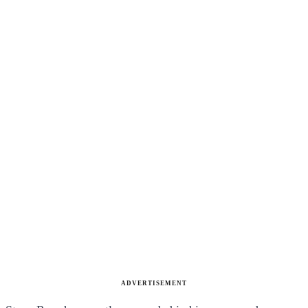
ADVERTISEMENT