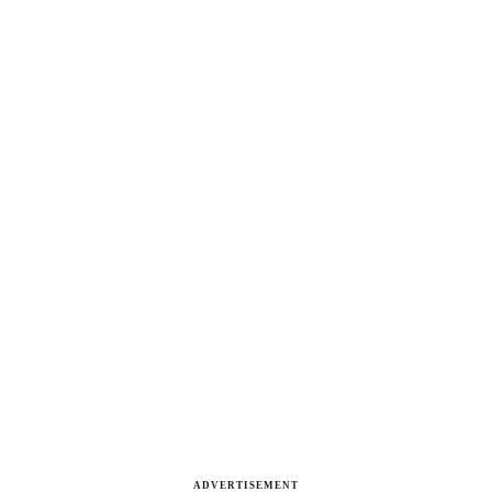
ADVERTISEMENT