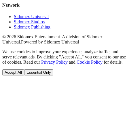
Network
Sidomex Universal
Sidomex Studios
Sidomex Publishing
©
2026
Sidomex Entertainment. A division of Sidomex
Universal.
Powered by Sidomex Universal
We use cookies to improve your experience, analyze traffic, and
serve relevant ads. By clicking "Accept All," you consent to our use
of cookies. Read our
Privacy Policy
and
Cookie Policy
for details.
Accept All
Essential Only