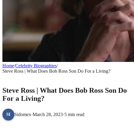
Home
/
Celebrity Biographies
/
Steve Ross | What Does Bob Ross Son Do For a Living?
CELEBRITY BIOGRAPHIES
Steve Ross | What Does Bob Ross Son Do
For a Living?
Sidomex
·
March 28, 2023
·
5 min read
SI