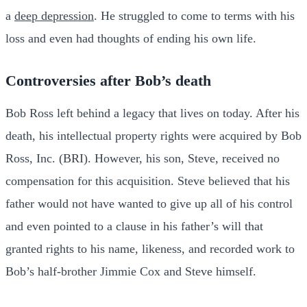
a
deep depression
. He struggled to come to terms with his
loss and even had thoughts of ending his own life.
Controversies after Bob’s death
Bob Ross left behind a legacy that lives on today. After his
death, his intellectual property rights were acquired by Bob
Ross, Inc. (BRI). However, his son, Steve, received no
compensation for this acquisition. Steve believed that his
father would not have wanted to give up all of his control
and even pointed to a clause in his father’s will that
granted rights to his name, likeness, and recorded work to
Bob’s half-brother Jimmie Cox and Steve himself.