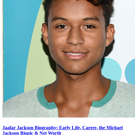
Jaafar Jackson Biography: Early Life, Career, the Michael
Jackson Biopic & Net Worth