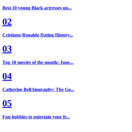
Best 10 young Black actresses un...
02
Cristiano Ronaldo Dating History...
03
Top 10 movies of the month: June...
04
Catherine Bell biography: The Go...
05
Fun hobbies to entertain your fr...