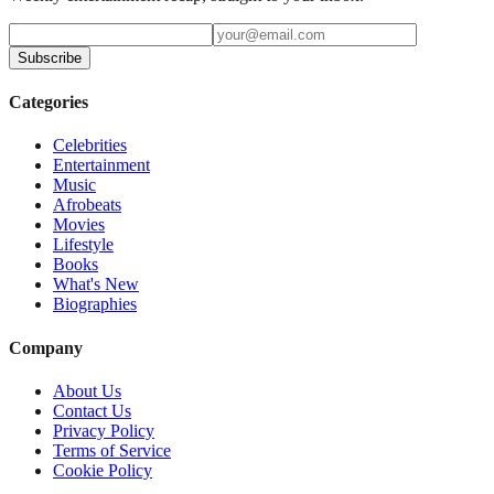
Subscribe
Categories
Celebrities
Entertainment
Music
Afrobeats
Movies
Lifestyle
Books
What's New
Biographies
Company
About Us
Contact Us
Privacy Policy
Terms of Service
Cookie Policy