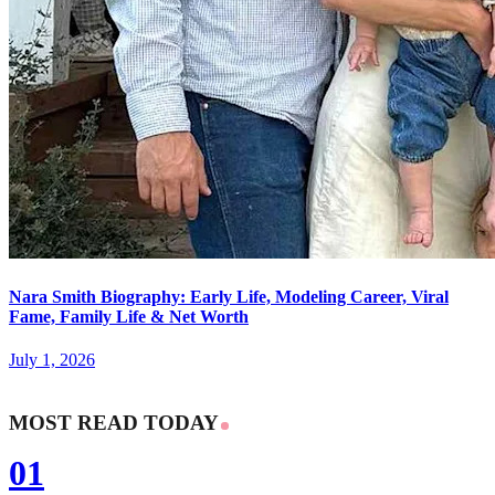
Nara Smith Biography: Early Life, Modeling Career, Viral
Fame, Family Life & Net Worth
July 1, 2026
MOST READ TODAY
01