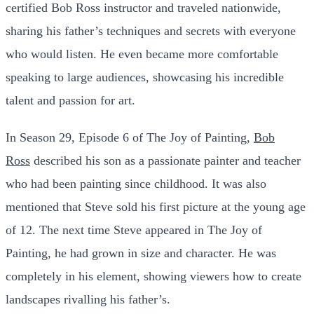
certified Bob Ross instructor and traveled nationwide,
sharing his father’s techniques and secrets with everyone
who would listen. He even became more comfortable
speaking to large audiences, showcasing his incredible
talent and passion for art.
In Season 29, Episode 6 of The Joy of Painting,
Bob
Ross
described his son as a passionate painter and teacher
who had been painting since childhood. It was also
mentioned that Steve sold his first picture at the young age
of 12. The next time Steve appeared in The Joy of
Painting, he had grown in size and character. He was
completely in his element, showing viewers how to create
landscapes rivalling his father’s.