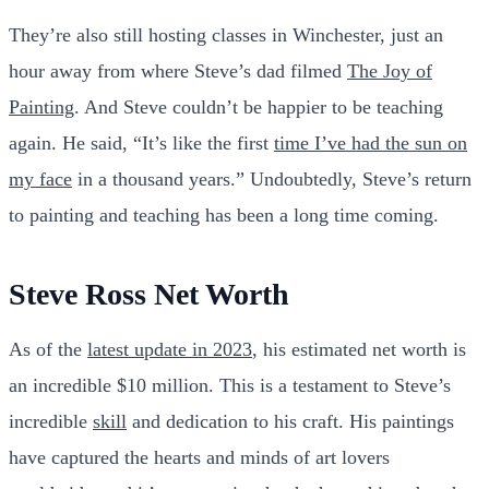
They’re also still hosting classes in Winchester, just an
hour away from where Steve’s dad filmed
The Joy of
Painting
. And Steve couldn’t be happier to be teaching
again. He said, “It’s like the first
time I’ve had the sun on
my face
in a thousand years.” Undoubtedly, Steve’s return
to painting and teaching has been a long time coming.
Steve Ross Net Worth
As of the
latest update in 2023
, his estimated net worth is
an incredible $10 million. This is a testament to Steve’s
incredible
skill
and dedication to his craft. His paintings
have captured the hearts and minds of art lovers