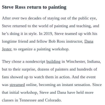
Steve Ross return to painting
After over two decades of staying out of the public eye,
Steve returned to the world of painting and teaching, and
he’s doing it in style. In 2019, Steve teamed up with his
longtime friend and fellow Bob Ross instructor,
Dana
Jester
, to organize a painting workshop.
They chose a nondescript
building
in Winchester, Indiana,
but to their surprise, dozens of painters and hundreds of
fans showed up to watch them in action. And the event
was
streamed
online, becoming an instant sensation. Since
that initial workshop, Steve and Dana have held more
classes in Tennessee and Colorado.