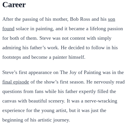
Career
After the passing of his mother, Bob Ross and his
son
found
solace in painting, and it became a lifelong passion
for both of them. Steve was not content with simply
admiring his father’s work. He decided to follow in his
footsteps and become a painter himself.
Steve’s first appearance on The Joy of Painting was in the
final episode
of the show’s first season. He nervously read
questions from fans while his father expertly filled the
canvas with beautiful scenery. It was a nerve-wracking
experience for the young artist, but it was just the
beginning of his artistic journey.