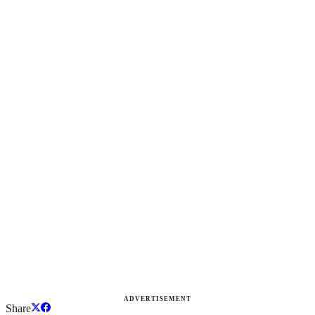
ADVERTISEMENT
Share