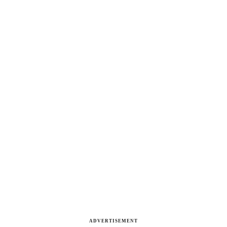
ADVERTISEMENT