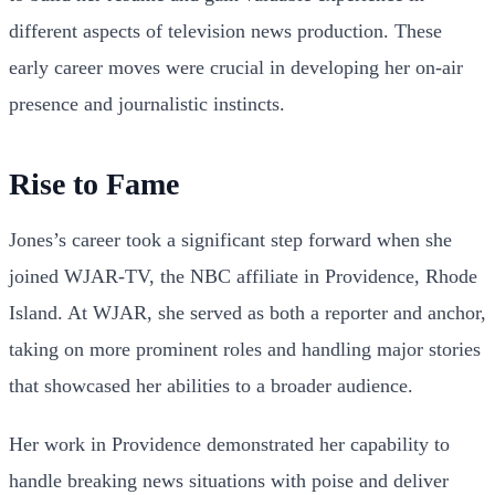
different aspects of television news production. These
early career moves were crucial in developing her on-air
presence and journalistic instincts.
Rise to Fame
Jones’s career took a significant step forward when she
joined WJAR-TV, the NBC affiliate in Providence, Rhode
Island. At WJAR, she served as both a reporter and anchor,
taking on more prominent roles and handling major stories
that showcased her abilities to a broader audience.
Her work in Providence demonstrated her capability to
handle breaking news situations with poise and deliver