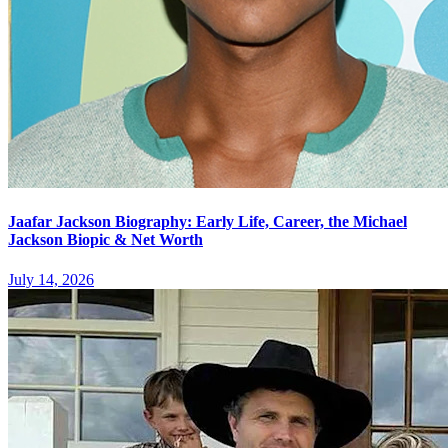
Jaafar Jackson Biography: Early Life, Career, the Michael
Jackson Biopic & Net Worth
July 14, 2026