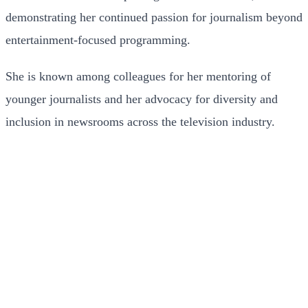
demonstrating her continued passion for journalism beyond
entertainment-focused programming.
She is known among colleagues for her mentoring of
younger journalists and her advocacy for diversity and
inclusion in newsrooms across the television industry.