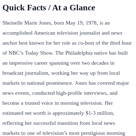
Quick Facts / At a Glance
Sheinelle Marie Jones, born May 19, 1978, is an
accomplished American television journalist and news
anchor best known for her role as co-host of the third hour
of NBC’s Today Show. The Philadelphia native has built
an impressive career spanning over two decades in
broadcast journalism, working her way up from local
markets to national prominence. Jones has covered major
news events, conducted high-profile interviews, and
become a trusted voice in morning television. Her
estimated net worth is approximately $1-3 million,
reflecting her successful transition from local news
markets to one of television’s most prestigious morning