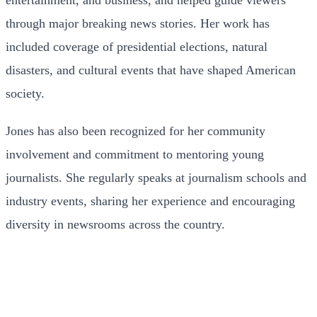
through major breaking news stories. Her work has
included coverage of presidential elections, natural
disasters, and cultural events that have shaped American
society.
Jones has also been recognized for her community
involvement and commitment to mentoring young
journalists. She regularly speaks at journalism schools and
industry events, sharing her experience and encouraging
diversity in newsrooms across the country.