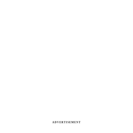
ADVERTISEMENT