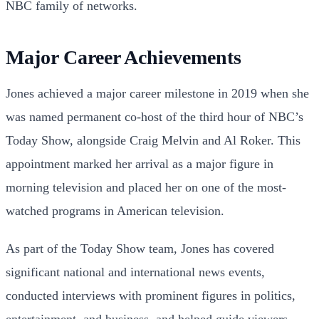
NBC family of networks.
Major Career Achievements
Jones achieved a major career milestone in 2019 when she
was named permanent co-host of the third hour of NBC’s
Today Show, alongside Craig Melvin and Al Roker. This
appointment marked her arrival as a major figure in
morning television and placed her on one of the most-
watched programs in American television.
As part of the Today Show team, Jones has covered
significant national and international news events,
conducted interviews with prominent figures in politics,
entertainment, and business, and helped guide viewers