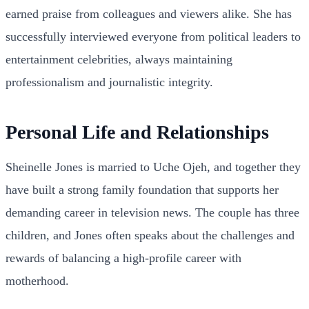
earned praise from colleagues and viewers alike. She has
successfully interviewed everyone from political leaders to
entertainment celebrities, always maintaining
professionalism and journalistic integrity.
Personal Life and Relationships
Sheinelle Jones is married to Uche Ojeh, and together they
have built a strong family foundation that supports her
demanding career in television news. The couple has three
children, and Jones often speaks about the challenges and
rewards of balancing a high-profile career with
motherhood.