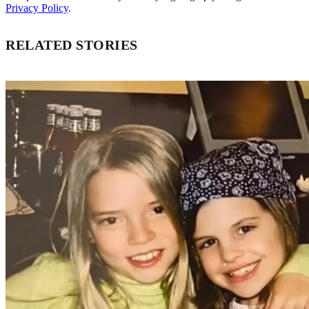
Privacy Policy
.
RELATED STORIES