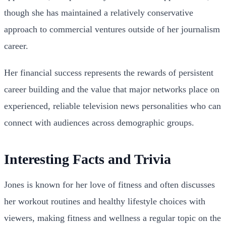
though she has maintained a relatively conservative
approach to commercial ventures outside of her journalism
career.
Her financial success represents the rewards of persistent
career building and the value that major networks place on
experienced, reliable television news personalities who can
connect with audiences across demographic groups.
Interesting Facts and Trivia
Jones is known for her love of fitness and often discusses
her workout routines and healthy lifestyle choices with
viewers, making fitness and wellness a regular topic on the