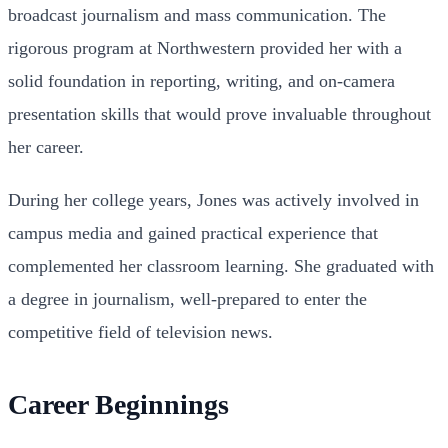
broadcast journalism and mass communication. The
rigorous program at Northwestern provided her with a
solid foundation in reporting, writing, and on-camera
presentation skills that would prove invaluable throughout
her career.
During her college years, Jones was actively involved in
campus media and gained practical experience that
complemented her classroom learning. She graduated with
a degree in journalism, well-prepared to enter the
competitive field of television news.
Career Beginnings