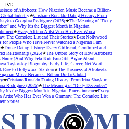
LIVE
iness of Afrobeats: How Nigerian Music Became a Billion-
lobal Industry
★
Cristiano Ronaldo Dating History: From
hayk to Georgina Rodríguez (2026)
★
The Meaning of "Detty
r" and Why It's the Biggest Month in Nigerian
inment
★
Every African Artist Who Has Ever Won a
 The Complete List and Their Stories
★
Best Nollywood
for People Who Have Never Watched a Nigerian Film
★
Drake Dating History: Every Girlfriend, Confirmed and
 Relationship (2026)
★
The Untold Story of How Afrobeats
 Name (And Why Fela Kuti Fans Still Argue About
a Taylor-Joy Biography: Early Life, Career, Net Worth
Rise to Hollywood Stardom
★
The Business of Afrobeats:
erian Music Became a Billion-Dollar Global
★
Cristiano Ronaldo Dating History: From Irina Shayk to
a Rodríguez (2026)
★
The Meaning of "Detty December"
It's the Biggest Month in Nigerian Entertainment
★
Every
 Artist Who Has Ever Won a Grammy: The Complete List
r Stories