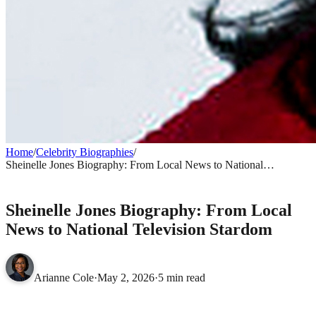
Home
/
Celebrity Biographies
/
Sheinelle Jones Biography: From Local News to National
Television Stardom
CELEBRITY BIOGRAPHIES
Sheinelle Jones Biography: From Local
News to National Television Stardom
Arianne Cole
·
May 2, 2026
·
5 min read