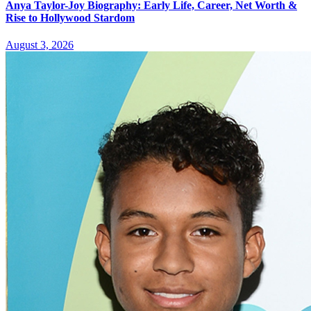
Anya Taylor-Joy Biography: Early Life, Career, Net Worth &
Rise to Hollywood Stardom
August 3, 2026