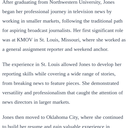
After graduating from Northwestern University, Jones
began her professional journey in television news by
working in smaller markets, following the traditional path
for aspiring broadcast journalists. Her first significant role
was at KMOV in St. Louis, Missouri, where she worked as
a general assignment reporter and weekend anchor.
The experience in St. Louis allowed Jones to develop her
reporting skills while covering a wide range of stories,
from breaking news to feature pieces. She demonstrated
versatility and professionalism that caught the attention of
news directors in larger markets.
Jones then moved to Oklahoma City, where she continued
to build her resume and gain valuable experience in