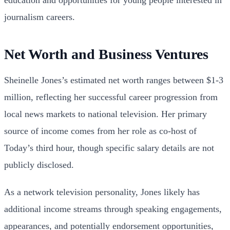
journalism careers.
Net Worth and Business Ventures
Sheinelle Jones’s estimated net worth ranges between $1-3
million, reflecting her successful career progression from
local news markets to national television. Her primary
source of income comes from her role as co-host of
Today’s third hour, though specific salary details are not
publicly disclosed.
As a network television personality, Jones likely has
additional income streams through speaking engagements,
appearances, and potentially endorsement opportunities,