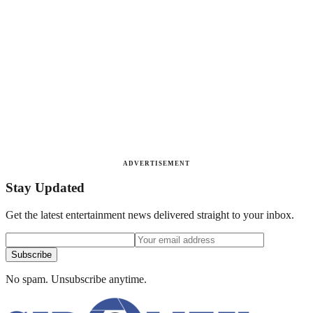
ADVERTISEMENT
Stay Updated
Get the latest entertainment news delivered straight to your inbox.
Subscribe
No spam. Unsubscribe anytime.