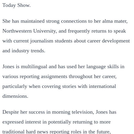
Today Show.
She has maintained strong connections to her alma mater,
Northwestern University, and frequently returns to speak
with current journalism students about career development
and industry trends.
Jones is multilingual and has used her language skills in
various reporting assignments throughout her career,
particularly when covering stories with international
dimensions.
Despite her success in morning television, Jones has
expressed interest in potentially returning to more
traditional hard news reporting roles in the future,