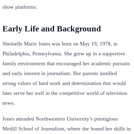
show platforms.
Early Life and Background
Sheinelle Marie Jones was born on May 19, 1978, in
Philadelphia, Pennsylvania. She grew up in a supportive
family environment that encouraged her academic pursuits
and early interest in journalism. Her parents instilled
strong values of hard work and determination that would
later serve her well in the competitive world of television
news.
Jones attended Northwestern University’s prestigious
Medill School of Journalism, where she honed her skills in