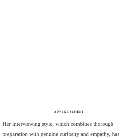
ADVERTISEMENT
Her interviewing style, which combines thorough
preparation with genuine curiosity and empathy, has