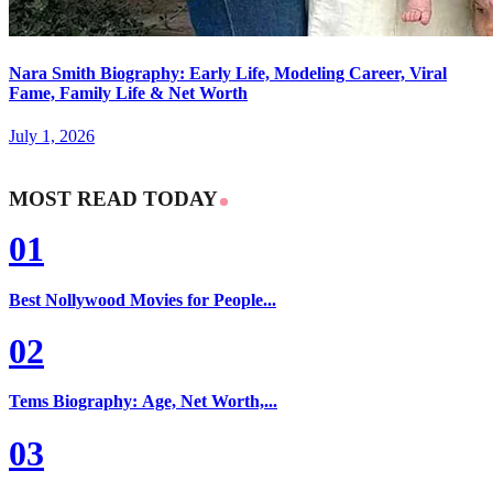
Nara Smith Biography: Early Life, Modeling Career, Viral
Fame, Family Life & Net Worth
July 1, 2026
MOST READ TODAY
01
Best Nollywood Movies for People...
02
Tems Biography: Age, Net Worth,...
03