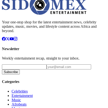
Your one-stop shop for the latest entertainment news, celebrity
updates, music, movies, and lifestyle content across Africa and
beyond.
Newsletter
Weekly entertainment recap, straight to your inbox.
Subscribe
Categories
Celebrities
Entertainment
Music
Afrobeats