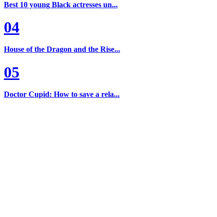
Best 10 young Black actresses un...
04
House of the Dragon and the Rise...
05
Doctor Cupid: How to save a rela...