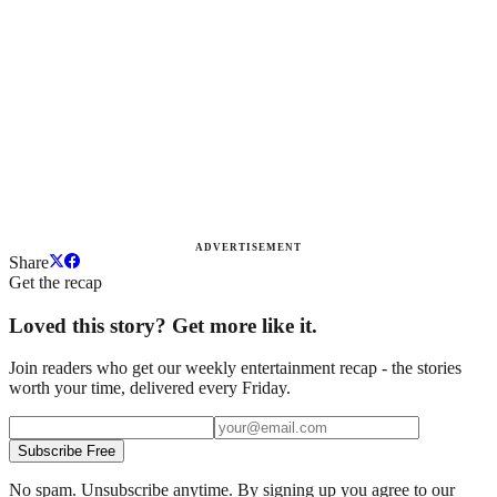
ADVERTISEMENT
Share
Get the recap
Loved this story? Get more like it.
Join readers who get our weekly entertainment recap - the stories
worth your time, delivered every Friday.
Subscribe Free
No spam. Unsubscribe anytime. By signing up you agree to our