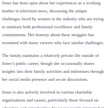
Jones has been open about her experiences as a working
mother in television news, discussing the unique
challenges faced by women in the industry who are trying
to maintain both professional excellence and family
commitments. Her honesty about these struggles has
resonated with many viewers who face similar challenges.
The family maintains a relatively private life outside of
Jones’s public career, though she occasionally shares
insights into their family activities and milestones through
her social media presence and on-air discussions.
Jones is also actively involved in various charitable
organizations and causes, particularly those focused on
education and opportunities for young people interested in