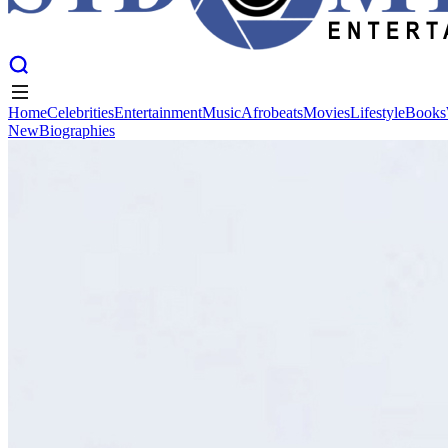
Home
Celebrities
Entertainment
Music
Afrobeats
Movies
Lifestyle
Books
New
Biographies
Home
Celebrities
Entertainment
Music
Afrobeats
Movies
Lifestyle
Books
New
Biographies