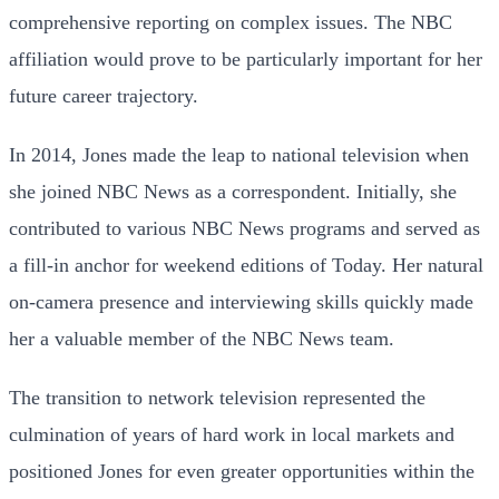
comprehensive reporting on complex issues. The NBC
affiliation would prove to be particularly important for her
future career trajectory.
In 2014, Jones made the leap to national television when
she joined NBC News as a correspondent. Initially, she
contributed to various NBC News programs and served as
a fill-in anchor for weekend editions of Today. Her natural
on-camera presence and interviewing skills quickly made
her a valuable member of the NBC News team.
The transition to network television represented the
culmination of years of hard work in local markets and
positioned Jones for even greater opportunities within the