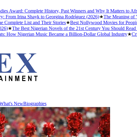
ard: Complete History, Past Winners and Why It Matters to Afrobeats
m Irina Shayk to Georgina Rodríguez (2026)
★
The Meaning of "Detty 
te List and Their Stories
★
Best Nollywood Movies for People Who 
he Best Nigerian Novels of the 21st Century You Should Read Before
w Nigerian Music Became a Billion-Dollar Global Industry
★
Cristiano
What's New
Biographies
What's New
Biographies