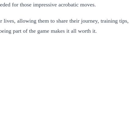
needed for those impressive acrobatic moves.
 lives, allowing them to share their journey, training tips,
being part of the game makes it all worth it.