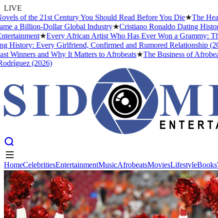
LIVE
of the 21st Century You Should Read Before You Die
★
The Headies Aw
llion-Dollar Global Industry
★
Cristiano Ronaldo Dating History: Fro
inment
★
Every African Artist Who Has Ever Won a Grammy: The Comple
ory: Every Girlfriend, Confirmed and Rumored Relationship (2026)
★
T
ners and Why It Matters to Afrobeats
★
The Business of Afrobeats: Ho
ez (2026)
Home
Celebrities
Entertainment
Music
Afrobeats
Movies
Lifestyle
Books
Home
Celebrities
Entertainment
Music
Afrobeats
Movies
Lifestyle
Books