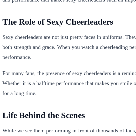
The Role of Sexy Cheerleaders
Sexy cheerleaders are not just pretty faces in uniforms. The
both strength and grace. When you watch a cheerleading perf
performance.
For many fans, the presence of sexy cheerleaders is a remin
Whether it is a halftime performance that makes you smile 
for a long time.
Life Behind the Scenes
While we see them performing in front of thousands of fans,