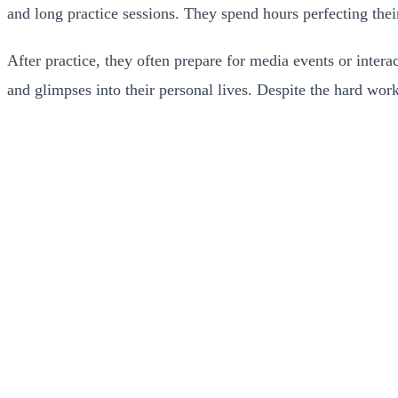
and long practice sessions. They spend hours perfecting thei
After practice, they often prepare for media events or interac
and glimpses into their personal lives. Despite the hard work