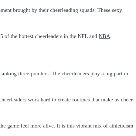
ement brought by their cheerleading squads. These sexy
 15 of the hottest cheerleaders in the NFL and
NBA
.
nking three-pointers. The cheerleaders play a big part in
Cheerleaders work hard to create routines that make us cheer
e game feel more alive. It is this vibrant mix of athleticism