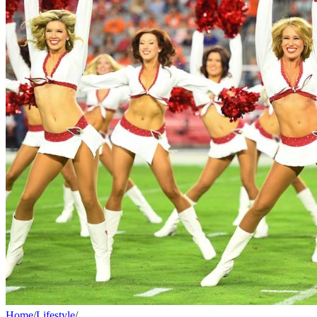
Home
/
Lifestyle
/