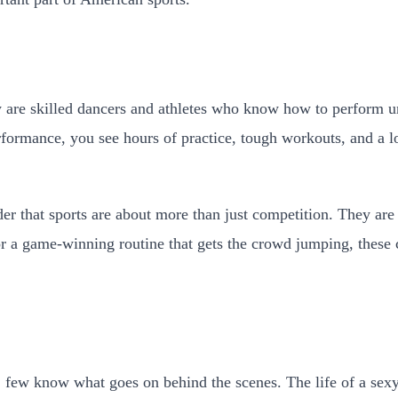
y are skilled dancers and athletes who know how to perform un
ormance, you see hours of practice, tough workouts, and a lot
der that sports are about more than just competition. They a
or a game-winning routine that gets the crowd jumping, these
 few know what goes on behind the scenes. The life of a sexy 