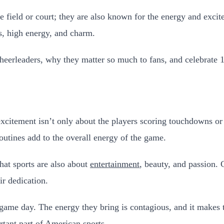
field or court; they are also known for the energy and excit
es, high energy, and charm.
y cheerleaders, why they matter so much to fans, and celebrate
tement isn’t only about the players scoring touchdowns or si
outines add to the overall energy of the game.
hat sports are also about
entertainment
, beauty, and passion. 
ir dedication.
game day. The energy they bring is contagious, and it makes th
tant part of American sports.