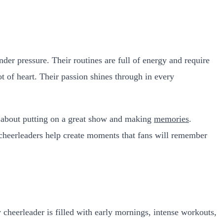
der pressure. Their routines are full of energy and require
 of heart. Their passion shines through in every
re about putting on a great show and making
memories
.
 cheerleaders help create moments that fans will remember
cheerleader is filled with early mornings, intense workouts,