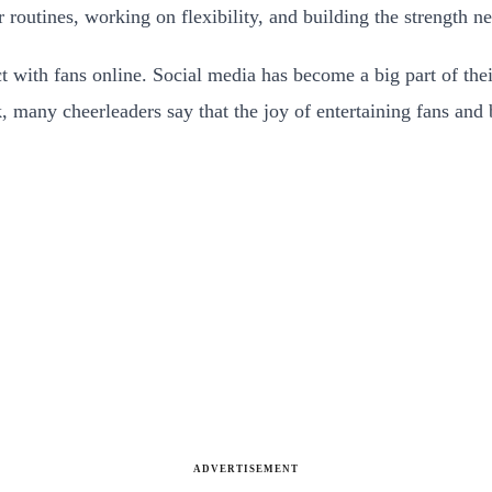
r routines, working on flexibility, and building the strength 
t with fans online. Social media has become a big part of their
, many cheerleaders say that the joy of entertaining fans and 
ADVERTISEMENT