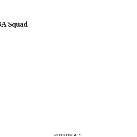
BA Squad
ADVERTISEMENT