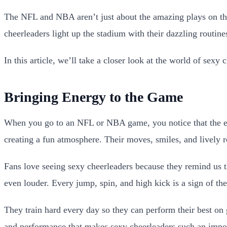
The NFL and NBA aren’t just about the amazing plays on the 
cheerleaders light up the stadium with their dazzling routin
In this article, we’ll take a closer look at the world of sex
Bringing Energy to the Game
When you go to an NFL or NBA game, you notice that the exci
creating a fun atmosphere. Their moves, smiles, and lively r
Fans love seeing sexy cheerleaders because they remind us t
even louder. Every jump, spin, and high kick is a sign of the
They train hard every day so they can perform their best on 
and performance that makes sexy cheerleaders such an impor