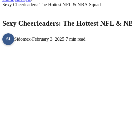
Sexy Cheerleaders: The Hottest NFL & NBA Squad
LIFESTYLE
Sexy Cheerleaders: The Hottest NFL & N
Sidomex
·
February 3, 2025
·
7 min read
SI