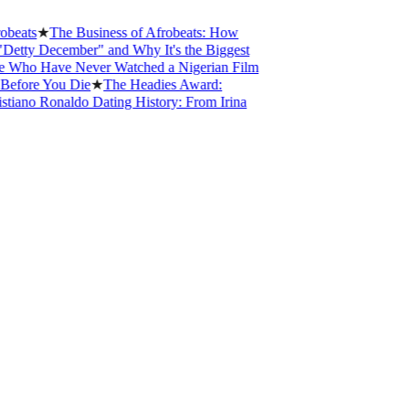
★
The Business of Afrobeats: How
December" and Why It's the Biggest
Have Never Watched a Nigerian Film
 You Die
★
The Headies Award:
 Ronaldo Dating History: From Irina