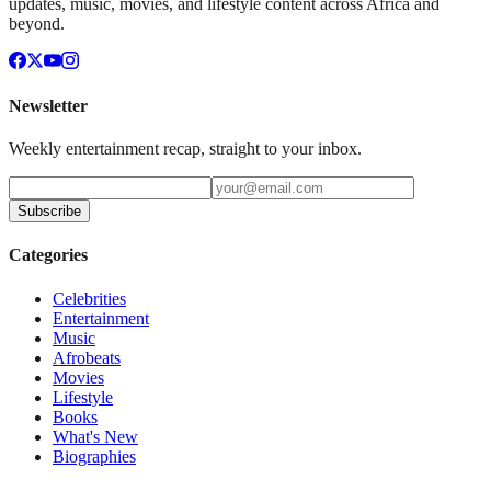
updates, music, movies, and lifestyle content across Africa and
beyond.
Newsletter
Weekly entertainment recap, straight to your inbox.
Subscribe
Categories
Celebrities
Entertainment
Music
Afrobeats
Movies
Lifestyle
Books
What's New
Biographies