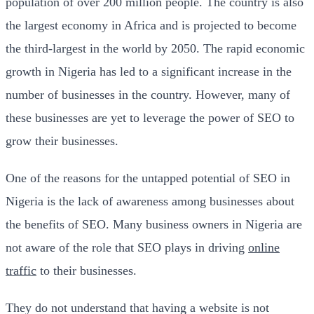
population of over 200 million people. The country is also
the largest economy in Africa and is projected to become
the third-largest in the world by 2050. The rapid economic
growth in Nigeria has led to a significant increase in the
number of businesses in the country. However, many of
these businesses are yet to leverage the power of SEO to
grow their businesses.
One of the reasons for the untapped potential of SEO in
Nigeria is the lack of awareness among businesses about
the benefits of SEO. Many business owners in Nigeria are
not aware of the role that SEO plays in driving
online
traffic
to their businesses.
They do not understand that having a website is not