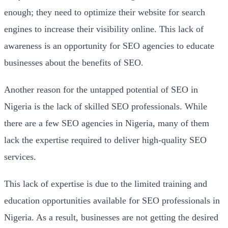
enough; they need to optimize their website for search
engines to increase their visibility online. This lack of
awareness is an opportunity for SEO agencies to educate
businesses about the benefits of SEO.
Another reason for the untapped potential of SEO in
Nigeria is the lack of skilled SEO professionals. While
there are a few SEO agencies in Nigeria, many of them
lack the expertise required to deliver high-quality SEO
services.
This lack of expertise is due to the limited training and
education opportunities available for SEO professionals in
Nigeria. As a result, businesses are not getting the desired