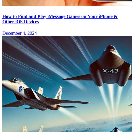
How to Find and Play iMessage Games on Your iPhone &
Other iOS Devices
December 4, 2024