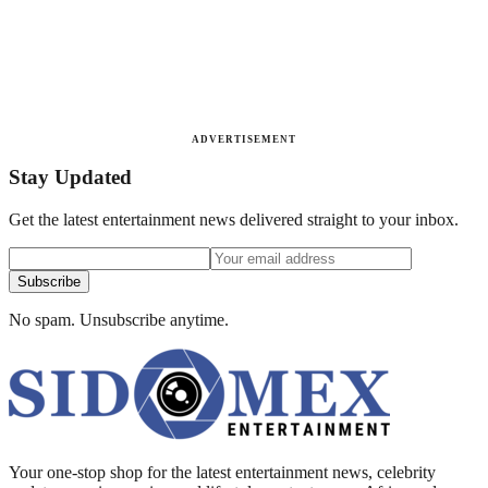
ADVERTISEMENT
Stay Updated
Get the latest entertainment news delivered straight to your inbox.
Subscribe
No spam. Unsubscribe anytime.
Your one-stop shop for the latest entertainment news, celebrity