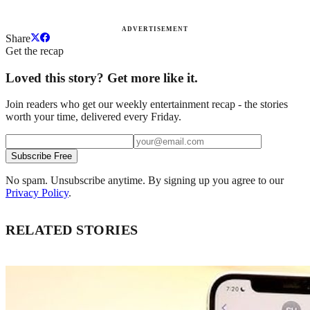
ADVERTISEMENT
Share
Get the recap
Loved this story? Get more like it.
Join readers who get our weekly entertainment recap - the stories
worth your time, delivered every Friday.
Subscribe Free
No spam. Unsubscribe anytime. By signing up you agree to our
Privacy Policy
.
RELATED STORIES