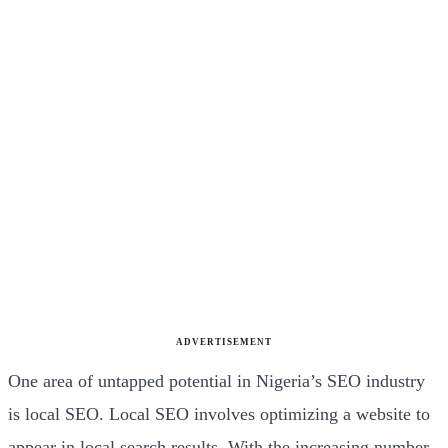
ADVERTISEMENT
One area of untapped potential in Nigeria’s SEO industry
is local SEO. Local SEO involves optimizing a website to
appear in local search results. With the increasing number