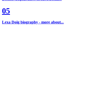
05
Lexa Doig biography - more about...