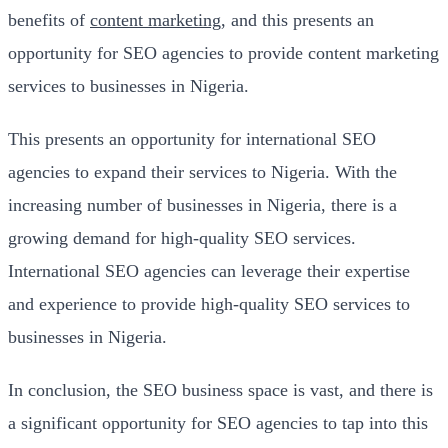
benefits of
content marketing
, and this presents an
opportunity for SEO agencies to provide content marketing
services to businesses in Nigeria.
This presents an opportunity for international SEO
agencies to expand their services to Nigeria. With the
increasing number of businesses in Nigeria, there is a
growing demand for high-quality SEO services.
International SEO agencies can leverage their expertise
and experience to provide high-quality SEO services to
businesses in Nigeria.
In conclusion, the SEO business space is vast, and there is
a significant opportunity for SEO agencies to tap into this