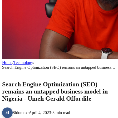
Home
/
Technology
/
Search Engine Optimization (SEO) remains an untapped business
model in Nigeria - Umeh Gerald Offordile
TECHNOLOGY
Search Engine Optimization (SEO)
remains an untapped business model in
Nigeria - Umeh Gerald Offordile
Sidomex
·
April 4, 2023
·
3 min read
SI