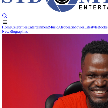
Home
Celebrities
Entertainment
Music
Afrobeats
Movies
Lifestyle
Books
New
Biographies
Home
Celebrities
Entertainment
Music
Afrobeats
Movies
Lifestyle
Books
New
Biographies