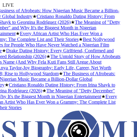
LIVE
iness of Afrobeats: How Nigerian Music Became a Billion-
Global Industry
★
Cristiano Ronaldo Dating History: From
hayk to Georgina Rodríguez (2026)
★
The Meaning of "Detty
r" and Why It's the Biggest Month in Nigerian
inment
★
Every African Artist Who Has Ever Won a
 The Complete List and Their Stories
★
Best Nollywood
 for People Who Have Never Watched a Nigerian Film
★
Drake Dating History: Every Girlfriend, Confirmed and
d Relationship (2026)
★
The Untold Story of How Afrobeats
 Name (And Why Fela Kuti Fans Still Argue About
a Taylor-Joy Biography: Early Life, Career, Net Worth
 Rise to Hollywood Stardom
★
The Business of Afrobeats:
gerian Music Became a Billion-Dollar Global
y
★
Cristiano Ronaldo Dating History: From Irina Shayk to
na Rodríguez (2026)
★
The Meaning of "Detty December"
 It's the Biggest Month in Nigerian Entertainment
★
Every
n Artist Who Has Ever Won a Grammy: The Complete List
ir Stories