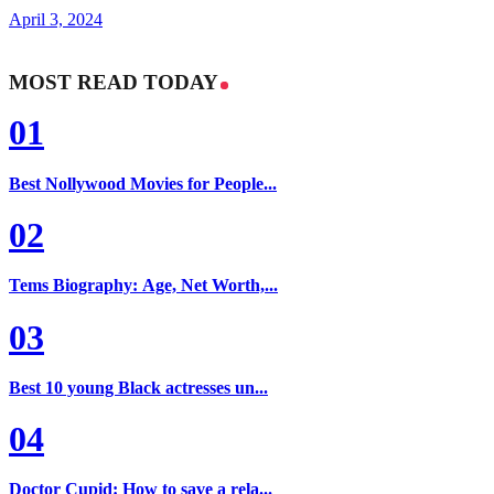
April 3, 2024
MOST READ TODAY
01
Best Nollywood Movies for People...
02
Tems Biography: Age, Net Worth,...
03
Best 10 young Black actresses un...
04
Doctor Cupid: How to save a rela...