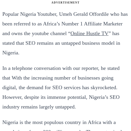
ADVERTISEMENT
Popular Nigeria Youtuber, Umeh Gerald Offordile who has
been referred to as Africa’s Number 1 Affiliate Marketer
and owns the youtube channel “
Online Hustle TV
” has
stated that SEO remains an untapped business model in
Nigeria.
In a telephone conversation with our reporter, he stated
that With the increasing number of businesses going
digital, the demand for SEO services has skyrocketed.
However, despite its immense potential, Nigeria’s SEO
industry remains largely untapped.
Nigeria is the most populous country in Africa with a