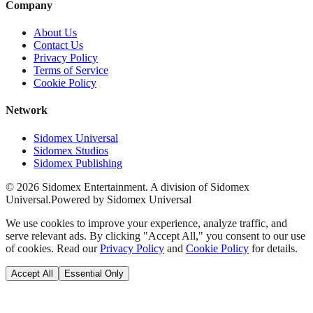
Company
About Us
Contact Us
Privacy Policy
Terms of Service
Cookie Policy
Network
Sidomex Universal
Sidomex Studios
Sidomex Publishing
©
2026
Sidomex Entertainment. A division of Sidomex
Universal.
Powered by Sidomex Universal
We use cookies to improve your experience, analyze traffic, and
serve relevant ads. By clicking "Accept All," you consent to our use
of cookies. Read our
Privacy Policy
and
Cookie Policy
for details.
Accept All
Essential Only