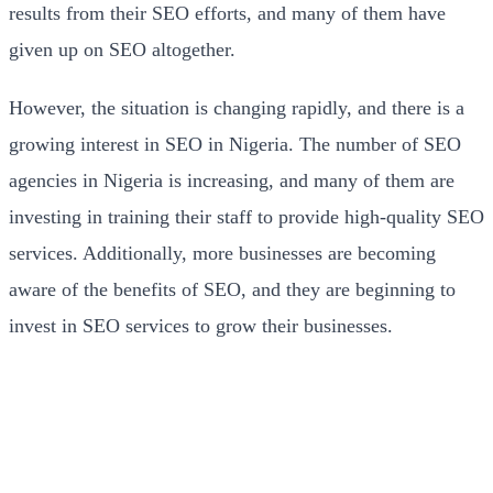
results from their SEO efforts, and many of them have
given up on SEO altogether.
However, the situation is changing rapidly, and there is a
growing interest in SEO in Nigeria. The number of SEO
agencies in Nigeria is increasing, and many of them are
investing in training their staff to provide high-quality SEO
services. Additionally, more businesses are becoming
aware of the benefits of SEO, and they are beginning to
invest in SEO services to grow their businesses.