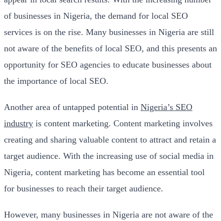
of businesses in Nigeria, the demand for local SEO
services is on the rise. Many businesses in Nigeria are still
not aware of the benefits of local SEO, and this presents an
opportunity for SEO agencies to educate businesses about
the importance of local SEO.
Another area of untapped potential in
Nigeria’s SEO
industry
is content marketing. Content marketing involves
creating and sharing valuable content to attract and retain a
target audience. With the increasing use of social media in
Nigeria, content marketing has become an essential tool
for businesses to reach their target audience.
However, many businesses in Nigeria are not aware of the