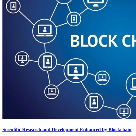
Scientific Research and Development Enhanced by Blockchain