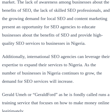
market. The lack of awareness among businesses about the
benefits of SEO, the lack of skilled SEO professionals, and
the growing demand for local SEO and content marketing
present an opportunity for SEO agencies to educate
businesses about the benefits of SEO and provide high-
quality SEO services to businesses in Nigeria.
Additionally, international SEO agencies can leverage their
expertise to expand their services to Nigeria. As the
number of businesses in Nigeria continues to grow, the
demand for SEO services will increase.
Gerald Umeh or “GeraldFord” as he is fondly called runs a
training service that focuses on how to make money online
legitimately.