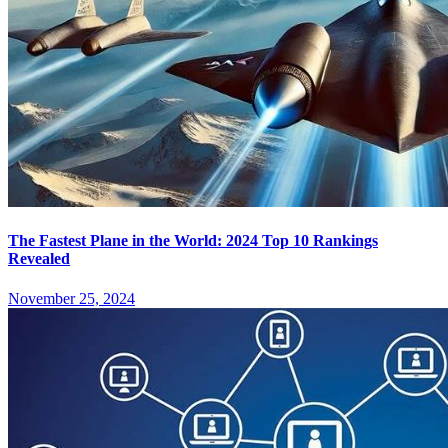
The Fastest Plane in the World: 2024 Top 10 Rankings
Revealed
November 25, 2024