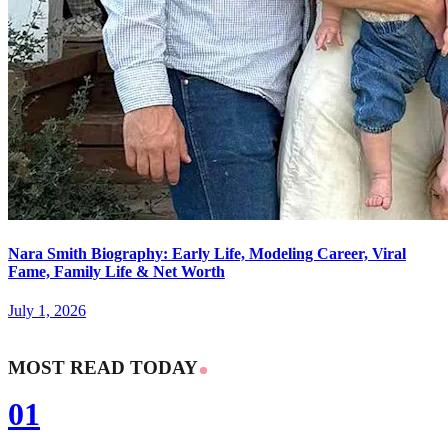
Nara Smith Biography: Early Life, Modeling Career, Viral
Fame, Family Life & Net Worth
July 1, 2026
MOST READ TODAY
01