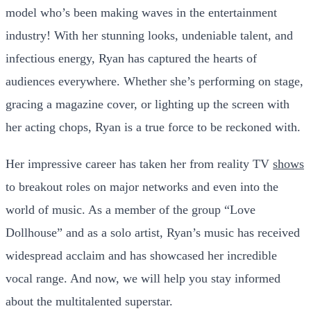
model who’s been making waves in the entertainment
industry! With her stunning looks, undeniable talent, and
infectious energy, Ryan has captured the hearts of
audiences everywhere. Whether she’s performing on stage,
gracing a magazine cover, or lighting up the screen with
her acting chops, Ryan is a true force to be reckoned with.
Her impressive career has taken her from reality TV
shows
to breakout roles on major networks and even into the
world of music. As a member of the group “Love
Dollhouse” and as a solo artist, Ryan’s music has received
widespread acclaim and has showcased her incredible
vocal range. And now, we will help you stay informed
about the multitalented superstar.