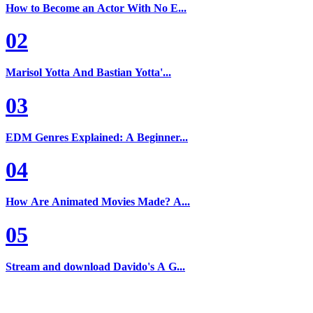
How to Become an Actor With No E...
02
Marisol Yotta And Bastian Yotta'...
03
EDM Genres Explained: A Beginner...
04
How Are Animated Movies Made? A...
05
Stream and download Davido's A G...