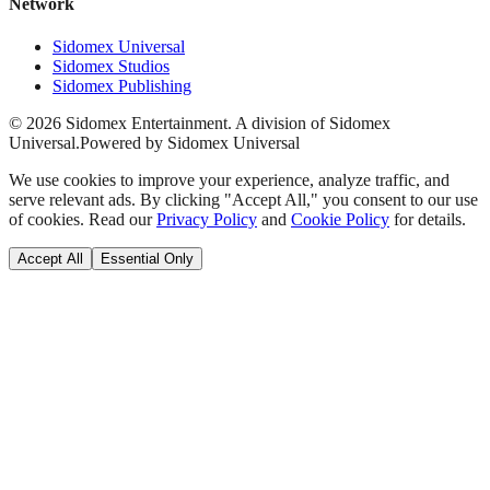
Network
Sidomex Universal
Sidomex Studios
Sidomex Publishing
©
2026
Sidomex Entertainment. A division of Sidomex
Universal.
Powered by Sidomex Universal
We use cookies to improve your experience, analyze traffic, and
serve relevant ads. By clicking "Accept All," you consent to our use
of cookies. Read our
Privacy Policy
and
Cookie Policy
for details.
Accept All
Essential Only