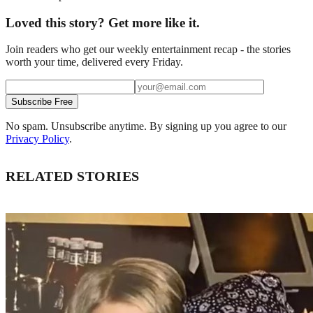
Loved this story? Get more like it.
Join readers who get our weekly entertainment recap - the stories
worth your time, delivered every Friday.
Subscribe Free
No spam. Unsubscribe anytime. By signing up you agree to our
Privacy Policy
.
RELATED STORIES