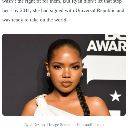
wasn’t the right fit for them. But Ryan didn’t let that stop
her - by 2011, she had signed with Universal Republic and
was ready to take on the world.
Ryan Destiny | Image Source: hellobeautiful.com