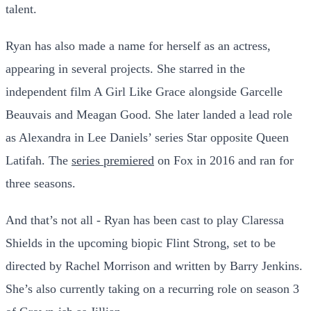
talent.
Ryan has also made a name for herself as an actress,
appearing in several projects. She starred in the
independent film A Girl Like Grace alongside Garcelle
Beauvais and Meagan Good. She later landed a lead role
as Alexandra in Lee Daniels’ series Star opposite Queen
Latifah. The
series premiered
on Fox in 2016 and ran for
three seasons.
And that’s not all - Ryan has been cast to play Claressa
Shields in the upcoming biopic Flint Strong, set to be
directed by Rachel Morrison and written by Barry Jenkins.
She’s also currently taking on a recurring role on season 3