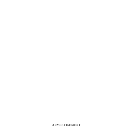
ADVERTISEMENT