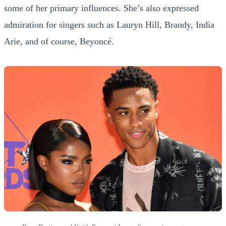
some of her primary influences. She’s also expressed
admiration for singers such as Lauryn Hill, Brandy, India
Arie, and of course, Beyoncé.