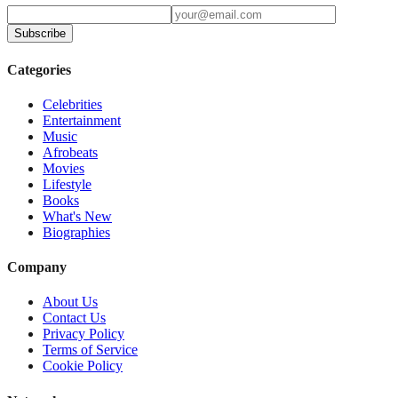
Subscribe
Categories
Celebrities
Entertainment
Music
Afrobeats
Movies
Lifestyle
Books
What's New
Biographies
Company
About Us
Contact Us
Privacy Policy
Terms of Service
Cookie Policy