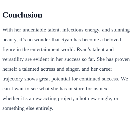
Conclusion
With her undeniable talent, infectious energy, and stunning
beauty, it’s no wonder that Ryan has become a beloved
figure in the entertainment world. Ryan’s talent and
versatility are evident in her success so far. She has proven
herself a talented actress and singer, and her career
trajectory shows great potential for continued success. We
can’t wait to see what she has in store for us next -
whether it’s a new acting project, a hot new single, or
something else entirely.