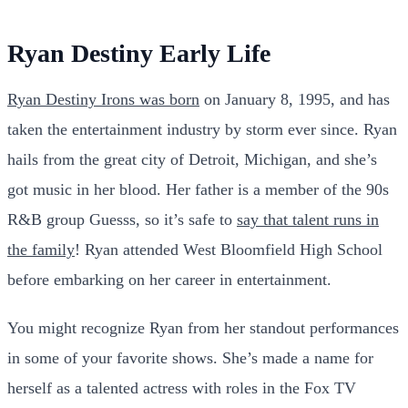
Ryan Destiny Early Life
Ryan Destiny Irons was born
on January 8, 1995, and has
taken the entertainment industry by storm ever since. Ryan
hails from the great city of Detroit, Michigan, and she’s
got music in her blood. Her father is a member of the 90s
R&B group Guesss, so it’s safe to
say that talent runs in
the family
! Ryan attended West Bloomfield High School
before embarking on her career in entertainment.
You might recognize Ryan from her standout performances
in some of your favorite shows. She’s made a name for
herself as a talented actress with roles in the Fox TV