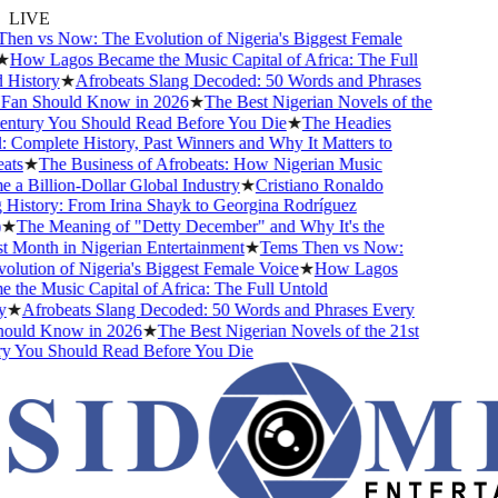
LIVE
en vs Now: The Evolution of Nigeria's Biggest Female
How Lagos Became the Music Capital of Africa: The Full
History
★
Afrobeats Slang Decoded: 50 Words and Phrases
an Should Know in 2026
★
The Best Nigerian Novels of the
ntury You Should Read Before You Die
★
The Headies
omplete History, Past Winners and Why It Matters to
ts
★
The Business of Afrobeats: How Nigerian Music
 Billion-Dollar Global Industry
★
Cristiano Ronaldo
History: From Irina Shayk to Georgina Rodríguez
★
The Meaning of "Detty December" and Why It's the
Month in Nigerian Entertainment
★
Tems Then vs Now:
ution of Nigeria's Biggest Female Voice
★
How Lagos
he Music Capital of Africa: The Full Untold
★
Afrobeats Slang Decoded: 50 Words and Phrases Every
uld Know in 2026
★
The Best Nigerian Novels of the 21st
 You Should Read Before You Die