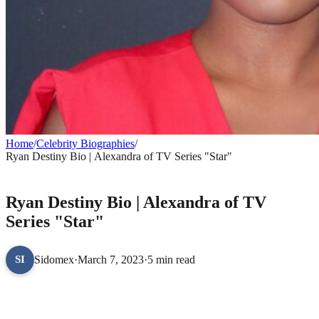
Home
/
Celebrity Biographies
/
Ryan Destiny Bio | Alexandra of TV Series "Star"
CELEBRITY BIOGRAPHIES
Ryan Destiny Bio | Alexandra of TV
Series "Star"
Sidomex
·
March 7, 2023
·
5 min read
SI