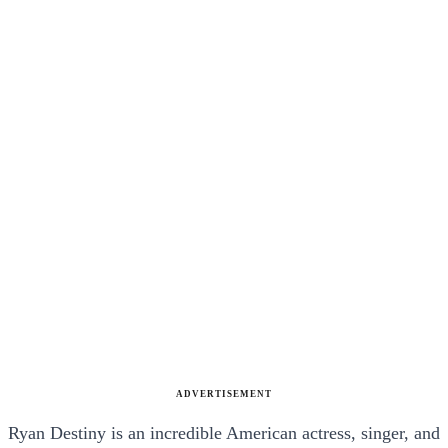
ADVERTISEMENT
Ryan Destiny is an incredible American actress, singer, and