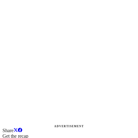
ADVERTISEMENT
Share
Get the recap