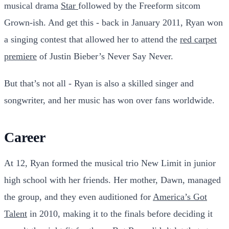
musical drama
Star
followed by the Freeform sitcom
Grown-ish. And get this - back in January 2011, Ryan won
a singing contest that allowed her to attend the
red carpet
premiere
of Justin Bieber’s Never Say Never.
But that’s not all - Ryan is also a skilled singer and
songwriter, and her music has won over fans worldwide.
Career
At 12, Ryan formed the musical trio New Limit in junior
high school with her friends. Her mother, Dawn, managed
the group, and they even auditioned for
America’s Got
Talent
in 2010, making it to the finals before deciding it