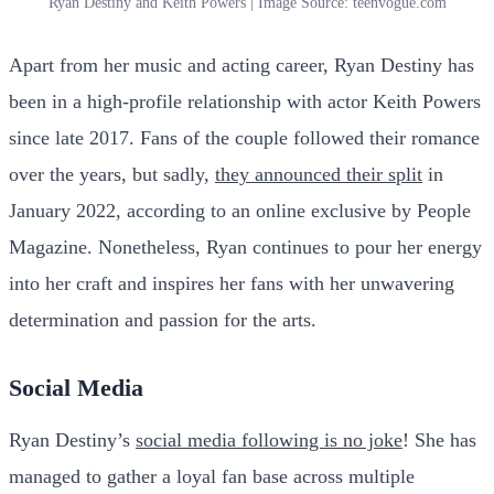
Ryan Destiny and Keith Powers | Image Source: teenvogue.com
Apart from her music and acting career, Ryan Destiny has
been in a high-profile relationship with actor Keith Powers
since late 2017. Fans of the couple followed their romance
over the years, but sadly,
they announced their split
in
January 2022, according to an online exclusive by People
Magazine. Nonetheless, Ryan continues to pour her energy
into her craft and inspires her fans with her unwavering
determination and passion for the arts.
Social Media
Ryan Destiny’s
social media following is no joke
! She has
managed to gather a loyal fan base across multiple