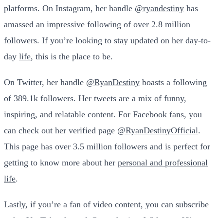
platforms. On Instagram, her handle
@ryandestiny
has
amassed an impressive following of over 2.8 million
followers. If you’re looking to stay updated on her day-to-
day
life
, this is the place to be.
On Twitter, her handle
@RyanDestiny
boasts a following
of 389.1k followers. Her tweets are a mix of funny,
inspiring, and relatable content. For Facebook fans, you
can check out her verified page
@RyanDestinyOfficial
.
This page has over 3.5 million followers and is perfect for
getting to know more about her
personal and professional
life
.
Lastly, if you’re a fan of video content, you can subscribe