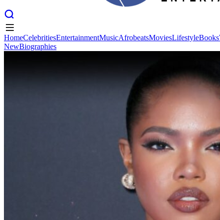
Home
Celebrities
Entertainment
Music
Afrobeats
Movies
Lifestyle
Books
New
Biographies
Home
Celebrities
Entertainment
Music
Afrobeats
Movies
Lifestyle
Books
New
Biographies