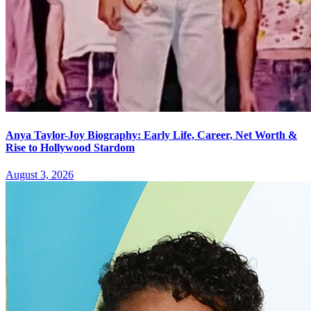
Anya Taylor-Joy Biography: Early Life, Career, Net Worth &
Rise to Hollywood Stardom
August 3, 2026