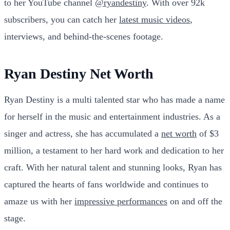
to her YouTube channel
@ryandestiny
. With over 92k
subscribers, you can catch her
latest music videos
,
interviews, and behind-the-scenes footage.
Ryan Destiny Net Worth
Ryan Destiny is a multi talented star who has made a name
for herself in the music and entertainment industries. As a
singer and actress, she has accumulated a
net worth
of $3
million, a testament to her hard work and dedication to her
craft. With her natural talent and stunning looks, Ryan has
captured the hearts of fans worldwide and continues to
amaze us with her
impressive performances
on and off the
stage.