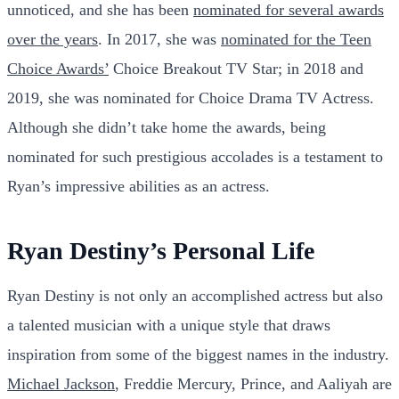
unnoticed, and she has been
nominated for several awards
over the years
. In 2017, she was
nominated for the Teen
Choice Awards’
Choice Breakout TV Star; in 2018 and
2019, she was nominated for Choice Drama TV Actress.
Although she didn’t take home the awards, being
nominated for such prestigious accolades is a testament to
Ryan’s impressive abilities as an actress.
Ryan Destiny’s Personal Life
Ryan Destiny is not only an accomplished actress but also
a talented musician with a unique style that draws
inspiration from some of the biggest names in the industry.
Michael Jackson
, Freddie Mercury, Prince, and Aaliyah are