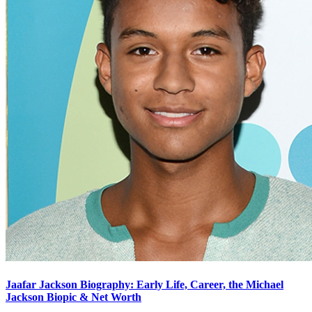
Jaafar Jackson Biography: Early Life, Career, the Michael
Jackson Biopic & Net Worth