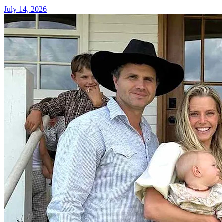
July 14, 2026