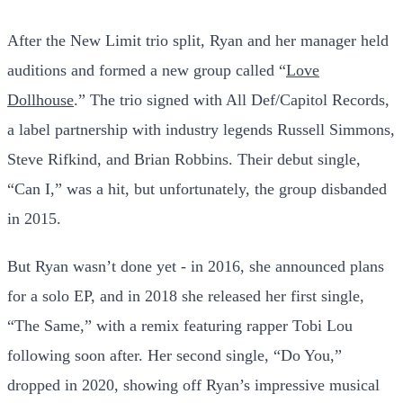
After the New Limit trio split, Ryan and her manager held
auditions and formed a new group called “
Love
Dollhouse
.” The trio signed with All Def/Capitol Records,
a label partnership with industry legends Russell Simmons,
Steve Rifkind, and Brian Robbins. Their debut single,
“Can I,” was a hit, but unfortunately, the group disbanded
in 2015.
But Ryan wasn’t done yet - in 2016, she announced plans
for a solo EP, and in 2018 she released her first single,
“The Same,” with a remix featuring rapper Tobi Lou
following soon after. Her second single, “Do You,”
dropped in 2020, showing off Ryan’s impressive musical