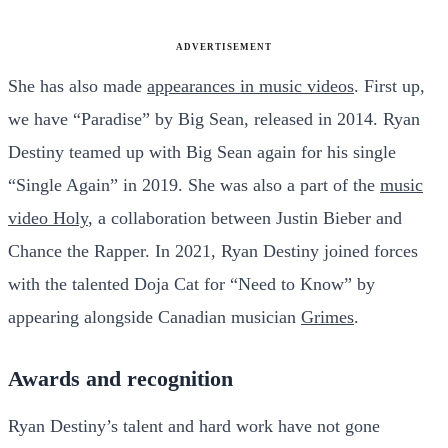
ADVERTISEMENT
She has also made
appearances in music videos
. First up,
we have “Paradise” by Big Sean, released in 2014. Ryan
Destiny teamed up with Big Sean again for his single
“Single Again” in 2019. She was also a part of the
music
video Holy
, a collaboration between Justin Bieber and
Chance the Rapper. In 2021, Ryan Destiny joined forces
with the talented Doja Cat for “Need to Know” by
appearing alongside Canadian musician
Grimes
.
Awards and recognition
Ryan Destiny’s talent and hard work have not gone