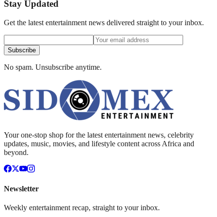
Stay Updated
Get the latest entertainment news delivered straight to your inbox.
Subscribe
No spam. Unsubscribe anytime.
Your one-stop shop for the latest entertainment news, celebrity
updates, music, movies, and lifestyle content across Africa and
beyond.
Newsletter
Weekly entertainment recap, straight to your inbox.