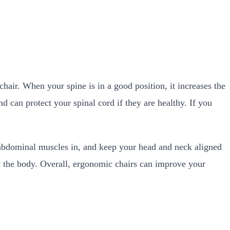
 chair. When your spine is in a good position, it increases the
d can protect your spinal cord if they are healthy. If you
 abdominal muscles in, and keep your head and neck aligned
ut the body. Overall, ergonomic chairs can improve your