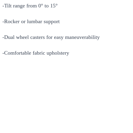
-Tilt range from 0° to 15°
-Rocker or lumbar support
-Dual wheel casters for easy maneuverability
-Comfortable fabric upholstery