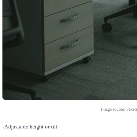
Image source: Pexel
-Adjustable height or tilt