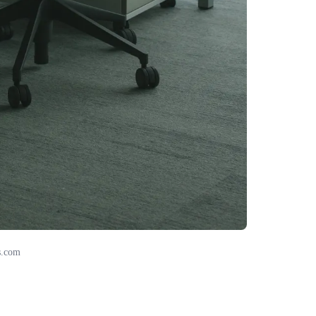
s.com