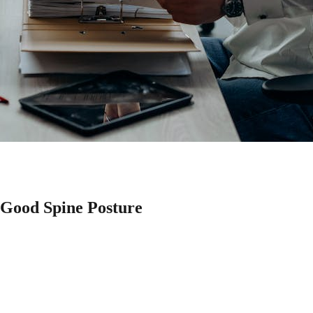
 Good Spine Posture