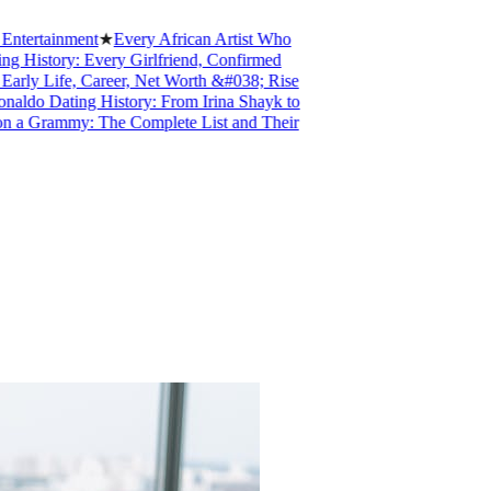
rtainment
★
Every African Artist Who
story: Every Girlfriend, Confirmed
 Life, Career, Net Worth &#038; Rise
o Dating History: From Irina Shayk to
Grammy: The Complete List and Their