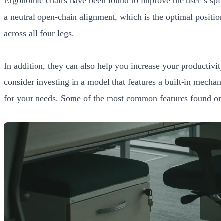
Ergonomic chairs have been found to improve the user’s spin
a neutral open-chain alignment, which is the optimal positi
across all four legs.
In addition, they can also help you increase your productivi
consider investing in a model that features a built-in mecha
for your needs. Some of the most common features found on