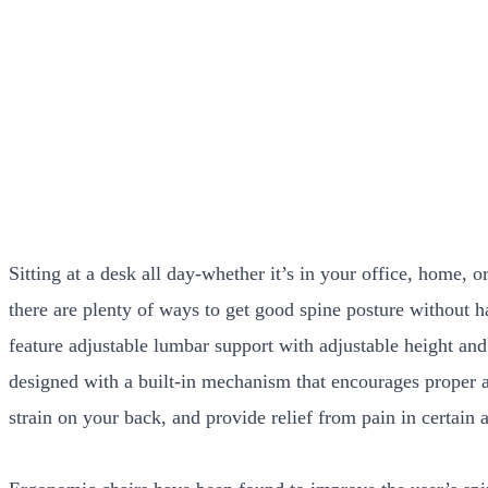
Sitting at a desk all day-whether it’s in your office, home,
there are plenty of ways to get good spine posture without h
feature adjustable lumbar support with adjustable height and
designed with a built-in mechanism that encourages proper al
strain on your back, and provide relief from pain in certain 