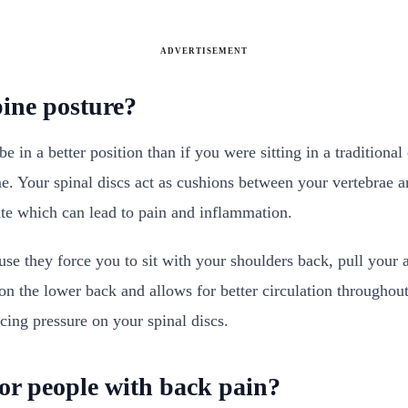
ADVERTISEMENT
ine posture?
 in a better position than if you were sitting in a traditional
me. Your spinal discs act as cushions between your vertebrae an
ate which can lead to pain and inflammation.
e they force you to sit with your shoulders back, pull your
 on the lower back and allows for better circulation througho
ing pressure on your spinal discs.
for people with back pain?