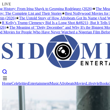
LIVE
story: From Irina Shayk to Georgina Rodríguez (2026)
★
The Meaning o
 Complete List and Their Stories
★
Best Nollywood Movies for Peop
2026)
★
The Untold Story of How Afrobeats Got Its Name (And Why Fel
elly's Trump Clemency Bid Is a Long Shot &#8211; But It Tells Us So
★
The Meaning of "Detty December" and Why It's the Biggest Month in
ies for People Who Have Never Watched a Nigerian Film Before
Home
Celebrities
Entertainment
Music
Afrobeats
Movies
Lifestyle
Books
Home
Celebrities
Entertainment
Music
Afrobeats
Movies
Lifestyle
Books