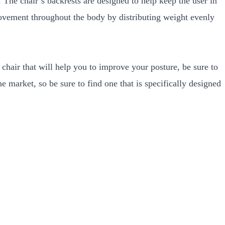
The chair’s backrests are designed to help keep the user in
movement throughout the body by distributing weight evenly
chair that will help you to improve your posture, be sure to
 market, so be sure to find one that is specifically designed