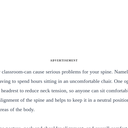
ADVERTISEMENT
 or classroom-can cause serious problems for your spine. Namel
aving to spend hours sitting in an uncomfortable chair. One o
 headrest to reduce neck tension, so anyone can sit comfortab
ignment of the spine and helps to keep it in a neutral positio
areas of the body.