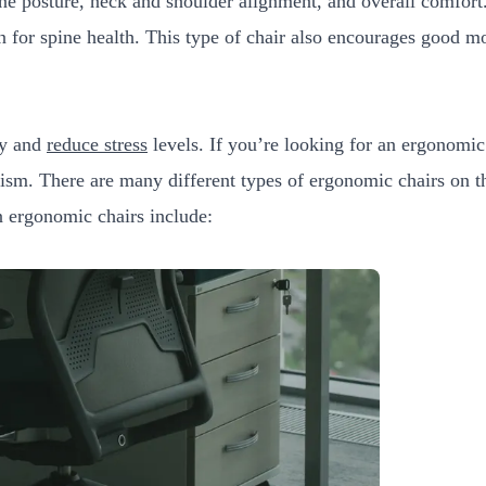
e posture, neck and shoulder alignment, and overall comfort. 
on for spine health. This type of chair also encourages good 
ty and
reduce stress
levels. If you’re looking for an ergonomic 
nism. There are many different types of ergonomic chairs on the
 ergonomic chairs include: