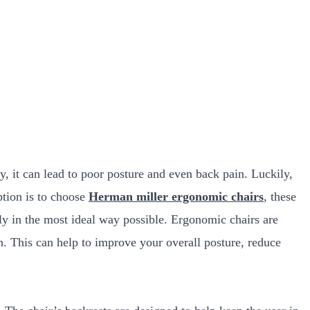
y, it can lead to poor posture and even back pain. Luckily,
ption is to choose
Herman miller ergonomic chairs
, these
ly in the most ideal way possible. Ergonomic chairs are
n. This can help to improve your overall posture, reduce