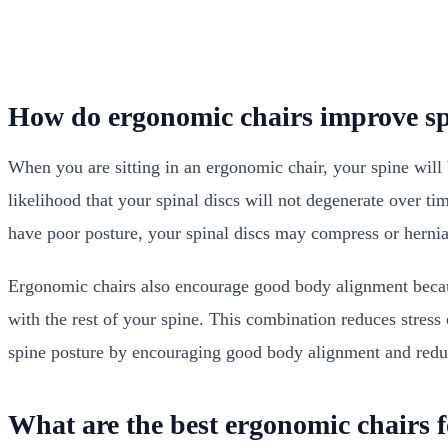
How do ergonomic chairs improve sp
When you are sitting in an ergonomic chair, your spine will be
likelihood that your spinal discs will not degenerate over ti
have poor posture, your spinal discs may compress or herni
Ergonomic chairs also encourage good body alignment becaus
with the rest of your spine. This combination reduces stress
spine posture by encouraging good body alignment and reduc
What are the best ergonomic chairs 