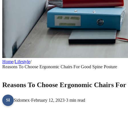
Home
/
Lifestyle
/
Reasons To Choose Ergonomic Chairs For Good Spine Posture
LIFESTYLE
Reasons To Choose Ergonomic Chairs For
Sidomex
·
February 12, 2023
·
3 min read
SI