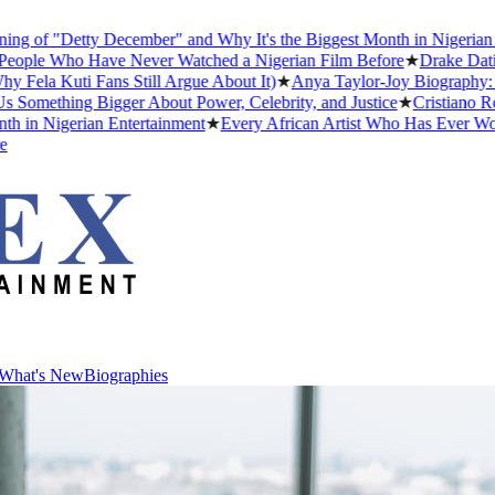
f "Detty December" and Why It's the Biggest Month in Nigerian Ente
le Who Have Never Watched a Nigerian Film Before
★
Drake Dating Hi
a Kuti Fans Still Argue About It)
★
Anya Taylor-Joy Biography: Early
mething Bigger About Power, Celebrity, and Justice
★
Cristiano Ronald
 Nigerian Entertainment
★
Every African Artist Who Has Ever Won a 
What's New
Biographies
What's New
Biographies