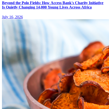
Beyond the Polo Fields: How Access Bank's Charity Initiative
Is Quietly Changing 14,000 Young Lives Across Africa
July 16, 2026