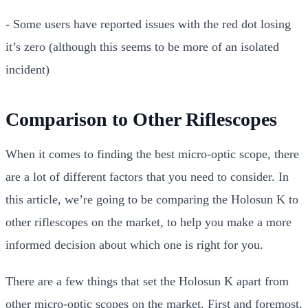
- Some users have reported issues with the red dot losing
it’s zero (although this seems to be more of an isolated
incident)
Comparison to Other Riflescopes
When it comes to finding the best micro-optic scope, there
are a lot of different factors that you need to consider. In
this article, we’re going to be comparing the Holosun K to
other riflescopes on the market, to help you make a more
informed decision about which one is right for you.
There are a few things that set the Holosun K apart from
other micro-optic scopes on the market. First and foremost,