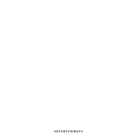
ADVERTISEMENT