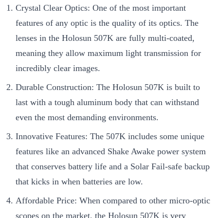
Crystal Clear Optics: One of the most important
features of any optic is the quality of its optics. The
lenses in the Holosun 507K are fully multi-coated,
meaning they allow maximum light transmission for
incredibly clear images.
Durable Construction: The Holosun 507K is built to
last with a tough aluminum body that can withstand
even the most demanding environments.
Innovative Features: The 507K includes some unique
features like an advanced Shake Awake power system
that conserves battery life and a Solar Fail-safe backup
that kicks in when batteries are low.
Affordable Price: When compared to other micro-optic
scopes on the market, the Holosun 507K is very