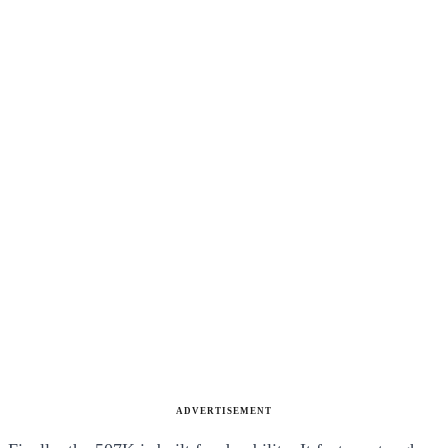
ADVERTISEMENT