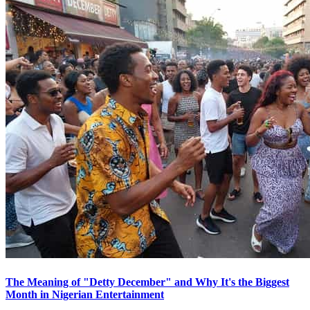
The Meaning of "Detty December" and Why It's the Biggest
Month in Nigerian Entertainment