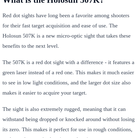
Red dot sights have long been a favorite among shooters
for their fast target acquisition and ease of use. The
Holosun 507K is a new micro-optic sight that takes these
benefits to the next level.
The 507K is a red dot sight with a difference - it features a
green laser instead of a red one. This makes it much easier
to see in low light conditions, and the larger dot size also
makes it easier to acquire your target.
The sight is also extremely rugged, meaning that it can
withstand being dropped or knocked around without losing
its zero. This makes it perfect for use in rough conditions,