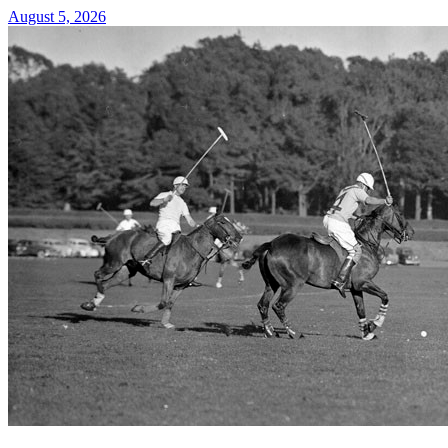
August 5, 2026