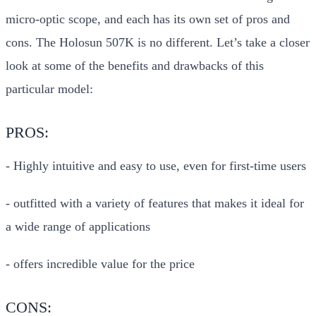
micro-optic scope, and each has its own set of pros and
cons. The Holosun 507K is no different. Let’s take a closer
look at some of the benefits and drawbacks of this
particular model:
PROS:
- Highly intuitive and easy to use, even for first-time users
- outfitted with a variety of features that makes it ideal for
a wide range of applications
- offers incredible value for the price
CONS: