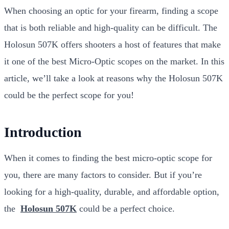
When choosing an optic for your firearm, finding a scope
that is both reliable and high-quality can be difficult. The
Holosun 507K offers shooters a host of features that make
it one of the best Micro-Optic scopes on the market. In this
article, we’ll take a look at reasons why the Holosun 507K
could be the perfect scope for you!
Introduction
When it comes to finding the best micro-optic scope for
you, there are many factors to consider. But if you’re
looking for a high-quality, durable, and affordable option,
the
Holosun 507K
could be a perfect choice.