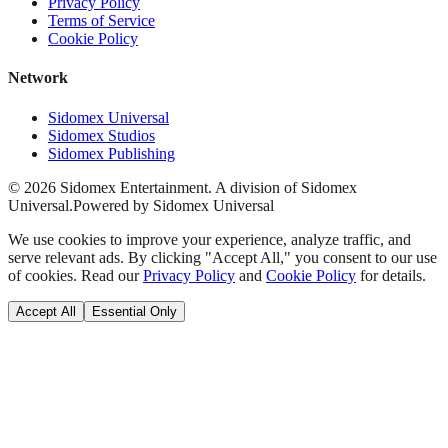
Privacy Policy
Terms of Service
Cookie Policy
Network
Sidomex Universal
Sidomex Studios
Sidomex Publishing
©
2026
Sidomex Entertainment. A division of Sidomex
Universal.
Powered by Sidomex Universal
We use cookies to improve your experience, analyze traffic, and
serve relevant ads. By clicking "Accept All," you consent to our use
of cookies. Read our
Privacy Policy
and
Cookie Policy
for details.
Accept All
Essential Only