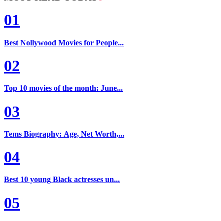
01
Best Nollywood Movies for People...
02
Top 10 movies of the month: June...
03
Tems Biography: Age, Net Worth,...
04
Best 10 young Black actresses un...
05