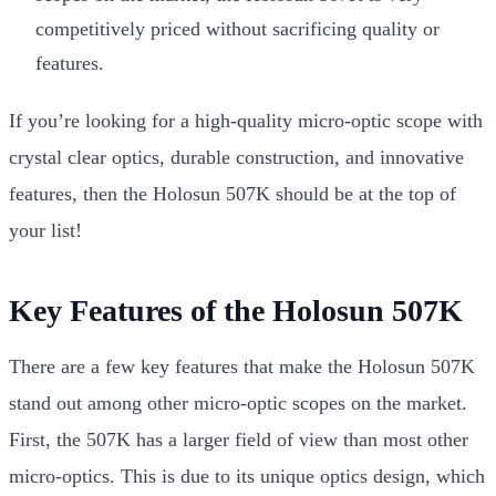
competitively priced without sacrificing quality or
features.
If you’re looking for a high-quality micro-optic scope with
crystal clear optics, durable construction, and innovative
features, then the Holosun 507K should be at the top of
your list!
Key Features of the Holosun 507K
There are a few key features that make the Holosun 507K
stand out among other micro-optic scopes on the market.
First, the 507K has a larger field of view than most other
micro-optics. This is due to its unique optics design, which