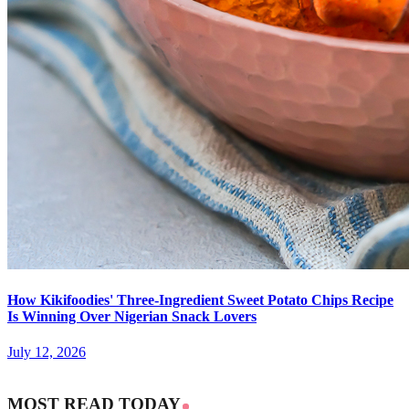
How Kikifoodies' Three-Ingredient Sweet Potato Chips Recipe
Is Winning Over Nigerian Snack Lovers
July 12, 2026
MOST READ TODAY