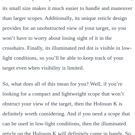
its small size makes it much easier to handle and maneuver
than larger scopes. Additionally, its unique reticle design
provides for an unobstructed view of your target, so you
won’t have to worry about losing sight of it in the
crosshairs. Finally, its illuminated red dot is visible in low-
light conditions, so you’ll be able to keep track of your
target even when visibility is limited.
So, what does all of this mean for you? Well, if you’re
looking for a compact and lightweight scope that won’t
obstruct your view of the target, then the Holosun K is
definitely worth considering. And if you need a scope that
can be used in low-light conditions, then the illuminated
reticle on the Holosun K will definitely come in handy. So,