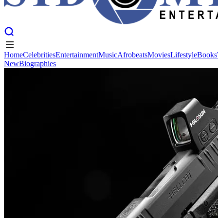
Home
Celebrities
Entertainment
Music
Afrobeats
Movies
Lifestyle
Books
New
Biographies
Home
Celebrities
Entertainment
Music
Afrobeats
Movies
Lifestyle
Books
New
Biographies