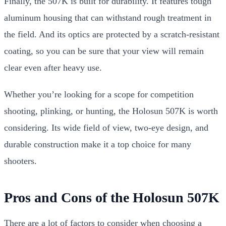
Finally, the 507K is built for durability. It features tough
aluminum housing that can withstand rough treatment in
the field. And its optics are protected by a scratch-resistant
coating, so you can be sure that your view will remain
clear even after heavy use.
Whether you’re looking for a scope for competition
shooting, plinking, or hunting, the Holosun 507K is worth
considering. Its wide field of view, two-eye design, and
durable construction make it a top choice for many
shooters.
Pros and Cons of the Holosun 507K
There are a lot of factors to consider when choosing a