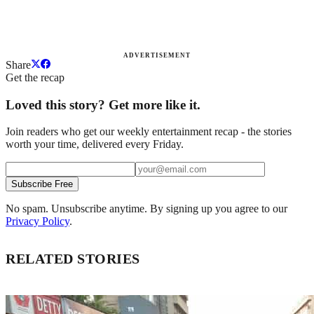
ADVERTISEMENT
Share
Get the recap
Loved this story? Get more like it.
Join readers who get our weekly entertainment recap - the stories
worth your time, delivered every Friday.
Subscribe Free
No spam. Unsubscribe anytime. By signing up you agree to our
Privacy Policy
.
RELATED STORIES