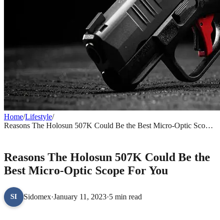
Home
/
Lifestyle
/
Reasons The Holosun 507K Could Be the Best Micro-Optic Scope
For You
LIFESTYLE
Reasons The Holosun 507K Could Be the
Best Micro-Optic Scope For You
Sidomex
·
January 11, 2023
·
5 min read
SI