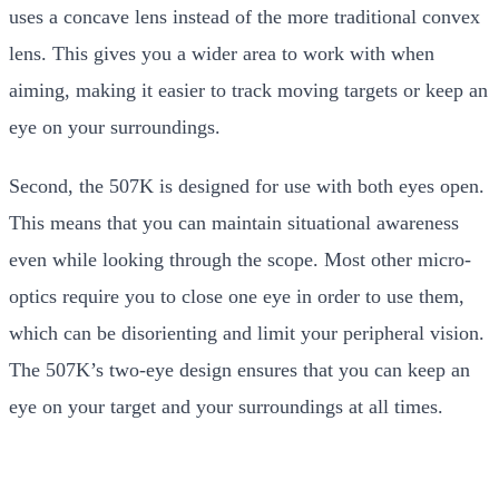
uses a concave lens instead of the more traditional convex
lens. This gives you a wider area to work with when
aiming, making it easier to track moving targets or keep an
eye on your surroundings.
Second, the 507K is designed for use with both eyes open.
This means that you can maintain situational awareness
even while looking through the scope. Most other micro-
optics require you to close one eye in order to use them,
which can be disorienting and limit your peripheral vision.
The 507K’s two-eye design ensures that you can keep an
eye on your target and your surroundings at all times.