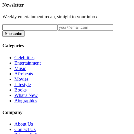
Newsletter
Weekly entertainment recap, straight to your inbox.
Subscribe
Categories
Celebrities
Entertainment
Music
Afrobeats
Movies
Lifestyle
Books
What's New
Biographies
Company
About Us
Contact Us