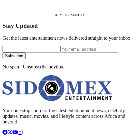
ADVERTISEMENT
Stay Updated
Get the latest entertainment news delivered straight to your inbox.
Subscribe
No spam. Unsubscribe anytime.
Your one-stop shop for the latest entertainment news, celebrity
updates, music, movies, and lifestyle content across Africa and
beyond.