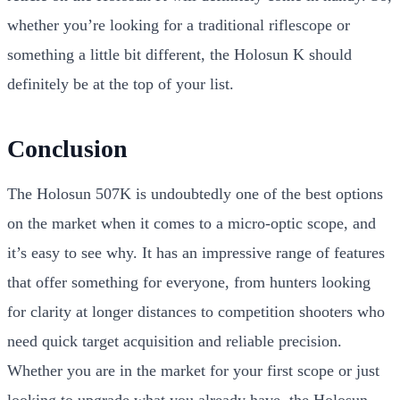
whether you’re looking for a traditional riflescope or
something a little bit different, the Holosun K should
definitely be at the top of your list.
Conclusion
The Holosun 507K is undoubtedly one of the best options
on the market when it comes to a micro-optic scope, and
it’s easy to see why. It has an impressive range of features
that offer something for everyone, from hunters looking
for clarity at longer distances to competition shooters who
need quick target acquisition and reliable precision.
Whether you are in the market for your first scope or just
looking to upgrade what you already have, the Holosun