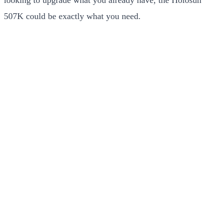
507K could be exactly what you need.