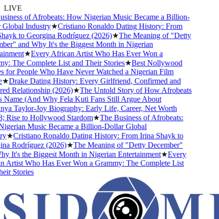
LIVE
iness of Afrobeats: How Nigerian Music Became a Billion-
Global Industry
★
Cristiano Ronaldo Dating History: From
hayk to Georgina Rodríguez (2026)
★
The Meaning of "Detty
r" and Why It's the Biggest Month in Nigerian
inment
★
Every African Artist Who Has Ever Won a
 The Complete List and Their Stories
★
Best Nollywood
for People Who Have Never Watched a Nigerian Film
★
Drake Dating History: Every Girlfriend, Confirmed and
 Relationship (2026)
★
The Untold Story of How Afrobeats
 Name (And Why Fela Kuti Fans Still Argue About
a Taylor-Joy Biography: Early Life, Career, Net Worth
 Rise to Hollywood Stardom
★
The Business of Afrobeats:
erian Music Became a Billion-Dollar Global
y
★
Cristiano Ronaldo Dating History: From Irina Shayk to
a Rodríguez (2026)
★
The Meaning of "Detty December"
 It's the Biggest Month in Nigerian Entertainment
★
Every
 Artist Who Has Ever Won a Grammy: The Complete List
ir Stories