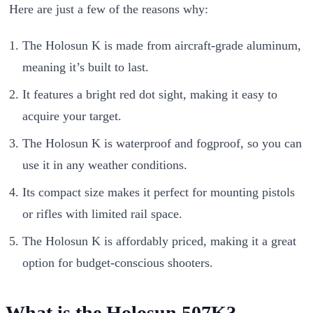
Here are just a few of the reasons why:
The Holosun K is made from aircraft-grade aluminum,
meaning it’s built to last.
It features a bright red dot sight, making it easy to
acquire your target.
The Holosun K is waterproof and fogproof, so you can
use it in any weather conditions.
Its compact size makes it perfect for mounting pistols
or rifles with limited rail space.
The Holosun K is affordably priced, making it a great
option for budget-conscious shooters.
What is the Holosun 507K?