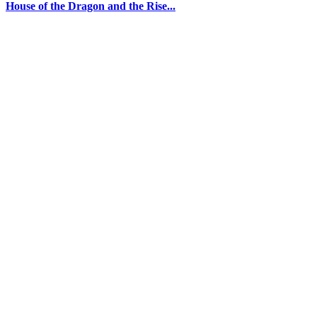
House of the Dragon and the Rise...