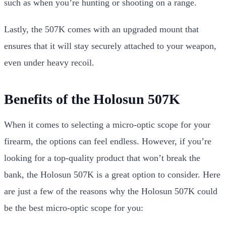
such as when you’re hunting or shooting on a range.
Lastly, the 507K comes with an upgraded mount that
ensures that it will stay securely attached to your weapon,
even under heavy recoil.
Benefits of the Holosun 507K
When it comes to selecting a micro-optic scope for your
firearm, the options can feel endless. However, if you’re
looking for a top-quality product that won’t break the
bank, the Holosun 507K is a great option to consider. Here
are just a few of the reasons why the Holosun 507K could
be the best micro-optic scope for you: