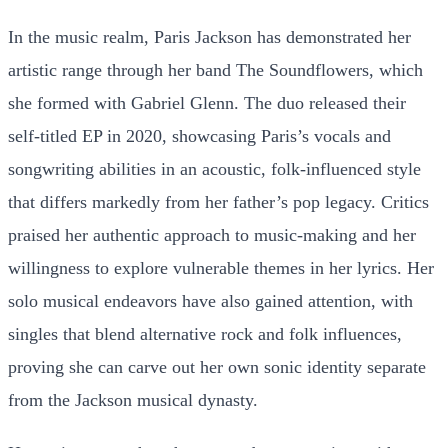
In the music realm, Paris Jackson has demonstrated her
artistic range through her band The Soundflowers, which
she formed with Gabriel Glenn. The duo released their
self-titled EP in 2020, showcasing Paris’s vocals and
songwriting abilities in an acoustic, folk-influenced style
that differs markedly from her father’s pop legacy. Critics
praised her authentic approach to music-making and her
willingness to explore vulnerable themes in her lyrics. Her
solo musical endeavors have also gained attention, with
singles that blend alternative rock and folk influences,
proving she can carve out her own sonic identity separate
from the Jackson musical dynasty.