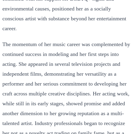
environmental causes, positioned her as a socially
conscious artist with substance beyond her entertainment
career.
The momentum of her music career was complemented by
continued success in modeling and her first steps into
acting. She appeared in several television projects and
independent films, demonstrating her versatility as a
performer and her serious commitment to developing her
craft across multiple creative disciplines. Her acting work,
while still in its early stages, showed promise and added
another dimension to her growing reputation as a multi-
talented artist. Industry professionals began to recognize
her not as a novelty act trading on family fame, but as a