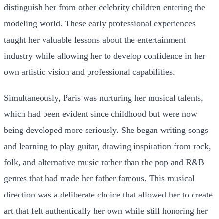
distinguish her from other celebrity children entering the
modeling world. These early professional experiences
taught her valuable lessons about the entertainment
industry while allowing her to develop confidence in her
own artistic vision and professional capabilities.
Simultaneously, Paris was nurturing her musical talents,
which had been evident since childhood but were now
being developed more seriously. She began writing songs
and learning to play guitar, drawing inspiration from rock,
folk, and alternative music rather than the pop and R&B
genres that had made her father famous. This musical
direction was a deliberate choice that allowed her to create
art that felt authentically her own while still honoring her