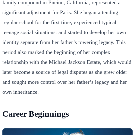
family compound in Encino, California, represented a
significant adjustment for Paris. She began attending
regular school for the first time, experienced typical
teenage social situations, and started to develop her own
identity separate from her father’s towering legacy. This
period also marked the beginning of her complex
relationship with the Michael Jackson Estate, which would
later become a source of legal disputes as she grew older
and sought more control over her father’s legacy and her
own inheritance.
Career Beginnings