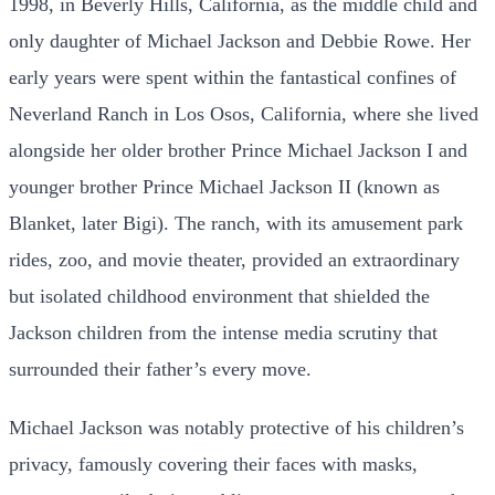
1998, in Beverly Hills, California, as the middle child and
only daughter of Michael Jackson and Debbie Rowe. Her
early years were spent within the fantastical confines of
Neverland Ranch in Los Osos, California, where she lived
alongside her older brother Prince Michael Jackson I and
younger brother Prince Michael Jackson II (known as
Blanket, later Bigi). The ranch, with its amusement park
rides, zoo, and movie theater, provided an extraordinary
but isolated childhood environment that shielded the
Jackson children from the intense media scrutiny that
surrounded their father’s every move.
Michael Jackson was notably protective of his children’s
privacy, famously covering their faces with masks,