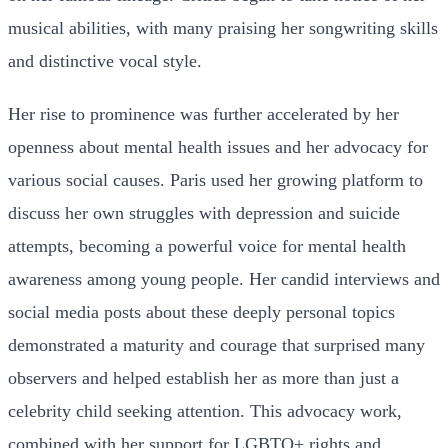
musical abilities, with many praising her songwriting skills
and distinctive vocal style.
Her rise to prominence was further accelerated by her
openness about mental health issues and her advocacy for
various social causes. Paris used her growing platform to
discuss her own struggles with depression and suicide
attempts, becoming a powerful voice for mental health
awareness among young people. Her candid interviews and
social media posts about these deeply personal topics
demonstrated a maturity and courage that surprised many
observers and helped establish her as more than just a
celebrity child seeking attention. This advocacy work,
combined with her support for LGBTQ+ rights and