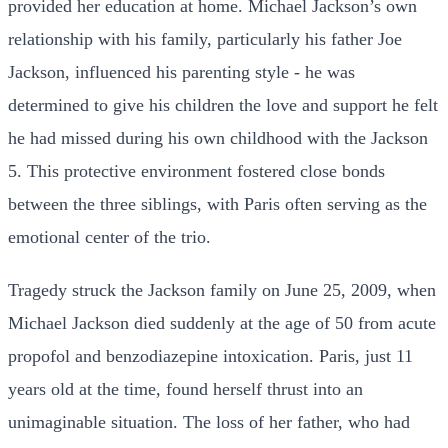
provided her education at home. Michael Jackson’s own
relationship with his family, particularly his father Joe
Jackson, influenced his parenting style - he was
determined to give his children the love and support he felt
he had missed during his own childhood with the Jackson
5. This protective environment fostered close bonds
between the three siblings, with Paris often serving as the
emotional center of the trio.
Tragedy struck the Jackson family on June 25, 2009, when
Michael Jackson died suddenly at the age of 50 from acute
propofol and benzodiazepine intoxication. Paris, just 11
years old at the time, found herself thrust into an
unimaginable situation. The loss of her father, who had