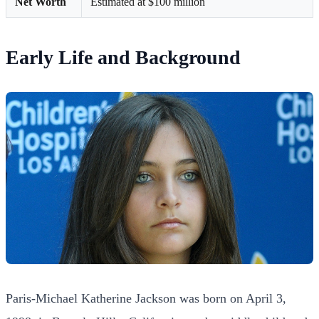
Net Worth
Estimated at $100 million
Early Life and Background
Paris-Michael Katherine Jackson was born on April 3,