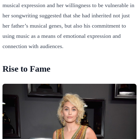
musical expression and her willingness to be vulnerable in
her songwriting suggested that she had inherited not just
her father’s musical genes, but also his commitment to
using music as a means of emotional expression and
connection with audiences.
Rise to Fame