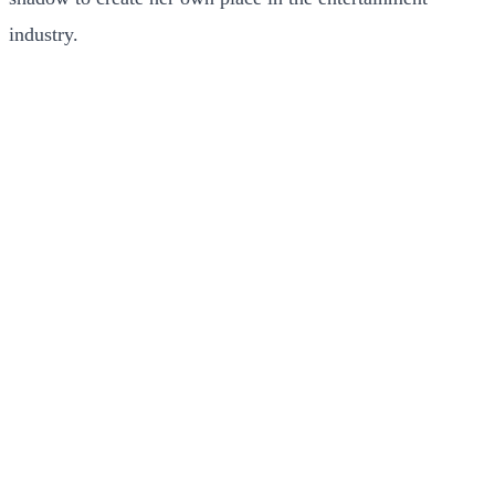
industry.