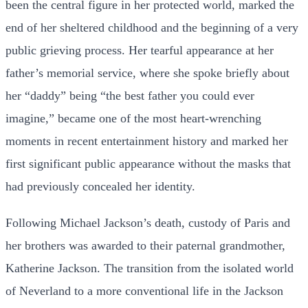
been the central figure in her protected world, marked the
end of her sheltered childhood and the beginning of a very
public grieving process. Her tearful appearance at her
father’s memorial service, where she spoke briefly about
her “daddy” being “the best father you could ever
imagine,” became one of the most heart-wrenching
moments in recent entertainment history and marked her
first significant public appearance without the masks that
had previously concealed her identity.
Following Michael Jackson’s death, custody of Paris and
her brothers was awarded to their paternal grandmother,
Katherine Jackson. The transition from the isolated world
of Neverland to a more conventional life in the Jackson