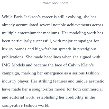
Image: Nicki Swift
While Paris Jackson’s career is still evolving, she has
already accumulated several notable achievements across
multiple entertainment mediums. Her modeling work has
been particularly successful, with major campaigns for
luxury brands and high-fashion spreads in prestigious
publications. She made headlines when she signed with
IMG Models and became the face of Calvin Klein’s
campaign, marking her emergence as a serious fashion
industry player. Her striking features and unique aesthetic
have made her a sought-after model for both commercial
and editorial work, establishing her credibility in the
competitive fashion world.