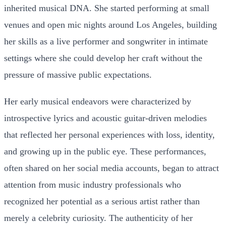
inherited musical DNA. She started performing at small
venues and open mic nights around Los Angeles, building
her skills as a live performer and songwriter in intimate
settings where she could develop her craft without the
pressure of massive public expectations.
Her early musical endeavors were characterized by
introspective lyrics and acoustic guitar-driven melodies
that reflected her personal experiences with loss, identity,
and growing up in the public eye. These performances,
often shared on her social media accounts, began to attract
attention from music industry professionals who
recognized her potential as a serious artist rather than
merely a celebrity curiosity. The authenticity of her