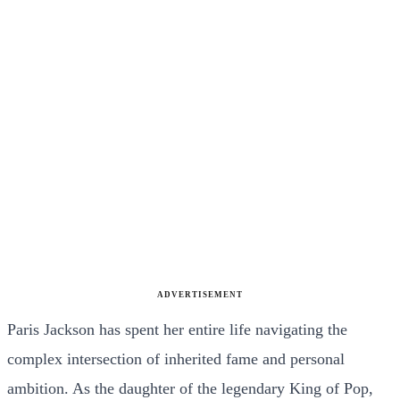
ADVERTISEMENT
Paris Jackson has spent her entire life navigating the
complex intersection of inherited fame and personal
ambition. As the daughter of the legendary King of Pop,