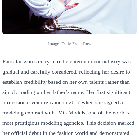
Image: Daily Front Row
Paris Jackson’s entry into the entertainment industry was
gradual and carefully considered, reflecting her desire to
establish credibility based on her own talents rather than
simply trading on her father’s name. Her first significant
professional venture came in 2017 when she signed a
modeling contract with IMG Models, one of the world’s
most prestigious modeling agencies. This decision marked
her official debut in the fashion world and demonstrated