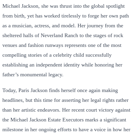
Michael Jackson, she was thrust into the global spotlight
from birth, yet has worked tirelessly to forge her own path
as a musician, actress, and model. Her journey from the
sheltered halls of Neverland Ranch to the stages of rock
venues and fashion runways represents one of the most
compelling stories of a celebrity child successfully
establishing an independent identity while honoring her
father’s monumental legacy.
Today, Paris Jackson finds herself once again making
headlines, but this time for asserting her legal rights rather
than her artistic endeavors. Her recent court victory against
the Michael Jackson Estate Executors marks a significant
milestone in her ongoing efforts to have a voice in how her