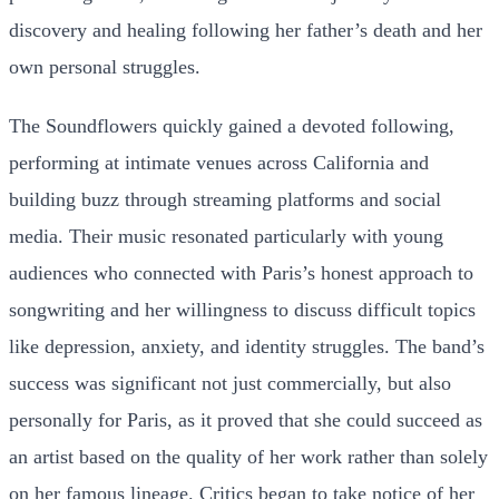
discovery and healing following her father’s death and her
own personal struggles.
The Soundflowers quickly gained a devoted following,
performing at intimate venues across California and
building buzz through streaming platforms and social
media. Their music resonated particularly with young
audiences who connected with Paris’s honest approach to
songwriting and her willingness to discuss difficult topics
like depression, anxiety, and identity struggles. The band’s
success was significant not just commercially, but also
personally for Paris, as it proved that she could succeed as
an artist based on the quality of her work rather than solely
on her famous lineage. Critics began to take notice of her