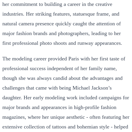
her commitment to building a career in the creative
industries. Her striking features, statuesque frame, and
natural camera presence quickly caught the attention of
major fashion brands and photographers, leading to her
first professional photo shoots and runway appearances.
The modeling career provided Paris with her first taste of
professional success independent of her family name,
though she was always candid about the advantages and
challenges that came with being Michael Jackson’s
daughter. Her early modeling work included campaigns for
major brands and appearances in high-profile fashion
magazines, where her unique aesthetic - often featuring her
extensive collection of tattoos and bohemian style - helped