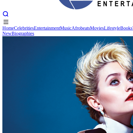
Home
Celebrities
Entertainment
Music
Afrobeats
Movies
Lifestyle
Books
New
Biographies
Home
Celebrities
Entertainment
Music
Afrobeats
Movies
Lifestyle
Books
New
Biographies