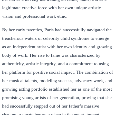
legitimate creative force with her own unique artistic
vision and professional work ethic.
By her early twenties, Paris had successfully navigated the
treacherous waters of celebrity child syndrome to emerge
as an independent artist with her own identity and growing
body of work. Her rise to fame was characterized by
authenticity, artistic integrity, and a commitment to using
her platform for positive social impact. The combination of
her musical talents, modeling success, advocacy work, and
growing acting portfolio established her as one of the most
promising young artists of her generation, proving that she
had successfully stepped out of her father’s massive
shadow to create her own place in the entertainment