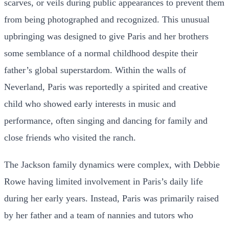
scarves, or veils during public appearances to prevent them
from being photographed and recognized. This unusual
upbringing was designed to give Paris and her brothers
some semblance of a normal childhood despite their
father’s global superstardom. Within the walls of
Neverland, Paris was reportedly a spirited and creative
child who showed early interests in music and
performance, often singing and dancing for family and
close friends who visited the ranch.
The Jackson family dynamics were complex, with Debbie
Rowe having limited involvement in Paris’s daily life
during her early years. Instead, Paris was primarily raised
by her father and a team of nannies and tutors who