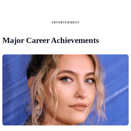
ADVERTISEMENT
Major Career Achievements