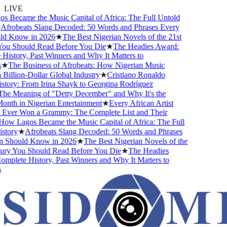
LIVE
Became the Music Capital of Africa: The Full Untold
frobeats Slang Decoded: 50 Words and Phrases Every
d Know in 2026
★
The Best Nigerian Novels of the 21st
u Should Read Before You Die
★
The Headies Award:
story, Past Winners and Why It Matters to
★
The Business of Afrobeats: How Nigerian Music
llion-Dollar Global Industry
★
Cristiano Ronaldo
tory: From Irina Shayk to Georgina Rodríguez
e Meaning of "Detty December" and Why It's the
nth in Nigerian Entertainment
★
Every African Artist
er Won a Grammy: The Complete List and Their
w Lagos Became the Music Capital of Africa: The Full
tory
★
Afrobeats Slang Decoded: 50 Words and Phrases
Should Know in 2026
★
The Best Nigerian Novels of the
ry You Should Read Before You Die
★
The Headies
plete History, Past Winners and Why It Matters to