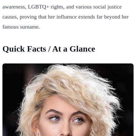
awareness, LGBTQ+ rights, and various social justice
causes, proving that her influence extends far beyond her
famous surname.
Quick Facts / At a Glance