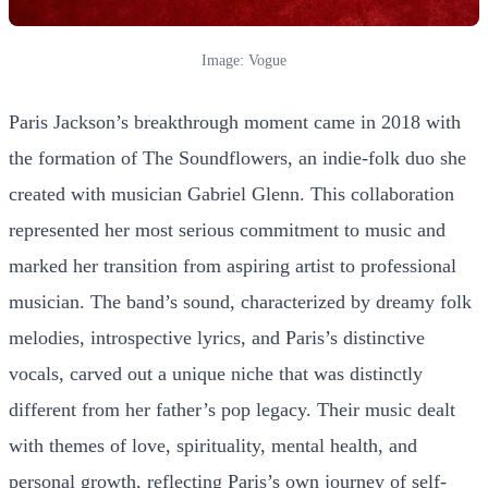
Image: Vogue
Paris Jackson’s breakthrough moment came in 2018 with
the formation of The Soundflowers, an indie-folk duo she
created with musician Gabriel Glenn. This collaboration
represented her most serious commitment to music and
marked her transition from aspiring artist to professional
musician. The band’s sound, characterized by dreamy folk
melodies, introspective lyrics, and Paris’s distinctive
vocals, carved out a unique niche that was distinctly
different from her father’s pop legacy. Their music dealt
with themes of love, spirituality, mental health, and
personal growth, reflecting Paris’s own journey of self-