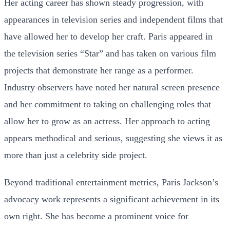
Her acting career has shown steady progression, with
appearances in television series and independent films that
have allowed her to develop her craft. Paris appeared in
the television series “Star” and has taken on various film
projects that demonstrate her range as a performer.
Industry observers have noted her natural screen presence
and her commitment to taking on challenging roles that
allow her to grow as an actress. Her approach to acting
appears methodical and serious, suggesting she views it as
more than just a celebrity side project.
Beyond traditional entertainment metrics, Paris Jackson’s
advocacy work represents a significant achievement in its
own right. She has become a prominent voice for