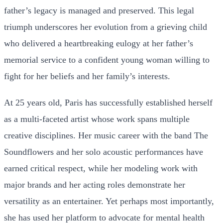
father’s legacy is managed and preserved. This legal
triumph underscores her evolution from a grieving child
who delivered a heartbreaking eulogy at her father’s
memorial service to a confident young woman willing to
fight for her beliefs and her family’s interests.
At 25 years old, Paris has successfully established herself
as a multi-faceted artist whose work spans multiple
creative disciplines. Her music career with the band The
Soundflowers and her solo acoustic performances have
earned critical respect, while her modeling work with
major brands and her acting roles demonstrate her
versatility as an entertainer. Yet perhaps most importantly,
she has used her platform to advocate for mental health