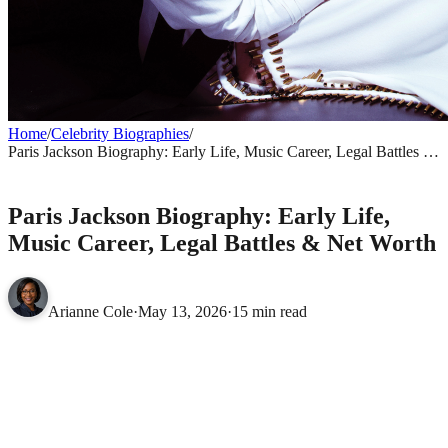
Home
/
Celebrity Biographies
/
Paris Jackson Biography: Early Life, Music Career, Legal Battles &
Net Worth
CELEBRITY BIOGRAPHIES
Paris Jackson Biography: Early Life,
Music Career, Legal Battles & Net Worth
Arianne Cole
·
May 13, 2026
·
15 min read