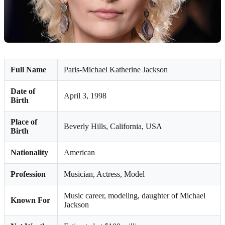
Full Name
Paris-Michael Katherine Jackson
Date of
April 3, 1998
Birth
Place of
Beverly Hills, California, USA
Birth
Nationality
American
Profession
Musician, Actress, Model
Music career, modeling, daughter of Michael
Known For
Jackson