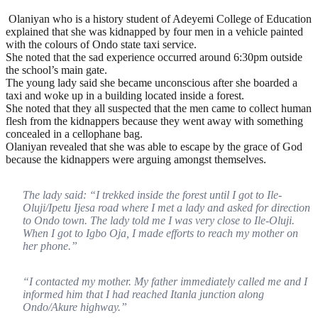
Olaniyan who is a history student of Adeyemi College of Education
explained that she was kidnapped by four men in a vehicle painted
with the colours of Ondo state taxi service.
She noted that the sad experience occurred around 6:30pm outside
the school’s main gate.
The young lady said she became unconscious after she boarded a
taxi and woke up in a building located inside a forest.
She noted that they all suspected that the men came to collect human
flesh from the kidnappers because they went away with something
concealed in a cellophane bag.
Olaniyan revealed that she was able to escape by the grace of God
because the kidnappers were arguing amongst themselves.
The lady said: “I trekked inside the forest until I got to Ile-
Oluji/Ipetu Ijesa road where I met a lady and asked for direction
to Ondo town. The lady told me I was very close to Ile-Oluji.
When I got to Igbo Oja, I made efforts to reach my mother on
her phone.”
“I contacted my mother. My father immediately called me and I
informed him that I had reached Itanla junction along
Ondo/Akure highway.”