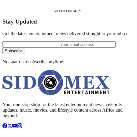
ADVERTISEMENT
Stay Updated
Get the latest entertainment news delivered straight to your inbox.
Subscribe
No spam. Unsubscribe anytime.
Your one-stop shop for the latest entertainment news, celebrity
updates, music, movies, and lifestyle content across Africa and
beyond.