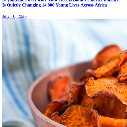
Is Quietly Changing 14,000 Young Lives Across Africa
July 16, 2026