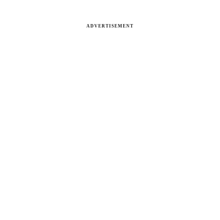
ADVERTISEMENT