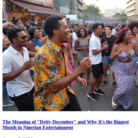
The Meaning of "Detty December" and Why It's the Biggest
Month in Nigerian Entertainment