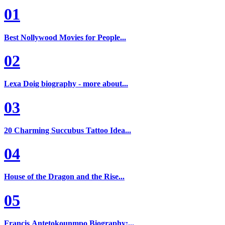
01
Best Nollywood Movies for People...
02
Lexa Doig biography - more about...
03
20 Charming Succubus Tattoo Idea...
04
House of the Dragon and the Rise...
05
Francis Antetokounmpo Biography:...