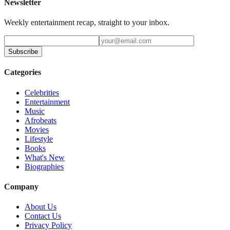
Newsletter
Weekly entertainment recap, straight to your inbox.
Subscribe
Categories
Celebrities
Entertainment
Music
Afrobeats
Movies
Lifestyle
Books
What's New
Biographies
Company
About Us
Contact Us
Privacy Policy