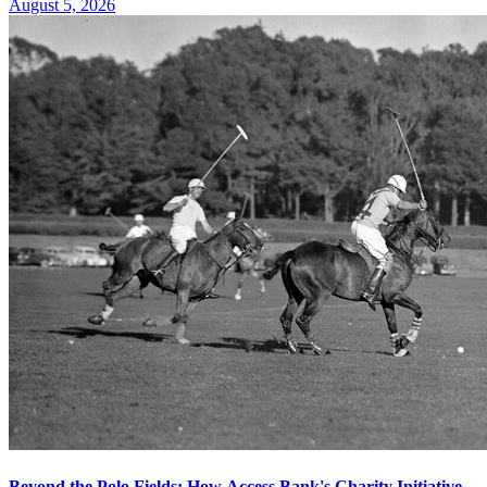
August 5, 2026
Beyond the Polo Fields: How Access Bank's Charity Initiative