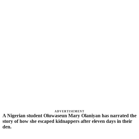
ADVERTISEMENT
A Nigerian student Oluwaseun Mary Olaniyan has narrated the
story of how she escaped kidnappers after eleven days in their
den.