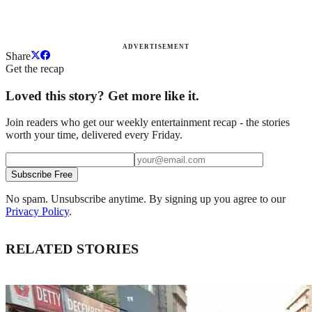
ADVERTISEMENT
Share
Get the recap
Loved this story? Get more like it.
Join readers who get our weekly entertainment recap - the stories
worth your time, delivered every Friday.
Subscribe Free
No spam. Unsubscribe anytime. By signing up you agree to our
Privacy Policy
.
RELATED STORIES