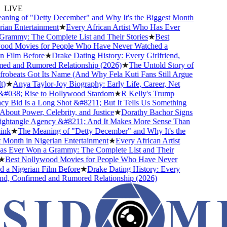
LIVE
ning of "Detty December" and Why It's the Biggest Month
ian Entertainment
★
Every African Artist Who Has Ever
rammy: The Complete List and Their Stories
★
Best
od Movies for People Who Have Never Watched a
 Film Before
★
Drake Dating History: Every Girlfriend,
ed and Rumored Relationship (2026)
★
The Untold Story of
obeats Got Its Name (And Why Fela Kuti Fans Still Argue
)
★
Anya Taylor-Joy Biography: Early Life, Career, Net
#038; Rise to Hollywood Stardom
★
R Kelly's Trump
 Bid Is a Long Shot &#8211; But It Tells Us Something
bout Power, Celebrity, and Justice
★
Dorathy Bachor Signs
ghtangle Agency &#8211; And It Makes More Sense Than
nk
★
The Meaning of "Detty December" and Why It's the
Month in Nigerian Entertainment
★
Every African Artist
 Ever Won a Grammy: The Complete List and Their
★
Best Nollywood Movies for People Who Have Never
a Nigerian Film Before
★
Drake Dating History: Every
nd, Confirmed and Rumored Relationship (2026)