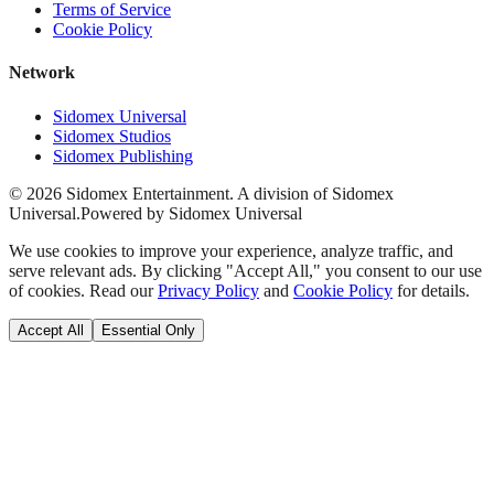
Terms of Service
Cookie Policy
Network
Sidomex Universal
Sidomex Studios
Sidomex Publishing
©
2026
Sidomex Entertainment. A division of Sidomex
Universal.
Powered by Sidomex Universal
We use cookies to improve your experience, analyze traffic, and
serve relevant ads. By clicking "Accept All," you consent to our use
of cookies. Read our
Privacy Policy
and
Cookie Policy
for details.
Accept All
Essential Only