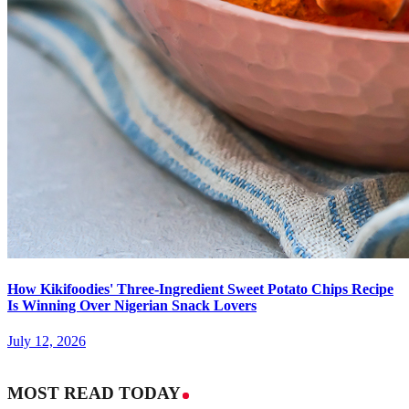
How Kikifoodies' Three-Ingredient Sweet Potato Chips Recipe
Is Winning Over Nigerian Snack Lovers
July 12, 2026
MOST READ TODAY