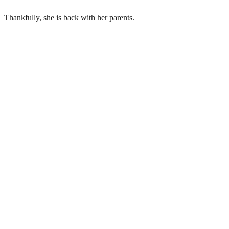
Thankfully, she is back with her parents.