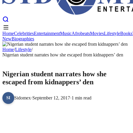
Home
Celebrities
Entertainment
Music
Afrobeats
Movies
Lifestyle
Books
New
Biographies
Home
Celebrities
Entertainment
Music
Afrobeats
Movies
Lifestyle
Books
New
Home
Biographies
/
Lifestyle
/
Nigerian student narrates how she escaped from kidnappers’ den
LIFESTYLE
Nigerian student narrates how she
escaped from kidnappers’ den
Sidomex
·
September 12, 2017
·
1 min read
SI