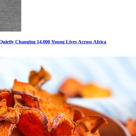
s Quietly Changing 14,000 Young Lives Across Africa