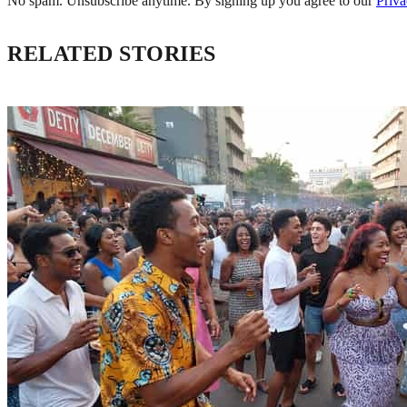
No spam. Unsubscribe anytime. By signing up you agree to our
Priva
RELATED STORIES