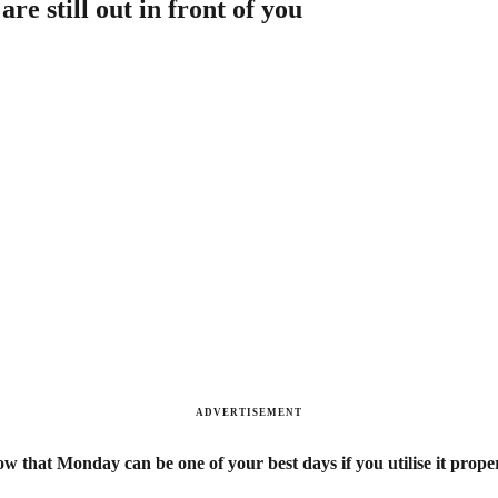
e still out in front of you
ADVERTISEMENT
w that Monday can be one of your best days if you utilise it prop