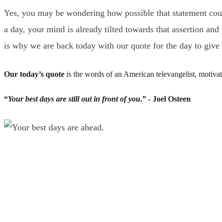
Yes, you may be wondering how possible that statement could
a day, your mind is already tilted towards that assertion an
is why we are back today with our quote for the day to give
Our today’s quote
is the words of an American televangelist, motivat
“
Your best days are still out in front of you
.” - Joel Osteen