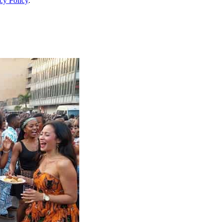
cy Policy
.