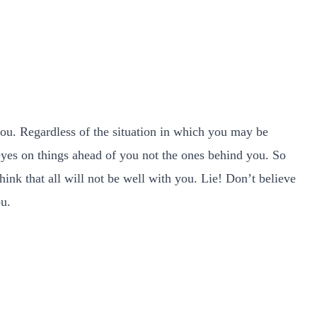
you. Regardless of the situation in which you may be
 eyes on things ahead of you not the ones behind you. So
nk that all will not be well with you. Lie! Don’t believe
ou.