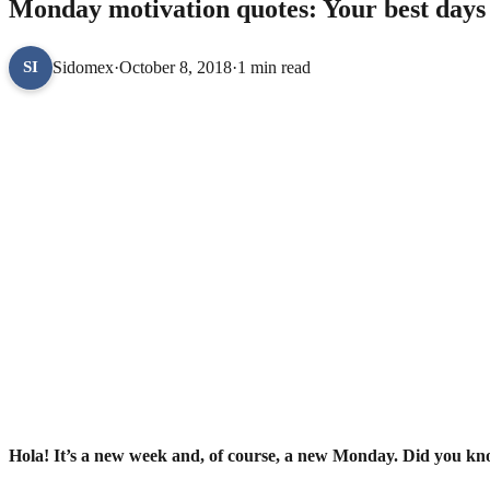
Monday motivation quotes: Your best days ar
Sidomex
·
October 8, 2018
·
1 min read
SI
Hola! It’s a new week and, of course, a new Monday. Did you kno