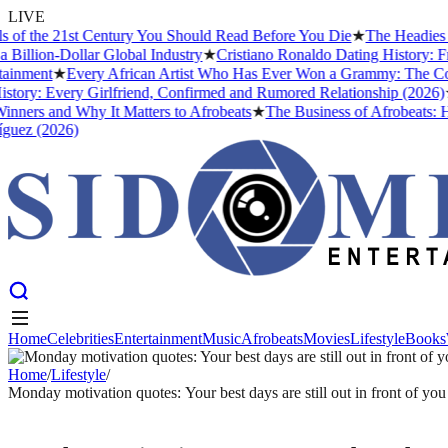
LIVE
 the 21st Century You Should Read Before You Die
★
The Headies Award
ion-Dollar Global Industry
★
Cristiano Ronaldo Dating History: From 
ment
★
Every African Artist Who Has Ever Won a Grammy: The Complete
y: Every Girlfriend, Confirmed and Rumored Relationship (2026)
★
The
rs and Why It Matters to Afrobeats
★
The Business of Afrobeats: How N
 (2026)
Home
Celebrities
Entertainment
Music
Afrobeats
Movies
Lifestyle
Books
Home
Celebrities
Entertainment
Music
Afrobeats
Movies
Lifestyle
Books
Home
/
Lifestyle
/
Monday motivation quotes: Your best days are still out in front of you
LIFESTYLE