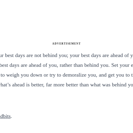
ADVERTISEMENT
ur best days are not behind you; your best days are ahead of 
 best days are ahead of you, rather than behind you. Set your
 weigh you down or try to demoralize you, and get you to thi
hat’s ahead is better, far more better than what was behind y
dbits
.