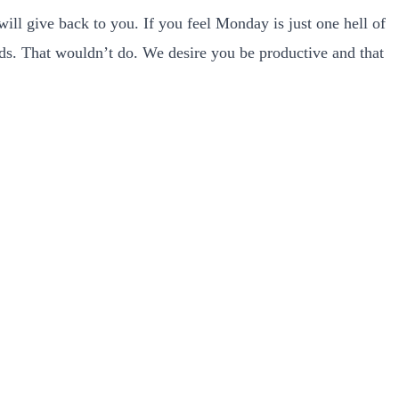
ill give back to you. If you feel Monday is just one hell of
ords. That wouldn’t do. We desire you be productive and that