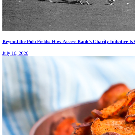
Beyond the Polo Fields: How Access Bank's Charity Initiative I
July 16, 2026