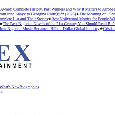
: Complete History, Past Winners and Why It Matters to Afrobeats
★
Irina Shayk to Georgina Rodríguez (2026)
★
The Meaning of "Detty De
 List and Their Stories
★
Best Nollywood Movies for People Who Ha
 Best Nigerian Novels of the 21st Century You Should Read Before Y
igerian Music Became a Billion-Dollar Global Industry
★
Cristiano Ro
What's New
Biographies
What's New
Biographies