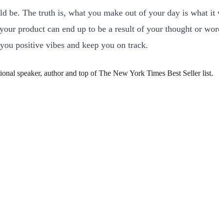
 be. The truth is, what you make out of your day is what it w
d your product can end up to be a result of your thought or w
 you positive vibes and keep you on track.
ional speaker, author and top of The New York Times Best Seller list.