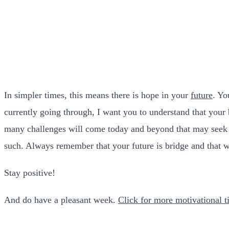
In simpler times, this means there is hope in your
future
. Yo
currently going through, I want you to understand that your
many challenges will come today and beyond that may seek to
such. Always remember that your future is bridge and that w
Stay positive!
And do have a pleasant week.
Click for more motivational ti