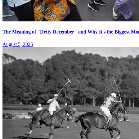
The Meaning of "Detty December" and Why It's the Biggest Mon
August 5, 2026