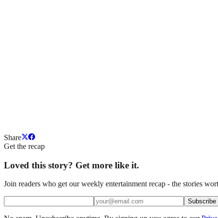
Share
Get the recap
Loved this story? Get more like it.
Join readers who get our weekly entertainment recap - the stories wort
Subscribe