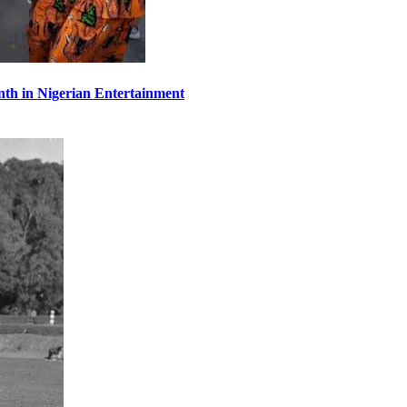
th in Nigerian Entertainment