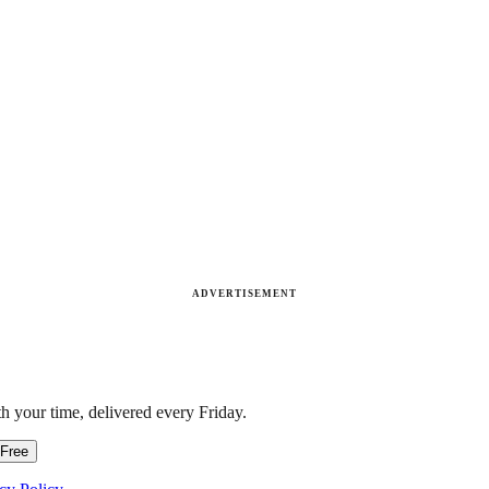
ADVERTISEMENT
h your time, delivered every Friday.
 Free