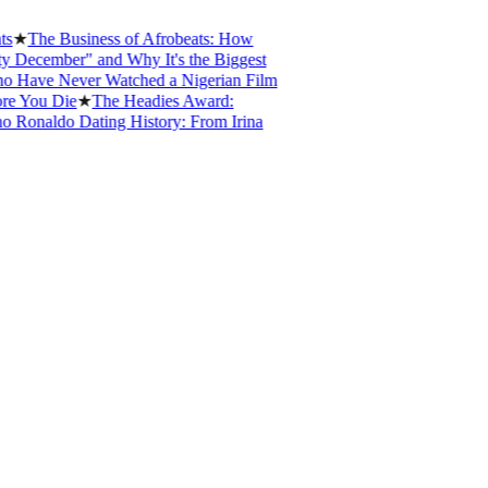
The Business of Afrobeats: How
cember" and Why It's the Biggest
ve Never Watched a Nigerian Film
ou Die
★
The Headies Award:
naldo Dating History: From Irina