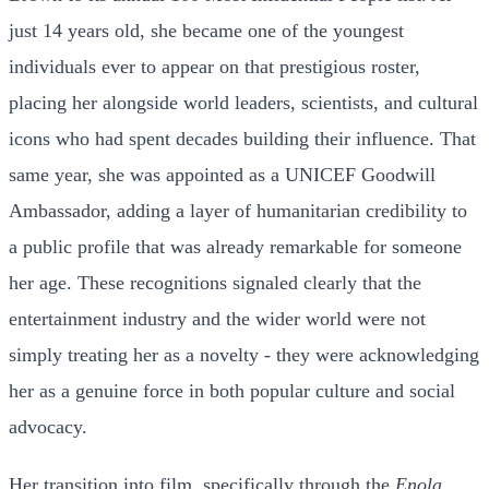
just 14 years old, she became one of the youngest
individuals ever to appear on that prestigious roster,
placing her alongside world leaders, scientists, and cultural
icons who had spent decades building their influence. That
same year, she was appointed as a UNICEF Goodwill
Ambassador, adding a layer of humanitarian credibility to
a public profile that was already remarkable for someone
her age. These recognitions signaled clearly that the
entertainment industry and the wider world were not
simply treating her as a novelty - they were acknowledging
her as a genuine force in both popular culture and social
advocacy.
Her transition into film, specifically through the
Enola