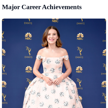
Major Career Achievements