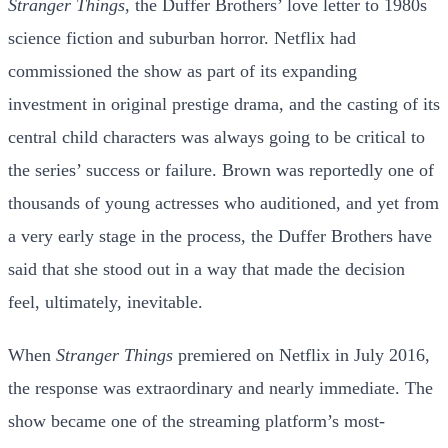
Stranger Things
, the Duffer Brothers’ love letter to 1980s
science fiction and suburban horror. Netflix had
commissioned the show as part of its expanding
investment in original prestige drama, and the casting of its
central child characters was always going to be critical to
the series’ success or failure. Brown was reportedly one of
thousands of young actresses who auditioned, and yet from
a very early stage in the process, the Duffer Brothers have
said that she stood out in a way that made the decision
feel, ultimately, inevitable.
When
Stranger Things
premiered on Netflix in July 2016,
the response was extraordinary and nearly immediate. The
show became one of the streaming platform’s most-