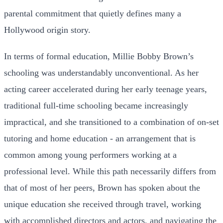
parental commitment that quietly defines many a
Hollywood origin story.
In terms of formal education, Millie Bobby Brown’s
schooling was understandably unconventional. As her
acting career accelerated during her early teenage years,
traditional full-time schooling became increasingly
impractical, and she transitioned to a combination of on-set
tutoring and home education - an arrangement that is
common among young performers working at a
professional level. While this path necessarily differs from
that of most of her peers, Brown has spoken about the
unique education she received through travel, working
with accomplished directors and actors, and navigating the