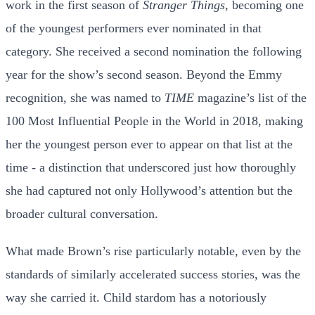
work in the first season of
Stranger Things
, becoming one
of the youngest performers ever nominated in that
category. She received a second nomination the following
year for the show’s second season. Beyond the Emmy
recognition, she was named to
TIME
magazine’s list of the
100 Most Influential People in the World in 2018, making
her the youngest person ever to appear on that list at the
time - a distinction that underscored just how thoroughly
she had captured not only Hollywood’s attention but the
broader cultural conversation.
What made Brown’s rise particularly notable, even by the
standards of similarly accelerated success stories, was the
way she carried it. Child stardom has a notoriously