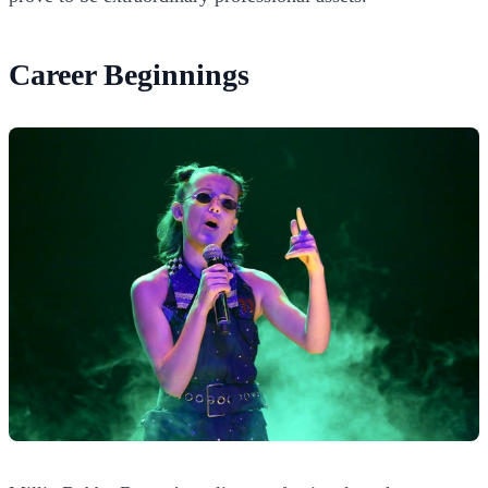
Career Beginnings