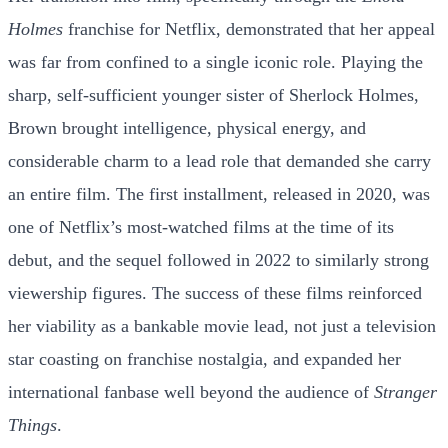
Holmes
franchise for Netflix, demonstrated that her appeal
was far from confined to a single iconic role. Playing the
sharp, self-sufficient younger sister of Sherlock Holmes,
Brown brought intelligence, physical energy, and
considerable charm to a lead role that demanded she carry
an entire film. The first installment, released in 2020, was
one of Netflix’s most-watched films at the time of its
debut, and the sequel followed in 2022 to similarly strong
viewership figures. The success of these films reinforced
her viability as a bankable movie lead, not just a television
star coasting on franchise nostalgia, and expanded her
international fanbase well beyond the audience of
Stranger
Things
.