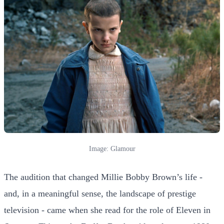
Image: Glamour
The audition that changed Millie Bobby Brown’s life -
and, in a meaningful sense, the landscape of prestige
television - came when she read for the role of Eleven in