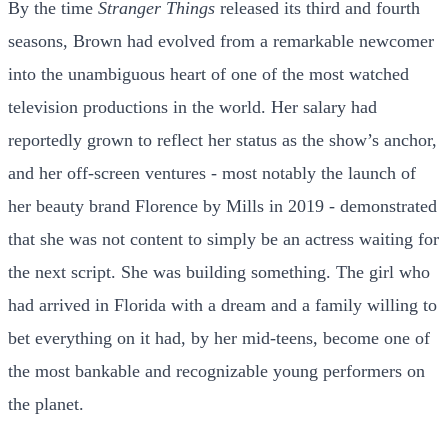
By the time
Stranger Things
released its third and fourth
seasons, Brown had evolved from a remarkable newcomer
into the unambiguous heart of one of the most watched
television productions in the world. Her salary had
reportedly grown to reflect her status as the show’s anchor,
and her off-screen ventures - most notably the launch of
her beauty brand Florence by Mills in 2019 - demonstrated
that she was not content to simply be an actress waiting for
the next script. She was building something. The girl who
had arrived in Florida with a dream and a family willing to
bet everything on it had, by her mid-teens, become one of
the most bankable and recognizable young performers on
the planet.