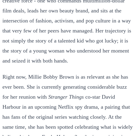
creative force - one who commands multimillion-dollar
film deals, leads her own beauty brand, and sits at the
intersection of fashion, activism, and pop culture in a way
that very few of her peers have managed. Her trajectory is
not simply the story of a talented kid who got lucky; it is
the story of a young woman who understood her moment
and seized it with both hands.
Right now, Millie Bobby Brown is as relevant as she has
ever been. She is currently generating considerable buzz
for her reunion with
Stranger Things
co-star David
Harbour in an upcoming Netflix spy drama, a pairing that
has fans of the original series watching closely. At the
same time, she has been spotted celebrating what is widely