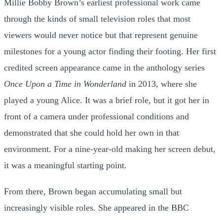
Millie Bobby Brown’s earliest professional work came
through the kinds of small television roles that most
viewers would never notice but that represent genuine
milestones for a young actor finding their footing. Her first
credited screen appearance came in the anthology series
Once Upon a Time in Wonderland
in 2013, where she
played a young Alice. It was a brief role, but it got her in
front of a camera under professional conditions and
demonstrated that she could hold her own in that
environment. For a nine-year-old making her screen debut,
it was a meaningful starting point.
From there, Brown began accumulating small but
increasingly visible roles. She appeared in the BBC