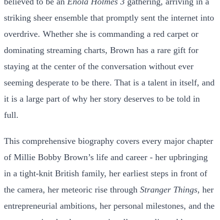
believed to be an
Enola Holmes 3
gathering, arriving in a
striking sheer ensemble that promptly sent the internet into
overdrive. Whether she is commanding a red carpet or
dominating streaming charts, Brown has a rare gift for
staying at the center of the conversation without ever
seeming desperate to be there. That is a talent in itself, and
it is a large part of why her story deserves to be told in
full.
This comprehensive biography covers every major chapter
of Millie Bobby Brown’s life and career - her upbringing
in a tight-knit British family, her earliest steps in front of
the camera, her meteoric rise through
Stranger Things
, her
entrepreneurial ambitions, her personal milestones, and the