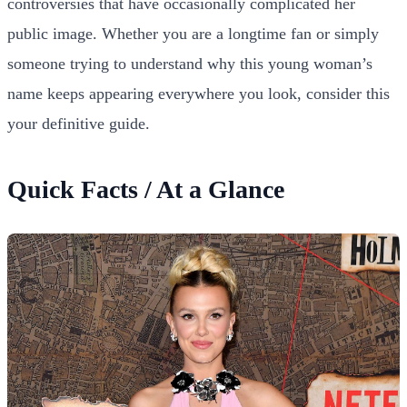
controversies that have occasionally complicated her
public image. Whether you are a longtime fan or simply
someone trying to understand why this young woman’s
name keeps appearing everywhere you look, consider this
your definitive guide.
Quick Facts / At a Glance