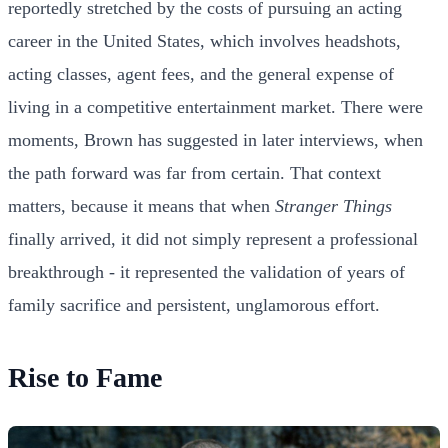
reportedly stretched by the costs of pursuing an acting
career in the United States, which involves headshots,
acting classes, agent fees, and the general expense of
living in a competitive entertainment market. There were
moments, Brown has suggested in later interviews, when
the path forward was far from certain. That context
matters, because it means that when
Stranger Things
finally arrived, it did not simply represent a professional
breakthrough - it represented the validation of years of
family sacrifice and persistent, unglamorous effort.
Rise to Fame