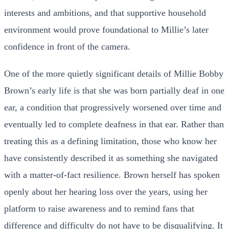
interests and ambitions, and that supportive household
environment would prove foundational to Millie’s later
confidence in front of the camera.
One of the more quietly significant details of Millie Bobby
Brown’s early life is that she was born partially deaf in one
ear, a condition that progressively worsened over time and
eventually led to complete deafness in that ear. Rather than
treating this as a defining limitation, those who know her
have consistently described it as something she navigated
with a matter-of-fact resilience. Brown herself has spoken
openly about her hearing loss over the years, using her
platform to raise awareness and to remind fans that
difference and difficulty do not have to be disqualifying. It