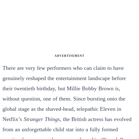
ADVERTISEMENT
There are very few performers who can claim to have
genuinely reshaped the entertainment landscape before
their twentieth birthday, but Millie Bobby Brown is,
without question, one of them. Since bursting onto the
global stage as the shaved-head, telepathic Eleven in
Netflix’s
Stranger Things
, the British actress has evolved
from an unforgettable child star into a fully formed