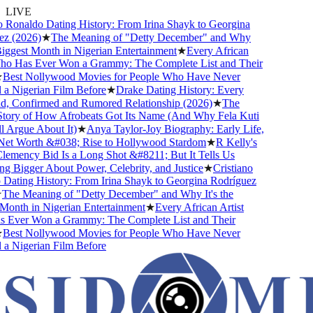
LIVE
 Ronaldo Dating History: From Irina Shayk to Georgina
 (2026)
★
The Meaning of "Detty December" and Why
iggest Month in Nigerian Entertainment
★
Every African
o Has Ever Won a Grammy: The Complete List and Their
est Nollywood Movies for People Who Have Never
 Nigerian Film Before
★
Drake Dating History: Every
d, Confirmed and Rumored Relationship (2026)
★
The
ory of How Afrobeats Got Its Name (And Why Fela Kuti
 Argue About It)
★
Anya Taylor-Joy Biography: Early Life,
et Worth &#038; Rise to Hollywood Stardom
★
R Kelly's
mency Bid Is a Long Shot &#8211; But It Tells Us
 Bigger About Power, Celebrity, and Justice
★
Cristiano
ating History: From Irina Shayk to Georgina Rodríguez
he Meaning of "Detty December" and Why It's the
onth in Nigerian Entertainment
★
Every African Artist
ver Won a Grammy: The Complete List and Their
est Nollywood Movies for People Who Have Never
 Nigerian Film Before