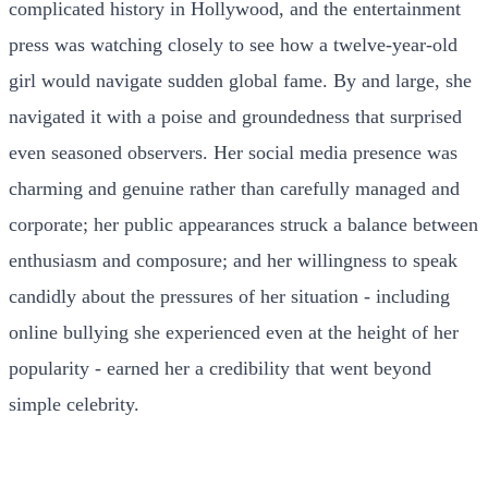
complicated history in Hollywood, and the entertainment
press was watching closely to see how a twelve-year-old
girl would navigate sudden global fame. By and large, she
navigated it with a poise and groundedness that surprised
even seasoned observers. Her social media presence was
charming and genuine rather than carefully managed and
corporate; her public appearances struck a balance between
enthusiasm and composure; and her willingness to speak
candidly about the pressures of her situation - including
online bullying she experienced even at the height of her
popularity - earned her a credibility that went beyond
simple celebrity.