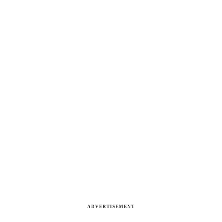
ADVERTISEMENT