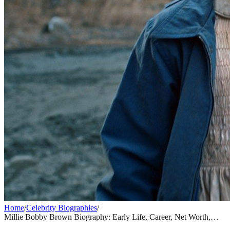
Home
/
Celebrity Biographies
/
Millie Bobby Brown Biography: Early Life, Career, Net Worth,
Stranger Things & Everything You Need to Know
CELEBRITY BIOGRAPHIES