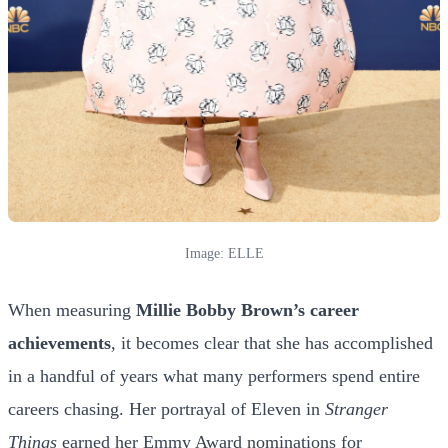
Image: ELLE
When measuring
Millie Bobby Brown’s career
achievements
, it becomes clear that she has accomplished
in a handful of years what many performers spend entire
careers chasing. Her portrayal of Eleven in
Stranger
Things
earned her Emmy Award nominations for