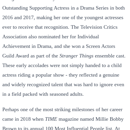
Outstanding Supporting Actress in a Drama Series in both
2016 and 2017, making her one of the youngest actresses
ever to receive that recognition. The Television Critics
Association also nominated her for Individual
Achievement in Drama, and she won a Screen Actors
Guild Award as part of the
Stranger Things
ensemble cast.
These early accolades were not simply handed to a child
actress riding a popular show - they reflected a genuine
and widely recognized talent that was hard to ignore even
in a field packed with seasoned adults.
Perhaps one of the most striking milestones of her career
came in 2018 when
TIME
magazine named Millie Bobby
Brown to its annual 100 Most Influential People list. At