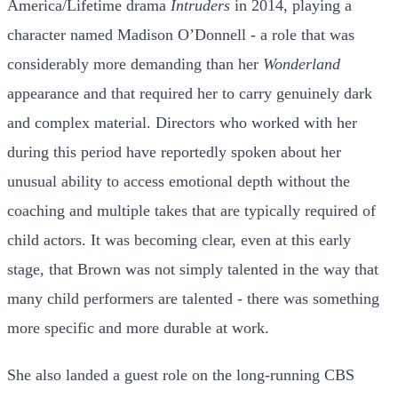
America/Lifetime drama
Intruders
in 2014, playing a
character named Madison O’Donnell - a role that was
considerably more demanding than her
Wonderland
appearance and that required her to carry genuinely dark
and complex material. Directors who worked with her
during this period have reportedly spoken about her
unusual ability to access emotional depth without the
coaching and multiple takes that are typically required of
child actors. It was becoming clear, even at this early
stage, that Brown was not simply talented in the way that
many child performers are talented - there was something
more specific and more durable at work.
She also landed a guest role on the long-running CBS