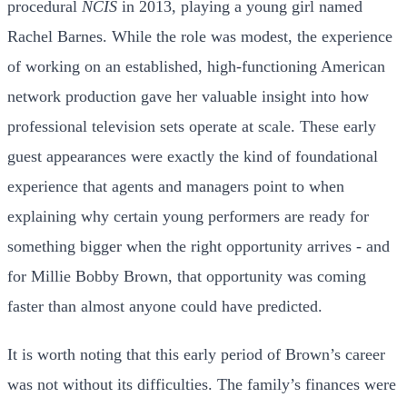
procedural
NCIS
in 2013, playing a young girl named
Rachel Barnes. While the role was modest, the experience
of working on an established, high-functioning American
network production gave her valuable insight into how
professional television sets operate at scale. These early
guest appearances were exactly the kind of foundational
experience that agents and managers point to when
explaining why certain young performers are ready for
something bigger when the right opportunity arrives - and
for Millie Bobby Brown, that opportunity was coming
faster than almost anyone could have predicted.
It is worth noting that this early period of Brown’s career
was not without its difficulties. The family’s finances were