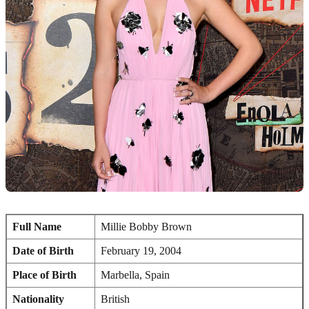
Full Name
Millie Bobby Brown
Date of Birth
February 19, 2004
Place of Birth
Marbella, Spain
Nationality
British