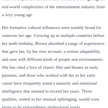
real-world complexities of the entertainment industry from
a very young age.
Her formative cultural influences were notably broad for
someone her age. Growing up in multiple countries before
her tenth birthday, Brown absorbed a range of experiences
that gave her, by her own account, a certain adaptability
and ease with different kinds of people and environments.
She has cited a love of classic film and theatre as early
passions, and those who worked with her in her early
career have frequently noted a maturity and emotional
intelligence that seemed to exceed her years. Those
qualities, rooted in her unusual upbringing, would soon
prove to be extraordinary professional assets.