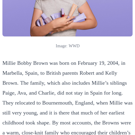
Image: WWD
Millie Bobby Brown was born on February 19, 2004, in
Marbella, Spain, to British parents Robert and Kelly
Brown. The family, which also includes Millie’s siblings
Paige, Ava, and Charlie, did not stay in Spain for long.
They relocated to Bournemouth, England, when Millie was
still very young, and it is there that much of her earliest
childhood took shape. By most accounts, the Browns were
a warm, close-knit family who encouraged their children’s