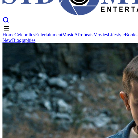
Home
Celebrities
Entertainment
Music
Afrobeats
Movies
Lifestyle
Books
New
Biographies
Home
Celebrities
Entertainment
Music
Afrobeats
Movies
Lifestyle
Books
New
Biographies