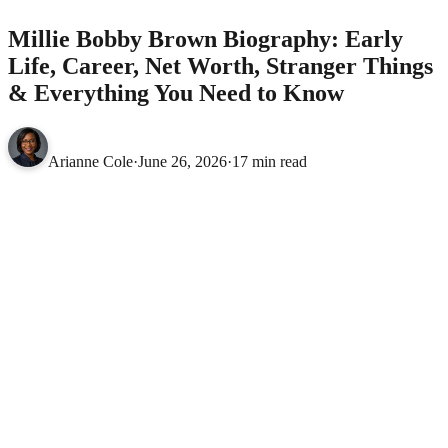
Millie Bobby Brown Biography: Early
Life, Career, Net Worth, Stranger Things
& Everything You Need to Know
Arianne Cole
·
June 26, 2026
·
17 min read