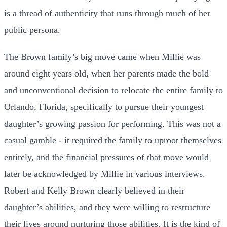
is a thread of authenticity that runs through much of her
public persona.
The Brown family’s big move came when Millie was
around eight years old, when her parents made the bold
and unconventional decision to relocate the entire family to
Orlando, Florida, specifically to pursue their youngest
daughter’s growing passion for performing. This was not a
casual gamble - it required the family to uproot themselves
entirely, and the financial pressures of that move would
later be acknowledged by Millie in various interviews.
Robert and Kelly Brown clearly believed in their
daughter’s abilities, and they were willing to restructure
their lives around nurturing those abilities. It is the kind of