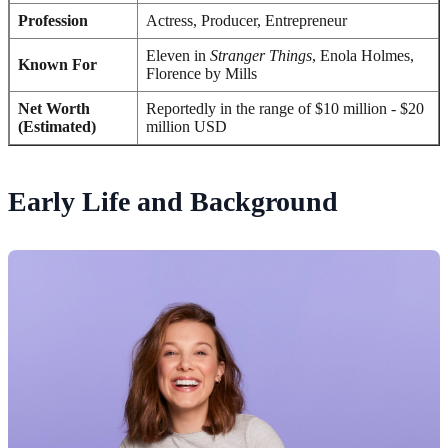
Profession
Actress, Producer, Entrepreneur
Eleven in
Stranger Things
, Enola Holmes,
Known For
Florence by Mills
Net Worth
Reportedly in the range of $10 million - $20
(Estimated)
million USD
Early Life and Background