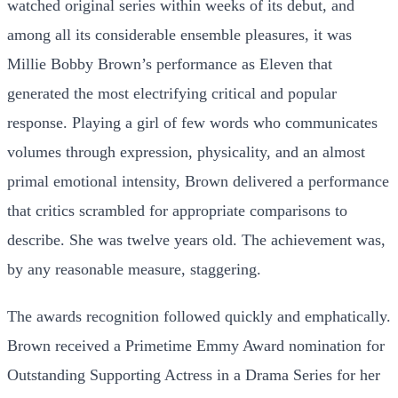
watched original series within weeks of its debut, and
among all its considerable ensemble pleasures, it was
Millie Bobby Brown’s performance as Eleven that
generated the most electrifying critical and popular
response. Playing a girl of few words who communicates
volumes through expression, physicality, and an almost
primal emotional intensity, Brown delivered a performance
that critics scrambled for appropriate comparisons to
describe. She was twelve years old. The achievement was,
by any reasonable measure, staggering.
The awards recognition followed quickly and emphatically.
Brown received a Primetime Emmy Award nomination for
Outstanding Supporting Actress in a Drama Series for her