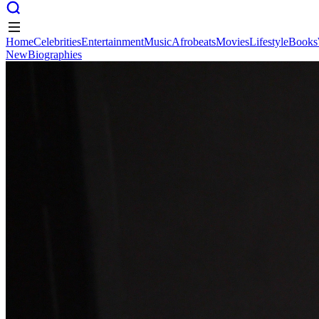
Home
Celebrities
Entertainment
Music
Afrobeats
Movies
Lifestyle
Books
New
Biographies
Home
Celebrities
Entertainment
Music
Afrobeats
Movies
Lifestyle
Books
New
Biographies