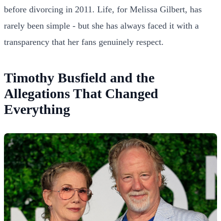
before divorcing in 2011. Life, for Melissa Gilbert, has
rarely been simple - but she has always faced it with a
transparency that her fans genuinely respect.
Timothy Busfield and the
Allegations That Changed
Everything