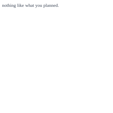
nothing like what you planned.