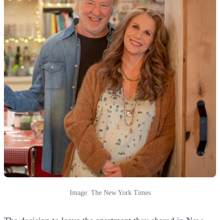
Image: The New York Times