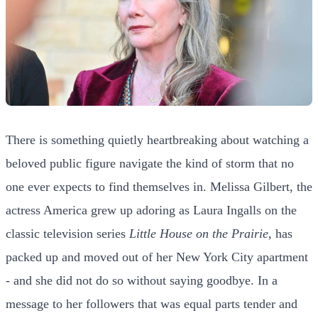
There is something quietly heartbreaking about watching a
beloved public figure navigate the kind of storm that no
one ever expects to find themselves in. Melissa Gilbert, the
actress America grew up adoring as Laura Ingalls on the
classic television series
Little House on the Prairie
, has
packed up and moved out of her New York City apartment
- and she did not do so without saying goodbye. In a
message to her followers that was equal parts tender and