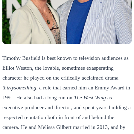
Timothy Busfield is best known to television audiences as
Elliot Weston, the lovable, sometimes exasperating
character he played on the critically acclaimed drama
thirtysomething
, a role that earned him an Emmy Award in
1991. He also had a long run on
The West Wing
as
executive producer and director, and spent years building a
respected reputation both in front of and behind the
camera. He and Melissa Gilbert married in 2013, and by