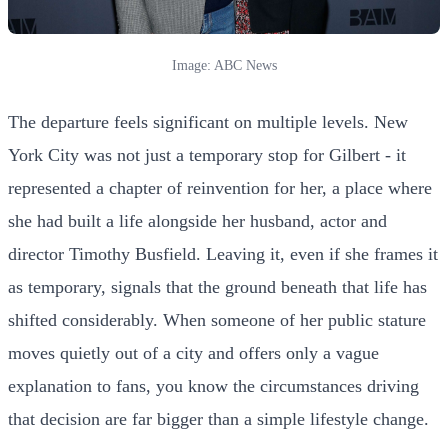
Image: ABC News
The departure feels significant on multiple levels. New
York City was not just a temporary stop for Gilbert - it
represented a chapter of reinvention for her, a place where
she had built a life alongside her husband, actor and
director Timothy Busfield. Leaving it, even if she frames it
as temporary, signals that the ground beneath that life has
shifted considerably. When someone of her public stature
moves quietly out of a city and offers only a vague
explanation to fans, you know the circumstances driving
that decision are far bigger than a simple lifestyle change.