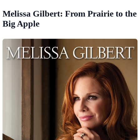
Melissa Gilbert: From Prairie to the
Big Apple