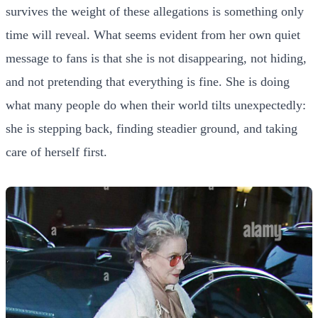
survives the weight of these allegations is something only
time will reveal. What seems evident from her own quiet
message to fans is that she is not disappearing, not hiding,
and not pretending that everything is fine. She is doing
what many people do when their world tilts unexpectedly:
she is stepping back, finding steadier ground, and taking
care of herself first.