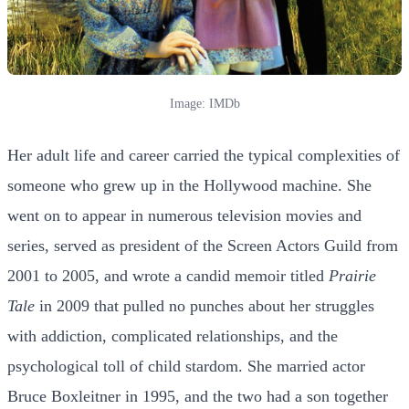
Image: IMDb
Her adult life and career carried the typical complexities of
someone who grew up in the Hollywood machine. She
went on to appear in numerous television movies and
series, served as president of the Screen Actors Guild from
2001 to 2005, and wrote a candid memoir titled
Prairie
Tale
in 2009 that pulled no punches about her struggles
with addiction, complicated relationships, and the
psychological toll of child stardom. She married actor
Bruce Boxleitner in 1995, and the two had a son together