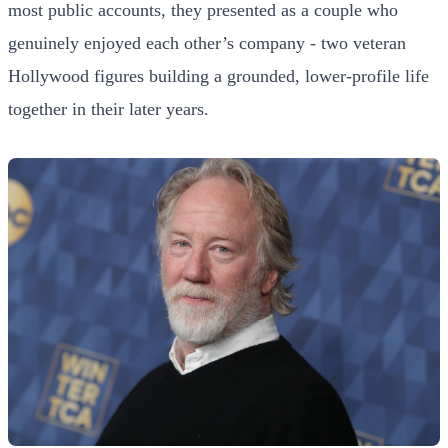
most public accounts, they presented as a couple who
genuinely enjoyed each other’s company - two veteran
Hollywood figures building a grounded, lower-profile life
together in their later years.