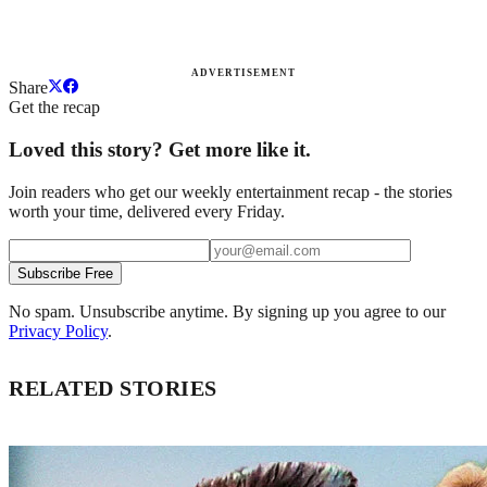
ADVERTISEMENT
Share
Get the recap
Loved this story? Get more like it.
Join readers who get our weekly entertainment recap - the stories
worth your time, delivered every Friday.
Subscribe Free
No spam. Unsubscribe anytime. By signing up you agree to our
Privacy Policy
.
RELATED STORIES