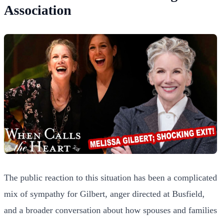
Association
The public reaction to this situation has been a complicated
mix of sympathy for Gilbert, anger directed at Busfield,
and a broader conversation about how spouses and families