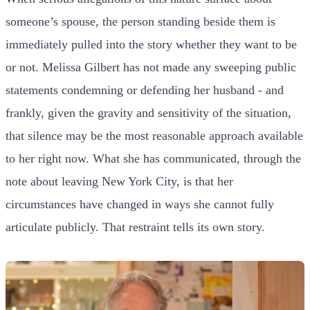
someone’s spouse, the person standing beside them is
immediately pulled into the story whether they want to be
or not. Melissa Gilbert has not made any sweeping public
statements condemning or defending her husband - and
frankly, given the gravity and sensitivity of the situation,
that silence may be the most reasonable approach available
to her right now. What she has communicated, through the
note about leaving New York City, is that her
circumstances have changed in ways she cannot fully
articulate publicly. That restraint tells its own story.