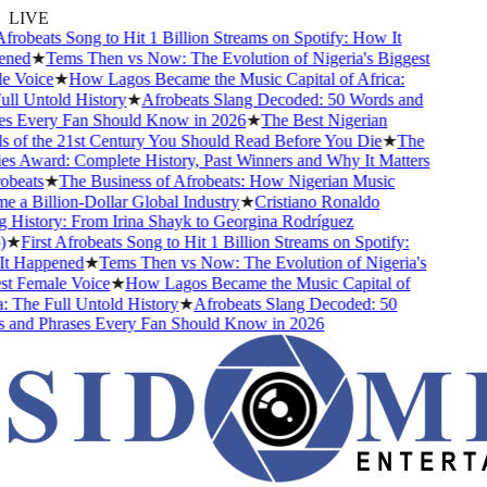
LIVE
robeats Song to Hit 1 Billion Streams on Spotify: How It
ed
★
Tems Then vs Now: The Evolution of Nigeria's Biggest
Voice
★
How Lagos Became the Music Capital of Africa:
 Untold History
★
Afrobeats Slang Decoded: 50 Words and
 Every Fan Should Know in 2026
★
The Best Nigerian
f the 21st Century You Should Read Before You Die
★
The
Award: Complete History, Past Winners and Why It Matters
eats
★
The Business of Afrobeats: How Nigerian Music
 Billion-Dollar Global Industry
★
Cristiano Ronaldo
istory: From Irina Shayk to Georgina Rodríguez
★
First Afrobeats Song to Hit 1 Billion Streams on Spotify:
Happened
★
Tems Then vs Now: The Evolution of Nigeria's
 Female Voice
★
How Lagos Became the Music Capital of
The Full Untold History
★
Afrobeats Slang Decoded: 50
nd Phrases Every Fan Should Know in 2026