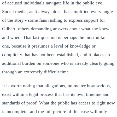
of accused individuals navigate life in the public eye.
Social media, as it always does, has amplified every angle
of the story - some fans rushing to express support for
Gilbert, others demanding answers about what she knew
and when. That last question is perhaps the most unfair
one, because it presumes a level of knowledge or
complicity that has not been established, and it places an
additional burden on someone who is already clearly going
through an extremely difficult time.
It is worth noting that allegations, no matter how serious,
exist within a legal process that has its own timeline and
standards of proof. What the public has access to right now
is incomplete, and the full picture of this case will only