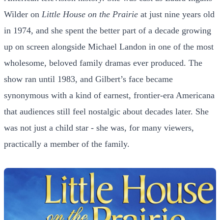
Wilder on
Little House on the Prairie
at just nine years old
in 1974, and she spent the better part of a decade growing
up on screen alongside Michael Landon in one of the most
wholesome, beloved family dramas ever produced. The
show ran until 1983, and Gilbert’s face became
synonymous with a kind of earnest, frontier-era Americana
that audiences still feel nostalgic about decades later. She
was not just a child star - she was, for many viewers,
practically a member of the family.