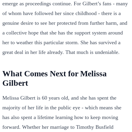
emerge as proceedings continue. For Gilbert’s fans - many
of whom have followed her since childhood - there is a
genuine desire to see her protected from further harm, and
a collective hope that she has the support system around
her to weather this particular storm. She has survived a
great deal in her life already. That much is undeniable.
What Comes Next for Melissa
Gilbert
Melissa Gilbert is 60 years old, and she has spent the
majority of her life in the public eye - which means she
has also spent a lifetime learning how to keep moving
forward. Whether her marriage to Timothy Busfield