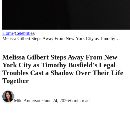
Home
/
Celebrities
/
Melissa Gilbert Steps Away From New York City as Timothy
Busfield's Legal Troubles Cast a Shadow Over Their Life Together
CELEBRITIES
Melissa Gilbert Steps Away From New
York City as Timothy Busfield's Legal
Troubles Cast a Shadow Over Their Life
Together
Miki Anderson
·
June 24, 2026
·
6 min read