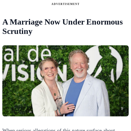
ADVERTISEMENT
A Marriage Now Under Enormous
Scrutiny
When serious allegations of this nature surface about