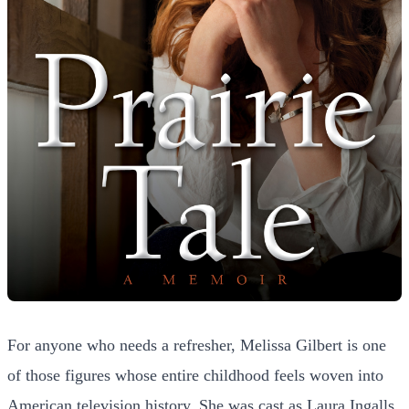
For anyone who needs a refresher, Melissa Gilbert is one
of those figures whose entire childhood feels woven into
American television history. She was cast as Laura Ingalls