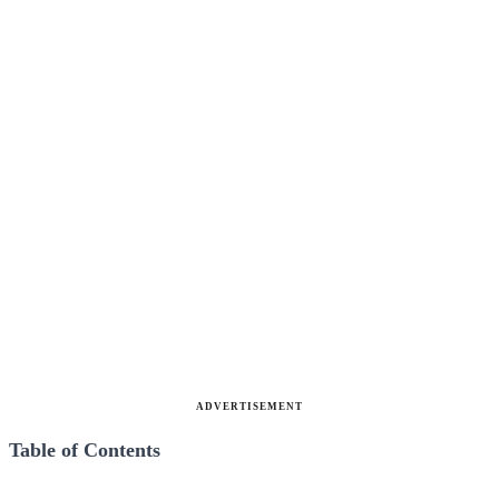
ADVERTISEMENT
Table of Contents