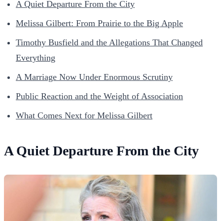
A Quiet Departure From the City
Melissa Gilbert: From Prairie to the Big Apple
Timothy Busfield and the Allegations That Changed
Everything
A Marriage Now Under Enormous Scrutiny
Public Reaction and the Weight of Association
What Comes Next for Melissa Gilbert
A Quiet Departure From the City