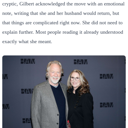
cryptic, Gilbert acknowledged the move with an emotional
note, writing that she and her husband would return, but
that things are complicated right now. She did not need to
explain further. Most people reading it already understood
exactly what she meant.