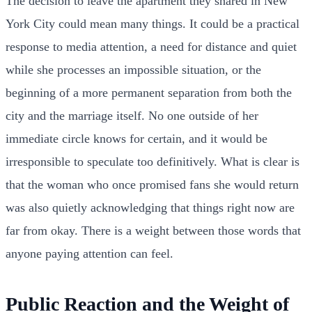
The decision to leave the apartment they shared in New
York City could mean many things. It could be a practical
response to media attention, a need for distance and quiet
while she processes an impossible situation, or the
beginning of a more permanent separation from both the
city and the marriage itself. No one outside of her
immediate circle knows for certain, and it would be
irresponsible to speculate too definitively. What is clear is
that the woman who once promised fans she would return
was also quietly acknowledging that things right now are
far from okay. There is a weight between those words that
anyone paying attention can feel.
Public Reaction and the Weight of