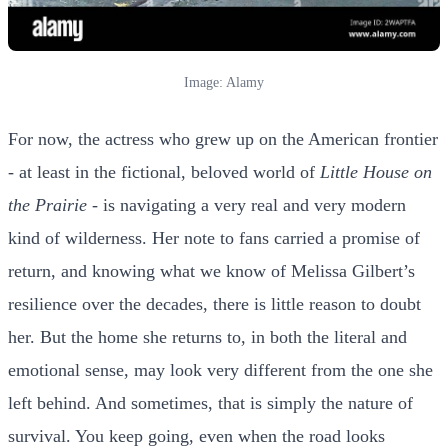
Image: Alamy
For now, the actress who grew up on the American frontier
- at least in the fictional, beloved world of
Little House on
the Prairie
- is navigating a very real and very modern
kind of wilderness. Her note to fans carried a promise of
return, and knowing what we know of Melissa Gilbert’s
resilience over the decades, there is little reason to doubt
her. But the home she returns to, in both the literal and
emotional sense, may look very different from the one she
left behind. And sometimes, that is simply the nature of
survival. You keep going, even when the road looks