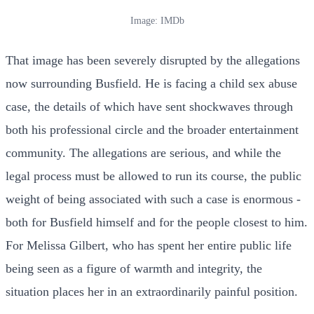
Image: IMDb
That image has been severely disrupted by the allegations
now surrounding Busfield. He is facing a child sex abuse
case, the details of which have sent shockwaves through
both his professional circle and the broader entertainment
community. The allegations are serious, and while the
legal process must be allowed to run its course, the public
weight of being associated with such a case is enormous -
both for Busfield himself and for the people closest to him.
For Melissa Gilbert, who has spent her entire public life
being seen as a figure of warmth and integrity, the
situation places her in an extraordinarily painful position.