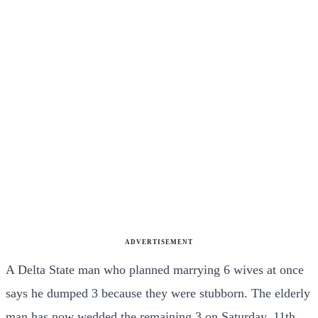
ADVERTISEMENT
A Delta State man who planned marrying 6 wives at once
says he dumped 3 because they were stubborn. The elderly
man has now wedded the remaining 3 on Saturday, 11th