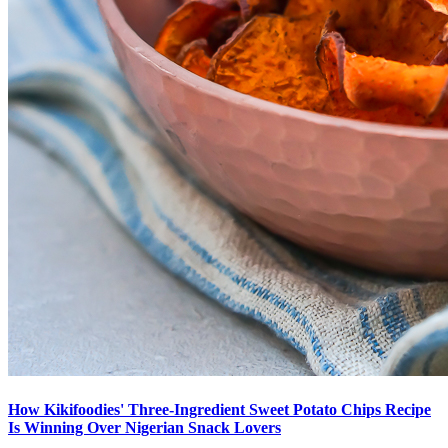
How Kikifoodies' Three-Ingredient Sweet Potato Chips Recipe
Is Winning Over Nigerian Snack Lovers