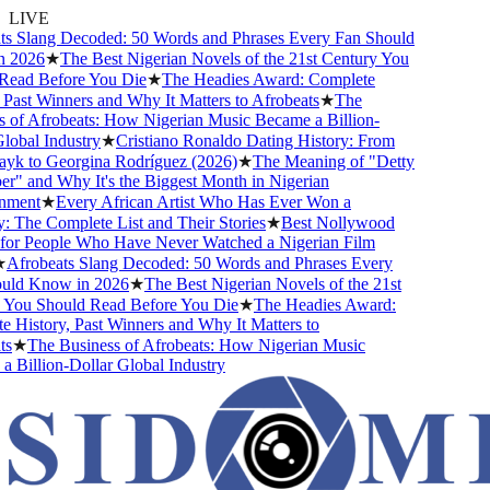
LIVE
s Slang Decoded: 50 Words and Phrases Every Fan Should
 2026
★
The Best Nigerian Novels of the 21st Century You
ead Before You Die
★
The Headies Award: Complete
Past Winners and Why It Matters to Afrobeats
★
The
 of Afrobeats: How Nigerian Music Became a Billion-
obal Industry
★
Cristiano Ronaldo Dating History: From
yk to Georgina Rodríguez (2026)
★
The Meaning of "Detty
" and Why It's the Biggest Month in Nigerian
nment
★
Every African Artist Who Has Ever Won a
The Complete List and Their Stories
★
Best Nollywood
or People Who Have Never Watched a Nigerian Film
Afrobeats Slang Decoded: 50 Words and Phrases Every
ld Know in 2026
★
The Best Nigerian Novels of the 21st
You Should Read Before You Die
★
The Headies Award:
History, Past Winners and Why It Matters to
s
★
The Business of Afrobeats: How Nigerian Music
Billion-Dollar Global Industry