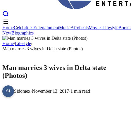
Home
Celebrities
Entertainment
Music
Afrobeats
Movies
Lifestyle
Books
New
Biographies
Home
Celebrities
Entertainment
Music
Afrobeats
Movies
Lifestyle
Books
New
Home
Biographies
/
Lifestyle
/
Man marries 3 wives in Delta state (Photos)
LIFESTYLE
Man marries 3 wives in Delta state
(Photos)
Sidomex
·
November 13, 2017
·
1 min read
SI