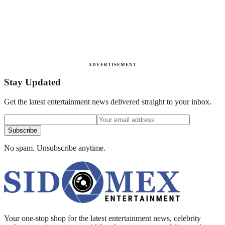
ADVERTISEMENT
Stay Updated
Get the latest entertainment news delivered straight to your inbox.
Subscribe
No spam. Unsubscribe anytime.
Your one-stop shop for the latest entertainment news, celebrity