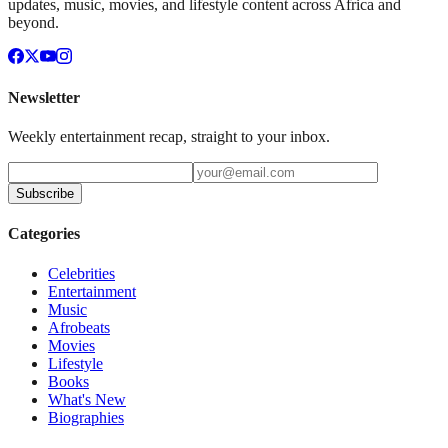
updates, music, movies, and lifestyle content across Africa and
beyond.
Newsletter
Weekly entertainment recap, straight to your inbox.
Subscribe
Categories
Celebrities
Entertainment
Music
Afrobeats
Movies
Lifestyle
Books
What's New
Biographies