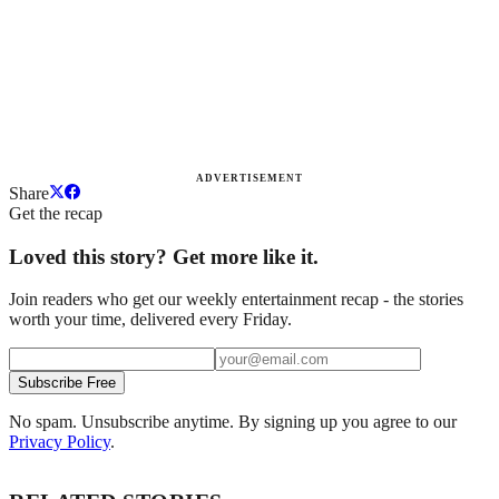
ADVERTISEMENT
Share
Get the recap
Loved this story? Get more like it.
Join readers who get our weekly entertainment recap - the stories
worth your time, delivered every Friday.
Subscribe Free
No spam. Unsubscribe anytime. By signing up you agree to our
Privacy Policy
.