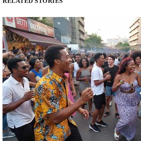
RELATED STORIES