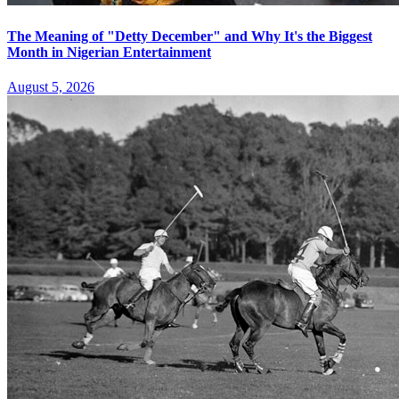
The Meaning of "Detty December" and Why It's the Biggest
Month in Nigerian Entertainment
August 5, 2026