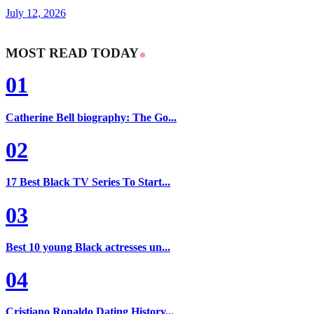
July 12, 2026
MOST READ TODAY
01
Catherine Bell biography: The Go...
02
17 Best Black TV Series To Start...
03
Best 10 young Black actresses un...
04
Cristiano Ronaldo Dating History...