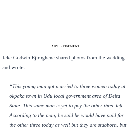
ADVERTISEMENT
Jeke Godwin Ejiroghene shared photos from the wedding
and wrote;
“This young man got married to three women today at
okpaka town in Udu local government area of Delta
State. This same man is yet to pay the other three left.
According to the man, he said he would have paid for
the other three today as well but they are stubborn, but