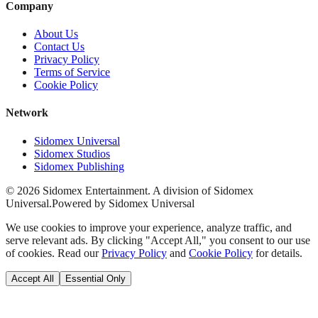
Company
About Us
Contact Us
Privacy Policy
Terms of Service
Cookie Policy
Network
Sidomex Universal
Sidomex Studios
Sidomex Publishing
©
2026
Sidomex Entertainment. A division of Sidomex
Universal.
Powered by Sidomex Universal
We use cookies to improve your experience, analyze traffic, and
serve relevant ads. By clicking "Accept All," you consent to our use
of cookies. Read our
Privacy Policy
and
Cookie Policy
for details.
Accept All
Essential Only