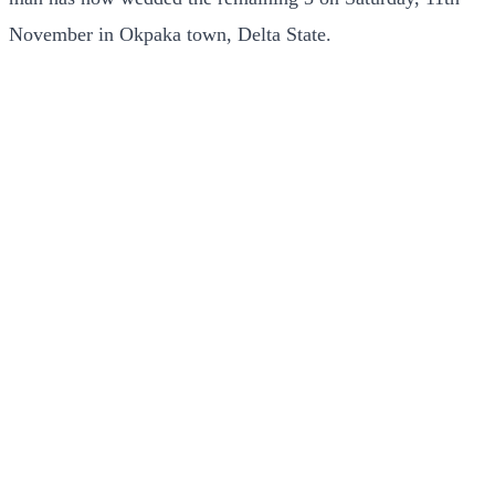
November in Okpaka town, Delta State.