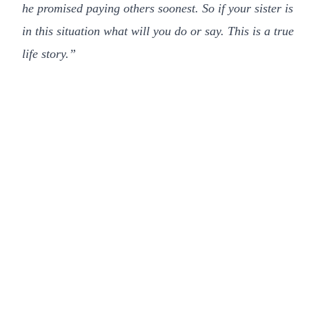
he promised paying others soonest. So if your sister is
in this situation what will you do or say. This is a true
life story.”