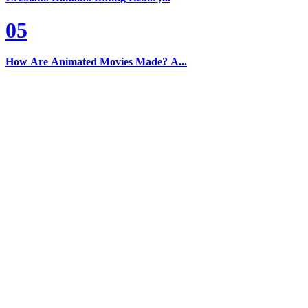
05
How Are Animated Movies Made? A...