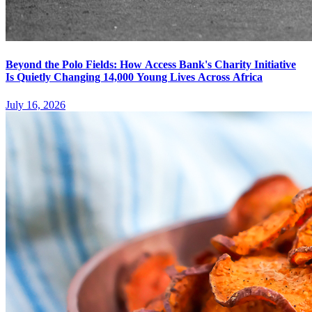
Beyond the Polo Fields: How Access Bank's Charity Initiative
Is Quietly Changing 14,000 Young Lives Across Africa
July 16, 2026