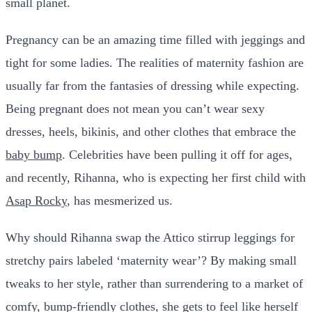
small planet.
Pregnancy can be an amazing time filled with jeggings and
tight for some ladies. The realities of maternity fashion are
usually far from the fantasies of dressing while expecting.
Being pregnant does not mean you can’t wear sexy
dresses, heels, bikinis, and other clothes that embrace the
baby bump
. Celebrities have been pulling it off for ages,
and recently, Rihanna, who is expecting her first child with
Asap Rocky
, has mesmerized us.
Why should Rihanna swap the Attico stirrup leggings for
stretchy pairs labeled ‘maternity wear’? By making small
tweaks to her style, rather than surrendering to a market of
comfy, bump-friendly clothes, she gets to feel like herself