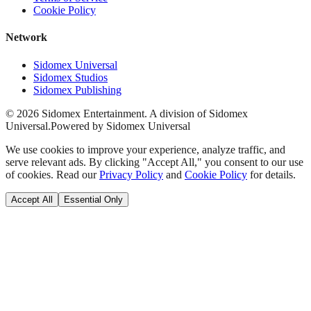
Cookie Policy
Network
Sidomex Universal
Sidomex Studios
Sidomex Publishing
©
2026
Sidomex Entertainment. A division of Sidomex
Universal.
Powered by Sidomex Universal
We use cookies to improve your experience, analyze traffic, and
serve relevant ads. By clicking "Accept All," you consent to our use
of cookies. Read our
Privacy Policy
and
Cookie Policy
for details.
Accept All
Essential Only