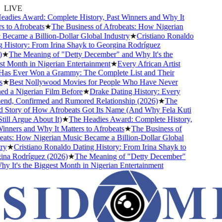
LIVE
dies Award: Complete History, Past Winners and Why It
 to Afrobeats
★
The Business of Afrobeats: How Nigerian
ecame a Billion-Dollar Global Industry
★
Cristiano Ronaldo
History: From Irina Shayk to Georgina Rodríguez
★
The Meaning of "Detty December" and Why It's the
 Month in Nigerian Entertainment
★
Every African Artist
s Ever Won a Grammy: The Complete List and Their
★
Best Nollywood Movies for People Who Have Never
 a Nigerian Film Before
★
Drake Dating History: Every
end, Confirmed and Rumored Relationship (2026)
★
The
Story of How Afrobeats Got Its Name (And Why Fela Kuti
ll Argue About It)
★
The Headies Award: Complete History,
nners and Why It Matters to Afrobeats
★
The Business of
ts: How Nigerian Music Became a Billion-Dollar Global
y
★
Cristiano Ronaldo Dating History: From Irina Shayk to
a Rodríguez (2026)
★
The Meaning of "Detty December"
 It's the Biggest Month in Nigerian Entertainment