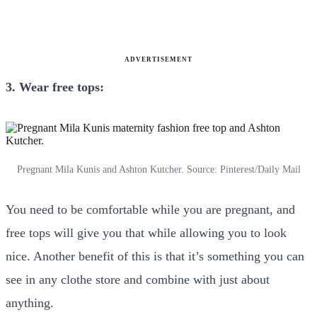
ADVERTISEMENT
3. Wear free tops:
Pregnant Mila Kunis and Ashton Kutcher. Source: Pinterest/Daily Mail
You need to be comfortable while you are pregnant, and
free tops will give you that while allowing you to look
nice. Another benefit of this is that it’s something you can
see in any clothe store and combine with just about
anything.