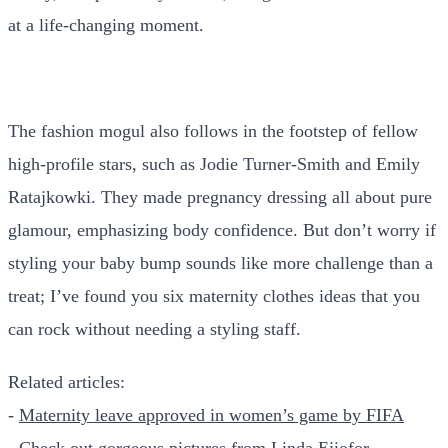
at a life-changing moment.
The fashion mogul also follows in the footstep of fellow
high-profile stars, such as Jodie Turner-Smith and Emily
Ratajkowki. They made pregnancy dressing all about pure
glamour, emphasizing body confidence. But don’t worry if
styling your baby bump sounds like more challenge than a
treat; I’ve found you six maternity clothes ideas that you
can rock without needing a styling staff.
Related articles:
-
Maternity leave approved in women’s game by FIFA
-
Check out gorgeous pictures from Linda Ejiofor-