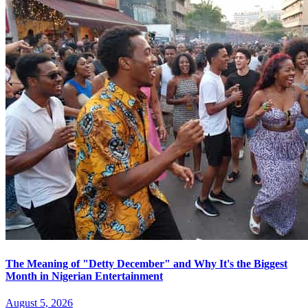
The Meaning of "Detty December" and Why It's the Biggest
Month in Nigerian Entertainment
August 5, 2026