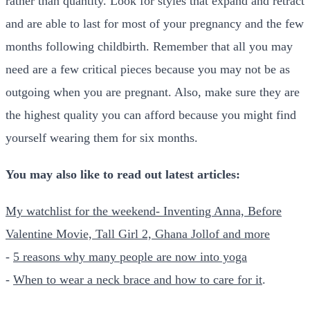
rather than quantity. Look for styles that expand and retract
and are able to last for most of your pregnancy and the few
months following childbirth. Remember that all you may
need are a few critical pieces because you may not be as
outgoing when you are pregnant. Also, make sure they are
the highest quality you can afford because you might find
yourself wearing them for six months.
You may also like to read out latest articles:
My watchlist for the weekend- Inventing Anna, Before
Valentine Movie, Tall Girl 2, Ghana Jollof and more
-
5 reasons why many people are now into yoga
-
When to wear a neck brace and how to care for it
.