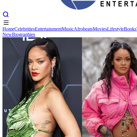
Home
Celebrities
Entertainment
Music
Afrobeats
Movies
Lifestyle
Books
New
Biographies
Home
Celebrities
Entertainment
Music
Afrobeats
Movies
Lifestyle
Books
New
Biographies