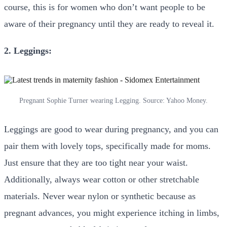
course, this is for women who don’t want people to be
aware of their pregnancy until they are ready to reveal it.
2. Leggings:
Pregnant Sophie Turner wearing Legging. Source: Yahoo Money.
Leggings are good to wear during pregnancy, and you can
pair them with lovely tops, specifically made for moms.
Just ensure that they are too tight near your waist.
Additionally, always wear cotton or other stretchable
materials. Never wear nylon or synthetic because as
pregnant advances, you might experience itching in limbs,