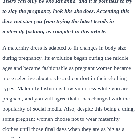
There can only be one Rihanna, and it is pointless to try
to slay the pregnancy look like she does. Accepting this
does not stop you from trying the latest trends in
maternity fashion, as compiled in this article.
A maternity dress is adapted to fit changes in body size
during pregnancy. Its evolution began during the middle
ages and became fashionable as pregnant women became
more selective about style and comfort in their clothing
types. Maternity fashion is how you dress while you are
pregnant, and you will agree that it has changed with the
popularity of social media. Also, despite this being a thing,
some pregnant women choose not to wear maternity
clothes until those final days when they are as big as a