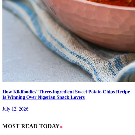
How Kikifoodies' Three-Ingredient Sweet Potato Chips Recipe
Is Winning Over Nigerian Snack Lovers
July 12, 2026
MOST READ TODAY