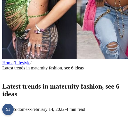
Home
/
Lifestyle
/
Latest trends in maternity fashion, see 6 ideas
LIFESTYLE
Latest trends in maternity fashion, see 6
ideas
Sidomex
·
February 14, 2022
·
4 min read
SI