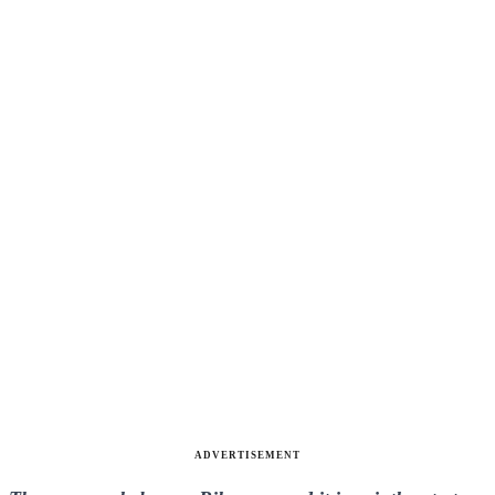
ADVERTISEMENT