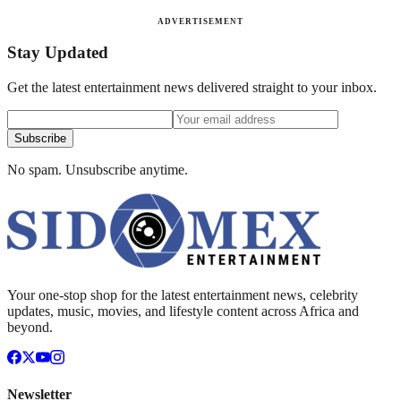
ADVERTISEMENT
Stay Updated
Get the latest entertainment news delivered straight to your inbox.
Subscribe
No spam. Unsubscribe anytime.
Your one-stop shop for the latest entertainment news, celebrity
updates, music, movies, and lifestyle content across Africa and
beyond.
Newsletter