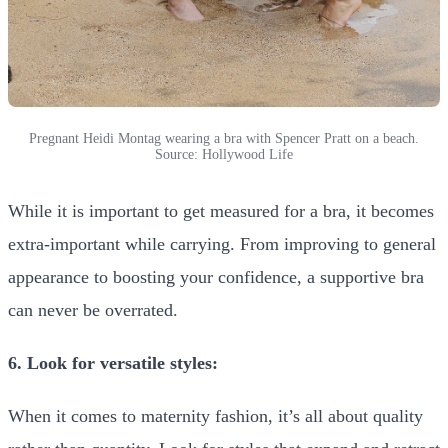
Pregnant Heidi Montag wearing a bra with Spencer Pratt on a beach.
Source: Hollywood Life
While it is important to get measured for a bra, it becomes
extra-important while carrying. From improving to general
appearance to boosting your confidence, a supportive bra
can never be overrated.
6. Look for versatile styles:
When it comes to maternity fashion, it’s all about quality