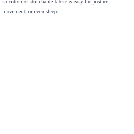
so cotton or stretchable fabric is easy for posture,
movement, or even sleep.