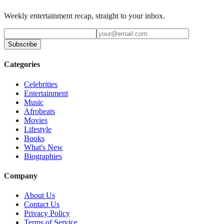
Weekly entertainment recap, straight to your inbox.
Subscribe
Categories
Celebrities
Entertainment
Music
Afrobeats
Movies
Lifestyle
Books
What's New
Biographies
Company
About Us
Contact Us
Privacy Policy
Terms of Service