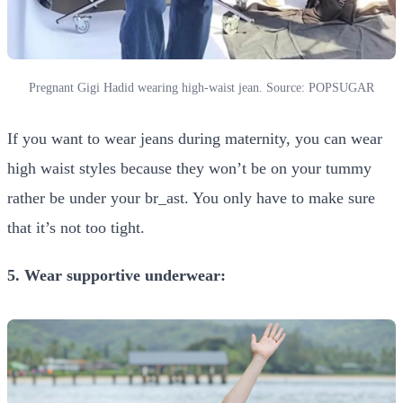
Pregnant Gigi Hadid wearing high-waist jean. Source: POPSUGAR
If you want to wear jeans during maternity, you can wear
high waist styles because they won’t be on your tummy
rather be under your br_ast. You only have to make sure
that it’s not too tight.
5. Wear supportive underwear: