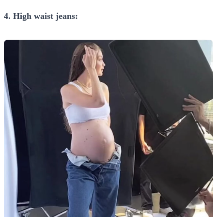
4. High waist jeans: