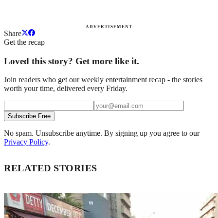
ADVERTISEMENT
Share
Get the recap
Loved this story? Get more like it.
Join readers who get our weekly entertainment recap - the stories
worth your time, delivered every Friday.
Subscribe Free
No spam. Unsubscribe anytime. By signing up you agree to our
Privacy Policy
.
RELATED STORIES