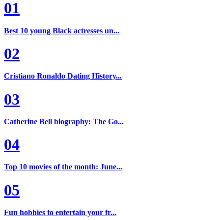
01
Best 10 young Black actresses un...
02
Cristiano Ronaldo Dating History...
03
Catherine Bell biography: The Go...
04
Top 10 movies of the month: June...
05
Fun hobbies to entertain your fr...