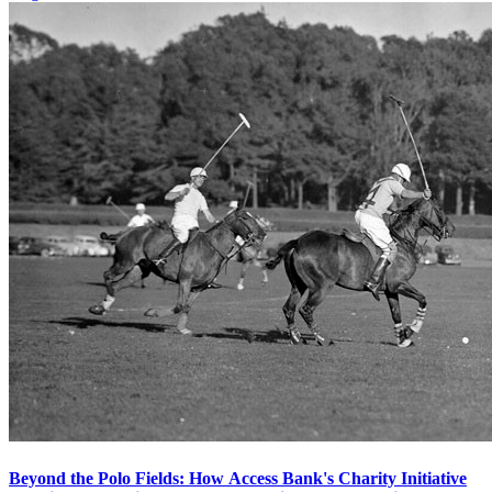
Beyond the Polo Fields: How Access Bank's Charity Initiative