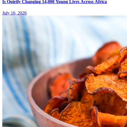
Is Quietly Changing 14,000 Young Lives Across Africa
July 16, 2026