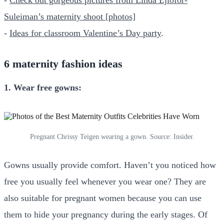
Suleiman’s maternity shoot [photos]
-
Ideas for classroom Valentine’s Day party
.
6 maternity fashion ideas
1. Wear free gowns:
Pregnant Chrissy Teigen wearing a gown. Source: Insider.
Gowns usually provide comfort. Haven’t you noticed how
free you usually feel whenever you wear one? They are
also suitable for pregnant women because you can use
them to hide your pregnancy during the early stages. Of