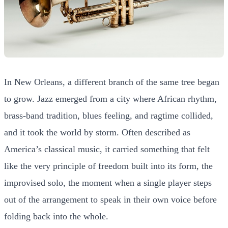
In New Orleans, a different branch of the same tree began
to grow. Jazz emerged from a city where African rhythm,
brass-band tradition, blues feeling, and ragtime collided,
and it took the world by storm. Often described as
America’s classical music, it carried something that felt
like the very principle of freedom built into its form, the
improvised solo, the moment when a single player steps
out of the arrangement to speak in their own voice before
folding back into the whole.