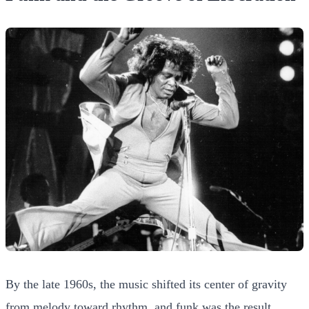
By the late 1960s, the music shifted its center of gravity
from melody toward rhythm, and funk was the result.