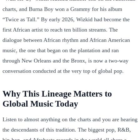
charts, and Burna Boy won a Grammy for his album
“Twice as Tall.” By early 2026, Wizkid had become the
first African artist to reach ten billion streams. The
dialogue between African rhythm and African American
music, the one that began on the plantation and ran
through New Orleans and the Bronx, is now a two-way
conversation conducted at the very top of global pop.
Why This Lineage Matters to
Global Music Today
Listen to almost anything on the charts and you are hearing
the descendants of this tradition. The biggest pop, R&B,
hip-hop, and Afrobeats records in the world all share a