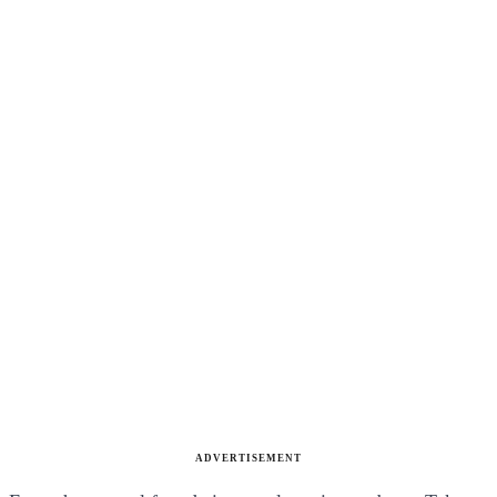
ADVERTISEMENT