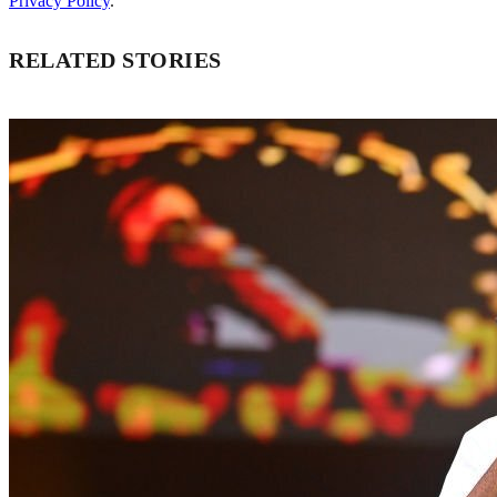
Privacy Policy
.
RELATED STORIES