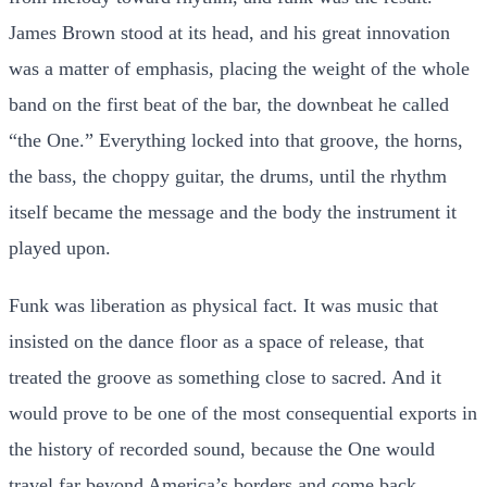
James Brown stood at its head, and his great innovation
was a matter of emphasis, placing the weight of the whole
band on the first beat of the bar, the downbeat he called
“the One.” Everything locked into that groove, the horns,
the bass, the choppy guitar, the drums, until the rhythm
itself became the message and the body the instrument it
played upon.
Funk was liberation as physical fact. It was music that
insisted on the dance floor as a space of release, that
treated the groove as something close to sacred. And it
would prove to be one of the most consequential exports in
the history of recorded sound, because the One would
travel far beyond America’s borders and come back