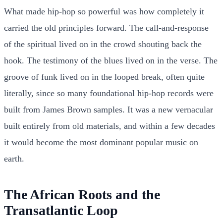
What made hip-hop so powerful was how completely it
carried the old principles forward. The call-and-response
of the spiritual lived on in the crowd shouting back the
hook. The testimony of the blues lived on in the verse. The
groove of funk lived on in the looped break, often quite
literally, since so many foundational hip-hop records were
built from James Brown samples. It was a new vernacular
built entirely from old materials, and within a few decades
it would become the most dominant popular music on
earth.
The African Roots and the
Transatlantic Loop