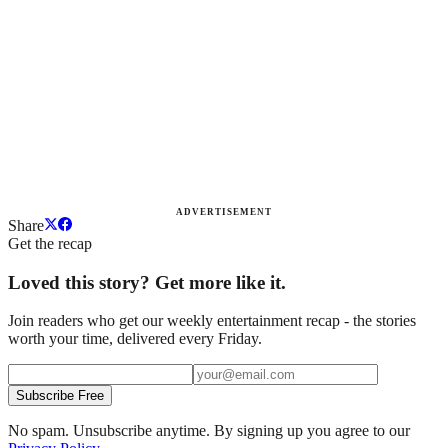
ADVERTISEMENT
Share
Get the recap
Loved this story? Get more like it.
Join readers who get our weekly entertainment recap - the stories
worth your time, delivered every Friday.
Subscribe Free
No spam. Unsubscribe anytime. By signing up you agree to our