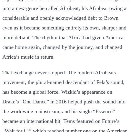
into a new genre he called Afrobeat, his Afrobeat owing a
considerable and openly acknowledged debt to Brown
even as it became something entirely its own, sharper and
more defiant. The rhythm that Africa had given America
came home again, changed by the journey, and changed
Africa’s music in return.
That exchange never stopped. The modern Afrobeats
movement, the plural-named descendant of Fela’s sound,
has become a global force. Wizkid’s appearance on
Drake’s “One Dance” in 2016 helped push the sound into
the worldwide mainstream, and his single “Essence”
became an international hit. Tems featured on Future’s
“Wait for U,” which reached number one on the American