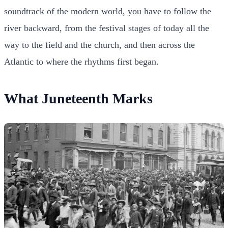
soundtrack of the modern world, you have to follow the
river backward, from the festival stages of today all the
way to the field and the church, and then across the
Atlantic to where the rhythms first began.
What Juneteenth Marks