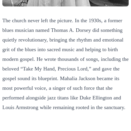
The church never left the picture. In the 1930s, a former
blues musician named Thomas A. Dorsey did something
quietly revolutionary, bringing the rhythm and emotional
grit of the blues into sacred music and helping to birth
modern gospel. He wrote thousands of songs, including the
beloved “Take My Hand, Precious Lord,” and gave the
gospel sound its blueprint. Mahalia Jackson became its
most powerful voice, a singer of such force that she
performed alongside jazz titans like Duke Ellington and
Louis Armstrong while remaining rooted in the sanctuary.