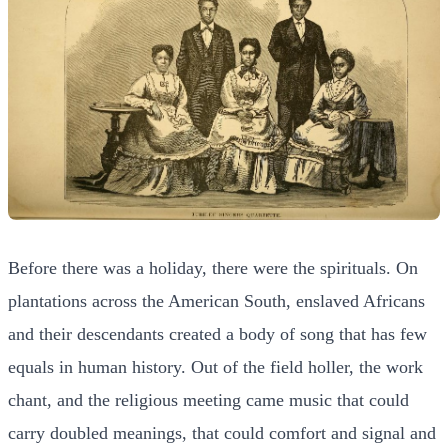
Before there was a holiday, there were the spirituals. On
plantations across the American South, enslaved Africans
and their descendants created a body of song that has few
equals in human history. Out of the field holler, the work
chant, and the religious meeting came music that could
carry doubled meanings, that could comfort and signal and