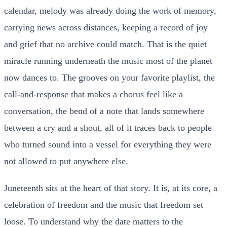
calendar, melody was already doing the work of memory,
carrying news across distances, keeping a record of joy
and grief that no archive could match. That is the quiet
miracle running underneath the music most of the planet
now dances to. The grooves on your favorite playlist, the
call-and-response that makes a chorus feel like a
conversation, the bend of a note that lands somewhere
between a cry and a shout, all of it traces back to people
who turned sound into a vessel for everything they were
not allowed to put anywhere else.
Juneteenth sits at the heart of that story. It is, at its core, a
celebration of freedom and the music that freedom set
loose. To understand why the date matters to the