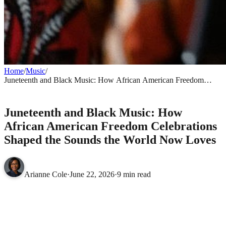
Home
/
Music
/
Juneteenth and Black Music: How African American Freedom
Celebrations Shaped the Sounds the World Now Loves
MUSIC
Juneteenth and Black Music: How
African American Freedom Celebrations
Shaped the Sounds the World Now Loves
Arianne Cole
·
June 22, 2026
·
9 min read