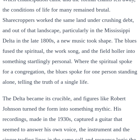
the conditions of life for many remained brutal.
Sharecroppers worked the same land under crushing debt,
and out of that landscape, particularly in the Mississippi
Delta in the late 1800s, a new music took shape. The blues
fused the spiritual, the work song, and the field holler into
something startlingly personal. Where the spiritual spoke
for a congregation, the blues spoke for one person standing
alone, telling the truth of a single life.
The Delta became its crucible, and figures like Robert
Johnson turned the form into something mythic. His
recordings, made in the 1930s, captured a guitar that
seemed to answer his own voice, the instrument and the
singer trading lines in the same call-and-response logic the