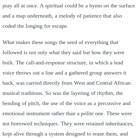
pray all at once. A spiritual could be a hymn on the surface
and a map underneath, a melody of patience that also
coded the longing for escape.
What makes these songs the seed of everything that
followed is not only what they said but how they were
built. The call-and-response structure, in which a lead
voice throws out a line and a gathered group answers it
back, was carried directly from West and Central African
musical traditions. So was the layering of rhythm, the
bending of pitch, the use of the voice as a percussive and
emotional instrument rather than a polite one. These were
not borrowed techniques. They were retained inheritances,
kept alive through a system designed to erase them, and