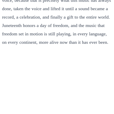
voice, because that is precisely what this music has always
done, taken the voice and lifted it until a sound became a
record, a celebration, and finally a gift to the entire world.
Juneteenth honors a day of freedom, and the music that
freedom set in motion is still playing, in every language,
on every continent, more alive now than it has ever been.