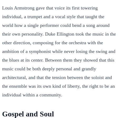
Louis Armstrong gave that voice its first towering
individual, a trumpet and a vocal style that taught the
world how a single performer could bend a song around
their own personality. Duke Ellington took the music in the
other direction, composing for the orchestra with the
ambition of a symphonist while never losing the swing and
the blues at its center. Between them they showed that this
music could be both deeply personal and grandly
architectural, and that the tension between the soloist and
the ensemble was its own kind of liberty, the right to be an
individual within a community.
Gospel and Soul