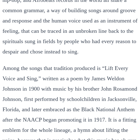
common grammar, a way of building songs around groove
and response and the human voice used as an instrument of
feeling, that can be traced in an unbroken line back to the
spirituals sung in fields by people who had every reason to
despair and chose instead to sing.
Among the songs that tradition produced is “Lift Every
Voice and Sing,” written as a poem by James Weldon
Johnson in 1900 with music by his brother John Rosamond
Johnson, first performed by schoolchildren in Jacksonville,
Florida, and later embraced as the Black National Anthem
after the NAACP began promoting it in 1917. It is a fitting
emblem for the whole lineage, a hymn about lifting the