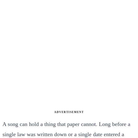
ADVERTISEMENT
A song can hold a thing that paper cannot. Long before a
single law was written down or a single date entered a