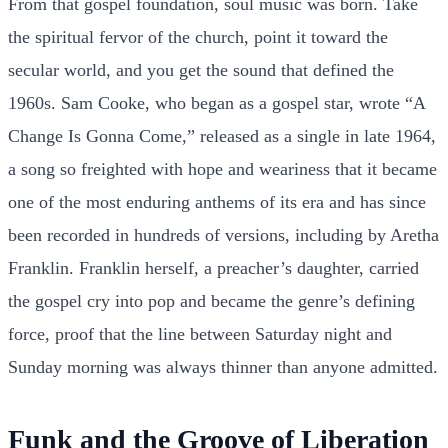
From that gospel foundation, soul music was born. Take
the spiritual fervor of the church, point it toward the
secular world, and you get the sound that defined the
1960s. Sam Cooke, who began as a gospel star, wrote “A
Change Is Gonna Come,” released as a single in late 1964,
a song so freighted with hope and weariness that it became
one of the most enduring anthems of its era and has since
been recorded in hundreds of versions, including by Aretha
Franklin. Franklin herself, a preacher’s daughter, carried
the gospel cry into pop and became the genre’s defining
force, proof that the line between Saturday night and
Sunday morning was always thinner than anyone admitted.
Funk and the Groove of Liberation