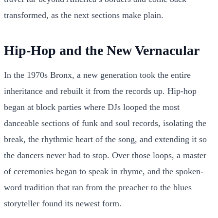
transformed, as the next sections make plain.
Hip-Hop and the New Vernacular
In the 1970s Bronx, a new generation took the entire
inheritance and rebuilt it from the records up. Hip-hop
began at block parties where DJs looped the most
danceable sections of funk and soul records, isolating the
break, the rhythmic heart of the song, and extending it so
the dancers never had to stop. Over those loops, a master
of ceremonies began to speak in rhyme, and the spoken-
word tradition that ran from the preacher to the blues
storyteller found its newest form.