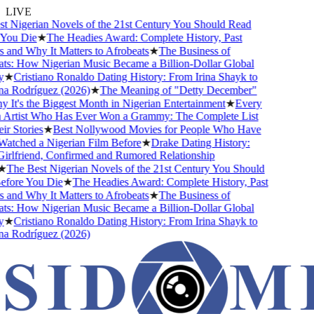
LIVE
 Nigerian Novels of the 21st Century You Should Read
ou Die
★
The Headies Award: Complete History, Past
and Why It Matters to Afrobeats
★
The Business of
s: How Nigerian Music Became a Billion-Dollar Global
★
Cristiano Ronaldo Dating History: From Irina Shayk to
 Rodríguez (2026)
★
The Meaning of "Detty December"
It's the Biggest Month in Nigerian Entertainment
★
Every
Artist Who Has Ever Won a Grammy: The Complete List
 Stories
★
Best Nollywood Movies for People Who Have
tched a Nigerian Film Before
★
Drake Dating History:
rlfriend, Confirmed and Rumored Relationship
The Best Nigerian Novels of the 21st Century You Should
ore You Die
★
The Headies Award: Complete History, Past
and Why It Matters to Afrobeats
★
The Business of
s: How Nigerian Music Became a Billion-Dollar Global
★
Cristiano Ronaldo Dating History: From Irina Shayk to
 Rodríguez (2026)