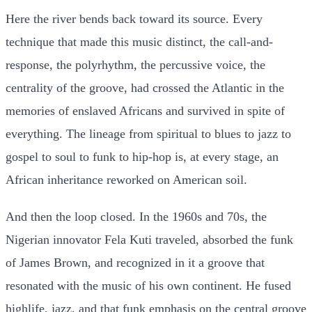
Here the river bends back toward its source. Every
technique that made this music distinct, the call-and-
response, the polyrhythm, the percussive voice, the
centrality of the groove, had crossed the Atlantic in the
memories of enslaved Africans and survived in spite of
everything. The lineage from spiritual to blues to jazz to
gospel to soul to funk to hip-hop is, at every stage, an
African inheritance reworked on American soil.
And then the loop closed. In the 1960s and 70s, the
Nigerian innovator Fela Kuti traveled, absorbed the funk
of James Brown, and recognized in it a groove that
resonated with the music of his own continent. He fused
highlife, jazz, and that funk emphasis on the central groove