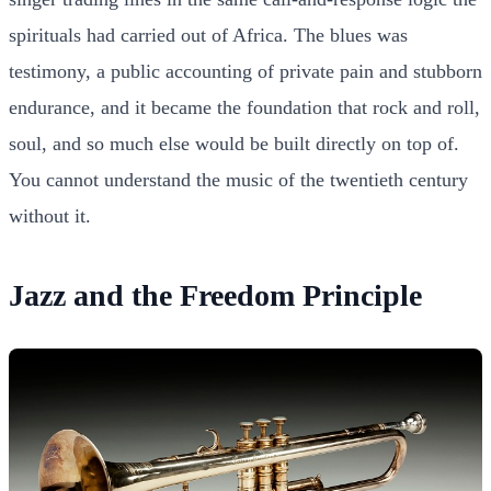
spirituals had carried out of Africa. The blues was
testimony, a public accounting of private pain and stubborn
endurance, and it became the foundation that rock and roll,
soul, and so much else would be built directly on top of.
You cannot understand the music of the twentieth century
without it.
Jazz and the Freedom Principle