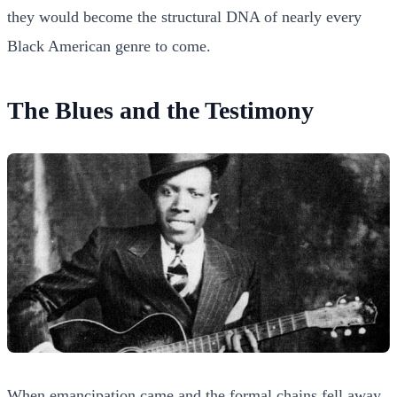
they would become the structural DNA of nearly every
Black American genre to come.
The Blues and the Testimony
When emancipation came and the formal chains fell away,