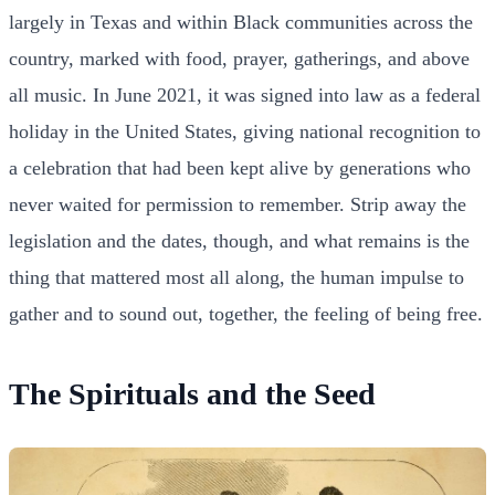
largely in Texas and within Black communities across the
country, marked with food, prayer, gatherings, and above
all music. In June 2021, it was signed into law as a federal
holiday in the United States, giving national recognition to
a celebration that had been kept alive by generations who
never waited for permission to remember. Strip away the
legislation and the dates, though, and what remains is the
thing that mattered most all along, the human impulse to
gather and to sound out, together, the feeling of being free.
The Spirituals and the Seed