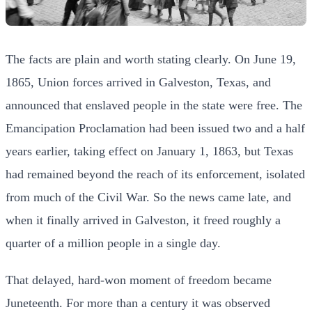
The facts are plain and worth stating clearly. On June 19,
1865, Union forces arrived in Galveston, Texas, and
announced that enslaved people in the state were free. The
Emancipation Proclamation had been issued two and a half
years earlier, taking effect on January 1, 1863, but Texas
had remained beyond the reach of its enforcement, isolated
from much of the Civil War. So the news came late, and
when it finally arrived in Galveston, it freed roughly a
quarter of a million people in a single day.
That delayed, hard-won moment of freedom became
Juneteenth. For more than a century it was observed