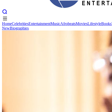
Home
Celebrities
Entertainment
Music
Afrobeats
Movies
Lifestyle
Books
New
Biographies
Home
Celebrities
Entertainment
Music
Afrobeats
Movies
Lifestyle
Books
New
Biographies