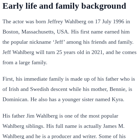
Early life and family background
The actor was born Jeffrey Wahlberg on 17 July 1996 in
Boston, Massachusetts, USA. His first name earned him
the popular nickname ‘Jeff’ among his friends and family.
Jeff Wahlberg will turn 25 years old in 2021, and he comes
from a large family.
First, his immediate family is made up of his father who is
of Irish and Swedish descent while his mother, Bennie, is
Dominican. He also has a younger sister named Kyra.
His father Jim Wahlberg is one of the most popular
Wahlberg siblings. His full name is actually James M.
Wahlberg and he is a producer and writer. Some of his