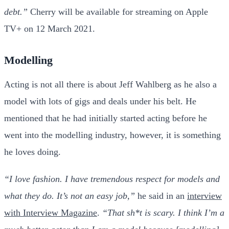
debt.”
Cherry will be available for streaming on Apple
TV+ on 12 March 2021.
Modelling
Acting is not all there is about Jeff Wahlberg as he also a
model with lots of gigs and deals under his belt. He
mentioned that he had initially started acting before he
went into the modelling industry, however, it is something
he loves doing.
“I love fashion. I have tremendous respect for models and
what they do. It’s not an easy job,”
he said in an
interview
with Interview Magazine
.
“That sh*t is scary. I think I’m a