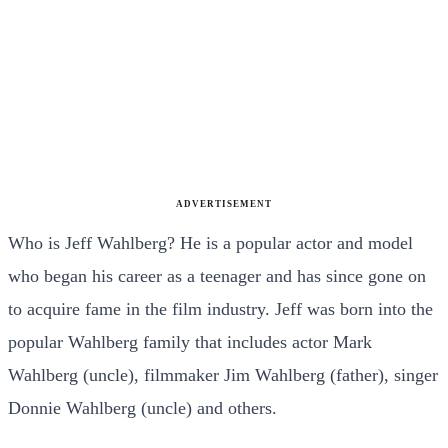
ADVERTISEMENT
Who is Jeff Wahlberg? He is a popular actor and model
who began his career as a teenager and has since gone on
to acquire fame in the film industry. Jeff was born into the
popular Wahlberg family that includes actor Mark
Wahlberg (uncle), filmmaker Jim Wahlberg (father), singer
Donnie Wahlberg (uncle) and others.