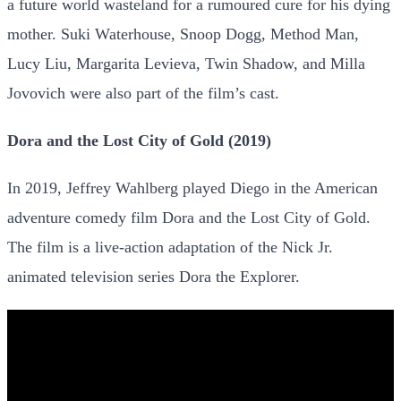
a future world wasteland for a rumoured cure for his dying
mother. Suki Waterhouse, Snoop Dogg, Method Man,
Lucy Liu, Margarita Levieva, Twin Shadow, and Milla
Jovovich were also part of the film’s cast.
Dora and the Lost City of Gold (2019)
In 2019, Jeffrey Wahlberg played Diego in the American
adventure comedy film Dora and the Lost City of Gold.
The film is a live-action adaptation of the Nick Jr.
animated television series Dora the Explorer.