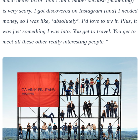
much better actor than I am a model because [modelling]
is very scary. I got discovered on Instagram [and] I needed
money, so I was like, ‘absolutely’. I’d love to try it. Plus, it
was just something I was into. You get to travel. You get to
meet all these other really interesting people.”