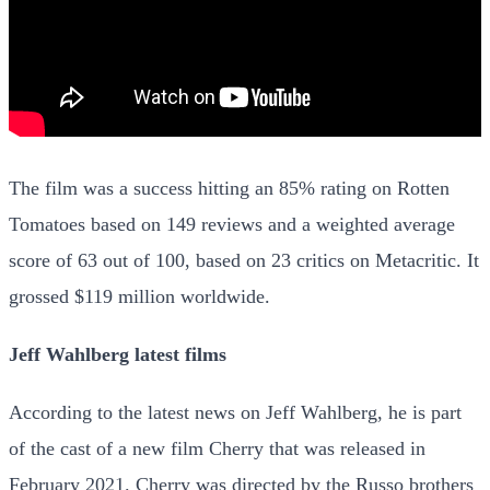
The film was a success hitting an 85% rating on Rotten
Tomatoes based on 149 reviews and a weighted average
score of 63 out of 100, based on 23 critics on Metacritic. It
grossed $119 million worldwide.
Jeff Wahlberg latest films
According to the latest news on Jeff Wahlberg, he is part
of the cast of a new film Cherry that was released in
February 2021. Cherry was directed by the Russo brothers