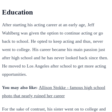
Education
After starting his acting career at an early age, Jeff
Wahlberg was given the option to continue acting or go
back to school. He opted to keep acting and thus, never
went to college. His career became his main passion just
after high school and he has never looked back since then.
He moved to Los Angeles after school to get more acting
opportunities.
You may also like:
Allison Stokke - famous high school
photo that nearly ruined her career
For the sake of contrast, his sister went on to college and