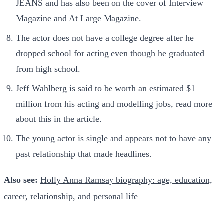
JEANS and has also been on the cover of Interview
Magazine and At Large Magazine.
The actor does not have a college degree after he
dropped school for acting even though he graduated
from high school.
Jeff Wahlberg is said to be worth an estimated $1
million from his acting and modelling jobs, read more
about this in the article.
The young actor is single and appears not to have any
past relationship that made headlines.
Also see:
Holly Anna Ramsay biography: age, education,
career, relationship, and personal life