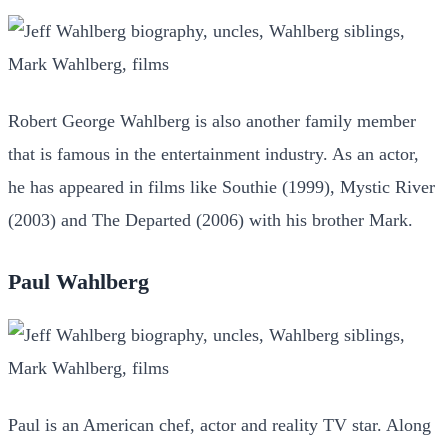
Robert George Wahlberg is also another family member
that is famous in the entertainment industry. As an actor,
he has appeared in films like Southie (1999), Mystic River
(2003) and The Departed (2006) with his brother Mark.
Paul Wahlberg
Paul is an American chef, actor and reality TV star. Along