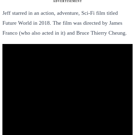
ADVERTISEMENT
Jeff starred in an action, adventure, Sci-Fi film titled
Future World in 2018. The film was directed by James
Franco (who also acted in it) and Bruce Thierry Cheung.