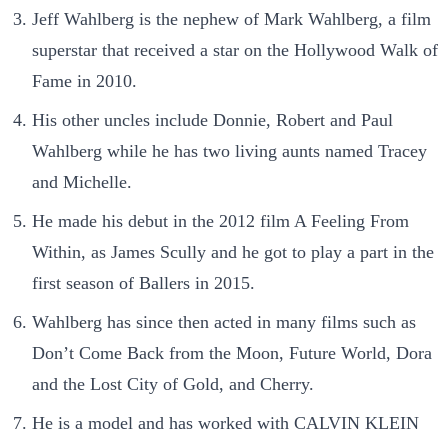
Jeff Wahlberg is the nephew of Mark Wahlberg, a film
superstar that received a star on the Hollywood Walk of
Fame in 2010.
His other uncles include Donnie, Robert and Paul
Wahlberg while he has two living aunts named Tracey
and Michelle.
He made his debut in the 2012 film A Feeling From
Within, as James Scully and he got to play a part in the
first season of Ballers in 2015.
Wahlberg has since then acted in many films such as
Don’t Come Back from the Moon, Future World, Dora
and the Lost City of Gold, and Cherry.
He is a model and has worked with CALVIN KLEIN