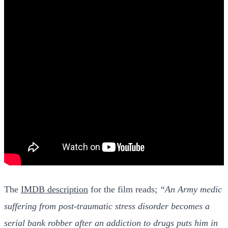
The
IMDB description
for the film reads;
“An Army medic
suffering from post-traumatic stress disorder becomes a
serial bank robber after an addiction to drugs puts him in