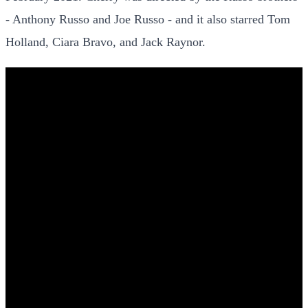
- Anthony Russo and Joe Russo - and it also starred Tom
Holland, Ciara Bravo, and Jack Raynor.