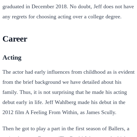
graduated in December 2018. No doubt, Jeff does not have
any regrets for choosing acting over a college degree.
Career
Acting
The actor had early influences from childhood as is evident
from the brief background we have detailed about his
family. Thus, it is not surprising that he made his acting
debut early in life. Jeff Wahlberg made his debut in the
2012 film A Feeling From Within, as James Scully.
Then he got to play a part in the first season of Ballers, a