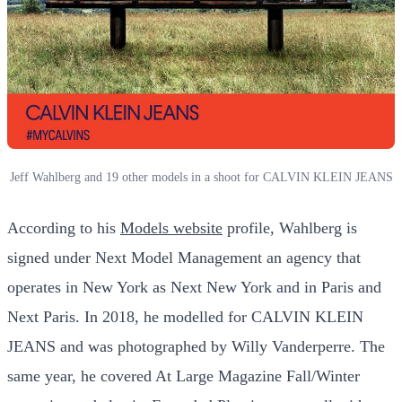
Jeff Wahlberg and 19 other models in a shoot for CALVIN KLEIN JEANS
According to his
Models website
profile, Wahlberg is
signed under Next Model Management an agency that
operates in New York as Next New York and in Paris and
Next Paris. In 2018, he modelled for CALVIN KLEIN
JEANS and was photographed by Willy Vanderperre. The
same year, he covered At Large Magazine Fall/Winter