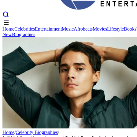
Home
Celebrities
Entertainment
Music
Afrobeats
Movies
Lifestyle
Books
New
Biographies
Home
Celebrities
Entertainment
Music
Afrobeats
Movies
Lifestyle
Books
New
Biographies
Home
/
Celebrity Biographies
/