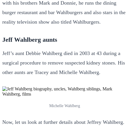
with his brothers Mark and Donnie, he runs the dining
burger restaurant and bar Wahlburgers and also stars in the
reality television show also titled Wahlburgers.
Jeff Wahlberg aunts
Jeff’s aunt Debbie Wahlberg died in 2003 at 43 during a
surgical procedure to remove suspected kidney stones. His
other aunts are Tracey and Michelle Wahlberg.
Michelle Wahlberg
Now, let us look at further details about Jeffrey Wahlberg.