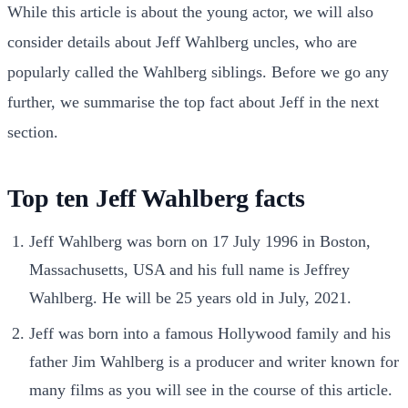
While this article is about the young actor, we will also
consider details about Jeff Wahlberg uncles, who are
popularly called the Wahlberg siblings. Before we go any
further, we summarise the top fact about Jeff in the next
section.
Top ten Jeff Wahlberg facts
Jeff Wahlberg was born on 17 July 1996 in Boston,
Massachusetts, USA and his full name is Jeffrey
Wahlberg. He will be 25 years old in July, 2021.
Jeff was born into a famous Hollywood family and his
father Jim Wahlberg is a producer and writer known for
many films as you will see in the course of this article.