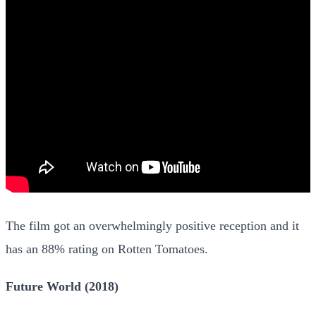
The film got an overwhelmingly positive reception and it
has an 88% rating on Rotten Tomatoes.
Future World (2018)