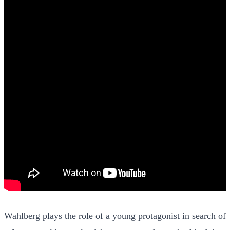
Wahlberg plays the role of a young protagonist in search of