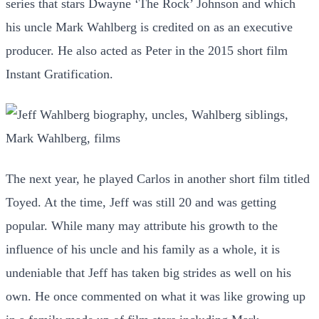
series that stars Dwayne ‘The Rock’ Johnson and which
his uncle Mark Wahlberg is credited on as an executive
producer. He also acted as Peter in the 2015 short film
Instant Gratification.
The next year, he played Carlos in another short film titled
Toyed. At the time, Jeff was still 20 and was getting
popular. While many may attribute his growth to the
influence of his uncle and his family as a whole, it is
undeniable that Jeff has taken big strides as well on his
own. He once commented on what it was like growing up