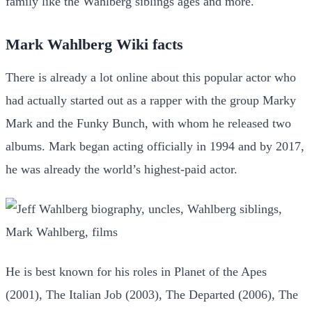
family like the Wahlberg siblings ages and more.
Mark Wahlberg Wiki facts
There is already a lot online about this popular actor who
had actually started out as a rapper with the group Marky
Mark and the Funky Bunch, with whom he released two
albums. Mark began acting officially in 1994 and by 2017,
he was already the world’s highest-paid actor.
He is best known for his roles in Planet of the Apes
(2001), The Italian Job (2003), The Departed (2006), The