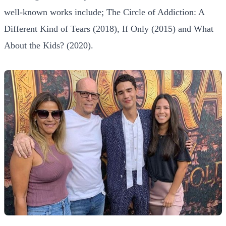
well-known works include; The Circle of Addiction: A
Different Kind of Tears (2018), If Only (2015) and What
About the Kids? (2020).