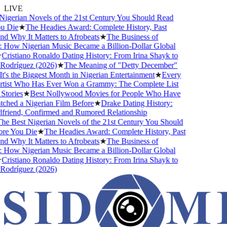
LIVE
igerian Novels of the 21st Century You Should Read
 Die
★
The Headies Award: Complete History, Past
 Why It Matters to Afrobeats
★
The Business of
 How Nigerian Music Became a Billion-Dollar Global
ristiano Ronaldo Dating History: From Irina Shayk to
odríguez (2026)
★
The Meaning of "Detty December"
s the Biggest Month in Nigerian Entertainment
★
Every
tist Who Has Ever Won a Grammy: The Complete List
tories
★
Best Nollywood Movies for People Who Have
hed a Nigerian Film Before
★
Drake Dating History:
friend, Confirmed and Rumored Relationship
e Best Nigerian Novels of the 21st Century You Should
e You Die
★
The Headies Award: Complete History, Past
 Why It Matters to Afrobeats
★
The Business of
 How Nigerian Music Became a Billion-Dollar Global
ristiano Ronaldo Dating History: From Irina Shayk to
odríguez (2026)