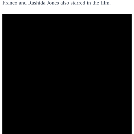
Franco and Rashida Jones also starred in the film.