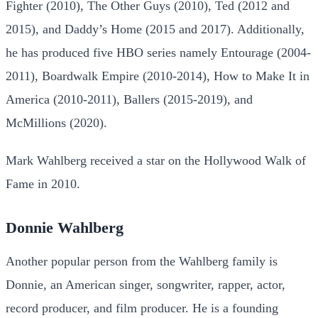
Fighter (2010), The Other Guys (2010), Ted (2012 and
2015), and Daddy’s Home (2015 and 2017). Additionally,
he has produced five HBO series namely Entourage (2004-
2011), Boardwalk Empire (2010-2014), How to Make It in
America (2010-2011), Ballers (2015-2019), and
McMillions (2020).
Mark Wahlberg received a star on the Hollywood Walk of
Fame in 2010.
Donnie Wahlberg
Another popular person from the Wahlberg family is
Donnie, an American singer, songwriter, rapper, actor,
record producer, and film producer. He is a founding