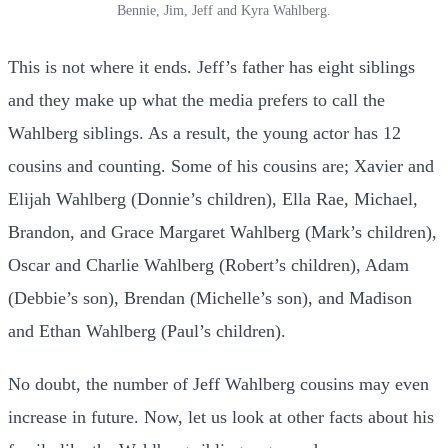
Bennie, Jim, Jeff and Kyra Wahlberg.
This is not where it ends. Jeff’s father has eight siblings
and they make up what the media prefers to call the
Wahlberg siblings. As a result, the young actor has 12
cousins and counting. Some of his cousins are; Xavier and
Elijah Wahlberg (Donnie’s children), Ella Rae, Michael,
Brandon, and Grace Margaret Wahlberg (Mark’s children),
Oscar and Charlie Wahlberg (Robert’s children), Adam
(Debbie’s son), Brendan (Michelle’s son), and Madison
and Ethan Wahlberg (Paul’s children).
No doubt, the number of Jeff Wahlberg cousins may even
increase in future. Now, let us look at other facts about his