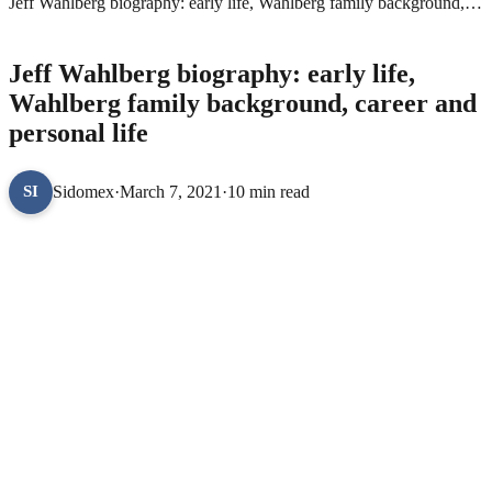
Jeff Wahlberg biography: early life, Wahlberg family background,
career and personal life
CELEBRITY BIOGRAPHIES
Jeff Wahlberg biography: early life,
Wahlberg family background, career and
personal life
Sidomex
·
March 7, 2021
·
10 min read
SI