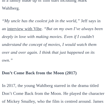
in a family made up of film stars including Mark
Wahlberg.
“My uncle has the coolest job in the world,”
Jeff says in
an
interview with Vibe
.
“But on my own I’ve always been
deeply in love with making movies. Even if I couldn’t
understand the concept of movies, I would watch them
over and over again. I think that just happened on its
own.”
Don’t Come Back from the Moon (2017)
In 2017, the young Wahlberg starred in the drama titled
Don’t Come Back from the Moon. He played the character
of Mickey Smalley, who the film is centred around. James