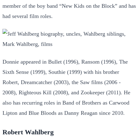
member of the boy band “New Kids on the Block” and has
had several film roles.
Donnie appeared in Bullet (1996), Ransom (1996), The
Sixth Sense (1999), Southie (1999) with his brother
Robert, Dreamcatcher (2003), the Saw films (2006 -
2008), Righteous Kill (2008), and Zookeeper (2011). He
also has recurring roles in Band of Brothers as Carwood
Lipton and Blue Bloods as Danny Reagan since 2010.
Robert Wahlberg