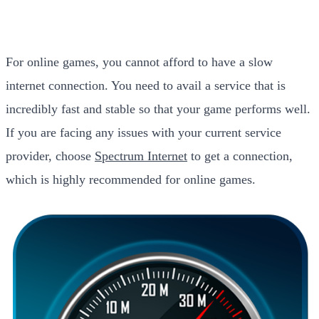
For online games, you cannot afford to have a slow
internet connection. You need to avail a service that is
incredibly fast and stable so that your game performs well.
If you are facing any issues with your current service
provider, choose
Spectrum Internet
to get a connection,
which is highly recommended for online games.