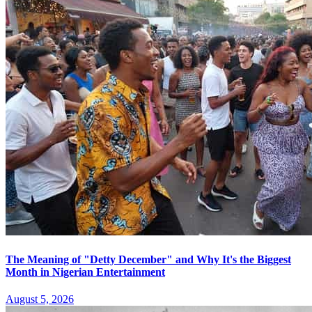
The Meaning of "Detty December" and Why It's the Biggest
Month in Nigerian Entertainment
August 5, 2026