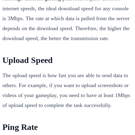
internet speeds, the ideal download speed for any console
is 3Mbps. The rate at which data is pulled from the server
depends on the download speed. Therefore, the higher the
download speed, the better the transmission rate.
Upload Speed
The upload speed is how fast you are able to send data to
others. For example, if you want to upload screenshots or
videos of your gameplay, you need to have at least 1Mbps
of upload speed to complete the task successfully.
Ping Rate