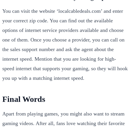
You can visit the website ‘localcabledeals.com’ and enter
your correct zip code. You can find out the available
options of internet service providers available and choose
one of them. Once you choose a provider, you can call on
the sales support number and ask the agent about the
internet speed. Mention that you are looking for high-
speed internet that supports your gaming, so they will hook
you up with a matching internet speed.
Final Words
Apart from playing games, you might also want to stream
gaming videos. After all, fans love watching their favorite