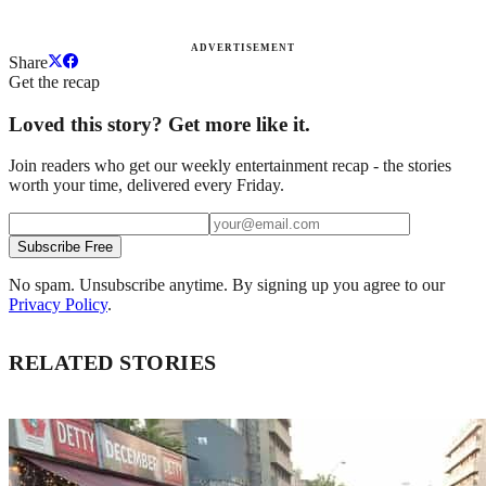
ADVERTISEMENT
Share
Get the recap
Loved this story? Get more like it.
Join readers who get our weekly entertainment recap - the stories
worth your time, delivered every Friday.
Subscribe Free
No spam. Unsubscribe anytime. By signing up you agree to our
Privacy Policy
.
RELATED STORIES