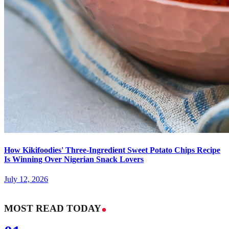
How Kikifoodies' Three-Ingredient Sweet Potato Chips Recipe
Is Winning Over Nigerian Snack Lovers
July 12, 2026
MOST READ TODAY