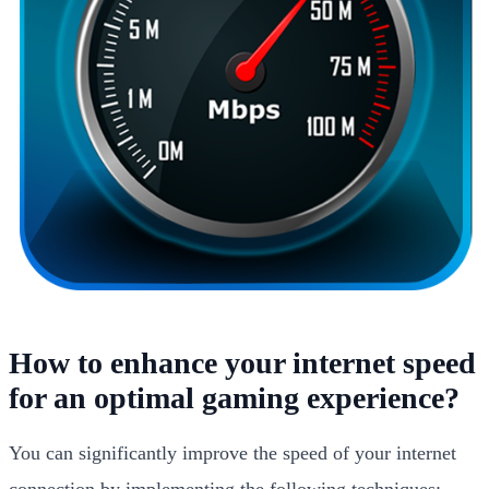
How to enhance your internet speed
for an optimal gaming experience?
You can significantly improve the speed of your internet
connection by implementing the following techniques: