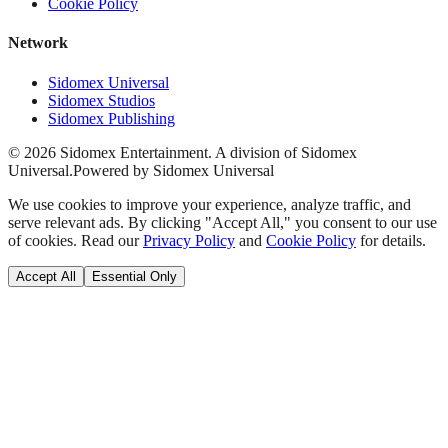
Cookie Policy
Network
Sidomex Universal
Sidomex Studios
Sidomex Publishing
©
2026
Sidomex Entertainment. A division of Sidomex
Universal.
Powered by Sidomex Universal
We use cookies to improve your experience, analyze traffic, and
serve relevant ads. By clicking "Accept All," you consent to our use
of cookies. Read our
Privacy Policy
and
Cookie Policy
for details.
Accept All
Essential Only