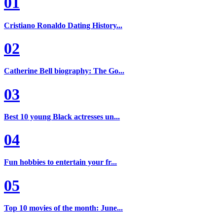
01
Cristiano Ronaldo Dating History...
02
Catherine Bell biography: The Go...
03
Best 10 young Black actresses un...
04
Fun hobbies to entertain your fr...
05
Top 10 movies of the month: June...