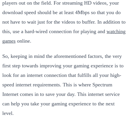
players out on the field. For streaming HD videos, your
download speed should be at least 4Mbps so that you do
not have to wait just for the videos to buffer. In addition to
this, use a hard-wired connection for playing and
watching
games
online.
So, keeping in mind the aforementioned factors, the very
first step towards improving your gaming experience is to
look for an internet connection that fulfills all your high-
speed internet requirements. This is where Spectrum
Internet comes in to save your day. This internet service
can help you take your gaming experience to the next
level.