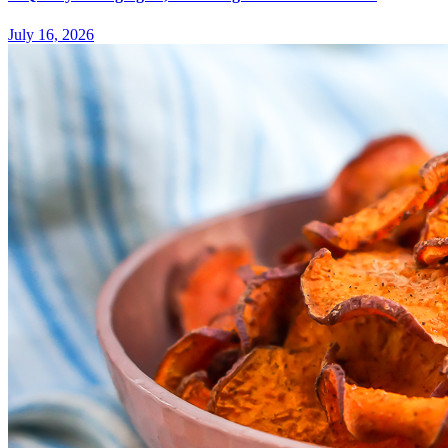
July 16, 2026