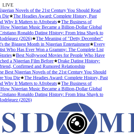
LIVE
gerian Novels of the 21st Century You Should Read
Die
★
The Headies Award: Complete History, Past
 Why It Matters to Afrobeats
★
The Business of
How Nigerian Music Became a Billion-Dollar Global
istiano Ronaldo Dating History: From Irina Shayk to
dríguez (2026)
★
The Meaning of "Detty December"
 the Biggest Month in Nigerian Entertainment
★
Every
ist Who Has Ever Won a Grammy: The Complete List
ories
★
Best Nollywood Movies for People Who Have
ed a Nigerian Film Before
★
Drake Dating History:
riend, Confirmed and Rumored Relationship
 Best Nigerian Novels of the 21st Century You Should
 You Die
★
The Headies Award: Complete History, Past
 Why It Matters to Afrobeats
★
The Business of
How Nigerian Music Became a Billion-Dollar Global
istiano Ronaldo Dating History: From Irina Shayk to
dríguez (2026)