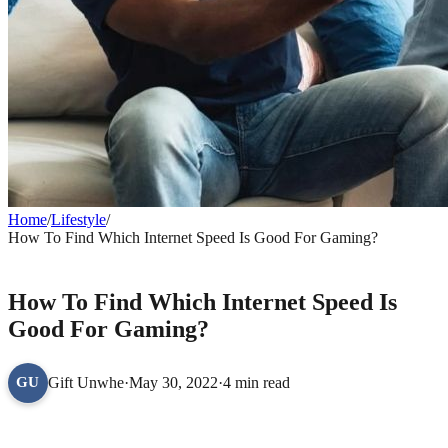
Home
/
Lifestyle
/
How To Find Which Internet Speed Is Good For Gaming?
LIFESTYLE
How To Find Which Internet Speed Is
Good For Gaming?
Gift Unwhe
·
May 30, 2022
·
4 min read
GU