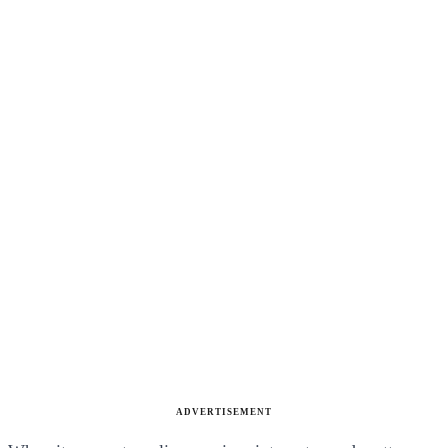
ADVERTISEMENT