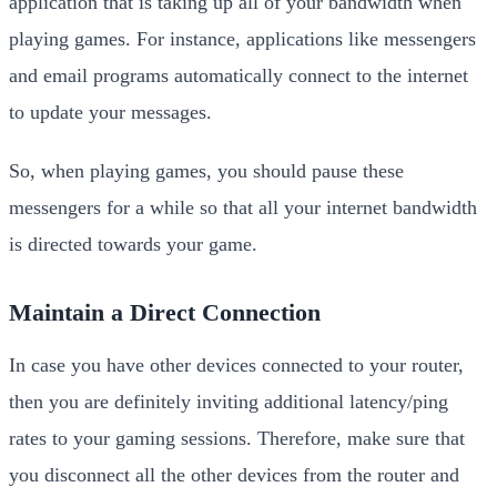
application that is taking up all of your bandwidth when
playing games. For instance, applications like messengers
and email programs automatically connect to the internet
to update your messages.
So, when playing games, you should pause these
messengers for a while so that all your internet bandwidth
is directed towards your game.
Maintain a Direct Connection
In case you have other devices connected to your router,
then you are definitely inviting additional latency/ping
rates to your gaming sessions. Therefore, make sure that
you disconnect all the other devices from the router and