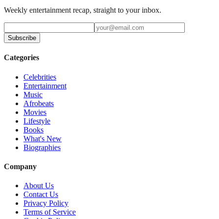
Weekly entertainment recap, straight to your inbox.
Subscribe
Categories
Celebrities
Entertainment
Music
Afrobeats
Movies
Lifestyle
Books
What's New
Biographies
Company
About Us
Contact Us
Privacy Policy
Terms of Service