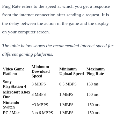
Ping Rate refers to the speed at which you get a response
from the internet connection after sending a request. It is
the delay between the action in the game and the display
on your computer screen.
The table below shows the recommended internet speed for
different gaming platforms.
Minimum
Video Game
Minimum
Maximum
Download
Platform
Upload Speed
Ping Rate
Speed
Sony
3 MBPS
0.5 MBPS
150 ms
PlayStation 4
Microsoft Xbox
3 MBPS
1 MBPS
150 ms
One
Nintendo
~3 MBPS
1 MBPS
150 ms
Switch
PC / Mac
3 to 6 MBPS
1 MBPS
150 ms