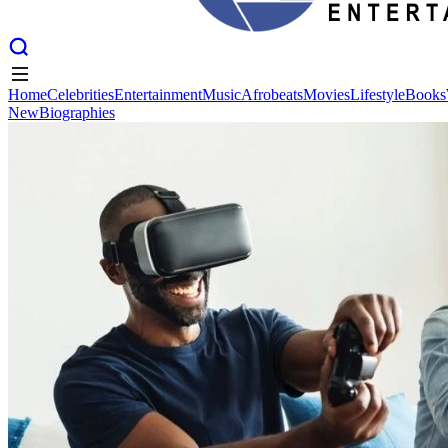
Home
Celebrities
Entertainment
Music
Afrobeats
Movies
Lifestyle
Books
New
Biographies
Home
Celebrities
Entertainment
Music
Afrobeats
Movies
Lifestyle
Books
New
Biographies