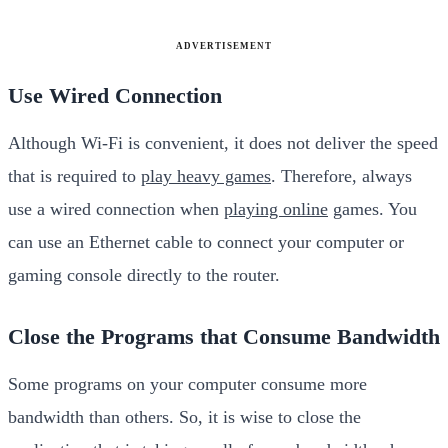
ADVERTISEMENT
Use Wired Connection
Although Wi-Fi is convenient, it does not deliver the speed
that is required to
play heavy games
. Therefore, always
use a wired connection when
playing online
games. You
can use an Ethernet cable to connect your computer or
gaming console directly to the router.
Close the Programs that Consume Bandwidth
Some programs on your computer consume more
bandwidth than others. So, it is wise to close the