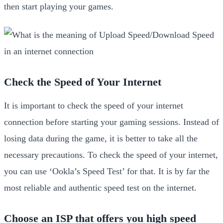
then start playing your games.
Check the Speed of Your Internet
It is important to check the speed of your internet
connection before starting your gaming sessions. Instead of
losing data during the game, it is better to take all the
necessary precautions. To check the speed of your internet,
you can use ‘Ookla’s Speed Test’ for that. It is by far the
most reliable and authentic speed test on the internet.
Choose an ISP that offers you high speed