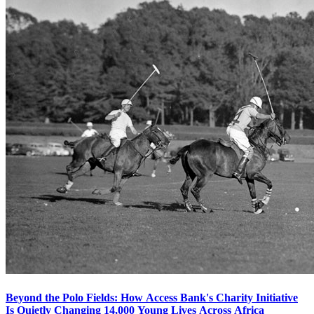
Beyond the Polo Fields: How Access Bank's Charity Initiative
Is Quietly Changing 14,000 Young Lives Across Africa