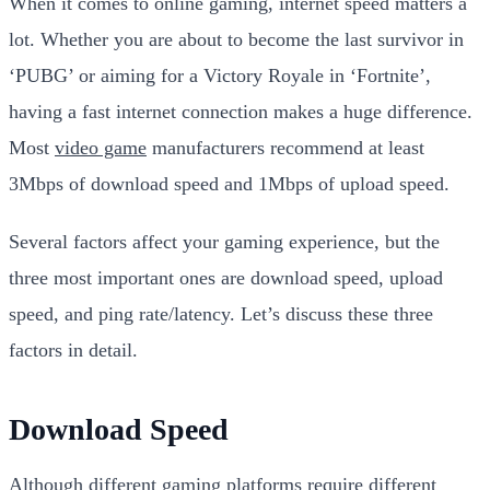
When it comes to online gaming, internet speed matters a
lot. Whether you are about to become the last survivor in
‘PUBG’ or aiming for a Victory Royale in ‘Fortnite’,
having a fast internet connection makes a huge difference.
Most
video game
manufacturers recommend at least
3Mbps of download speed and 1Mbps of upload speed.
Several factors affect your gaming experience, but the
three most important ones are download speed, upload
speed, and ping rate/latency. Let’s discuss these three
factors in detail.
Download Speed
Although different gaming platforms require different