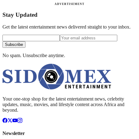
ADVERTISEMENT
Stay Updated
Get the latest entertainment news delivered straight to your inbox.
Subscribe
No spam. Unsubscribe anytime.
Your one-stop shop for the latest entertainment news, celebrity
updates, music, movies, and lifestyle content across Africa and
beyond.
Newsletter