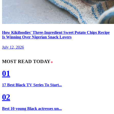
How Kikifoodies' Three-Ingredient Sweet Potato Chips Recipe
Is Winning Over Nigerian Snack Lovers
July 12, 2026
MOST READ TODAY
01
17 Best Black TV Series To Start...
02
Best 10 young Black actresses un...