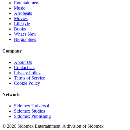
Entertainment
Music
Afrobeats
Movies
Lifestyle
Books
What's New
Biographies
Company
About Us
Contact Us
Privacy Policy
Terms of Service
Cookie Policy
Network
Sidomex Universal
Sidomex Studios
Sidomex Publishing
©
2026
Sidomex Entertainment. A division of Sidomex