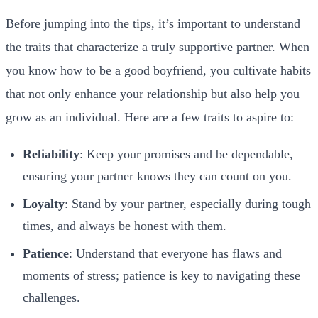
Before jumping into the tips, it’s important to understand
the traits that characterize a truly supportive partner. When
you know how to be a good boyfriend, you cultivate habits
that not only enhance your relationship but also help you
grow as an individual. Here are a few traits to aspire to:
Reliability
: Keep your promises and be dependable,
ensuring your partner knows they can count on you.
Loyalty
: Stand by your partner, especially during tough
times, and always be honest with them.
Patience
: Understand that everyone has flaws and
moments of stress; patience is key to navigating these
challenges.