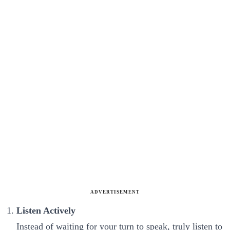
ADVERTISEMENT
Listen Actively
Instead of waiting for your turn to speak, truly listen to