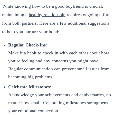
While knowing how to be a good boyfriend is crucial,
maintaining a
healthy relationship
requires ongoing effort
from both partners. Here are a few additional suggestions
to help you nurture your bond:
Regular Check-Ins
:
Make it a habit to check in with each other about how
you’re feeling and any concerns you might have.
Regular communication can prevent small issues from
becoming big problems.
Celebrate Milestones
:
Acknowledge your achievements and anniversaries, no
matter how small. Celebrating milestones strengthens
your emotional connection.