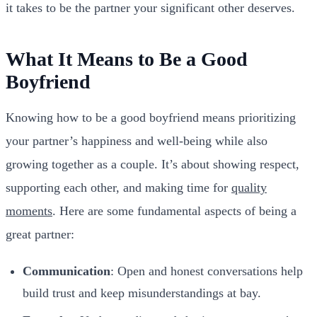
it takes to be the partner your significant other deserves.
What It Means to Be a Good
Boyfriend
Knowing how to be a good boyfriend means prioritizing
your partner’s happiness and well-being while also
growing together as a couple. It’s about showing respect,
supporting each other, and making time for
quality
moments
. Here are some fundamental aspects of being a
great partner:
Communication
: Open and honest conversations help
build trust and keep misunderstandings at bay.