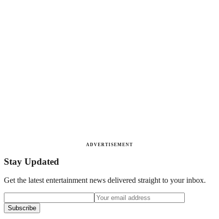
ADVERTISEMENT
Stay Updated
Get the latest entertainment news delivered straight to your inbox.
Subscribe