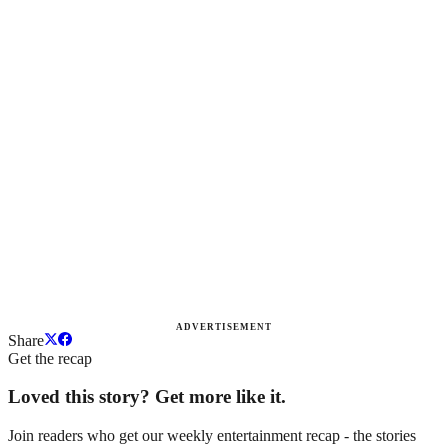
ADVERTISEMENT
Share
Get the recap
Loved this story? Get more like it.
Join readers who get our weekly entertainment recap - the stories