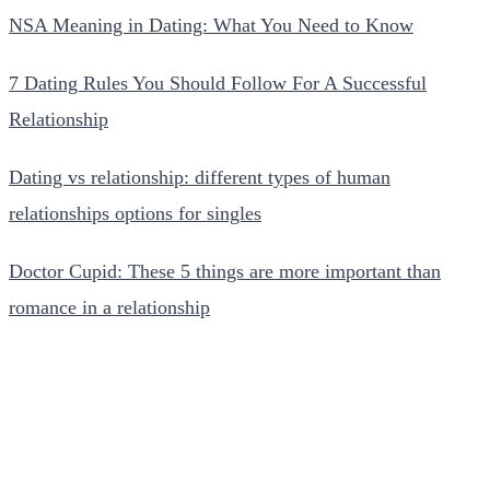
NSA Meaning in Dating: What You Need to Know
7 Dating Rules You Should Follow For A Successful
Relationship
Dating vs relationship: different types of human
relationships options for singles
Doctor Cupid: These 5 things are more important than
romance in a relationship