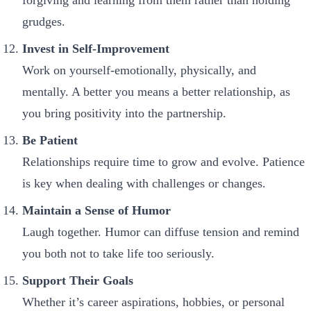
grudges.
Invest in Self-Improvement
Work on yourself-emotionally, physically, and
mentally. A better you means a better relationship, as
you bring positivity into the partnership.
Be Patient
Relationships require time to grow and evolve. Patience
is key when dealing with challenges or changes.
Maintain a Sense of Humor
Laugh together. Humor can diffuse tension and remind
you both not to take life too seriously.
Support Their Goals
Whether it’s career aspirations, hobbies, or personal