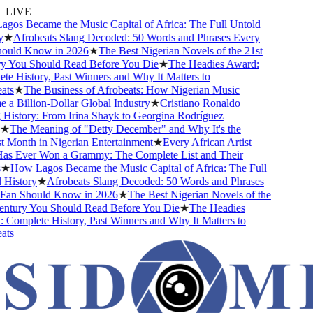
LIVE
os Became the Music Capital of Africa: The Full Untold
★
Afrobeats Slang Decoded: 50 Words and Phrases Every
uld Know in 2026
★
The Best Nigerian Novels of the 21st
 You Should Read Before You Die
★
The Headies Award:
 History, Past Winners and Why It Matters to
ts
★
The Business of Afrobeats: How Nigerian Music
 Billion-Dollar Global Industry
★
Cristiano Ronaldo
History: From Irina Shayk to Georgina Rodríguez
★
The Meaning of "Detty December" and Why It's the
Month in Nigerian Entertainment
★
Every African Artist
 Ever Won a Grammy: The Complete List and Their
★
How Lagos Became the Music Capital of Africa: The Full
History
★
Afrobeats Slang Decoded: 50 Words and Phrases
an Should Know in 2026
★
The Best Nigerian Novels of the
ntury You Should Read Before You Die
★
The Headies
omplete History, Past Winners and Why It Matters to
ts