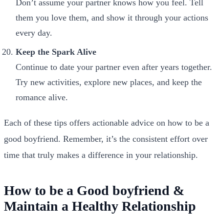
Don’t assume your partner knows how you feel. Tell
them you love them, and show it through your actions
every day.
Keep the Spark Alive
Continue to date your partner even after years together.
Try new activities, explore new places, and keep the
romance alive.
Each of these tips offers actionable advice on how to be a
good boyfriend. Remember, it’s the consistent effort over
time that truly makes a difference in your relationship.
How to be a Good boyfriend &
Maintain a Healthy Relationship