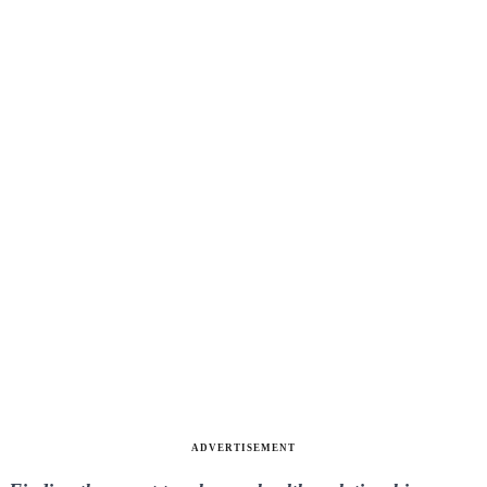
ADVERTISEMENT