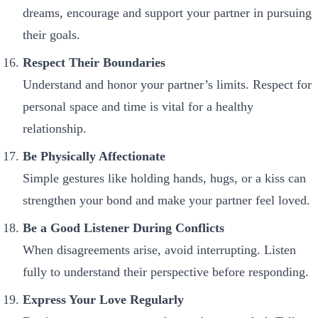
dreams, encourage and support your partner in pursuing
their goals.
Respect Their Boundaries
Understand and honor your partner’s limits. Respect for
personal space and time is vital for a healthy
relationship.
Be Physically Affectionate
Simple gestures like holding hands, hugs, or a kiss can
strengthen your bond and make your partner feel loved.
Be a Good Listener During Conflicts
When disagreements arise, avoid interrupting. Listen
fully to understand their perspective before responding.
Express Your Love Regularly