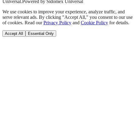
Universal.
Powered by Sidomex Universal
We use cookies to improve your experience, analyze traffic, and
serve relevant ads. By clicking "Accept All," you consent to our use
of cookies. Read our
Privacy Policy
and
Cookie Policy
for details.
Accept All
Essential Only