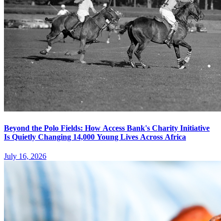
Beyond the Polo Fields: How Access Bank's Charity Initiative
Is Quietly Changing 14,000 Young Lives Across Africa
July 16, 2026