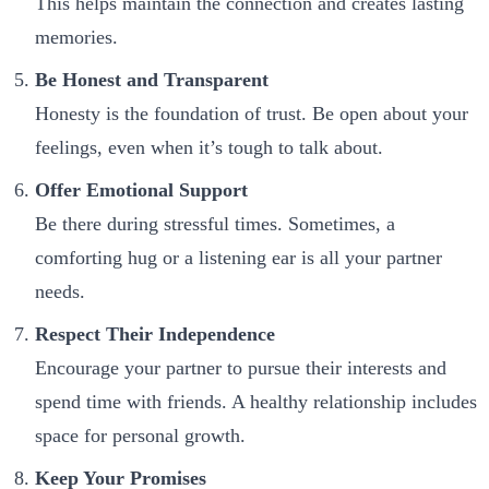
This helps maintain the connection and creates lasting
memories.
Be Honest and Transparent
Honesty is the foundation of trust. Be open about your
feelings, even when it’s tough to talk about.
Offer Emotional Support
Be there during stressful times. Sometimes, a
comforting hug or a listening ear is all your partner
needs.
Respect Their Independence
Encourage your partner to pursue their interests and
spend time with friends. A healthy relationship includes
space for personal growth.
Keep Your Promises