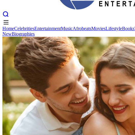
Home
Celebrities
Entertainment
Music
Afrobeats
Movies
Lifestyle
Books
New
Biographies
Home
Celebrities
Entertainment
Music
Afrobeats
Movies
Lifestyle
Books
New
Biographies