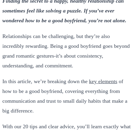
Finding the secret to a happy, healthy relationship can
sometimes feel like solving a puzzle. If you’ve ever
wondered how to be a good boyfriend, you’re not alone.
Relationships can be challenging, but they’re also
incredibly rewarding. Being a good boyfriend goes beyond
grand romantic gestures-it’s about consistency,
understanding, and commitment.
In this article, we’re breaking down the
key elements
of
how to be a good boyfriend, covering everything from
communication and trust to small daily habits that make a
big difference.
With our 20 tips and clear advice, you’ll learn exactly what