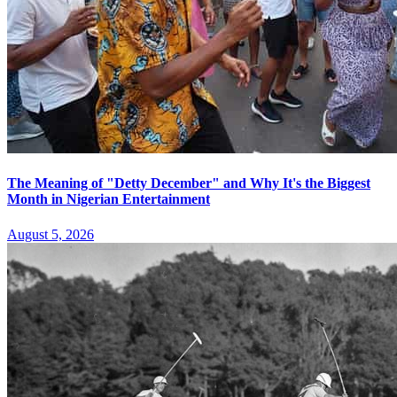
The Meaning of "Detty December" and Why It's the Biggest
Month in Nigerian Entertainment
August 5, 2026