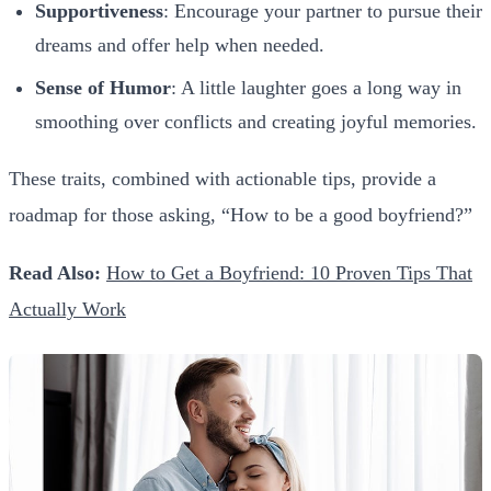
Supportiveness
: Encourage your partner to pursue their
dreams and offer help when needed.
Sense of Humor
: A little laughter goes a long way in
smoothing over conflicts and creating joyful memories.
These traits, combined with actionable tips, provide a
roadmap for those asking, “How to be a good boyfriend?”
Read Also:
How to Get a Boyfriend: 10 Proven Tips That
Actually Work