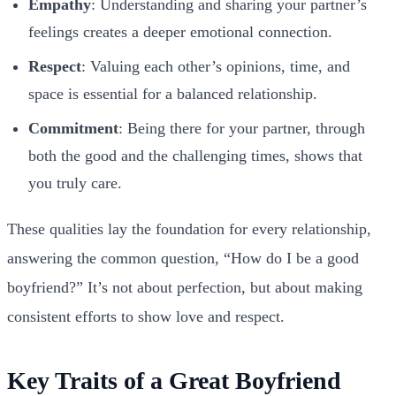
Empathy
: Understanding and sharing your partner’s
feelings creates a deeper emotional connection.
Respect
: Valuing each other’s opinions, time, and
space is essential for a balanced relationship.
Commitment
: Being there for your partner, through
both the good and the challenging times, shows that
you truly care.
These qualities lay the foundation for every relationship,
answering the common question, “How do I be a good
boyfriend?” It’s not about perfection, but about making
consistent efforts to show love and respect.
Key Traits of a Great Boyfriend