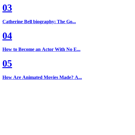
03
Catherine Bell biography: The Go...
04
How to Become an Actor With No E...
05
How Are Animated Movies Made? A...