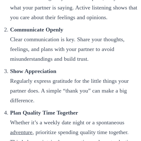
what your partner is saying. Active listening shows that
you care about their feelings and opinions.
Communicate Openly
Clear communication is key. Share your thoughts,
feelings, and plans with your partner to avoid
misunderstandings and build trust.
Show Appreciation
Regularly express gratitude for the little things your
partner does. A simple “thank you” can make a big
difference.
Plan Quality Time Together
Whether it’s a weekly date night or a spontaneous
adventure
, prioritize spending quality time together.