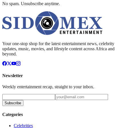
No spam. Unsubscribe anytime.
Your one-stop shop for the latest entertainment news, celebrity
updates, music, movies, and lifestyle content across Africa and
beyond.
Newsletter
Weekly entertainment recap, straight to your inbox.
Subscribe
Categories
Celebrities