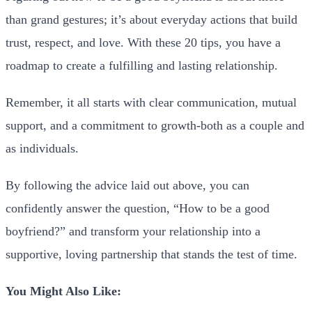
than grand gestures; it’s about everyday actions that build
trust, respect, and love. With these 20 tips, you have a
roadmap to create a fulfilling and lasting relationship.
Remember, it all starts with clear communication, mutual
support, and a commitment to growth-both as a couple and
as individuals.
By following the advice laid out above, you can
confidently answer the question, “How to be a good
boyfriend?” and transform your relationship into a
supportive, loving partnership that stands the test of time.
You Might Also Like: