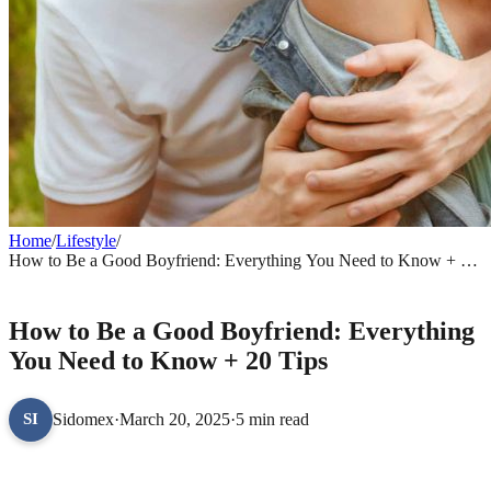
Home
/
Lifestyle
/
How to Be a Good Boyfriend: Everything You Need to Know + 20
Tips
LIFESTYLE
How to Be a Good Boyfriend: Everything
You Need to Know + 20 Tips
Sidomex
·
March 20, 2025
·
5 min read
SI