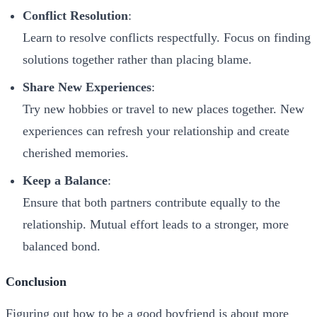
Conflict Resolution
:
Learn to resolve conflicts respectfully. Focus on finding
solutions together rather than placing blame.
Share New Experiences
:
Try new hobbies or travel to new places together. New
experiences can refresh your relationship and create
cherished memories.
Keep a Balance
:
Ensure that both partners contribute equally to the
relationship. Mutual effort leads to a stronger, more
balanced bond.
Conclusion
Figuring out how to be a good boyfriend is about more