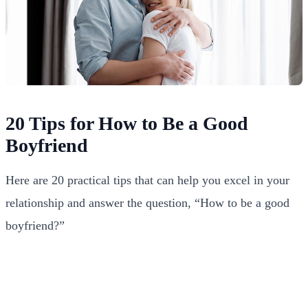
20 Tips for How to Be a Good
Boyfriend
Here are 20 practical tips that can help you excel in your
relationship and answer the question, “How to be a good
boyfriend?”