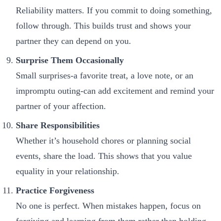
Reliability matters. If you commit to doing something,
follow through. This builds trust and shows your
partner they can depend on you.
Surprise Them Occasionally
Small surprises-a favorite treat, a love note, or an
impromptu outing-can add excitement and remind your
partner of your affection.
Share Responsibilities
Whether it’s household chores or planning social
events, share the load. This shows that you value
equality in your relationship.
Practice Forgiveness
No one is perfect. When mistakes happen, focus on
forgiving and learning from them rather than holding