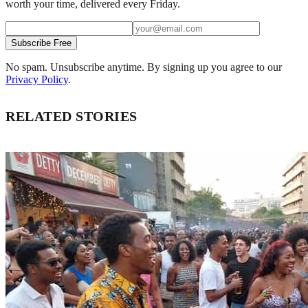
worth your time, delivered every Friday.
Subscribe Free
No spam. Unsubscribe anytime. By signing up you agree to our
Privacy Policy
.
RELATED STORIES