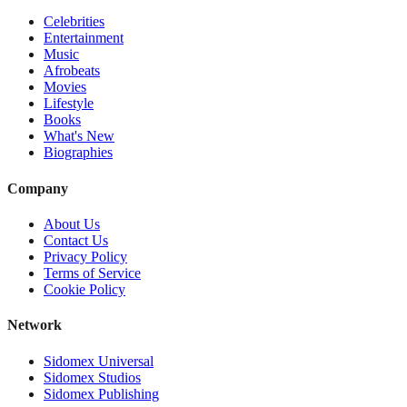
Celebrities
Entertainment
Music
Afrobeats
Movies
Lifestyle
Books
What's New
Biographies
Company
About Us
Contact Us
Privacy Policy
Terms of Service
Cookie Policy
Network
Sidomex Universal
Sidomex Studios
Sidomex Publishing