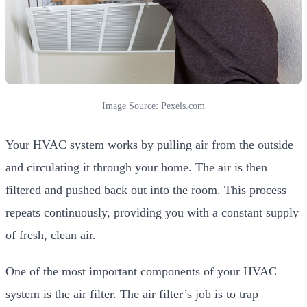
Image Source: Pexels.com
Your HVAC system works by pulling air from the outside
and circulating it through your home. The air is then
filtered and pushed back out into the room. This process
repeats continuously, providing you with a constant supply
of fresh, clean air.
One of the most important components of your HVAC
system is the air filter. The air filter’s job is to trap