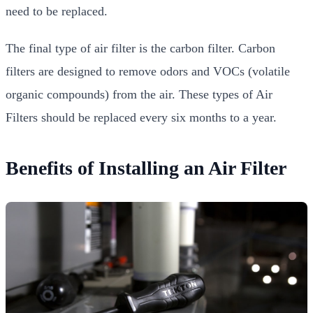
need to be replaced.
The final type of air filter is the carbon filter. Carbon
filters are designed to remove odors and VOCs (volatile
organic compounds) from the air. These types of Air
Filters should be replaced every six months to a year.
Benefits of Installing an Air Filter