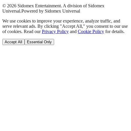
©
2026
Sidomex Entertainment. A division of Sidomex
Universal.
Powered by Sidomex Universal
We use cookies to improve your experience, analyze traffic, and
serve relevant ads. By clicking "Accept All," you consent to our use
of cookies. Read our
Privacy Policy
and
Cookie Policy
for details.
Accept All
Essential Only