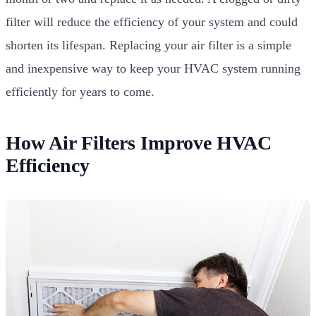
filter will reduce the efficiency of your system and could
shorten its lifespan. Replacing your air filter is a simple
and inexpensive way to keep your HVAC system running
efficiently for years to come.
How Air Filters Improve HVAC
Efficiency