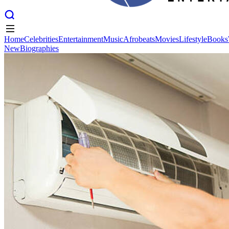
Home
Celebrities
Entertainment
Music
Afrobeats
Movies
Lifestyle
Books
New
Biographies
Home
Celebrities
Entertainment
Music
Afrobeats
Movies
Lifestyle
Books
New
Biographies