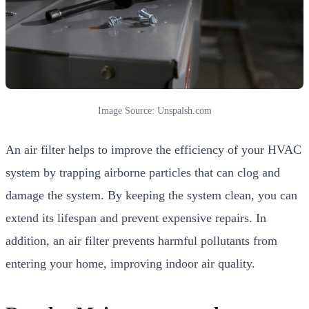
Image Source: Unspalsh.com
An air filter helps to improve the efficiency of your HVAC
system by trapping airborne particles that can clog and
damage the system. By keeping the system clean, you can
extend its lifespan and prevent expensive repairs. In
addition, an air filter prevents harmful pollutants from
entering your home, improving indoor air quality.