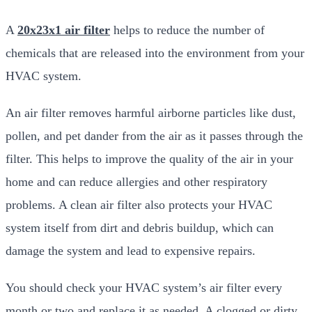
A
20x23x1 air filter
helps to reduce the number of
chemicals that are released into the environment from your
HVAC system.
An air filter removes harmful airborne particles like dust,
pollen, and pet dander from the air as it passes through the
filter. This helps to improve the quality of the air in your
home and can reduce allergies and other respiratory
problems. A clean air filter also protects your HVAC
system itself from dirt and debris buildup, which can
damage the system and lead to expensive repairs.
You should check your HVAC system’s air filter every
month or two and replace it as needed. A clogged or dirty