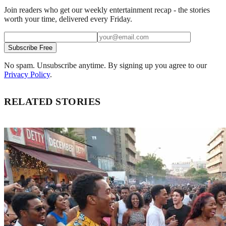
Join readers who get our weekly entertainment recap - the stories
worth your time, delivered every Friday.
Subscribe Free
No spam. Unsubscribe anytime. By signing up you agree to our
Privacy Policy
.
RELATED STORIES