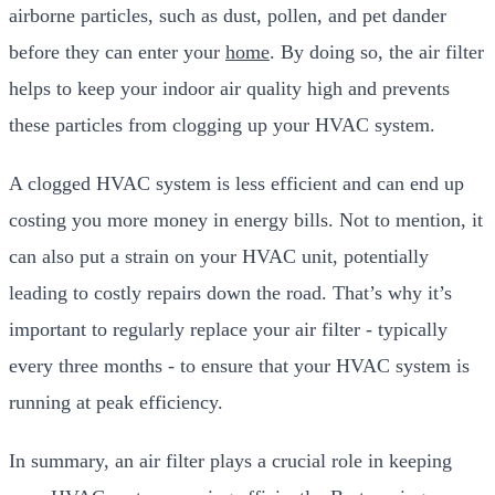
airborne particles, such as dust, pollen, and pet dander
before they can enter your
home
. By doing so, the air filter
helps to keep your indoor air quality high and prevents
these particles from clogging up your HVAC system.
A clogged HVAC system is less efficient and can end up
costing you more money in energy bills. Not to mention, it
can also put a strain on your HVAC unit, potentially
leading to costly repairs down the road. That’s why it’s
important to regularly replace your air filter - typically
every three months - to ensure that your HVAC system is
running at peak efficiency.
In summary, an air filter plays a crucial role in keeping