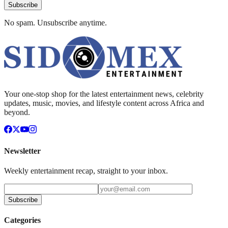
Subscribe
No spam. Unsubscribe anytime.
Your one-stop shop for the latest entertainment news, celebrity
updates, music, movies, and lifestyle content across Africa and
beyond.
Newsletter
Weekly entertainment recap, straight to your inbox.
Subscribe
Categories