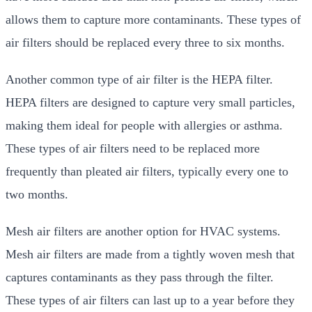
allows them to capture more contaminants. These types of
air filters should be replaced every three to six months.
Another common type of air filter is the HEPA filter.
HEPA filters are designed to capture very small particles,
making them ideal for people with allergies or asthma.
These types of air filters need to be replaced more
frequently than pleated air filters, typically every one to
two months.
Mesh air filters are another option for HVAC systems.
Mesh air filters are made from a tightly woven mesh that
captures contaminants as they pass through the filter.
These types of air filters can last up to a year before they