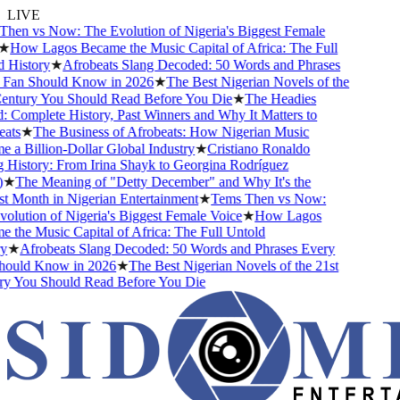
LIVE
en vs Now: The Evolution of Nigeria's Biggest Female
★
How Lagos Became the Music Capital of Africa: The Full
History
★
Afrobeats Slang Decoded: 50 Words and Phrases
Fan Should Know in 2026
★
The Best Nigerian Novels of the
ntury You Should Read Before You Die
★
The Headies
Complete History, Past Winners and Why It Matters to
ts
★
The Business of Afrobeats: How Nigerian Music
a Billion-Dollar Global Industry
★
Cristiano Ronaldo
History: From Irina Shayk to Georgina Rodríguez
★
The Meaning of "Detty December" and Why It's the
 Month in Nigerian Entertainment
★
Tems Then vs Now:
lution of Nigeria's Biggest Female Voice
★
How Lagos
the Music Capital of Africa: The Full Untold
★
Afrobeats Slang Decoded: 50 Words and Phrases Every
ould Know in 2026
★
The Best Nigerian Novels of the 21st
y You Should Read Before You Die