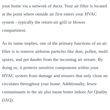
your home via a network of ducts. Your air filter is located
at the point where outside air first enters your HVAC
system - typically the return-air grill or blower
compartment.
As its name implies, one of the primary functions of an air
filter is to remove airborne particles like dust, pollen, mold
spores, and pet dander from the incoming air stream. By
doing so, it protects sensitive components within your
HVAC system from damage and ensures that only clean air
circulates throughout your home. Additionally, fewer
contaminants in the air also mean better indoor Air Quality
(IAQ).