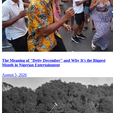
The Meaning of "Detty December" and Why It's the Biggest
Month in Nigerian Entertainment
August 5, 2026