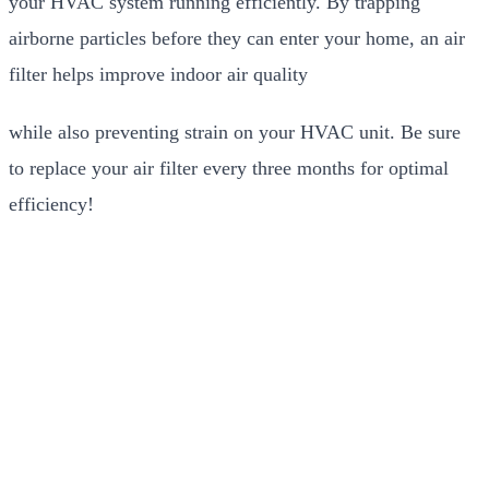
your HVAC system running efficiently. By trapping
airborne particles before they can enter your home, an air
filter helps improve indoor air quality
while also preventing strain on your HVAC unit. Be sure
to replace your air filter every three months for optimal
efficiency!