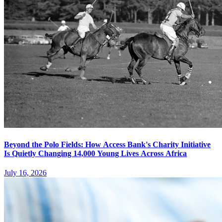
Beyond the Polo Fields: How Access Bank's Charity Initiative
Is Quietly Changing 14,000 Young Lives Across Africa
July 16, 2026