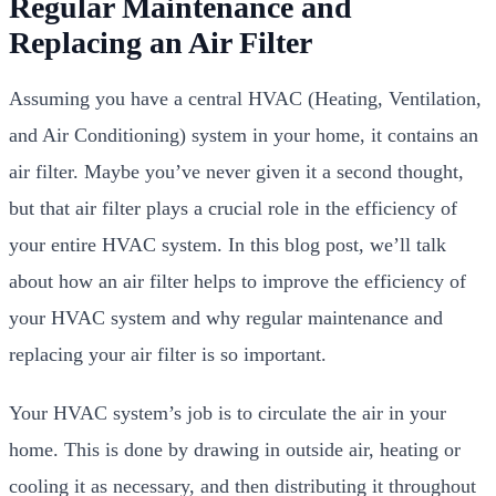
Regular Maintenance and
Replacing an Air Filter
Assuming you have a central HVAC (Heating, Ventilation,
and Air Conditioning) system in your home, it contains an
air filter. Maybe you’ve never given it a second thought,
but that air filter plays a crucial role in the efficiency of
your entire HVAC system. In this blog post, we’ll talk
about how an air filter helps to improve the efficiency of
your HVAC system and why regular maintenance and
replacing your air filter is so important.
Your HVAC system’s job is to circulate the air in your
home. This is done by drawing in outside air, heating or
cooling it as necessary, and then distributing it throughout