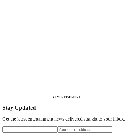
ADVERTISEMENT
Stay Updated
Get the latest entertainment news delivered straight to your inbox.