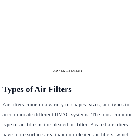
ADVERTISEMENT
Types of Air Filters
Air filters come in a variety of shapes, sizes, and types to
accommodate different HVAC systems. The most common
type of air filter is the pleated air filter. Pleated air filters
have more surface area than non-pleated air filters, which