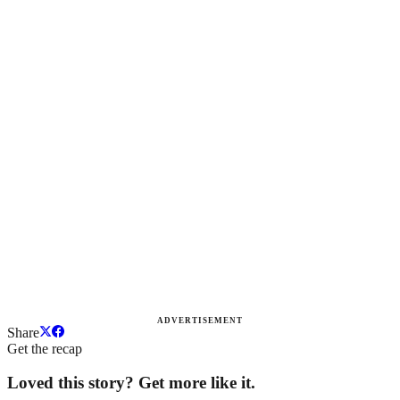
ADVERTISEMENT
Share
Get the recap
Loved this story? Get more like it.