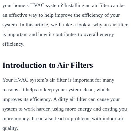
your home’s HVAC system? Installing an air filter can be
an effective way to help improve the efficiency of your
system. In this article, we’ll take a look at why an air filter
is important and how it contributes to overall energy
efficiency.
Introduction to Air Filters
Your HVAC system’s air filter is important for many
reasons. It helps to keep your system clean, which
improves its efficiency. A dirty air filter can cause your
system to work harder, using more energy and costing you
more money. It can also lead to problems with indoor air
quality.