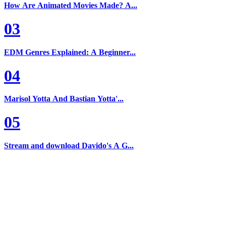
How Are Animated Movies Made? A...
03
EDM Genres Explained: A Beginner...
04
Marisol Yotta And Bastian Yotta'...
05
Stream and download Davido's A G...