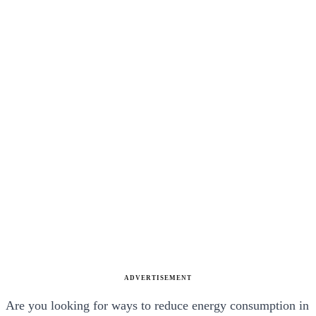
ADVERTISEMENT
Are you looking for ways to reduce energy consumption in