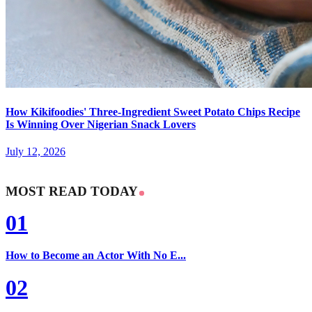
How Kikifoodies' Three-Ingredient Sweet Potato Chips Recipe
Is Winning Over Nigerian Snack Lovers
July 12, 2026
MOST READ TODAY
01
How to Become an Actor With No E...
02