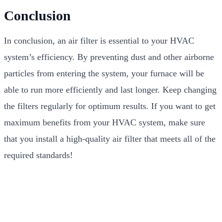
Conclusion
In conclusion, an air filter is essential to your HVAC
system’s efficiency. By preventing dust and other airborne
particles from entering the system, your furnace will be
able to run more efficiently and last longer. Keep changing
the filters regularly for optimum results. If you want to get
maximum benefits from your HVAC system, make sure
that you install a high-quality air filter that meets all of the
required standards!