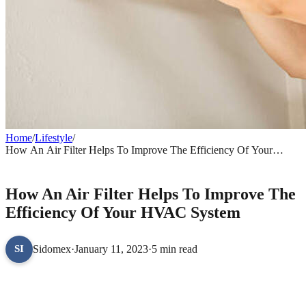
Home
/
Lifestyle
/
How An Air Filter Helps To Improve The Efficiency Of Your
HVAC System
LIFESTYLE
How An Air Filter Helps To Improve The
Efficiency Of Your HVAC System
Sidomex
·
January 11, 2023
·
5 min read
SI