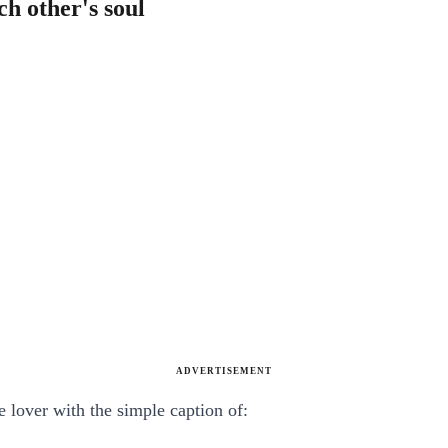
ch other's soul
ADVERTISEMENT
e lover with the simple caption of: