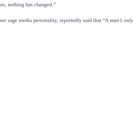
ter, nothing has changed.”
one sage media personality, reportedly said that “
A man’s only