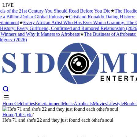
LIVE
 of the 21st Century You Should Read Before You Die
★
The Headies Aw
illion-Dollar Global Industry
★
Cristiano Ronaldo Dating History: Fr
inment
★
Every African Artist Who Has Ever Won a Grammy: The Compl
tory: Every Girlfriend, Confirmed and Rumored Relationship (2026)
★
nners and Why It Matters to Afrobeats
★
The Business of Afrobeats: Ho
uez (2026)
Home
Celebrities
Entertainment
Music
Afrobeats
Movies
Lifestyle
Books
Home
Celebrities
Entertainment
Music
Afrobeats
Movies
Lifestyle
Books
Home
/
Lifestyle
/
He's 71 and she's 22 and they just found each other's soul
LIFESTYLE