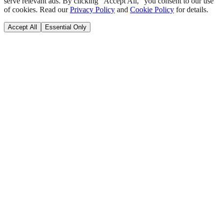
serve relevant ads. By clicking "Accept All," you consent to our use
of cookies. Read our
Privacy Policy
and
Cookie Policy
for details.
Accept All
Essential Only