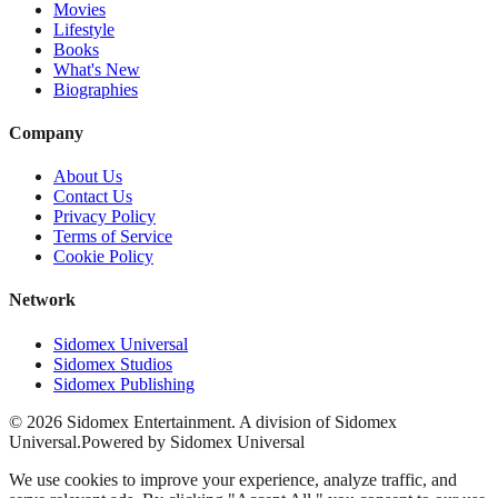
Movies
Lifestyle
Books
What's New
Biographies
Company
About Us
Contact Us
Privacy Policy
Terms of Service
Cookie Policy
Network
Sidomex Universal
Sidomex Studios
Sidomex Publishing
©
2026
Sidomex Entertainment. A division of Sidomex
Universal.
Powered by Sidomex Universal
We use cookies to improve your experience, analyze traffic, and