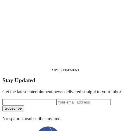
ADVERTISEMENT
Stay Updated
Get the latest entertainment news delivered straight to your inbox.
Subscribe
No spam. Unsubscribe anytime.