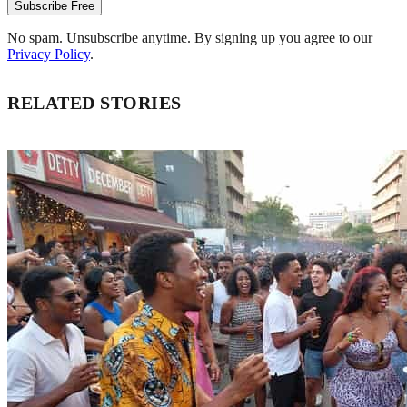
Subscribe Free
No spam. Unsubscribe anytime. By signing up you agree to our
Privacy Policy
.
RELATED STORIES