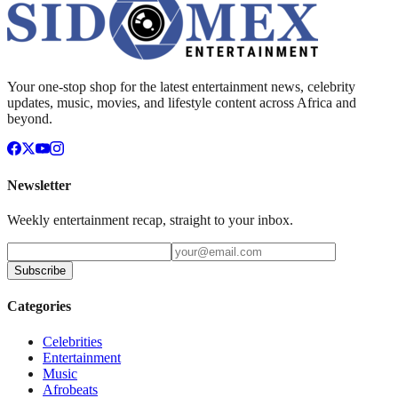
Your one-stop shop for the latest entertainment news, celebrity
updates, music, movies, and lifestyle content across Africa and
beyond.
Newsletter
Weekly entertainment recap, straight to your inbox.
Subscribe
Categories
Celebrities
Entertainment
Music
Afrobeats