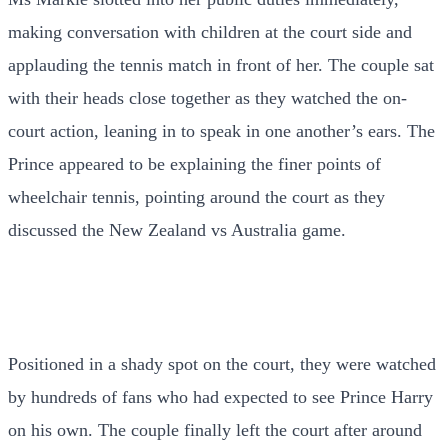
making conversation with children at the court side and
applauding the tennis match in front of her. The couple sat
with their heads close together as they watched the on-
court action, leaning in to speak in one another’s ears. The
Prince appeared to be explaining the finer points of
wheelchair tennis, pointing around the court as they
discussed the New Zealand vs Australia game.
Positioned in a shady spot on the court, they were watched
by hundreds of fans who had expected to see Prince Harry
on his own. The couple finally left the court after around