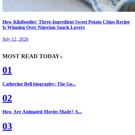
How Kikifoodies' Three-Ingredient Sweet Potato Chips Recipe
Is Winning Over Nigerian Snack Lovers
July 12, 2026
MOST READ TODAY
01
Catherine Bell biography: The Go...
02
How Are Animated Movies Made? A...
03