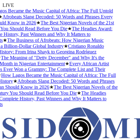
LIVE
 Became the Music Capital of Africa: The Full Untold
Afrobeats Slang Decoded: 50 Words and Phrases Every
ld Know in 2026
★
The Best Nigerian Novels of the 21st
You Should Read Before You Die
★
The Headies Award:
History, Past Winners and Why It Matters to
★
The Business of Afrobeats: How Nigerian Music
Billion-Dollar Global Industry
★
Cristiano Ronaldo
story: From Irina Shayk to Georgina Rodríguez
The Meaning of "Detty December" and Why It's the
onth in Nigerian Entertainment
★
Every African Artist
Ever Won a Grammy: The Complete List and Their
How Lagos Became the Music Capital of Africa: The Full
story
★
Afrobeats Slang Decoded: 50 Words and Phrases
n Should Know in 2026
★
The Best Nigerian Novels of the
tury You Should Read Before You Die
★
The Headies
mplete History, Past Winners and Why It Matters to