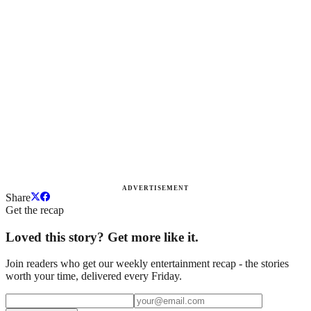
ADVERTISEMENT
Share
Get the recap
Loved this story? Get more like it.
Join readers who get our weekly entertainment recap - the stories
worth your time, delivered every Friday.