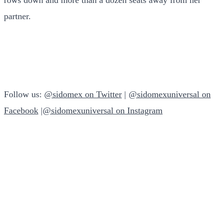
partner.
Follow us:
@sidomex on Twitter
|
@sidomexuniversal on
Facebook
|
@sidomexuniversal on Instagram