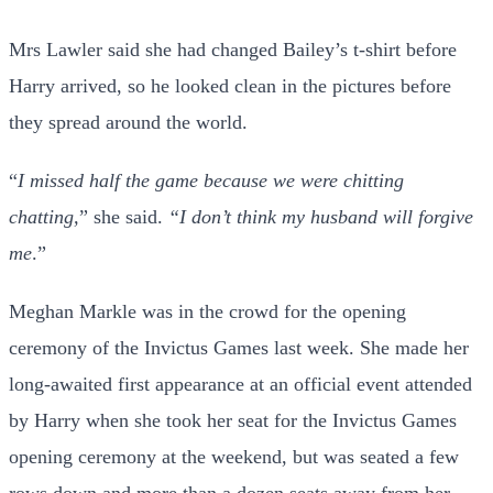
Mrs Lawler said she had changed Bailey’s t-shirt before
Harry arrived, so he looked clean in the pictures before
they spread around the world.
“
I missed half the game because we were chitting
chatting,
” she said.
“I don’t think my husband will forgive
me
.”
Meghan Markle was in the crowd for the opening
ceremony of the Invictus Games last week. She made her
long-awaited first appearance at an official event attended
by Harry when she took her seat for the Invictus Games
opening ceremony at the weekend, but was seated a few
rows down and more than a dozen seats away from her