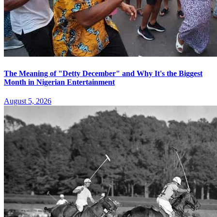
The Meaning of "Detty December" and Why It's the Biggest
Month in Nigerian Entertainment
August 5, 2026