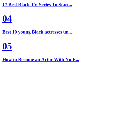
17 Best Black TV Series To Start...
04
Best 10 young Black actresses un...
05
How to Become an Actor With No E...