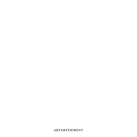
ADVERTISEMENT