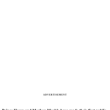
ADVERTISEMENT