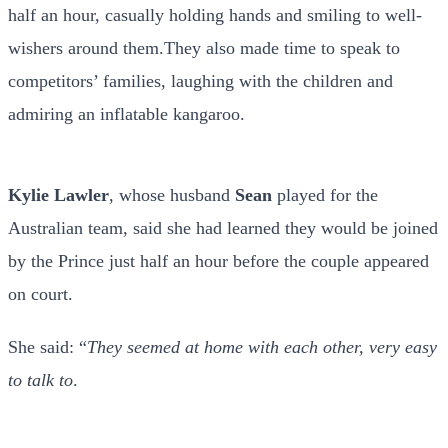
half an hour, casually holding hands and smiling to well-
wishers around them.They also made time to speak to
competitors’ families, laughing with the children and
admiring an inflatable kangaroo.
Kylie Lawler
, whose husband
Sean
played for the
Australian team, said she had learned they would be joined
by the Prince just half an hour before the couple appeared
on court.
She said: “
They seemed at home with each other, very easy
to talk to
.