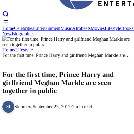
Home
Celebrities
Entertainment
Music
Afrobeats
Movies
Lifestyle
Books
New
Biographies
Home
Celebrities
Entertainment
Music
Afrobeats
Movies
Lifestyle
Books
New
Biographies
Home
/
Lifestyle
/
For the first time, Prince Harry and girlfriend Meghan Markle are
seen together in public
LIFESTYLE
For the first time, Prince Harry and
girlfriend Meghan Markle are seen
together in public
Sidomex
·
September 25, 2017
·
2 min read
SI