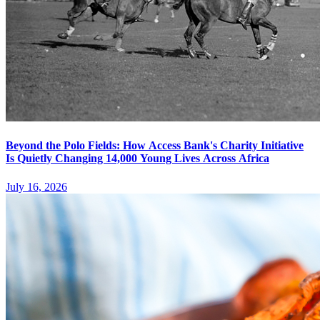
Beyond the Polo Fields: How Access Bank's Charity Initiative
Is Quietly Changing 14,000 Young Lives Across Africa
July 16, 2026