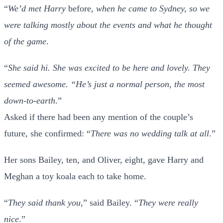
“
We’d met Harry
before,
when he came to Sydney, so we
were talking mostly about the events and what he thought
of the game
.
“
She said hi. She was excited to be here and lovely. They
seemed awesome. “He’s just a normal person, the most
down-to-earth
.”
Asked if there had been any mention of the couple’s
future, she confirmed: “
There was no wedding talk at all
.”
Her sons Bailey, ten, and Oliver, eight, gave Harry and
Meghan a toy koala each to take home.
“
They said thank you
,” said Bailey. “
They were really
nice
.”