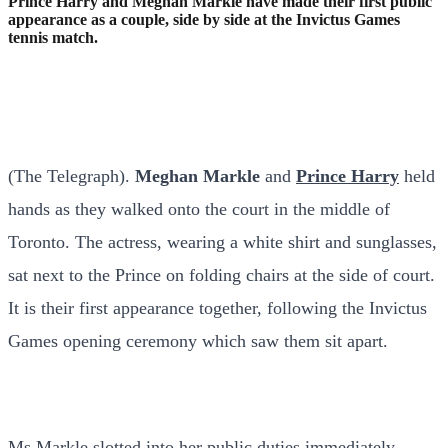
Prince Harry and Meghan Markle have made their first public
appearance as a couple, side by side at the Invictus Games
tennis match.
(The Telegraph).
Meghan Markle
and
Prince Harry
held
hands as they walked onto the court in the middle of
Toronto. The actress, wearing a white shirt and sunglasses,
sat next to the Prince on folding chairs at the side of court.
It is their first appearance together, following the Invictus
Games opening ceremony which saw them sit apart.
Ms Markle slotted into her public duties immediately,