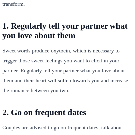
transform.
1. Regularly tell your partner what
you love about them
Sweet words produce oxytocin, which is necessary to
trigger those sweet feelings you want to elicit in your
partner. Regularly tell your partner what you love about
them and their heart will soften towards you and increase
the romance between you two.
2. Go on frequent dates
Couples are advised to go on frequent dates, talk about