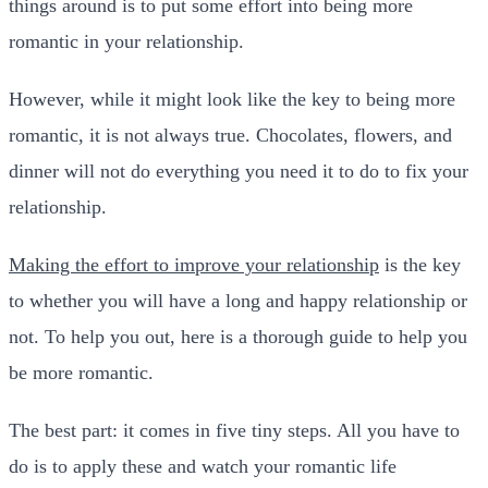
things around is to put some effort into being more
romantic in your relationship.
However, while it might look like the key to being more
romantic, it is not always true. Chocolates, flowers, and
dinner will not do everything you need it to do to fix your
relationship.
Making the effort to improve your relationship
is the key
to whether you will have a long and happy relationship or
not. To help you out, here is a thorough guide to help you
be more romantic.
The best part: it comes in five tiny steps. All you have to
do is to apply these and watch your romantic life