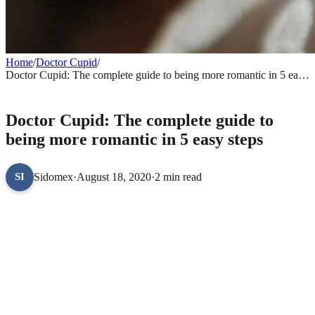
Home
/
Doctor Cupid
/
Doctor Cupid: The complete guide to being more romantic in 5 easy
steps
DOCTOR CUPID
Doctor Cupid: The complete guide to
being more romantic in 5 easy steps
Sidomex
·
August 18, 2020
·
2 min read
SI