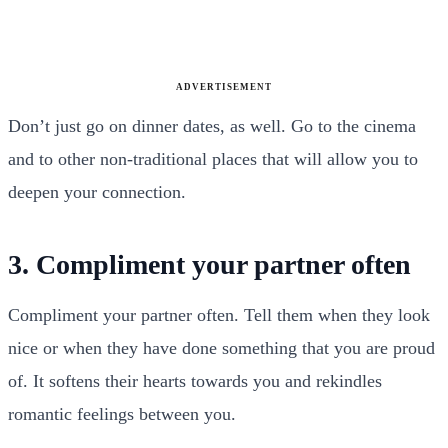
ADVERTISEMENT
Don’t just go on dinner dates, as well. Go to the cinema
and to other non-traditional places that will allow you to
deepen your connection.
3. Compliment your partner often
Compliment your partner often. Tell them when they look
nice or when they have done something that you are proud
of. It softens their hearts towards you and rekindles
romantic feelings between you.