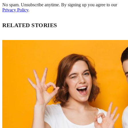
No spam. Unsubscribe anytime. By signing up you agree to our
Privacy Policy
.
RELATED STORIES