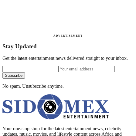
ADVERTISEMENT
Stay Updated
Get the latest entertainment news delivered straight to your inbox.
Subscribe
No spam. Unsubscribe anytime.
Your one-stop shop for the latest entertainment news, celebrity
updates, music, movies, and lifestyle content across Africa and