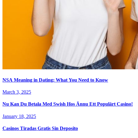
NSA Meaning in Dating: What You Need to Know
March 3, 2025
Nu Kan Du Betala Med Swish Hos Ännu Ett Populärt Casino!
January 18, 2025
Casinos Tiradas Gratis Sin Deposito