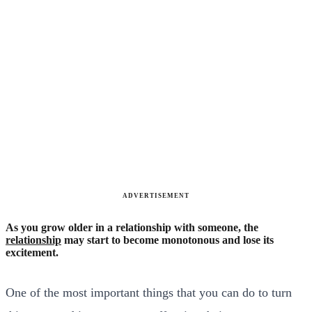
ADVERTISEMENT
As you grow older in a relationship with someone, the
relationship
may start to become monotonous and lose its
excitement.
One of the most important things that you can do to turn