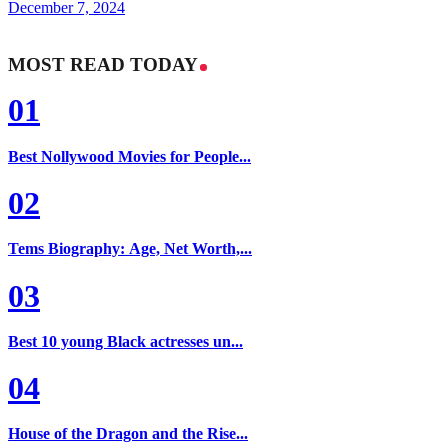
December 7, 2024
MOST READ TODAY
01
Best Nollywood Movies for People...
02
Tems Biography: Age, Net Worth,...
03
Best 10 young Black actresses un...
04
House of the Dragon and the Rise...