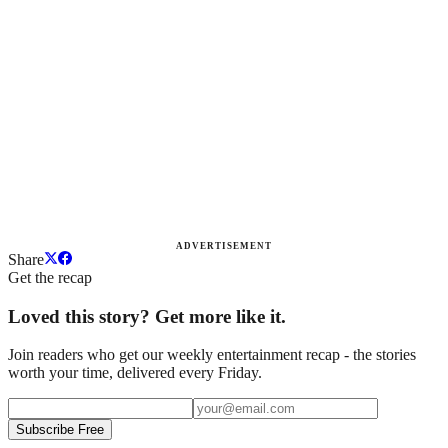
ADVERTISEMENT
Share
Get the recap
Loved this story? Get more like it.
Join readers who get our weekly entertainment recap - the stories
worth your time, delivered every Friday.
Subscribe Free