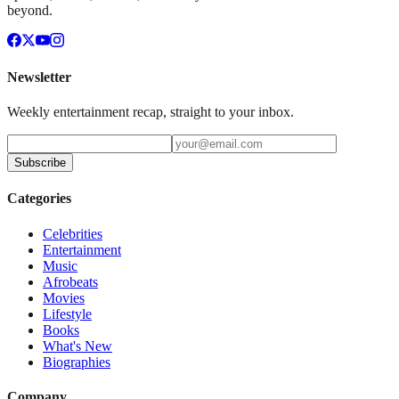
beyond.
Newsletter
Weekly entertainment recap, straight to your inbox.
Subscribe
Categories
Celebrities
Entertainment
Music
Afrobeats
Movies
Lifestyle
Books
What's New
Biographies
Company