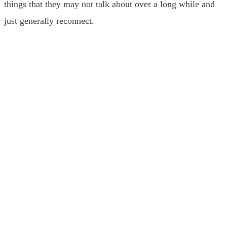
things that they may not talk about over a long while and
just generally reconnect.