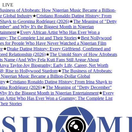
LIVE
siness of Afrobeats: How Nigerian Music Became a Billion-
 Global Industry
★
Cristiano Ronaldo Dating History: From
Shayk to Georgina Rodríguez (2026)
★
The Meaning of "Detty
er" and Why It's the Biggest Month in Nigerian
ainment
★
Every African Artist Who Has Ever Won a
: The Complete List and Their Stories
★
Best Nollywood
s for People Who Have Never Watched a Nigerian Film
e
★
Drake Dating History: Every Girlfriend, Confirmed and
d Relationship (2026)
★
The Untold Story of How Afrobeats
s Name (And Why Fela Kuti Fans Still Argue About
ya Taylor-Joy Biography: Early Life, Career, Net Worth
; Rise to Hollywood Stardom
★
The Business of Afrobeats:
gerian Music Became a Billion-Dollar Global
ry
★
Cristiano Ronaldo Dating History: From Irina Shayk to
ina Rodríguez (2026)
★
The Meaning of "Detty December"
y It's the Biggest Month in Nigerian Entertainment
★
Every
an Artist Who Has Ever Won a Grammy: The Complete List
eir Stories