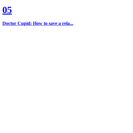
05
Doctor Cupid: How to save a rela...