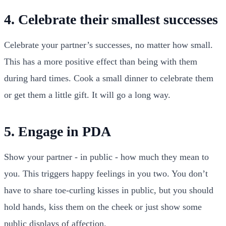
4. Celebrate their smallest successes
Celebrate your partner’s successes, no matter how small.
This has a more positive effect than being with them
during hard times. Cook a small dinner to celebrate them
or get them a little gift. It will go a long way.
5. Engage in PDA
Show your partner - in public - how much they mean to
you. This triggers happy feelings in you two. You don’t
have to share toe-curling kisses in public, but you should
hold hands, kiss them on the cheek or just show some
public displays of affection.