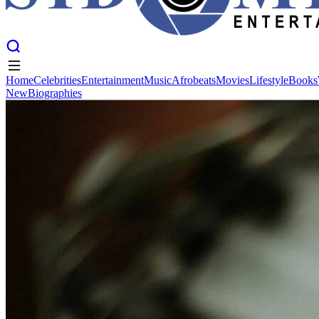
Home
Celebrities
Entertainment
Music
Afrobeats
Movies
Lifestyle
Books
New
Biographies
Home
Celebrities
Entertainment
Music
Afrobeats
Movies
Lifestyle
Books
New
Biographies