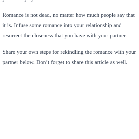
Romance is not dead, no matter how much people say that
it is. Infuse some romance into your relationship and
resurrect the closeness that you have with your partner.
Share your own steps for rekindling the romance with your
partner below. Don’t forget to share this article as well.