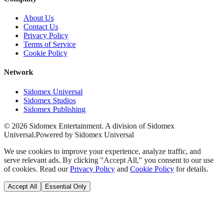
About Us
Contact Us
Privacy Policy
Terms of Service
Cookie Policy
Network
Sidomex Universal
Sidomex Studios
Sidomex Publishing
©
2026
Sidomex Entertainment. A division of Sidomex
Universal.
Powered by Sidomex Universal
We use cookies to improve your experience, analyze traffic, and
serve relevant ads. By clicking "Accept All," you consent to our use
of cookies. Read our
Privacy Policy
and
Cookie Policy
for details.
Accept All
Essential Only