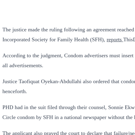
The justice made the ruling following an agreement reached 
Incorporated Society for Family Health (SFH),
reports
This
According to the judgment, Condom advertisers must insert 
all advertisements.
Justice Taofiquat Oyekan-Abdullahi also ordered that cond
henceforth.
PHD had in the suit filed through their counsel, Sonnie Ekw
Circle condom by SFH in a national newspaper without the he
The applicant also prayed the court to declare that failure/n