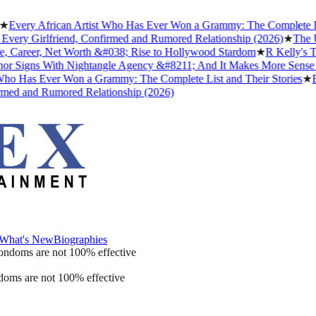
ery African Artist Who Has Ever Won a Grammy: The Complete List a
ry Girlfriend, Confirmed and Rumored Relationship (2026)
★
The Unto
Career, Net Worth &#038; Rise to Hollywood Stardom
★
R Kelly's Trum
Signs With Nightangle Agency &#8211; And It Makes More Sense Th
 Has Ever Won a Grammy: The Complete List and Their Stories
★
Best
d and Rumored Relationship (2026)
What's New
Biographies
What's New
Biographies
ondoms are not 100% effective