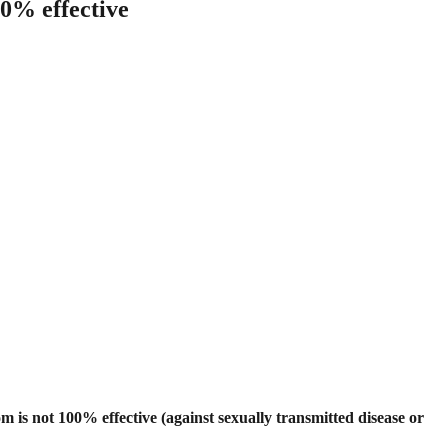
00% effective
 is not 100% effective (against sexually transmitted disease or