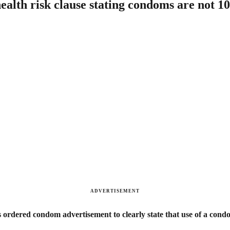
ealth risk clause stating condoms are not 1
ADVERTISEMENT
rdered condom advertisement to clearly state that use of a condom