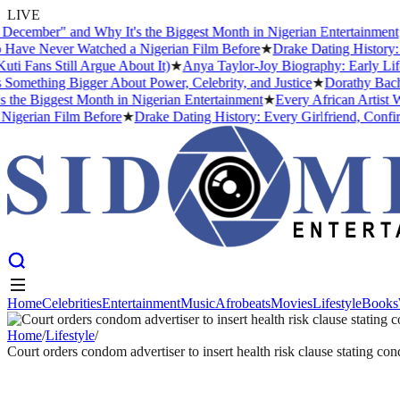
LIVE
ember" and Why It's the Biggest Month in Nigerian Entertainment
★
Ev
e Never Watched a Nigerian Film Before
★
Drake Dating History: Eve
ans Still Argue About It)
★
Anya Taylor-Joy Biography: Early Life, 
mething Bigger About Power, Celebrity, and Justice
★
Dorathy Bachor 
 Biggest Month in Nigerian Entertainment
★
Every African Artist Who
rian Film Before
★
Drake Dating History: Every Girlfriend, Confirme
Home
Celebrities
Entertainment
Music
Afrobeats
Movies
Lifestyle
Books
Home
Celebrities
Entertainment
Music
Afrobeats
Movies
Lifestyle
Books
Home
/
Lifestyle
/
Court orders condom advertiser to insert health risk clause stating c
LIFESTYLE