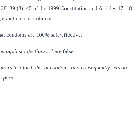
38, 39 (3), 45 of the 1999 Constitution and Articles 17, 18
al and unconstitutional.
hat condoms are 100% safe/effective.
ou against infections…
” are false.
urers test for holes in condoms and consequently sets an
o pass
.