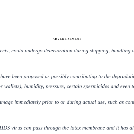
ADVERTISEMENT
ects, could undergo deterioration during shipping, handling 
g have been proposed as possibly contributing to the degradati
r wallets), humidity, pressure, certain spermicides and even 
amage immediately prior to or during actual use, such as cont
 AIDS virus can pass through the latex membrane and it has als