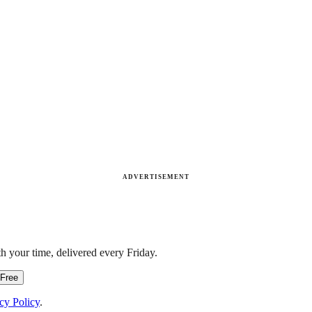
ADVERTISEMENT
h your time, delivered every Friday.
 Free
cy Policy
.