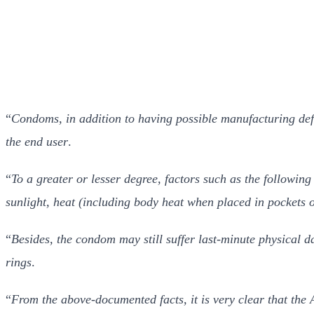
“
Condoms, in addition to having possible manufacturing def
the end user
.
“
To a greater or lesser degree, factors such as the followin
sunlight, heat (including body heat when placed in pockets o
“
Besides, the condom may still suffer last-minute physical d
rings
.
“
From the above-documented facts, it is very clear that the