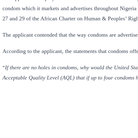
condom which it markets and advertises throughout Nigeria i
27 and 29 of the African Charter on Human & Peoples’ Right
The applicant contended that the way condoms are advertise
According to the applicant, the statements that condoms offe
“
If there are no holes in condoms, why would the United St
Acceptable Quality Level (AQL) that if up to four condoms ha