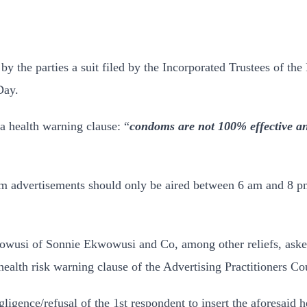
by the parties a suit filed by the Incorporated Trustees of 
Day.
a health warning clause: “
condoms are not 100% effective and 
om advertisements should only be aired between 6 am and 8 
owusi of Sonnie Ekwowusi and Co, among other reliefs, asked 
alth risk warning clause of the Advertising Practitioners Cou
egligence/refusal of the 1st respondent to insert the aforesaid