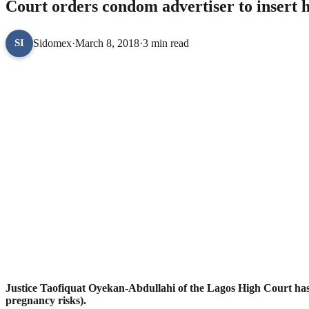
Court orders condom advertiser to insert h
Sidomex
·
March 8, 2018
·
3 min read
SI
Justice Taofiquat Oyekan-Abdullahi of the Lagos High Court has o
pregnancy risks).