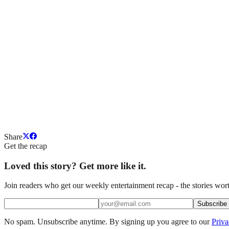
Share
Get the recap
Loved this story? Get more like it.
Join readers who get our weekly entertainment recap - the stories wort
Subscribe
No spam. Unsubscribe anytime. By signing up you agree to our
Priva