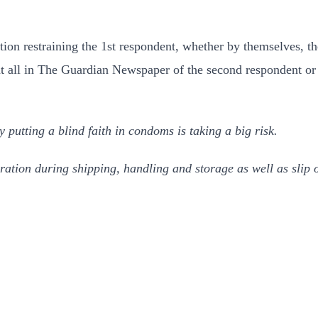
ction restraining the 1st respondent, whether by themselves, t
at all in The Guardian Newspaper of the second respondent or
putting a blind faith in condoms is taking a big risk.
ation during shipping, handling and storage as well as slip o