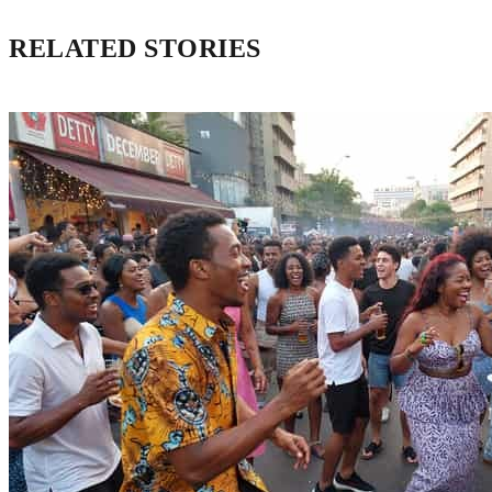
RELATED STORIES