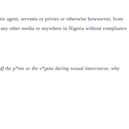
heir agent, servants or privies or otherwise howsoever, from
 any other media or anywhere in Nigeria without compliance
ff the p*nis or the v*gina during sexual intercourse, why