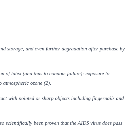
and storage, and even further degradation after purchase by
on of latex (and thus to condom failure): exposure to
to atmospheric ozone (2)
.
act with pointed or sharp objects including fingernails and
o scientifically been proven that the AIDS virus does pass