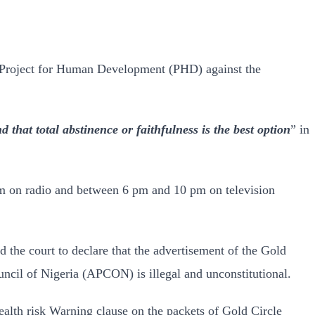
the Project for Human Development (PHD) against the
that total abstinence or faithfulness is the best option
” in
pm on radio and between 6 pm and 10 pm on television
the court to declare that the advertisement of the Gold
ncil of Nigeria (APCON) is illegal and unconstitutional.
 health risk Warning clause on the packets of Gold Circle