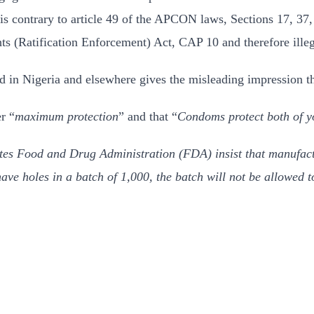
s contrary to article 49 of the APCON laws, Sections 17, 37, 
s (Ratification Enforcement) Act, CAP 10 and therefore illeg
d in Nigeria and elsewhere gives the misleading impression t
r “
maximum protection
” and that “
Condoms protect both of y
ates Food and Drug Administration (FDA) insist that manufact
ve holes in a batch of 1,000, the batch will not be allowed t