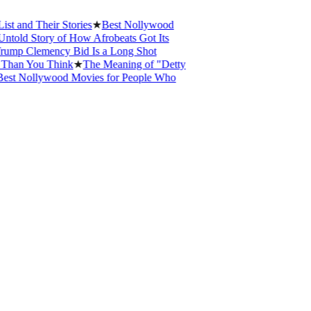
nd Their Stories
★
Best Nollywood
ld Story of How Afrobeats Got Its
p Clemency Bid Is a Long Shot
an You Think
★
The Meaning of "Detty
 Nollywood Movies for People Who