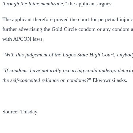
through the latex membrane
,” the applicant argues.
The applicant therefore prayed the court for perpetual injun
further advertising the Gold Circle condom or any condom 
with APCON laws.
“
With this judgement of the Lagos State High Court, anybody 
“
If condoms have naturally-occurring could undergo deterior
the self-conceited reliance on condoms?
” Ekwowusi asks.
Source: Thisday