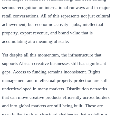
serious recognition on international runways and in major
retail conversations. All of this represents not just cultural
achievement, but economic activity - jobs, intellectual
property, export revenue, and brand value that is
accumulating at a meaningful scale.
Yet despite all this momentum, the infrastructure that
supports African creative businesses still has significant
gaps. Access to funding remains inconsistent. Rights
management and intellectual property protection are still
underdeveloped in many markets. Distribution networks
that can move creative products efficiently across borders
and into global markets are still being built. These are
exactly the kinds of structural challenges that a platform