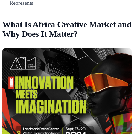
Represents
What Is Africa Creative Market and
Why Does It Matter?