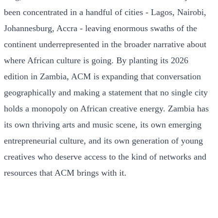
been concentrated in a handful of cities - Lagos, Nairobi,
Johannesburg, Accra - leaving enormous swaths of the
continent underrepresented in the broader narrative about
where African culture is going. By planting its 2026
edition in Zambia, ACM is expanding that conversation
geographically and making a statement that no single city
holds a monopoly on African creative energy. Zambia has
its own thriving arts and music scene, its own emerging
entrepreneurial culture, and its own generation of young
creatives who deserve access to the kind of networks and
resources that ACM brings with it.