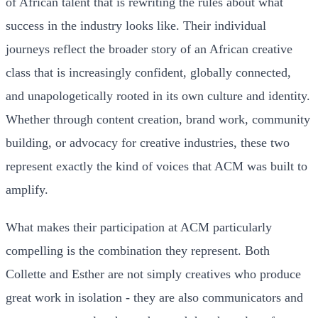
of African talent that is rewriting the rules about what
success in the industry looks like. Their individual
journeys reflect the broader story of an African creative
class that is increasingly confident, globally connected,
and unapologetically rooted in its own culture and identity.
Whether through content creation, brand work, community
building, or advocacy for creative industries, these two
represent exactly the kind of voices that ACM was built to
amplify.
What makes their participation at ACM particularly
compelling is the combination they represent. Both
Collette and Esther are not simply creatives who produce
great work in isolation - they are also communicators and