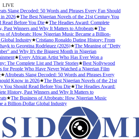
LIVE
s Slang Decoded: 50 Words and Phrases Every Fan Should
 2026
★
The Best Nigerian Novels of the 21st Century You
Read Before You Die
★
The Headies Award: Complete
 Past Winners and Why It Matters to Afrobeats
★
The
 of Afrobeats: How Nigerian Music Became a Billion-
lobal Industry
★
Cristiano Ronaldo Dating History: From
ayk to Georgina Rodríguez (2026)
★
The Meaning of "Detty
" and Why It's the Biggest Month in Nigerian
nment
★
Every African Artist Who Has Ever Won a
The Complete List and Their Stories
★
Best Nollywood
for People Who Have Never Watched a Nigerian Film
★
Afrobeats Slang Decoded: 50 Words and Phrases Every
uld Know in 2026
★
The Best Nigerian Novels of the 21st
 You Should Read Before You Die
★
The Headies Award:
 History, Past Winners and Why It Matters to
s
★
The Business of Afrobeats: How Nigerian Music
 Billion-Dollar Global Industry