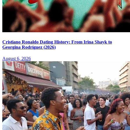
Cristiano Ronaldo Dating History: From Irina Shayk to
Georgina Rodríguez (2026)
August 6, 2026