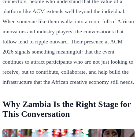
connectors, people who understand that the value of a
platform like ACM extends well beyond the individual.
When someone like them walks into a room full of African
innovators and industry players, the conversations that
follow tend to ripple outward. Their presence at ACM
2026 signals something meaningful: that the event
continues to attract participants who are not just looking to
receive, but to contribute, collaborate, and help build the
infrastructure that the African creative economy still needs.
Why Zambia Is the Right Stage for
This Conversation