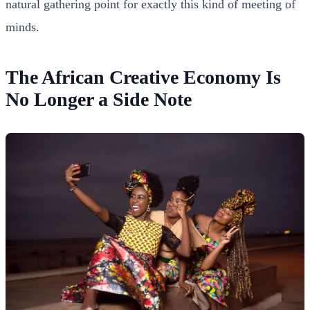
natural gathering point for exactly this kind of meeting of
minds.
The African Creative Economy Is
No Longer a Side Note