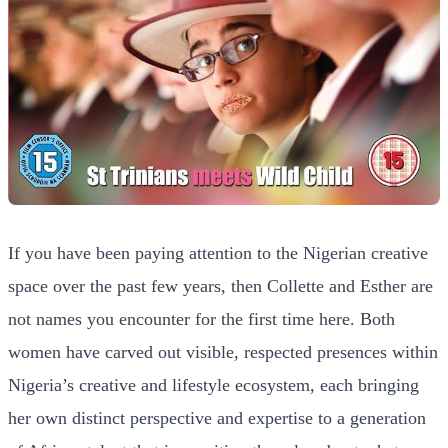
If you have been paying attention to the Nigerian creative
space over the past few years, then Collette and Esther are
not names you encounter for the first time here. Both
women have carved out visible, respected presences within
Nigeria’s creative and lifestyle ecosystem, each bringing
her own distinct perspective and expertise to a generation