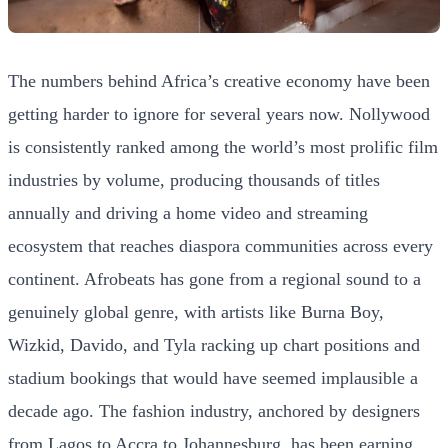
The numbers behind Africa’s creative economy have been
getting harder to ignore for several years now. Nollywood
is consistently ranked among the world’s most prolific film
industries by volume, producing thousands of titles
annually and driving a home video and streaming
ecosystem that reaches diaspora communities across every
continent. Afrobeats has gone from a regional sound to a
genuinely global genre, with artists like Burna Boy,
Wizkid, Davido, and Tyla racking up chart positions and
stadium bookings that would have seemed implausible a
decade ago. The fashion industry, anchored by designers
from Lagos to Accra to Johannesburg, has been earning