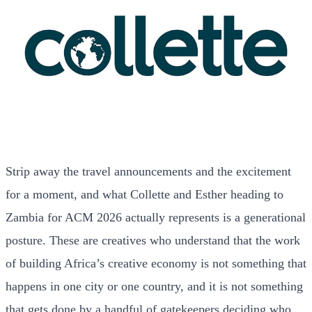
Strip away the travel announcements and the excitement
for a moment, and what Collette and Esther heading to
Zambia for ACM 2026 actually represents is a generational
posture. These are creatives who understand that the work
of building Africa’s creative economy is not something that
happens in one city or one country, and it is not something
that gets done by a handful of gatekeepers deciding who