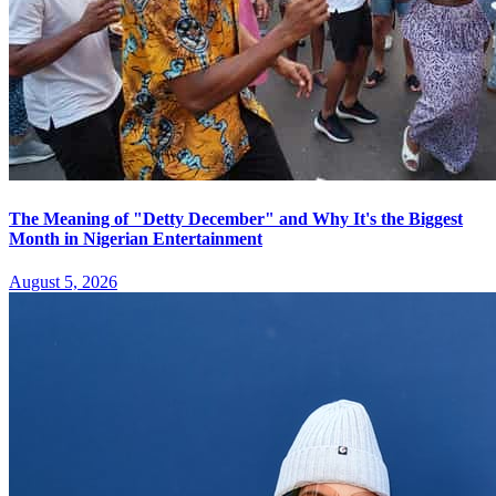
The Meaning of "Detty December" and Why It's the Biggest
Month in Nigerian Entertainment
August 5, 2026