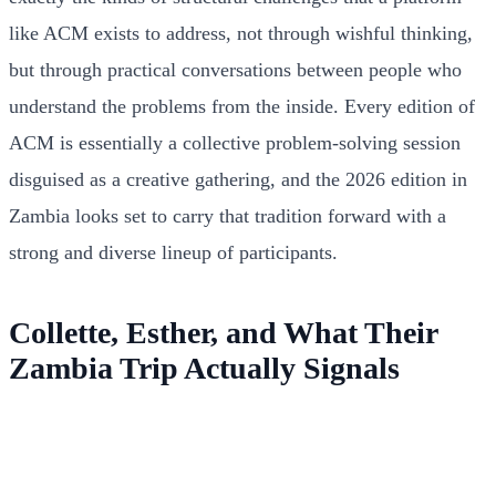
like ACM exists to address, not through wishful thinking,
but through practical conversations between people who
understand the problems from the inside. Every edition of
ACM is essentially a collective problem-solving session
disguised as a creative gathering, and the 2026 edition in
Zambia looks set to carry that tradition forward with a
strong and diverse lineup of participants.
Collette, Esther, and What Their
Zambia Trip Actually Signals