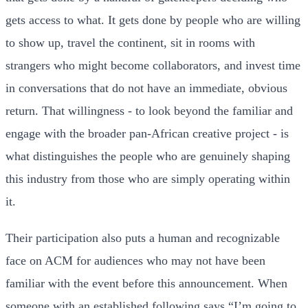
gets access to what. It gets done by people who are willing
to show up, travel the continent, sit in rooms with
strangers who might become collaborators, and invest time
in conversations that do not have an immediate, obvious
return. That willingness - to look beyond the familiar and
engage with the broader pan-African creative project - is
what distinguishes the people who are genuinely shaping
this industry from those who are simply operating within
it.
Their participation also puts a human and recognizable
face on ACM for audiences who may not have been
familiar with the event before this announcement. When
someone with an established following says “I’m going to