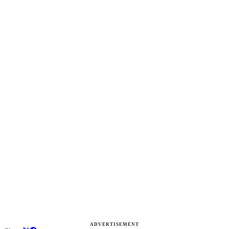
ADVERTISEMENT