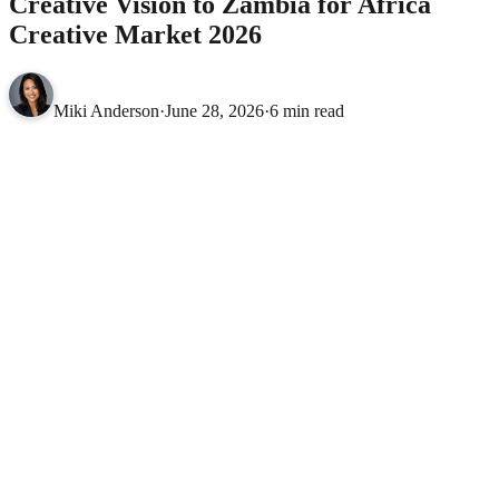
Creative Vision to Zambia for Africa
Creative Market 2026
Miki Anderson
·
June 28, 2026
·
6 min read