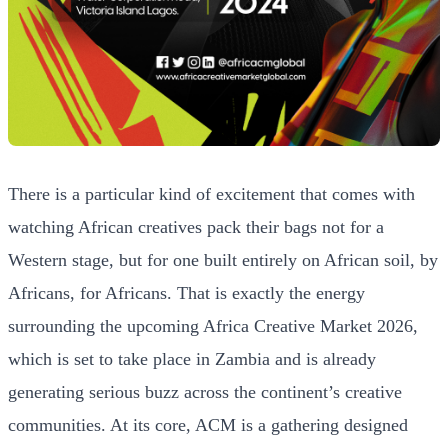
There is a particular kind of excitement that comes with
watching African creatives pack their bags not for a
Western stage, but for one built entirely on African soil, by
Africans, for Africans. That is exactly the energy
surrounding the upcoming Africa Creative Market 2026,
which is set to take place in Zambia and is already
generating serious buzz across the continent’s creative
communities. At its core, ACM is a gathering designed