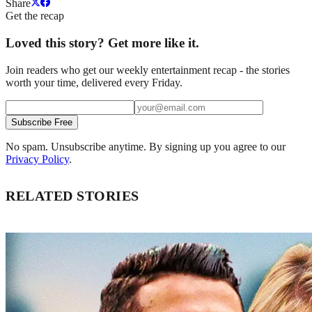
Share
Get the recap
Loved this story? Get more like it.
Join readers who get our weekly entertainment recap - the stories
worth your time, delivered every Friday.
Subscribe Free
No spam. Unsubscribe anytime. By signing up you agree to our
Privacy Policy
.
RELATED STORIES