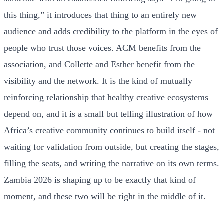
this thing,” it introduces that thing to an entirely new
audience and adds credibility to the platform in the eyes of
people who trust those voices. ACM benefits from the
association, and Collette and Esther benefit from the
visibility and the network. It is the kind of mutually
reinforcing relationship that healthy creative ecosystems
depend on, and it is a small but telling illustration of how
Africa’s creative community continues to build itself - not
waiting for validation from outside, but creating the stages,
filling the seats, and writing the narrative on its own terms.
Zambia 2026 is shaping up to be exactly that kind of
moment, and these two will be right in the middle of it.