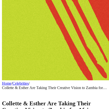
Home
/
Celebrities
/
Collette & Esther Are Taking Their Creative Vision to Zambia for
Africa Creative Market 2026
CELEBRITIES
Collette & Esther Are Taking Their