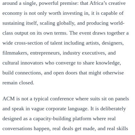
around a single, powerful premise: that Africa’s creative
economy is not only worth investing in, it is capable of
sustaining itself, scaling globally, and producing world-
class output on its own terms. The event draws together a
wide cross-section of talent including artists, designers,
filmmakers, entrepreneurs, industry executives, and
cultural innovators who converge to share knowledge,
build connections, and open doors that might otherwise
remain closed.
ACM is not a typical conference where suits sit on panels
and speak in vague corporate language. It is deliberately
designed as a capacity-building platform where real
conversations happen, real deals get made, and real skills