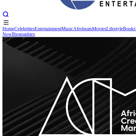
Home
Celebrities
Entertainment
Music
Afrobeats
Movies
Lifestyle
Books
New
Biographies
Home
Celebrities
Entertainment
Music
Afrobeats
Movies
Lifestyle
Books
New
Biographies