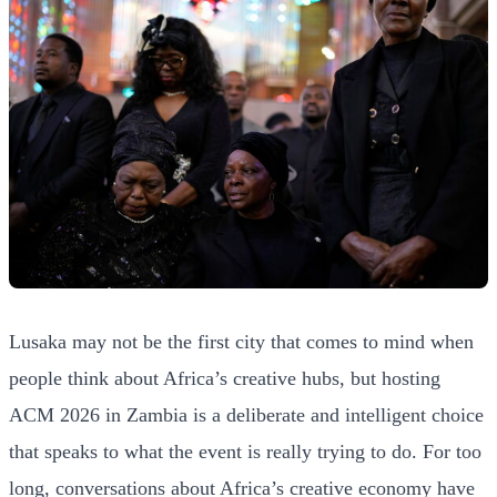
Lusaka may not be the first city that comes to mind when
people think about Africa’s creative hubs, but hosting
ACM 2026 in Zambia is a deliberate and intelligent choice
that speaks to what the event is really trying to do. For too
long, conversations about Africa’s creative economy have