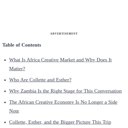
ADVERTISEMENT
Table of Contents
What Is Africa Creative Market and Why Does It
Matter?
Who Are Collette and Esther?
Why Zambia Is the Right Stage for This Conversation
The African Creative Economy Is No Longer a Side
Note
Collette, Esther, and the Bigger Picture This Trip