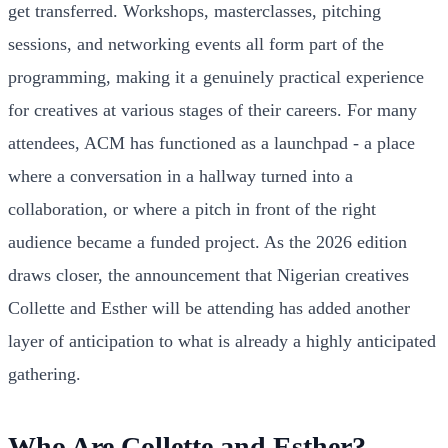
get transferred. Workshops, masterclasses, pitching
sessions, and networking events all form part of the
programming, making it a genuinely practical experience
for creatives at various stages of their careers. For many
attendees, ACM has functioned as a launchpad - a place
where a conversation in a hallway turned into a
collaboration, or where a pitch in front of the right
audience became a funded project. As the 2026 edition
draws closer, the announcement that Nigerian creatives
Collette and Esther will be attending has added another
layer of anticipation to what is already a highly anticipated
gathering.
Who Are Collette and Esther?