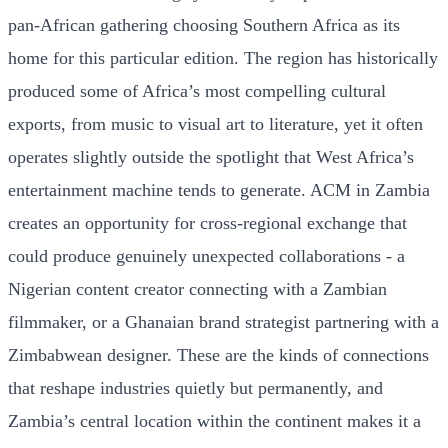
pan-African gathering choosing Southern Africa as its
home for this particular edition. The region has historically
produced some of Africa’s most compelling cultural
exports, from music to visual art to literature, yet it often
operates slightly outside the spotlight that West Africa’s
entertainment machine tends to generate. ACM in Zambia
creates an opportunity for cross-regional exchange that
could produce genuinely unexpected collaborations - a
Nigerian content creator connecting with a Zambian
filmmaker, or a Ghanaian brand strategist partnering with a
Zimbabwean designer. These are the kinds of connections
that reshape industries quietly but permanently, and
Zambia’s central location within the continent makes it a