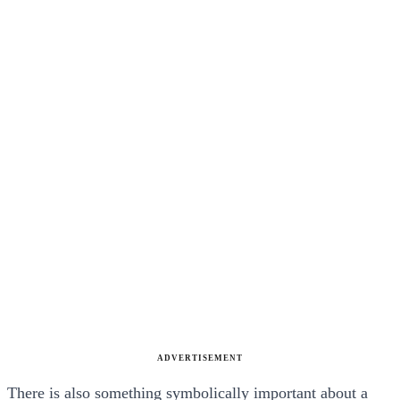
ADVERTISEMENT
There is also something symbolically important about a