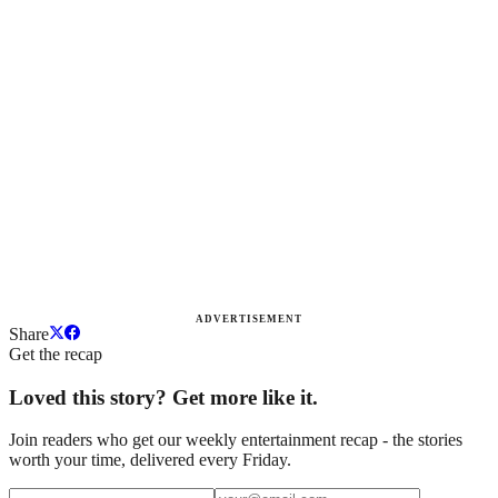
ADVERTISEMENT
Share
Get the recap
Loved this story? Get more like it.
Join readers who get our weekly entertainment recap - the stories
worth your time, delivered every Friday.