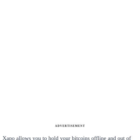
ADVERTISEMENT
Xapo allows you to hold your bitcoins offline and out of