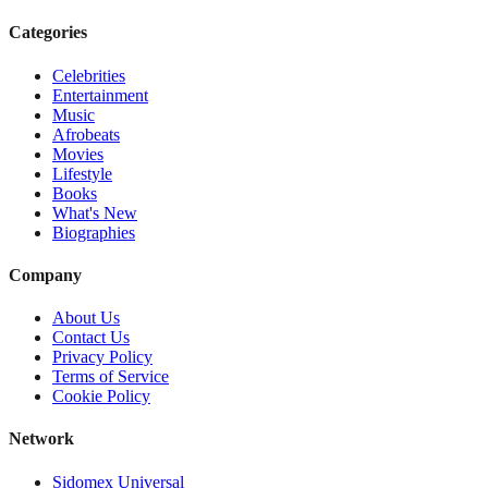
Categories
Celebrities
Entertainment
Music
Afrobeats
Movies
Lifestyle
Books
What's New
Biographies
Company
About Us
Contact Us
Privacy Policy
Terms of Service
Cookie Policy
Network
Sidomex Universal