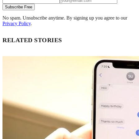
Subscribe Free
No spam. Unsubscribe anytime. By signing up you agree to our
Privacy Policy
.
RELATED STORIES