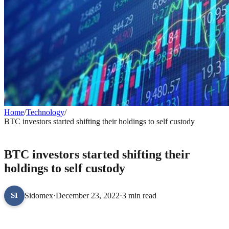
Home
/
Technology
/
BTC investors started shifting their holdings to self custody
TECHNOLOGY
BTC investors started shifting their
holdings to self custody
Sidomex
·
December 23, 2022
·
3 min read
SI