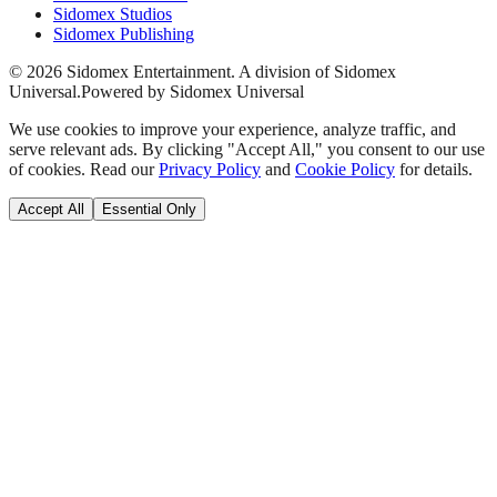
Sidomex Studios
Sidomex Publishing
©
2026
Sidomex Entertainment. A division of Sidomex
Universal.
Powered by Sidomex Universal
We use cookies to improve your experience, analyze traffic, and
serve relevant ads. By clicking "Accept All," you consent to our use
of cookies. Read our
Privacy Policy
and
Cookie Policy
for details.
Accept All
Essential Only