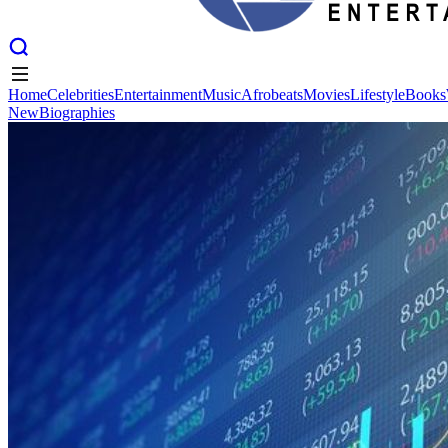
Home
Celebrities
Entertainment
Music
Afrobeats
Movies
Lifestyle
Books
New
Biographies
Home
Celebrities
Entertainment
Music
Afrobeats
Movies
Lifestyle
Books
New
Biographies