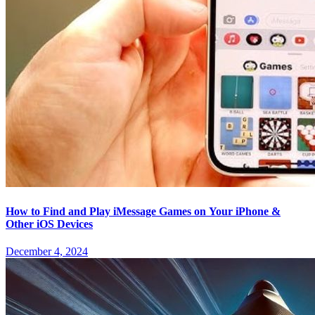
How to Find and Play iMessage Games on Your iPhone &
Other iOS Devices
December 4, 2024