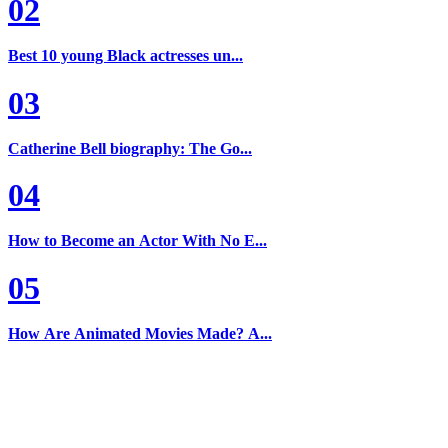
02
Best 10 young Black actresses un...
03
Catherine Bell biography: The Go...
04
How to Become an Actor With No E...
05
How Are Animated Movies Made? A...