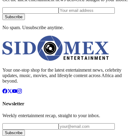
Subscribe
No spam. Unsubscribe anytime.
Your one-stop shop for the latest entertainment news, celebrity
updates, music, movies, and lifestyle content across Africa and
beyond.
Newsletter
Weekly entertainment recap, straight to your inbox.
Subscribe