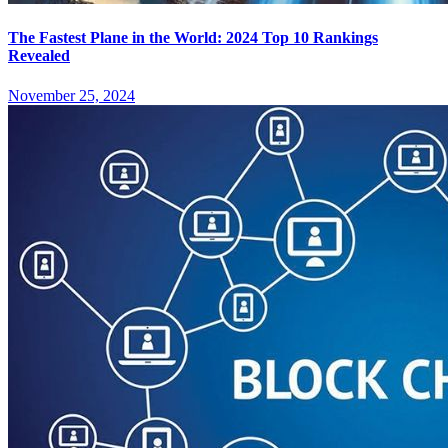
The Fastest Plane in the World: 2024 Top 10 Rankings
Revealed
November 25, 2024