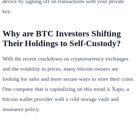
device by signing off on transactions with your private
key.
Why are BTC Investors Shifting
Their Holdings to Self-Custody?
With the recent crackdown on cryptocurrency exchanges
and the volatility in prices, many bitcoin owners are
looking for safer and more secure ways to store their coins.
One company that is capitalizing on this trend is Xapo, a
bitcoin wallet provider with a cold storage vault and
insurance policy.