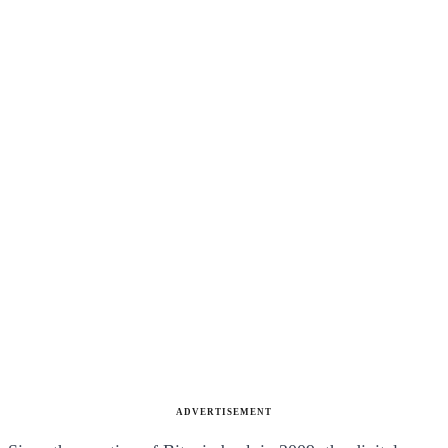
ADVERTISEMENT