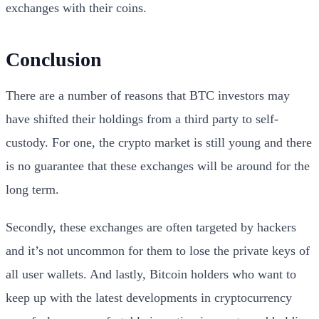
exchanges with their coins.
Conclusion
There are a number of reasons that BTC investors may
have shifted their holdings from a third party to self-
custody. For one, the crypto market is still young and there
is no guarantee that these exchanges will be around for the
long term.
Secondly, these exchanges are often targeted by hackers
and it’s not uncommon for them to lose the private keys of
all user wallets. And lastly, Bitcoin holders who want to
keep up with the latest developments in cryptocurrency