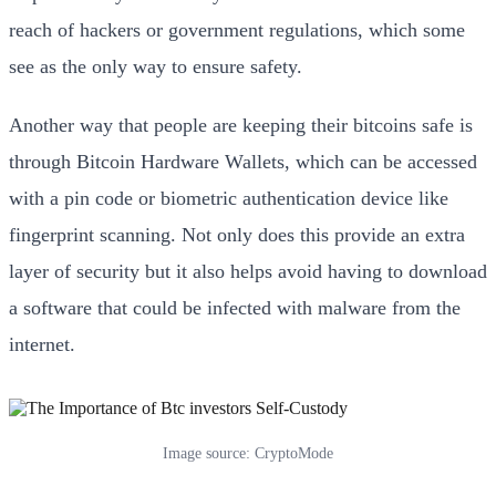
reach of hackers or government regulations, which some
see as the only way to ensure safety.
Another way that people are keeping their bitcoins safe is
through Bitcoin Hardware Wallets, which can be accessed
with a pin code or biometric authentication device like
fingerprint scanning. Not only does this provide an extra
layer of security but it also helps avoid having to download
a software that could be infected with malware from the
internet.
Image source: CryptoMode