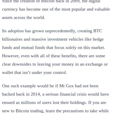
Since the creation of Bitcoin back in 2009, the digital
currency has become one of the most popular and valuable
assets across the world.
Its adoption has grown unprecedentedly, creating BTC
billionaires and massive investment vehicles like hedge
funds and mutual funds that focus solely on this market.
However, even with all of these benefits, there are some
clear downsides to leaving your money in an exchange or
wallet that isn’t under your control.
One such example would be if Mt Gox had not been
hacked back in 2014, a serious financial crisis would have
ensued as millions of users lost their holdings.
If you are
new to Bitcoin trading, learn the precautions to take while