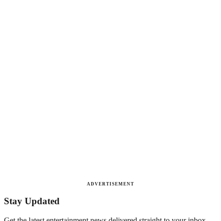
ADVERTISEMENT
Stay Updated
Get the latest entertainment news delivered straight to your inbox.