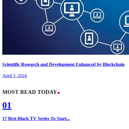
Scientific Research and Development Enhanced by Blockchain
April 3, 2024
MOST READ TODAY
01
17 Best Black TV Series To Start...