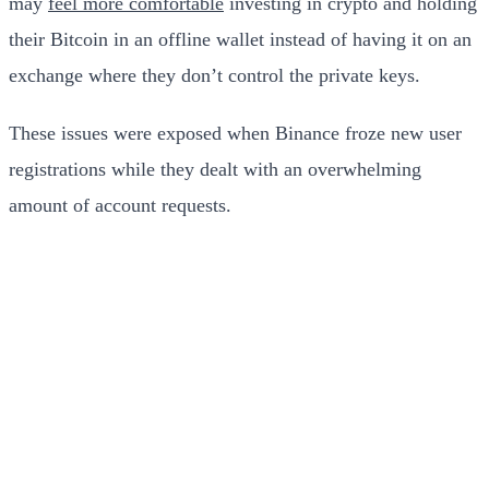
may
feel more comfortable
investing in crypto and holding
their Bitcoin in an offline wallet instead of having it on an
exchange where they don’t control the private keys.
These issues were exposed when Binance froze new user
registrations while they dealt with an overwhelming
amount of account requests.