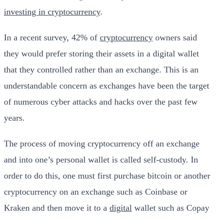
investing in cryptocurrency
.
In a recent survey, 42% of
cryptocurrency
owners said
they would prefer storing their assets in a digital wallet
that they controlled rather than an exchange. This is an
understandable concern as exchanges have been the target
of numerous cyber attacks and hacks over the past few
years.
The process of moving cryptocurrency off an exchange
and into one’s personal wallet is called self-custody. In
order to do this, one must first purchase bitcoin or another
cryptocurrency on an exchange such as Coinbase or
Kraken and then move it to a
digital
wallet such as Copay