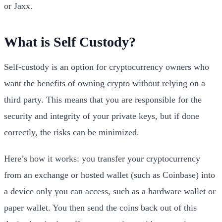
or Jaxx.
What is Self Custody?
Self-custody is an option for cryptocurrency owners who
want the benefits of owning crypto without relying on a
third party. This means that you are responsible for the
security and integrity of your private keys, but if done
correctly, the risks can be minimized.
Here’s how it works: you transfer your cryptocurrency
from an exchange or hosted wallet (such as Coinbase) into
a device only you can access, such as a hardware wallet or
paper wallet. You then send the coins back out of this