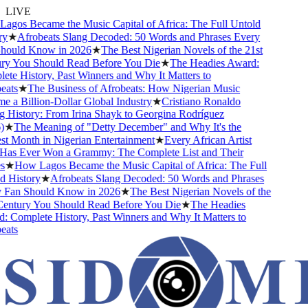
LIVE
gos Became the Music Capital of Africa: The Full Untold
y
★
Afrobeats Slang Decoded: 50 Words and Phrases Every
ould Know in 2026
★
The Best Nigerian Novels of the 21st
y You Should Read Before You Die
★
The Headies Award:
te History, Past Winners and Why It Matters to
ats
★
The Business of Afrobeats: How Nigerian Music
 a Billion-Dollar Global Industry
★
Cristiano Ronaldo
 History: From Irina Shayk to Georgina Rodríguez
★
The Meaning of "Detty December" and Why It's the
t Month in Nigerian Entertainment
★
Every African Artist
s Ever Won a Grammy: The Complete List and Their
★
How Lagos Became the Music Capital of Africa: The Full
 History
★
Afrobeats Slang Decoded: 50 Words and Phrases
Fan Should Know in 2026
★
The Best Nigerian Novels of the
entury You Should Read Before You Die
★
The Headies
 Complete History, Past Winners and Why It Matters to
ats