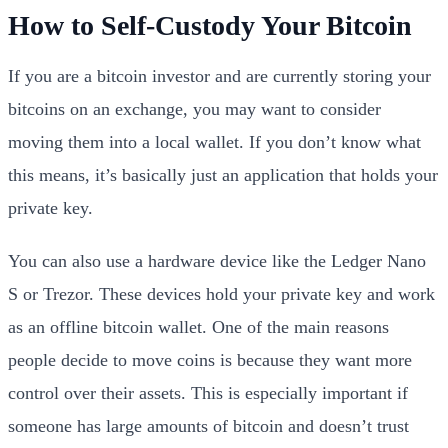
How to Self-Custody Your Bitcoin
If you are a bitcoin investor and are currently storing your
bitcoins on an exchange, you may want to consider
moving them into a local wallet. If you don’t know what
this means, it’s basically just an application that holds your
private key.
You can also use a hardware device like the Ledger Nano
S or Trezor. These devices hold your private key and work
as an offline bitcoin wallet. One of the main reasons
people decide to move coins is because they want more
control over their assets. This is especially important if
someone has large amounts of bitcoin and doesn’t trust