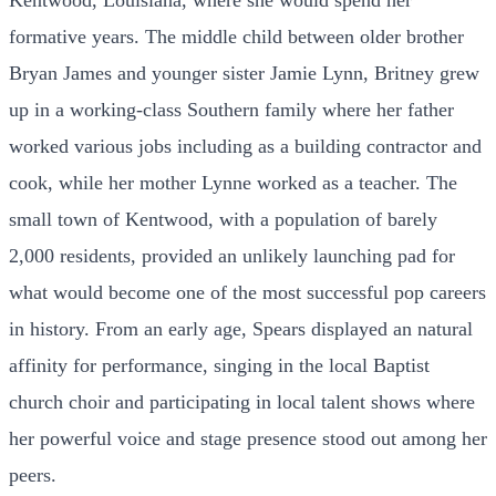
Kentwood, Louisiana, where she would spend her
formative years. The middle child between older brother
Bryan James and younger sister Jamie Lynn, Britney grew
up in a working-class Southern family where her father
worked various jobs including as a building contractor and
cook, while her mother Lynne worked as a teacher. The
small town of Kentwood, with a population of barely
2,000 residents, provided an unlikely launching pad for
what would become one of the most successful pop careers
in history. From an early age, Spears displayed an natural
affinity for performance, singing in the local Baptist
church choir and participating in local talent shows where
her powerful voice and stage presence stood out among her
peers.