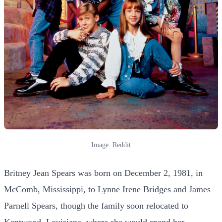
Image: Reddit
Britney Jean Spears was born on December 2, 1981, in
McComb, Mississippi, to Lynne Irene Bridges and James
Parnell Spears, though the family soon relocated to