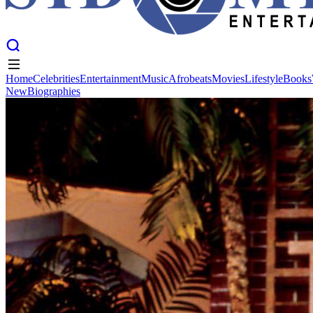
Home
Celebrities
Entertainment
Music
Afrobeats
Movies
Lifestyle
Books
New
Biographies
Home
Celebrities
Entertainment
Music
Afrobeats
Movies
Lifestyle
Books
New
Biographies