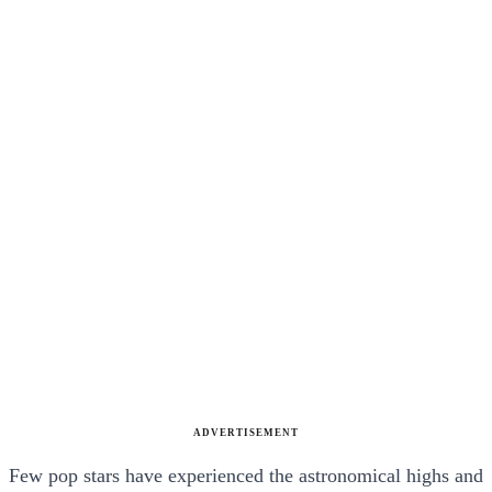
ADVERTISEMENT
Few pop stars have experienced the astronomical highs and