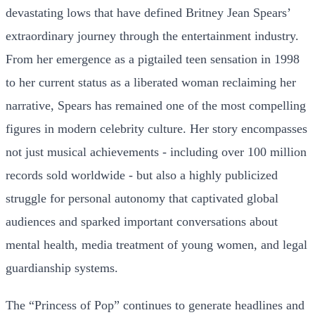
devastating lows that have defined Britney Jean Spears’
extraordinary journey through the entertainment industry.
From her emergence as a pigtailed teen sensation in 1998
to her current status as a liberated woman reclaiming her
narrative, Spears has remained one of the most compelling
figures in modern celebrity culture. Her story encompasses
not just musical achievements - including over 100 million
records sold worldwide - but also a highly publicized
struggle for personal autonomy that captivated global
audiences and sparked important conversations about
mental health, media treatment of young women, and legal
guardianship systems.
The “Princess of Pop” continues to generate headlines and