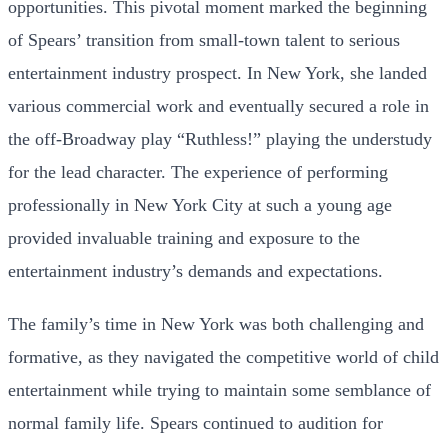
opportunities. This pivotal moment marked the beginning
of Spears’ transition from small-town talent to serious
entertainment industry prospect. In New York, she landed
various commercial work and eventually secured a role in
the off-Broadway play “Ruthless!” playing the understudy
for the lead character. The experience of performing
professionally in New York City at such a young age
provided invaluable training and exposure to the
entertainment industry’s demands and expectations.
The family’s time in New York was both challenging and
formative, as they navigated the competitive world of child
entertainment while trying to maintain some semblance of
normal family life. Spears continued to audition for