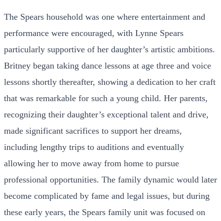
The Spears household was one where entertainment and
performance were encouraged, with Lynne Spears
particularly supportive of her daughter’s artistic ambitions.
Britney began taking dance lessons at age three and voice
lessons shortly thereafter, showing a dedication to her craft
that was remarkable for such a young child. Her parents,
recognizing their daughter’s exceptional talent and drive,
made significant sacrifices to support her dreams,
including lengthy trips to auditions and eventually
allowing her to move away from home to pursue
professional opportunities. The family dynamic would later
become complicated by fame and legal issues, but during
these early years, the Spears family unit was focused on