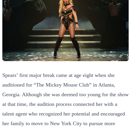
Spears’ first major break came at age eight when she
auditioned for “The Mickey Mouse Club” in Atlanta,
Georgia. Although she was deemed too young for the show
at that time, the audition process connected her with a
talent agent who recognized her potential and encouraged
her family to move to New York City to pursue more