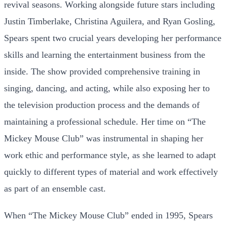
revival seasons. Working alongside future stars including
Justin Timberlake, Christina Aguilera, and Ryan Gosling,
Spears spent two crucial years developing her performance
skills and learning the entertainment business from the
inside. The show provided comprehensive training in
singing, dancing, and acting, while also exposing her to
the television production process and the demands of
maintaining a professional schedule. Her time on “The
Mickey Mouse Club” was instrumental in shaping her
work ethic and performance style, as she learned to adapt
quickly to different types of material and work effectively
as part of an ensemble cast.
When “The Mickey Mouse Club” ended in 1995, Spears