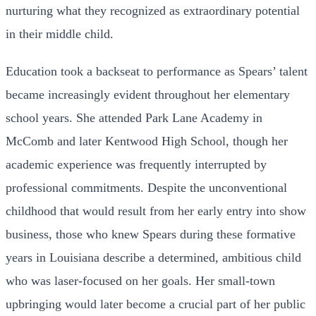
nurturing what they recognized as extraordinary potential
in their middle child.
Education took a backseat to performance as Spears’ talent
became increasingly evident throughout her elementary
school years. She attended Park Lane Academy in
McComb and later Kentwood High School, though her
academic experience was frequently interrupted by
professional commitments. Despite the unconventional
childhood that would result from her early entry into show
business, those who knew Spears during these formative
years in Louisiana describe a determined, ambitious child
who was laser-focused on her goals. Her small-town
upbringing would later become a crucial part of her public