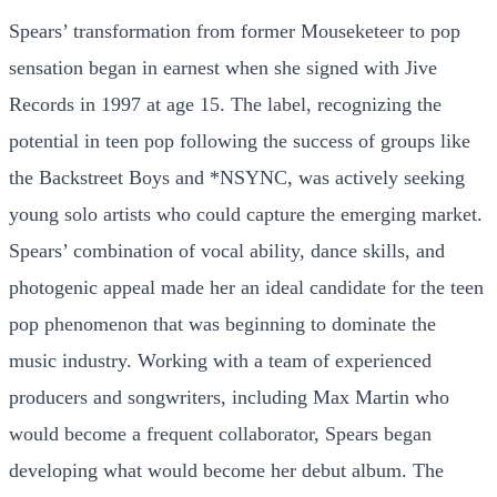
Spears’ transformation from former Mouseketeer to pop
sensation began in earnest when she signed with Jive
Records in 1997 at age 15. The label, recognizing the
potential in teen pop following the success of groups like
the Backstreet Boys and *NSYNC, was actively seeking
young solo artists who could capture the emerging market.
Spears’ combination of vocal ability, dance skills, and
photogenic appeal made her an ideal candidate for the teen
pop phenomenon that was beginning to dominate the
music industry. Working with a team of experienced
producers and songwriters, including Max Martin who
would become a frequent collaborator, Spears began
developing what would become her debut album. The