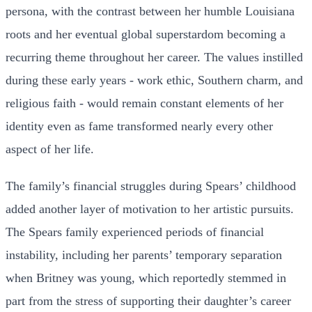
persona, with the contrast between her humble Louisiana
roots and her eventual global superstardom becoming a
recurring theme throughout her career. The values instilled
during these early years - work ethic, Southern charm, and
religious faith - would remain constant elements of her
identity even as fame transformed nearly every other
aspect of her life.
The family’s financial struggles during Spears’ childhood
added another layer of motivation to her artistic pursuits.
The Spears family experienced periods of financial
instability, including her parents’ temporary separation
when Britney was young, which reportedly stemmed in
part from the stress of supporting their daughter’s career