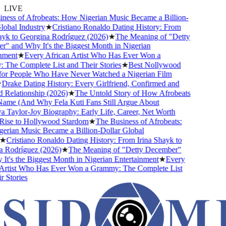
LIVE
ss of Afrobeats: How Nigerian Music Became a Billion-
bal Industry
★
Cristiano Ronaldo Dating History: From
k to Georgina Rodríguez (2026)
★
The Meaning of "Detty
and Why It's the Biggest Month in Nigerian
ent
★
Every African Artist Who Has Ever Won a
e Complete List and Their Stories
★
Best Nollywood
r People Who Have Never Watched a Nigerian Film
rake Dating History: Every Girlfriend, Confirmed and
elationship (2026)
★
The Untold Story of How Afrobeats
me (And Why Fela Kuti Fans Still Argue About
aylor-Joy Biography: Early Life, Career, Net Worth
se to Hollywood Stardom
★
The Business of Afrobeats:
ian Music Became a Billion-Dollar Global
Cristiano Ronaldo Dating History: From Irina Shayk to
Rodríguez (2026)
★
The Meaning of "Detty December"
's the Biggest Month in Nigerian Entertainment
★
Every
rtist Who Has Ever Won a Grammy: The Complete List
Stories