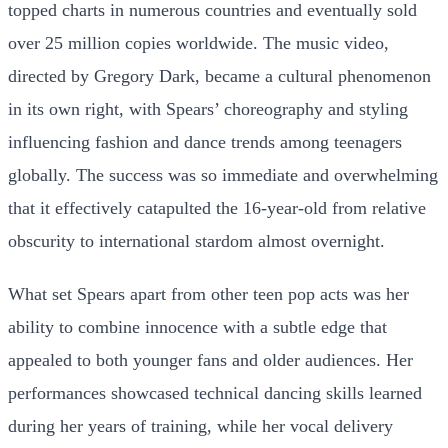
topped charts in numerous countries and eventually sold
over 25 million copies worldwide. The music video,
directed by Gregory Dark, became a cultural phenomenon
in its own right, with Spears’ choreography and styling
influencing fashion and dance trends among teenagers
globally. The success was so immediate and overwhelming
that it effectively catapulted the 16-year-old from relative
obscurity to international stardom almost overnight.
What set Spears apart from other teen pop acts was her
ability to combine innocence with a subtle edge that
appealed to both younger fans and older audiences. Her
performances showcased technical dancing skills learned
during her years of training, while her vocal delivery