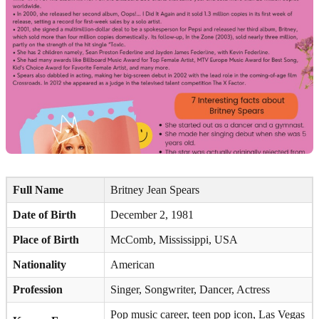
Full Name
Britney Jean Spears
Date of Birth
December 2, 1981
Place of Birth
McComb, Mississippi, USA
Nationality
American
Profession
Singer, Songwriter, Dancer, Actress
Pop music career, teen pop icon, Las Vegas