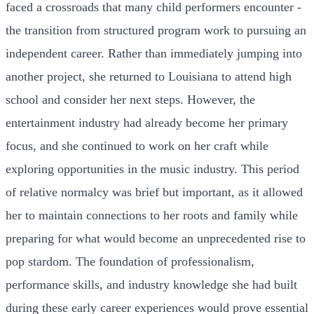
faced a crossroads that many child performers encounter -
the transition from structured program work to pursuing an
independent career. Rather than immediately jumping into
another project, she returned to Louisiana to attend high
school and consider her next steps. However, the
entertainment industry had already become her primary
focus, and she continued to work on her craft while
exploring opportunities in the music industry. This period
of relative normalcy was brief but important, as it allowed
her to maintain connections to her roots and family while
preparing for what would become an unprecedented rise to
pop stardom. The foundation of professionalism,
performance skills, and industry knowledge she had built
during these early career experiences would prove essential