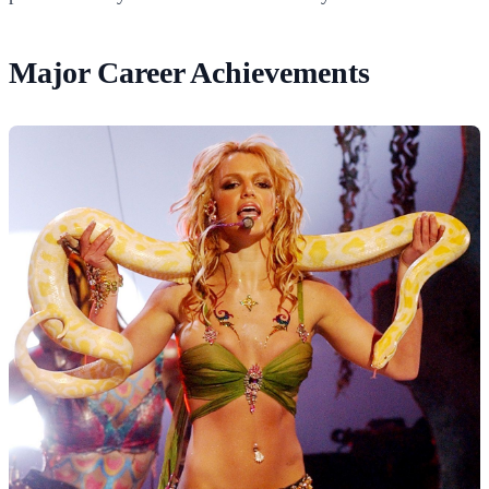
Major Career Achievements