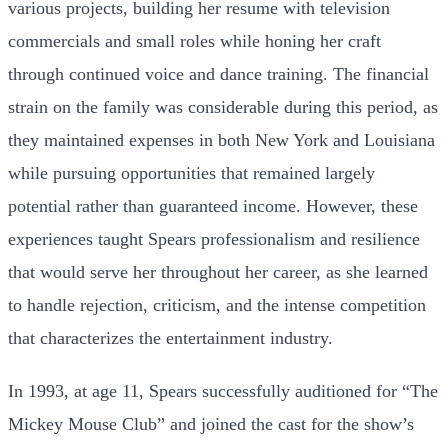
various projects, building her resume with television
commercials and small roles while honing her craft
through continued voice and dance training. The financial
strain on the family was considerable during this period, as
they maintained expenses in both New York and Louisiana
while pursuing opportunities that remained largely
potential rather than guaranteed income. However, these
experiences taught Spears professionalism and resilience
that would serve her throughout her career, as she learned
to handle rejection, criticism, and the intense competition
that characterizes the entertainment industry.
In 1993, at age 11, Spears successfully auditioned for “The
Mickey Mouse Club” and joined the cast for the show’s