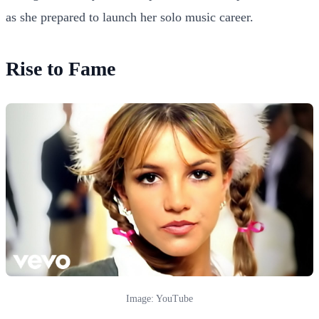
as she prepared to launch her solo music career.
Rise to Fame
Image: YouTube