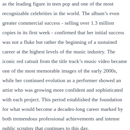
as the leading figure in teen pop and one of the most
recognizable celebrities in the world. The album’s even
greater commercial success - selling over 1.3 million
copies in its first week - confirmed that her initial success
was not a fluke but rather the beginning of a sustained
career at the highest levels of the music industry. The
iconic red catsuit from the title track’s music video became
one of the most memorable images of the early 2000s,
while her continued evolution as a performer showed an
artist who was growing more confident and sophisticated
with each project. This period established the foundation
for what would become a decades-long career marked by
both tremendous professional achievements and intense
public scrutiny that continues to this day.