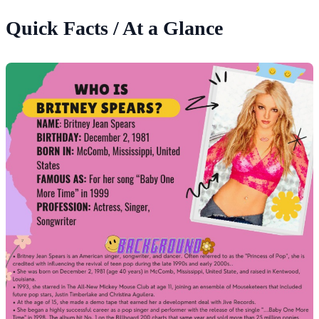
Quick Facts / At a Glance