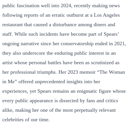
public fascination well into 2024, recently making news
following reports of an erratic outburst at a Los Angeles
restaurant that caused a disturbance among diners and
staff. While such incidents have become part of Spears’
ongoing narrative since her conservatorship ended in 2021,
they also underscore the enduring public interest in an
artist whose personal battles have been as scrutinized as
her professional triumphs. Her 2023 memoir “The Woman
in Me” offered unprecedented insights into her
experiences, yet Spears remains an enigmatic figure whose
every public appearance is dissected by fans and critics
alike, making her one of the most perpetually relevant
celebrities of our time.