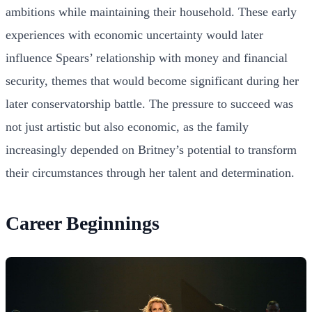
ambitions while maintaining their household. These early
experiences with economic uncertainty would later
influence Spears’ relationship with money and financial
security, themes that would become significant during her
later conservatorship battle. The pressure to succeed was
not just artistic but also economic, as the family
increasingly depended on Britney’s potential to transform
their circumstances through her talent and determination.
Career Beginnings