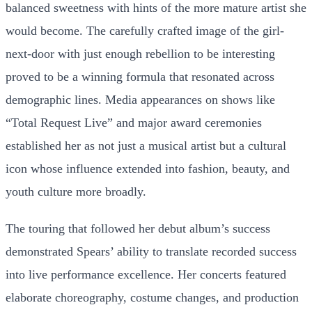
balanced sweetness with hints of the more mature artist she
would become. The carefully crafted image of the girl-
next-door with just enough rebellion to be interesting
proved to be a winning formula that resonated across
demographic lines. Media appearances on shows like
“Total Request Live” and major award ceremonies
established her as not just a musical artist but a cultural
icon whose influence extended into fashion, beauty, and
youth culture more broadly.
The touring that followed her debut album’s success
demonstrated Spears’ ability to translate recorded success
into live performance excellence. Her concerts featured
elaborate choreography, costume changes, and production