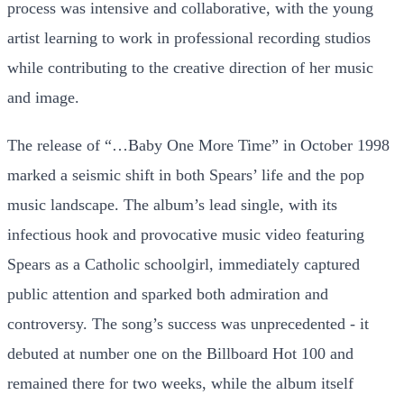
process was intensive and collaborative, with the young
artist learning to work in professional recording studios
while contributing to the creative direction of her music
and image.
The release of “…Baby One More Time” in October 1998
marked a seismic shift in both Spears’ life and the pop
music landscape. The album’s lead single, with its
infectious hook and provocative music video featuring
Spears as a Catholic schoolgirl, immediately captured
public attention and sparked both admiration and
controversy. The song’s success was unprecedented - it
debuted at number one on the Billboard Hot 100 and
remained there for two weeks, while the album itself