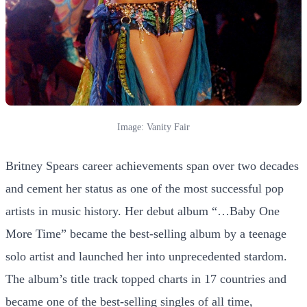
Image: Vanity Fair
Britney Spears career achievements span over two decades
and cement her status as one of the most successful pop
artists in music history. Her debut album “…Baby One
More Time” became the best-selling album by a teenage
solo artist and launched her into unprecedented stardom.
The album’s title track topped charts in 17 countries and
became one of the best-selling singles of all time,