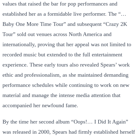
values that raised the bar for pop performances and
established her as a formidable live performer. The “…
Baby One More Time Tour” and subsequent “Crazy 2K
Tour” sold out venues across North America and
internationally, proving that her appeal was not limited to
recorded music but extended to the full entertainment
experience. These early tours also revealed Spears’ work
ethic and professionalism, as she maintained demanding
performance schedules while continuing to work on new
material and manage the intense media attention that
accompanied her newfound fame.
By the time her second album “Oops!… I Did It Again”
was released in 2000, Spears had firmly established herself