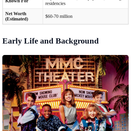
Known For
residencies
Net Worth
$60-70 million
(Estimated)
Early Life and Background