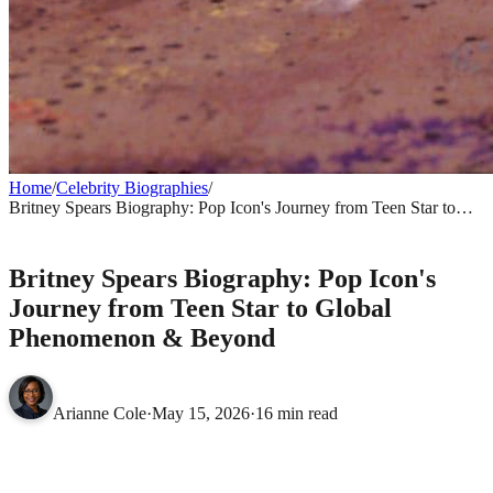
Home
/
Celebrity Biographies
/
Britney Spears Biography: Pop Icon's Journey from Teen Star to
Global Phenomenon & Beyond
CELEBRITY BIOGRAPHIES
Britney Spears Biography: Pop Icon's
Journey from Teen Star to Global
Phenomenon & Beyond
Arianne Cole
·
May 15, 2026
·
16 min read