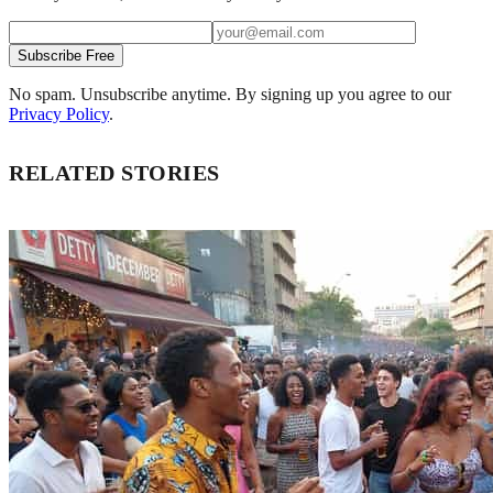
Subscribe Free
No spam. Unsubscribe anytime. By signing up you agree to our
Privacy Policy
.
RELATED STORIES