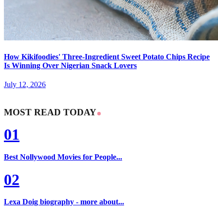
How Kikifoodies' Three-Ingredient Sweet Potato Chips Recipe
Is Winning Over Nigerian Snack Lovers
July 12, 2026
MOST READ TODAY
01
Best Nollywood Movies for People...
02
Lexa Doig biography - more about...