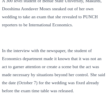
A 300 level student of Benue State University, Makurdi,
Dooshima Aondaver Moses sneaked out of her own
wedding to take an exam that she revealed to PUNCH
reporters to be International Economics.
In the interview with the newspaper, the student of
Economics department made it known that it was not an
act to garner attention or create a scene but the act was
made necessary by situations beyond her control. She said
the date (October 7) for the wedding was fixed already
before the exam time table was released.