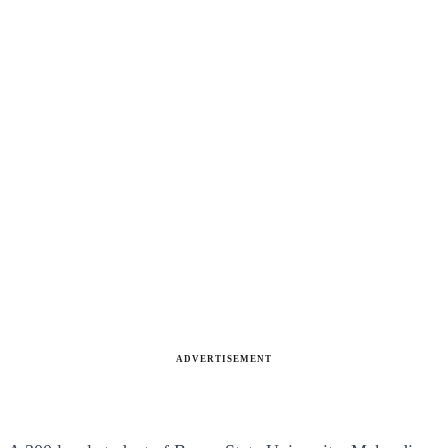
ADVERTISEMENT