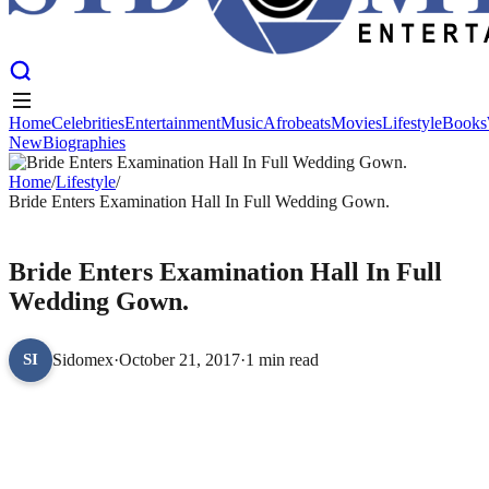
Home
Celebrities
Entertainment
Music
Afrobeats
Movies
Lifestyle
Books
New
Biographies
Home
Celebrities
Entertainment
Music
Afrobeats
Movies
Lifestyle
Books
New
Home
Biographies
/
Lifestyle
/
Bride Enters Examination Hall In Full Wedding Gown.
LIFESTYLE
Bride Enters Examination Hall In Full
Wedding Gown.
Sidomex
·
October 21, 2017
·
1 min read
SI