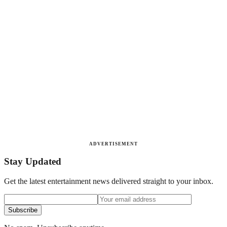
ADVERTISEMENT
Stay Updated
Get the latest entertainment news delivered straight to your inbox.
Subscribe