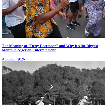
The Meaning of "Detty December" and Why It's the Biggest
Month in Nigerian Entertainment
August 5, 2026