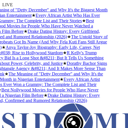
LIVE
ing of "Detty December" and Why It's the Biggest Month
an Entertainment
★
Every African Artist Who Has Ever
ammy: The Complete List and Their Stories
★
Best
d Movies for People Who Have Never Watched a
Film Before
★
Drake Dating History: Every Girlfriend,
d and Rumored Relationship (2026)
★
The Untold Story of
beats Got Its Name (And Why Fela Kuti Fans Still Argue
★
Anya Taylor-Joy Biography: Early Life, Career, Net
038; Rise to Hollywood Stardom
★
R Kelly's Trump
Bid Is a Long Shot &#8211; But It Tells Us Something
out Power, Celebrity, and Justice
★
Dorathy Bachor Signs
htangle Agency &#8211; And It Makes More Sense Than
k
★
The Meaning of "Detty December" and Why It's the
onth in Nigerian Entertainment
★
Every African Artist
Ever Won a Grammy: The Complete List and Their
Best Nollywood Movies for People Who Have Never
 Nigerian Film Before
★
Drake Dating History: Every
d, Confirmed and Rumored Relationship (2026)