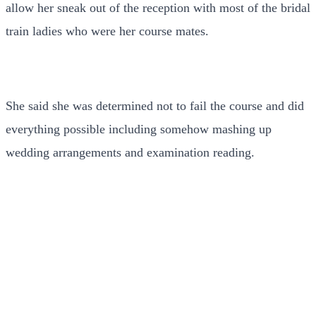
allow her sneak out of the reception with most of the bridal
train ladies who were her course mates.
She said she was determined not to fail the course and did
everything possible including somehow mashing up
wedding arrangements and examination reading.