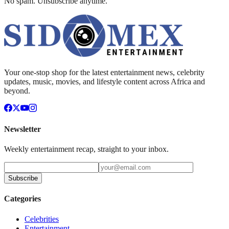
No spam. Unsubscribe anytime.
Your one-stop shop for the latest entertainment news, celebrity
updates, music, movies, and lifestyle content across Africa and
beyond.
Newsletter
Weekly entertainment recap, straight to your inbox.
Subscribe
Categories
Celebrities
Entertainment