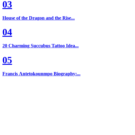
03
House of the Dragon and the Rise...
04
20 Charming Succubus Tattoo Idea...
05
Francis Antetokounmpo Biography:...