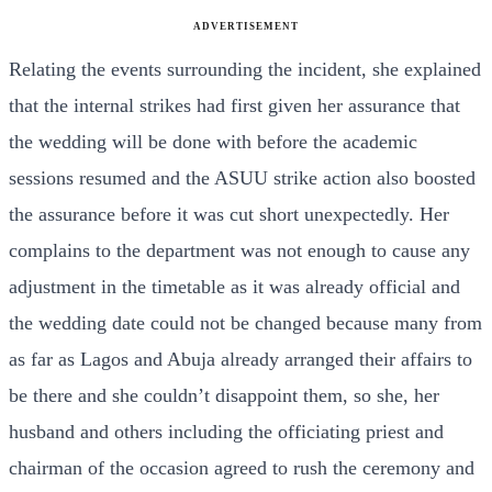
ADVERTISEMENT
Relating the events surrounding the incident, she explained
that the internal strikes had first given her assurance that
the wedding will be done with before the academic
sessions resumed and the ASUU strike action also boosted
the assurance before it was cut short unexpectedly. Her
complains to the department was not enough to cause any
adjustment in the timetable as it was already official and
the wedding date could not be changed because many from
as far as Lagos and Abuja already arranged their affairs to
be there and she couldn’t disappoint them, so she, her
husband and others including the officiating priest and
chairman of the occasion agreed to rush the ceremony and