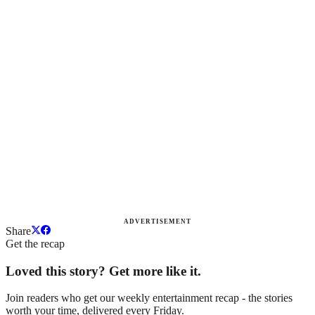
ADVERTISEMENT
Share
Get the recap
Loved this story? Get more like it.
Join readers who get our weekly entertainment recap - the stories
worth your time, delivered every Friday.