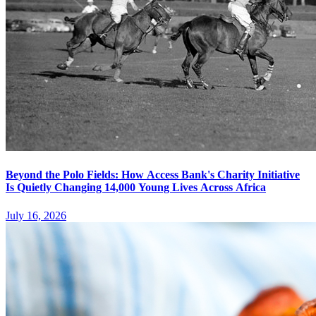
Beyond the Polo Fields: How Access Bank's Charity Initiative
Is Quietly Changing 14,000 Young Lives Across Africa
July 16, 2026