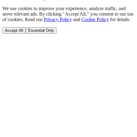
We use cookies to improve your experience, analyze traffic, and
serve relevant ads. By clicking "Accept All," you consent to our use
of cookies. Read our
Privacy Policy
and
Cookie Policy
for details.
Accept All
Essential Only