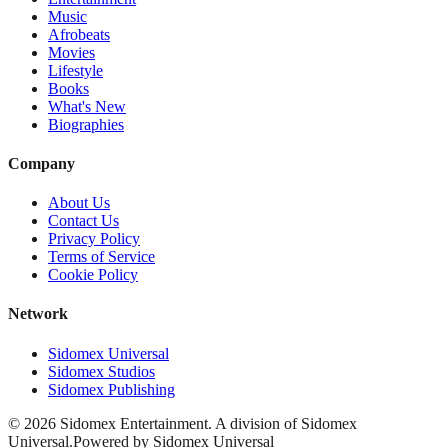
Music
Afrobeats
Movies
Lifestyle
Books
What's New
Biographies
Company
About Us
Contact Us
Privacy Policy
Terms of Service
Cookie Policy
Network
Sidomex Universal
Sidomex Studios
Sidomex Publishing
©
2026
Sidomex Entertainment. A division of Sidomex
Universal.
Powered by Sidomex Universal