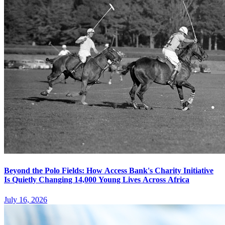
Beyond the Polo Fields: How Access Bank's Charity Initiative
Is Quietly Changing 14,000 Young Lives Across Africa
July 16, 2026