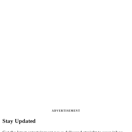
ADVERTISEMENT
Stay Updated