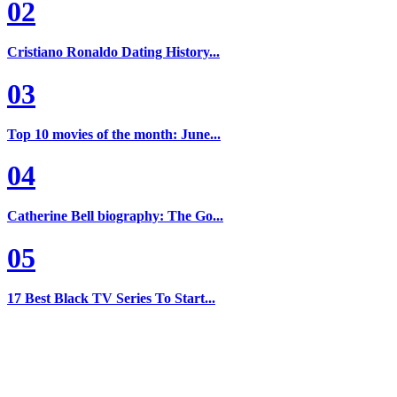
02
Cristiano Ronaldo Dating History...
03
Top 10 movies of the month: June...
04
Catherine Bell biography: The Go...
05
17 Best Black TV Series To Start...