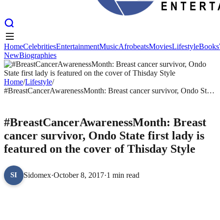
Home
Celebrities
Entertainment
Music
Afrobeats
Movies
Lifestyle
Books
New
Biographies
Home
Celebrities
Entertainment
Music
Afrobeats
Movies
Lifestyle
Books
New
Biographies
Home
/
Lifestyle
/
#BreastCancerAwarenessMonth: Breast cancer survivor, Ondo State
first lady is featured on the cover of Thisday Style
LIFESTYLE
#BreastCancerAwarenessMonth: Breast
cancer survivor, Ondo State first lady is
featured on the cover of Thisday Style
Sidomex
·
October 8, 2017
·
1 min read
SI