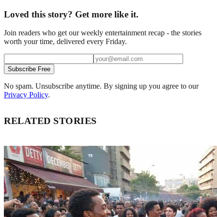
Loved this story? Get more like it.
Join readers who get our weekly entertainment recap - the stories
worth your time, delivered every Friday.
Subscribe Free
No spam. Unsubscribe anytime. By signing up you agree to our
Privacy Policy
.
RELATED STORIES