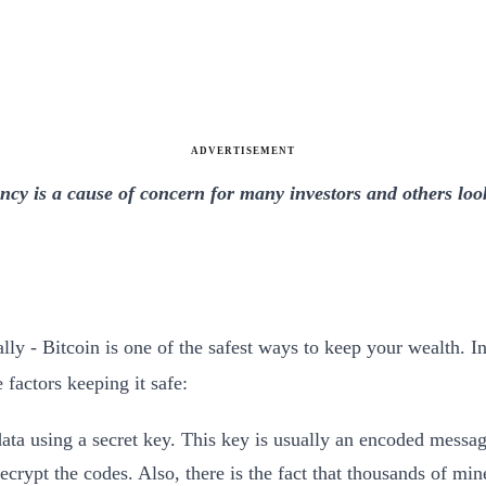
ADVERTISEMENT
ncy is a cause of concern for many investors and others looki
ly - Bitcoin is one of the safest ways to keep your wealth. In
 factors keeping it safe:
ta using a secret key. This key is usually an encoded message 
ecrypt the codes. Also, there is the fact that thousands of min