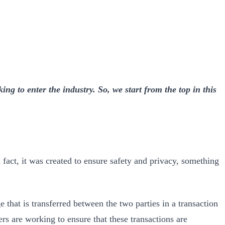
ng to enter the industry. So, we start from the top in this
 fact, it was created to ensure safety and privacy, something
that is transferred between the two parties in a transaction
ers are working to ensure that these transactions are