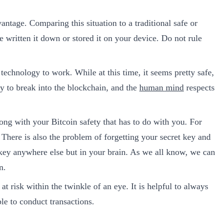
vantage. Comparing this situation to a traditional safe or
 written it down or stored it on your device. Do not rule
 technology to work. While at this time, it seems pretty safe,
ay to break into the blockchain, and the
human mind
respects
ng with your Bitcoin safety that has to do with you. For
 There is also the problem of forgetting your secret key and
 key anywhere else but in your brain. As we all know, we can
n.
 risk within the twinkle of an eye. It is helpful to always
le to conduct transactions.