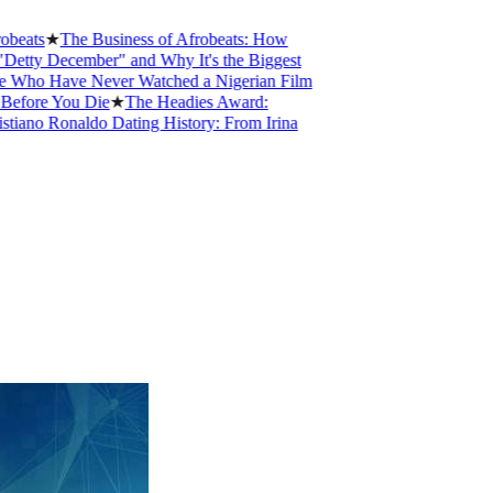
ts
★
The Business of Afrobeats: How
y December" and Why It's the Biggest
o Have Never Watched a Nigerian Film
ore You Die
★
The Headies Award:
no Ronaldo Dating History: From Irina