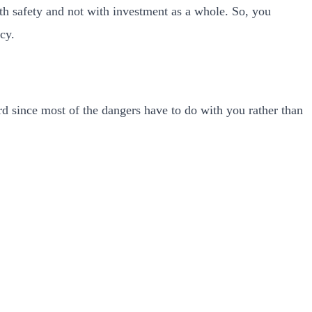
ith safety and not with investment as a whole. So, you
cy.
ard since most of the dangers have to do with you rather than