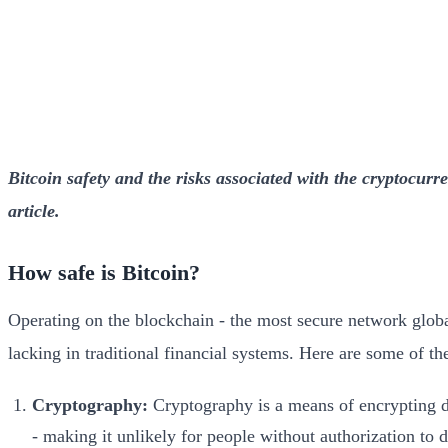
Bitcoin safety and the risks associated with the cryptocurre
article.
How safe is Bitcoin?
Operating on the blockchain - the most secure network global
lacking in traditional financial systems. Here are some of the
Cryptography:
Cryptography is a means of encrypting da
- making it unlikely for people without authorization to d