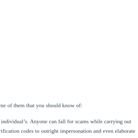
ome of them that you should know of:
he individual’s. Anyone can fall for scams while carrying out
erification codes to outright impersonation and even elaborate