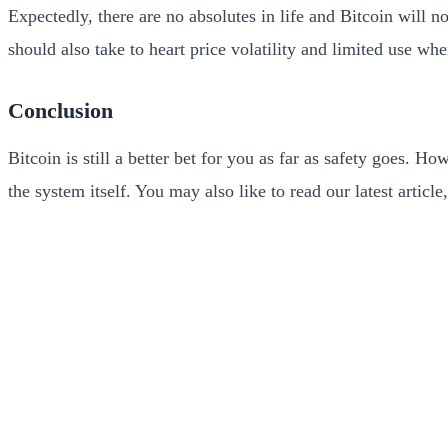
Expectedly, there are no absolutes in life and Bitcoin will 
should also take to heart price volatility and limited use wh
Conclusion
Bitcoin is still a better bet for you as far as safety goes. 
the system itself. You may also like to read our latest article