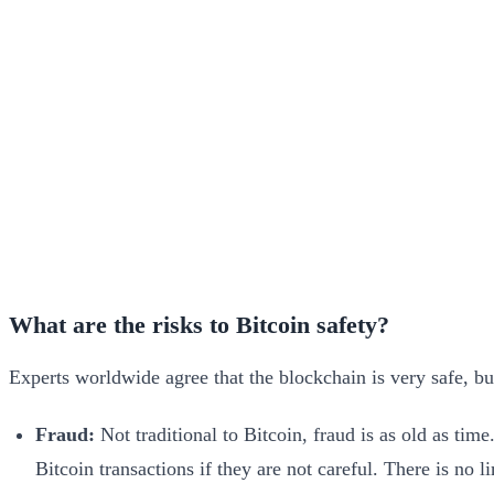
What are the risks to Bitcoin safety?
Experts worldwide agree that the blockchain is very safe, b
Fraud:
Not traditional to Bitcoin, fraud is as old as tim
Bitcoin transactions if they are not careful. There is no 