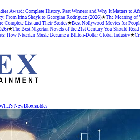
Award: Complete History, Past Winners and Why It Matters to Afrobea
From Irina Shayk to Georgina Rodríguez (2026)
★
The Meaning of "Dett
plete List and Their Stories
★
Best Nollywood Movies for People Wh
★
The Best Nigerian Novels of the 21st Century You Should Read Bef
How Nigerian Music Became a Billion-Dollar Global Industry
★
Cristia
What's New
Biographies
What's New
Biographies