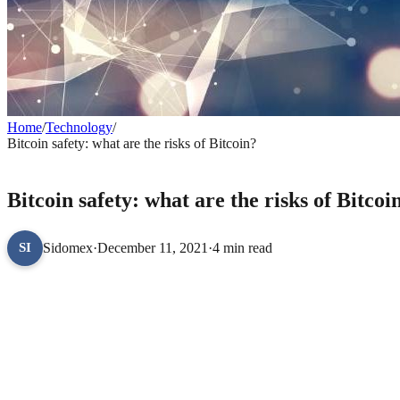
Home
/
Technology
/
Bitcoin safety: what are the risks of Bitcoin?
TECHNOLOGY
Bitcoin safety: what are the risks of Bitcoi
Sidomex
·
December 11, 2021
·
4 min read
SI