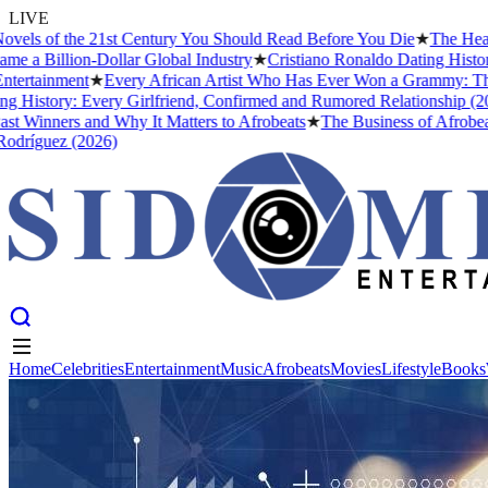
LIVE
s of the 21st Century You Should Read Before You Die
★
The Headies 
 Billion-Dollar Global Industry
★
Cristiano Ronaldo Dating History: 
tainment
★
Every African Artist Who Has Ever Won a Grammy: The Com
istory: Every Girlfriend, Confirmed and Rumored Relationship (2026)
Winners and Why It Matters to Afrobeats
★
The Business of Afrobeats: 
íguez (2026)
Home
Celebrities
Entertainment
Music
Afrobeats
Movies
Lifestyle
Books
Home
Celebrities
Entertainment
Music
Afrobeats
Movies
Lifestyle
Books