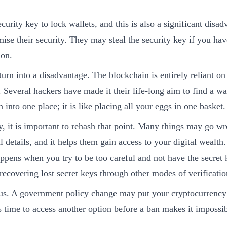
curity key to lock wallets, and this is also a significant disad
se their security. They may steal the security key if you have
ion.
urn into a disadvantage. The blockchain is entirely reliant on
. Several hackers have made it their life-long aim to find a w
 into one place; it is like placing all your eggs in one basket.
it is important to rehash that point. Many things may go wro
details, and it helps them gain access to your digital wealth.
appens when you try to be too careful and not have the secret
recovering lost secret keys through other modes of verificatio
us. A government policy change may put your cryptocurrency at
s time to access another option before a ban makes it impossib