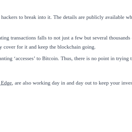
 hackers to break into it. The details are publicly available w
ng transactions falls to not just a few but several thousands 
y cover for it and keep the blockchain going.
anting ‘accesses’ to Bitcoin. Thus, there is no point in tryin
t Edge
, are also working day in and day out to keep your inves