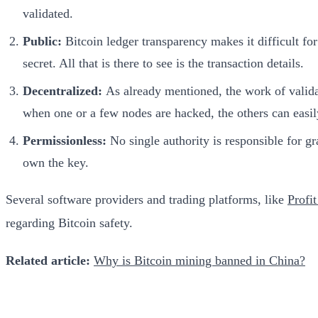
validated.
Public:
Bitcoin ledger transparency makes it difficult for
secret. All that is there to see is the transaction details.
Decentralized:
As already mentioned, the work of validati
when one or a few nodes are hacked, the others can easil
Permissionless:
No single authority is responsible for gr
own the key.
Several software providers and trading platforms, like
Profi
regarding Bitcoin safety.
Related article:
Why is Bitcoin mining banned in China?