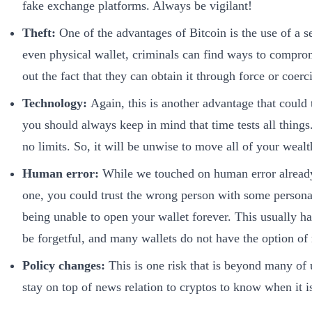
fake exchange platforms. Always be vigilant!
Theft:
One of the advantages of Bitcoin is the use of a se
even physical wallet, criminals can find ways to compromi
out the fact that they can obtain it through force or coerc
Technology:
Again, this is another advantage that could t
you should always keep in mind that time tests all things
no limits. So, it will be unwise to move all of your wealth
Human error:
While we touched on human error already, 
one, you could trust the wrong person with some personal 
being unable to open your wallet forever. This usually h
be forgetful, and many wallets do not have the option of 
Policy changes:
This is one risk that is beyond many of 
stay on top of news relation to cryptos to know when it i