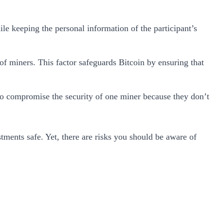
hile keeping the personal information of the participant’s
of miners. This factor safeguards Bitcoin by ensuring that
g to compromise the security of one miner because they don’t
tments safe. Yet, there are risks you should be aware of