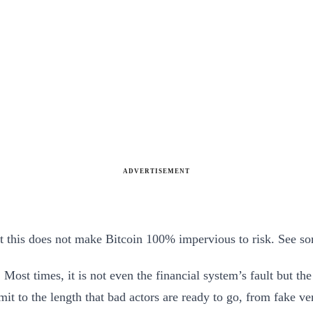
ADVERTISEMENT
ut this does not make Bitcoin 100% impervious to risk. See s
e. Most times, it is not even the financial system’s fault but t
limit to the length that bad actors are ready to go, from fake v