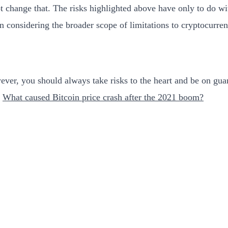
not change that. The risks highlighted above have only to do w
en considering the broader scope of limitations to cryptocurren
However, you should always take risks to the heart and be on gu
,
What caused Bitcoin price crash after the 2021 boom?