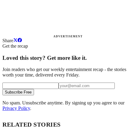
ADVERTISEMENT
Share
Get the recap
Loved this story? Get more like it.
Join readers who get our weekly entertainment recap - the stories
worth your time, delivered every Friday.
Subscribe Free
No spam. Unsubscribe anytime. By signing up you agree to our
Privacy Policy
.
RELATED STORIES