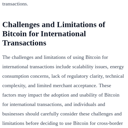
transactions.
Challenges and Limitations of
Bitcoin for International
Transactions
The challenges and limitations of using Bitcoin for
international transactions include scalability issues, energy
consumption concerns, lack of regulatory clarity, technical
complexity, and limited merchant acceptance. These
factors may impact the adoption and usability of Bitcoin
for international transactions, and individuals and
businesses should carefully consider these challenges and
limitations before deciding to use Bitcoin for cross-border