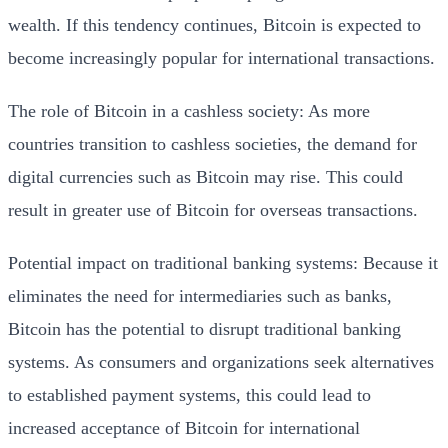
wealth. If this tendency continues, Bitcoin is expected to
become increasingly popular for international transactions.
The role of Bitcoin in a cashless society: As more
countries transition to cashless societies, the demand for
digital currencies such as Bitcoin may rise. This could
result in greater use of Bitcoin for overseas transactions.
Potential impact on traditional banking systems: Because it
eliminates the need for intermediaries such as banks,
Bitcoin has the potential to disrupt traditional banking
systems. As consumers and organizations seek alternatives
to established payment systems, this could lead to
increased acceptance of Bitcoin for international