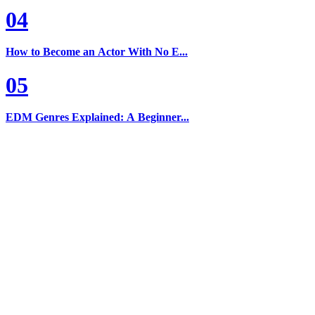
04
How to Become an Actor With No E...
05
EDM Genres Explained: A Beginner...