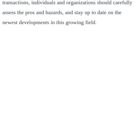
transactions, individuals and organizations should carefully
assess the pros and hazards, and stay up to date on the
newest developments in this growing field.