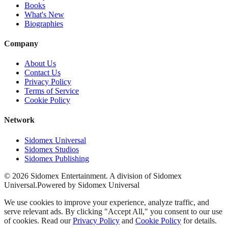
Books
What's New
Biographies
Company
About Us
Contact Us
Privacy Policy
Terms of Service
Cookie Policy
Network
Sidomex Universal
Sidomex Studios
Sidomex Publishing
©
2026
Sidomex Entertainment. A division of Sidomex
Universal.
Powered by Sidomex Universal
We use cookies to improve your experience, analyze traffic, and
serve relevant ads. By clicking "Accept All," you consent to our use
of cookies. Read our
Privacy Policy
and
Cookie Policy
for details.