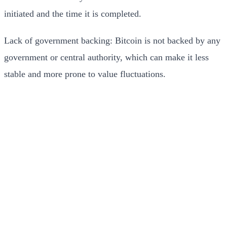
initiated and the time it is completed.
Lack of government backing: Bitcoin is not backed by any
government or central authority, which can make it less
stable and more prone to value fluctuations.