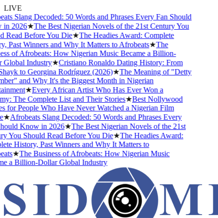
LIVE
ats Slang Decoded: 50 Words and Phrases Every Fan Should
n 2026
★
The Best Nigerian Novels of the 21st Century You
 Read Before You Die
★
The Headies Award: Complete
, Past Winners and Why It Matters to Afrobeats
★
The
ss of Afrobeats: How Nigerian Music Became a Billion-
Global Industry
★
Cristiano Ronaldo Dating History: From
Shayk to Georgina Rodríguez (2026)
★
The Meaning of "Detty
er" and Why It's the Biggest Month in Nigerian
ainment
★
Every African Artist Who Has Ever Won a
: The Complete List and Their Stories
★
Best Nollywood
 for People Who Have Never Watched a Nigerian Film
★
Afrobeats Slang Decoded: 50 Words and Phrases Every
ould Know in 2026
★
The Best Nigerian Novels of the 21st
y You Should Read Before You Die
★
The Headies Award:
e History, Past Winners and Why It Matters to
ats
★
The Business of Afrobeats: How Nigerian Music
a Billion-Dollar Global Industry