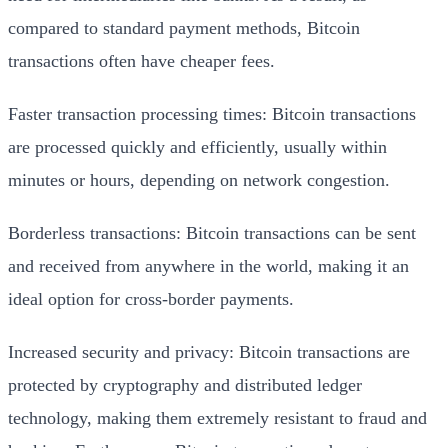
compared to standard payment methods, Bitcoin
transactions often have cheaper fees.
Faster transaction processing times: Bitcoin transactions
are processed quickly and efficiently, usually within
minutes or hours, depending on network congestion.
Borderless transactions: Bitcoin transactions can be sent
and received from anywhere in the world, making it an
ideal option for cross-border payments.
Increased security and privacy: Bitcoin transactions are
protected by cryptography and distributed ledger
technology, making them extremely resistant to fraud and