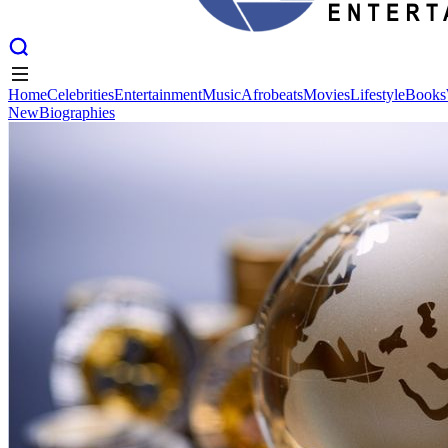
Home
Celebrities
Entertainment
Music
Afrobeats
Movies
Lifestyle
Books
New
Biographies
Home
Celebrities
Entertainment
Music
Afrobeats
Movies
Lifestyle
Books
New
Biographies