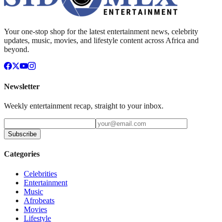
Your one-stop shop for the latest entertainment news, celebrity
updates, music, movies, and lifestyle content across Africa and
beyond.
Newsletter
Weekly entertainment recap, straight to your inbox.
Subscribe
Categories
Celebrities
Entertainment
Music
Afrobeats
Movies
Lifestyle