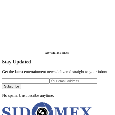
ADVERTISEMENT
Stay Updated
Get the latest entertainment news delivered straight to your inbox.
Subscribe
No spam. Unsubscribe anytime.