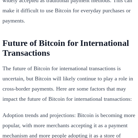
widely accepted as traditional payment methods. This can
make it difficult to use Bitcoin for everyday purchases or
payments.
Future of Bitcoin for International
Transactions
The future of Bitcoin for international transactions is
uncertain, but Bitcoin will likely continue to play a role in
cross-border payments. Here are some factors that may
impact the future of Bitcoin for international transactions:
Adoption trends and projections: Bitcoin is becoming more
popular, with more merchants accepting it as a payment
mechanism and more people adopting it as a store of