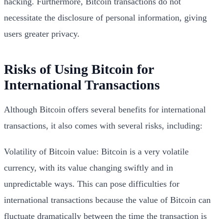
hacking. Furthermore, Bitcoin transactions do not
necessitate the disclosure of personal information, giving
users greater privacy.
Risks of Using Bitcoin for
International Transactions
Although Bitcoin offers several benefits for international
transactions, it also comes with several risks, including:
Volatility of Bitcoin value: Bitcoin is a very volatile
currency, with its value changing swiftly and in
unpredictable ways. This can pose difficulties for
international transactions because the value of Bitcoin can
fluctuate dramatically between the time the transaction is