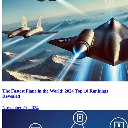
The Fastest Plane in the World: 2024 Top 10 Rankings
Revealed
November 25, 2024