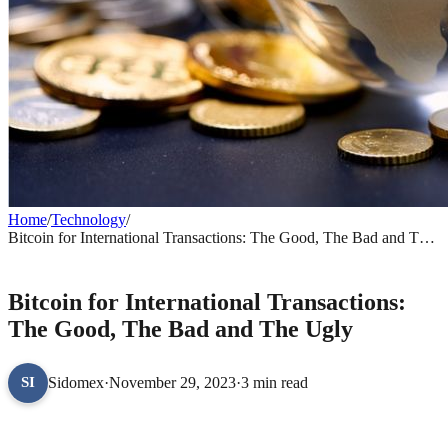
Home
/
Technology
/
Bitcoin for International Transactions: The Good, The Bad and The
Ugly
TECHNOLOGY
Bitcoin for International Transactions:
The Good, The Bad and The Ugly
Sidomex
·
November 29, 2023
·
3 min read
SI