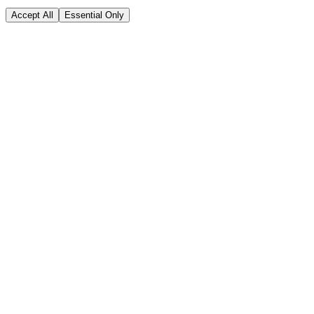
Accept All
Essential Only