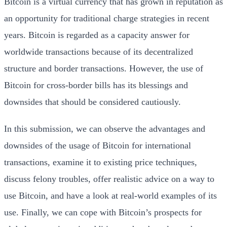
Bitcoin is a virtual currency that has grown in reputation as
an opportunity for traditional charge strategies in recent
years. Bitcoin is regarded as a capacity answer for
worldwide transactions because of its decentralized
structure and border transactions. However, the use of
Bitcoin for cross-border bills has its blessings and
downsides that should be considered cautiously.
In this submission, we can observe the advantages and
downsides of the usage of Bitcoin for international
transactions, examine it to existing price techniques,
discuss felony troubles, offer realistic advice on a way to
use Bitcoin, and have a look at real-world examples of its
use. Finally, we can cope with Bitcoin’s prospects for