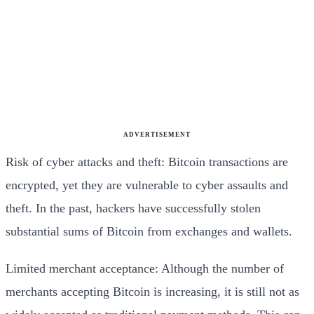
ADVERTISEMENT
Risk of cyber attacks and theft: Bitcoin transactions are
encrypted, yet they are vulnerable to cyber assaults and
theft. In the past, hackers have successfully stolen
substantial sums of Bitcoin from exchanges and wallets.
Limited merchant acceptance: Although the number of
merchants accepting Bitcoin is increasing, it is still not as