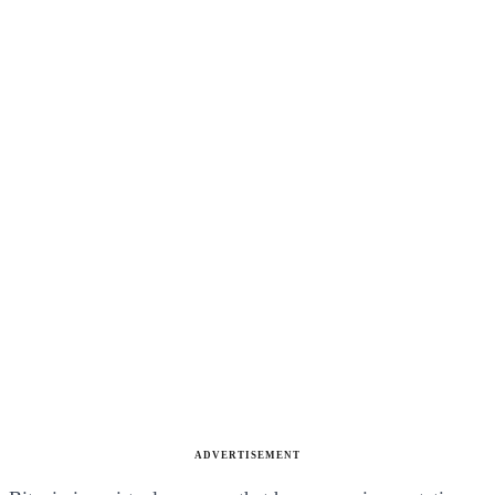
ADVERTISEMENT