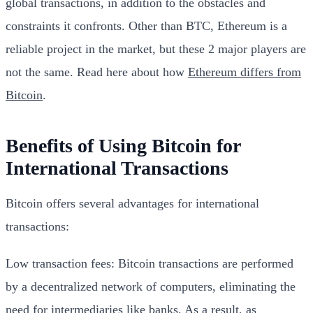
global transactions, in addition to the obstacles and
constraints it confronts. Other than BTC, Ethereum is a
reliable project in the market, but these 2 major players are
not the same. Read here about how
Ethereum differs from
Bitcoin
.
Benefits of Using Bitcoin for
International Transactions
Bitcoin offers several advantages for international
transactions:
Low transaction fees: Bitcoin transactions are performed
by a decentralized network of computers, eliminating the
need for intermediaries like banks. As a result, as