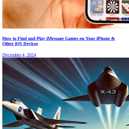
How to Find and Play iMessage Games on Your iPhone &
Other iOS Devices
December 4, 2024