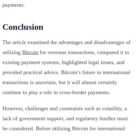
payments.
Conclusion
The article examined the advantages and disadvantages of
utilizing
Bitcoin
for overseas transactions, compared it to
existing payment systems, highlighted legal issues, and
provided practical advice. Bitcoin’s future in international
transactions is uncertain, but it will almost certainly
continue to play a role in cross-border payments.
However, challenges and constraints such as volatility, a
lack of government support, and regulatory hurdles must
be considered. Before utilizing Bitcoin for international