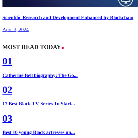
Scientific Research and Development Enhanced by Blockchain
April 3, 2024
MOST READ TODAY
01
Catherine Bell biography: The Go...
02
17 Best Black TV Series To Start...
03
Best 10 young Black actresses un...