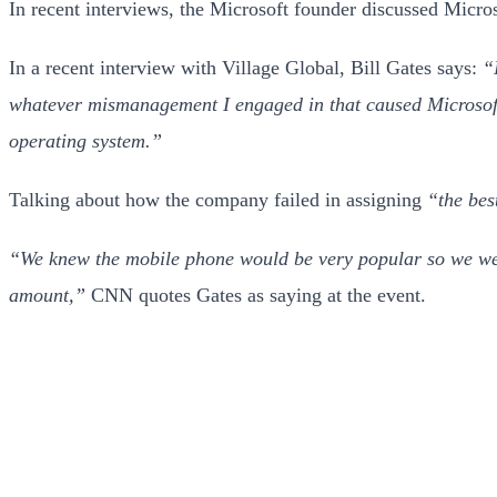
In recent interviews, the Microsoft founder discussed Microso
In a recent interview with Village Global, Bill Gates says:
“
whatever mismanagement I engaged in that caused Microsoft 
operating system.”
Talking about how the company failed in assigning
“the bes
“We knew the mobile phone would be very popular so we we
amount,”
CNN quotes Gates as saying at the event.