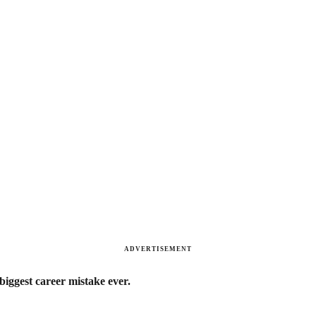
ADVERTISEMENT
biggest career mistake ever.