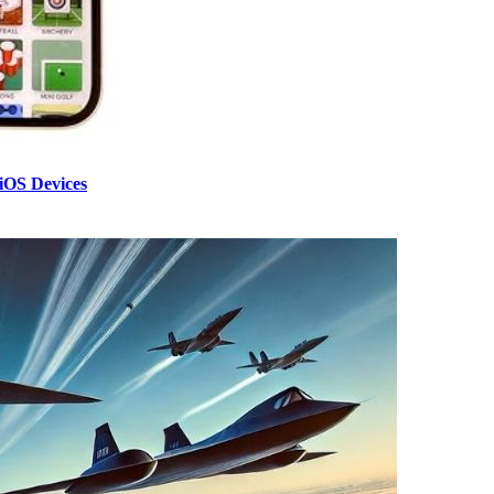
iOS Devices