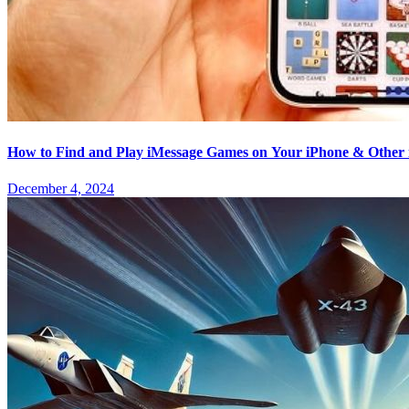
How to Find and Play iMessage Games on Your iPhone & Other 
December 4, 2024