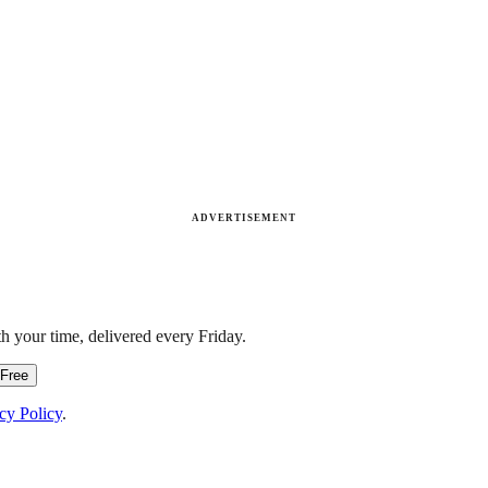
ADVERTISEMENT
h your time, delivered every Friday.
 Free
cy Policy
.