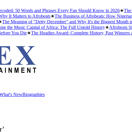
ed: 50 Words and Phrases Every Fan Should Know in 2026
★
The Best
t Matters to Afrobeats
★
The Business of Afrobeats: How Nigerian Mu
 Meaning of "Detty December" and Why It's the Biggest Month in Nig
 Music Capital of Africa: The Full Untold History
★
Afrobeats Slang
re You Die
★
The Headies Award: Complete History, Past Winners and W
What's New
Biographies
What's New
Biographies
r'