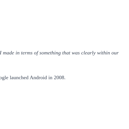
e I made in terms of something that was clearly within our
ogle launched Android in 2008.