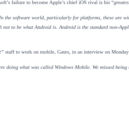
ft’s failure to become Apple’s chief iOS rival is his “
greates
In the software world, particularly for platforms, these are wi
not to be what Android is. Android is the standard non-Appl
t”
staff to work on mobile, Gates, in an interview on Monda
re doing what was called Windows Mobile. We missed being t