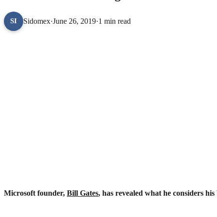
Sidomex
·
June 26, 2019
·
1 min read
SI
Microsoft founder,
Bill Gates
, has revealed what he considers his 