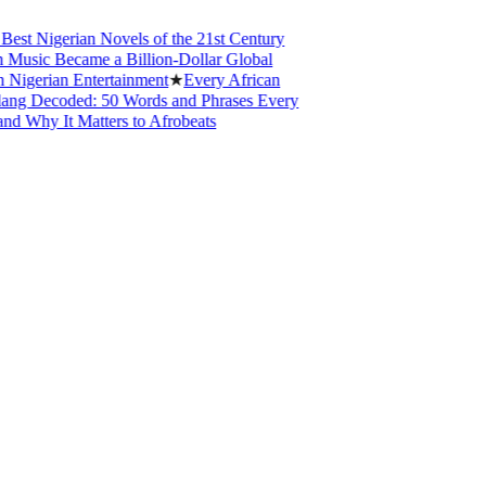
 Nigerian Novels of the 21st Century
sic Became a Billion-Dollar Global
erian Entertainment
★
Every African
 Decoded: 50 Words and Phrases Every
hy It Matters to Afrobeats