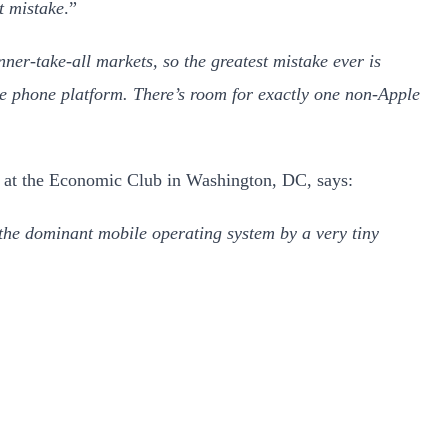
t mistake
.”
nner-take-all markets, so the greatest mistake ever is
e phone platform. There’s room for exactly one non-Apple
y at the Economic Club in Washington, DC, says:
he dominant mobile operating system by a very tiny