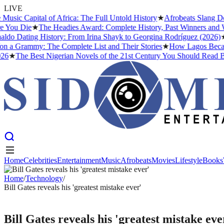
LIVE
 Capital of Africa: The Full Untold History
★
Afrobeats Slang Decod
u Die
★
The Headies Award: Complete History, Past Winners and Why I
o Dating History: From Irina Shayk to Georgina Rodríguez (2026)
★
The
Grammy: The Complete List and Their Stories
★
How Lagos Became the
★
The Best Nigerian Novels of the 21st Century You Should Read Befo
Home
Celebrities
Entertainment
Music
Afrobeats
Movies
Lifestyle
Books
Home
Celebrities
Entertainment
Music
Afrobeats
Movies
Lifestyle
Books
Home
/
Technology
/
Bill Gates reveals his 'greatest mistake ever'
TECHNOLOGY
Bill Gates reveals his 'greatest mistake eve