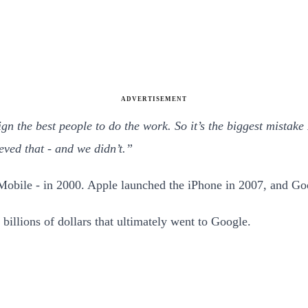
ADVERTISEMENT
ign the best people to do the work. So it’s the biggest mistak
eved that - and we didn’t.”
Mobile - in 2000. Apple launched the iPhone in 2007, and Go
 billions of dollars that ultimately went to Google.