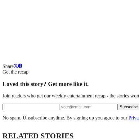
Share
Get the recap
Loved this story? Get more like it.
Join readers who get our weekly entertainment recap - the stories wort
Subscribe
No spam. Unsubscribe anytime. By signing up you agree to our
Priva
RELATED STORIES