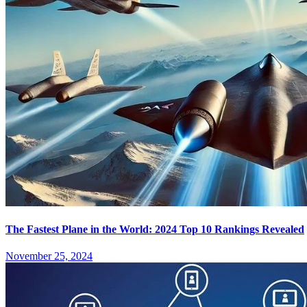
The Fastest Plane in the World: 2024 Top 10 Rankings Revealed
November 25, 2024