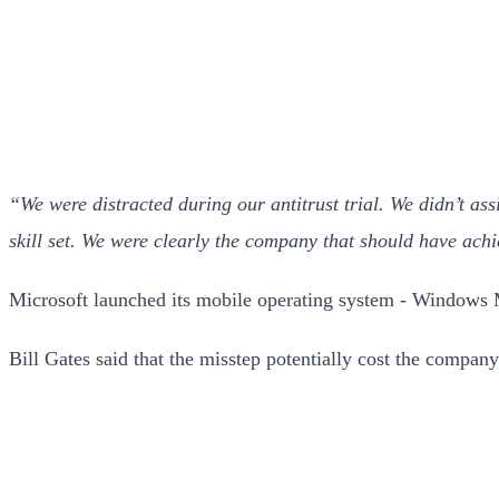
“We were distracted during our antitrust trial. We didn’t ass
skill set. We were clearly the company that should have achi
Microsoft launched its mobile operating system - Windows 
Bill Gates said that the misstep potentially cost the company