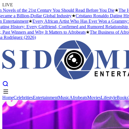
LIVE
vels of the 21st Century You Should Read Before You Die
★
The Headi
e a Billion-Dollar Global Industry
★
Cristiano Ronaldo Dating Histor
tertainment
★
Every African Artist Who Has Ever Won a Grammy: The 
g History: Every Girlfriend, Confirmed and Rumored Relationship (20
st Winners and Why It Matters to Afrobeats
★
The Business of Afrobeat
odríguez (2026)
Home
Celebrities
Entertainment
Music
Afrobeats
Movies
Lifestyle
Books
Home
Celebrities
Entertainment
Music
Afrobeats
Movies
Lifestyle
Books