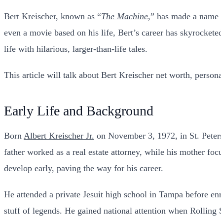
Bert Kreischer, known as “
The Machine
,” has made a name 
even a movie based on his life, Bert’s career has skyrocke
life with hilarious, larger-than-life tales.
This article will talk about Bert Kreischer net worth, person
Early Life and Background
Born
Albert Kreischer Jr.
on November 3, 1972, in St. Peters
father worked as a real estate attorney, while his mother f
develop early, paving the way for his career.
He attended a private Jesuit high school in Tampa before en
stuff of legends. He gained national attention when Rolling 