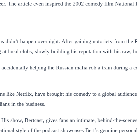
er. The article even inspired the 2002 comedy film National
s didn’t happen overnight. After gaining notoriety from the 
at local clubs, slowly building his reputation with his raw, h
of accidentally helping the Russian mafia rob a train during a
ms like Netflix, have brought his comedy to a global audience,
ans in the business.
 His show, Bertcast, gives fans an intimate, behind-the-scenes 
ational style of the podcast showcases Bert’s genuine personal