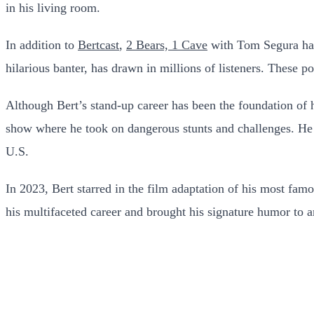
in his living room.
In addition to
Bertcast
,
2 Bears, 1 Cave
with Tom Segura has
hilarious banter, has drawn in millions of listeners. These p
Although Bert’s stand-up career has been the foundation of h
show where he took on dangerous stunts and challenges. He 
U.S.
In 2023, Bert starred in the film adaptation of his most famo
his multifaceted career and brought his signature humor to 