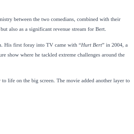
istry between the two comedians, combined with their
but also as a significant revenue stream for Bert.
n. His first foray into TV came with “
Hurt Bert
” in 2004, a
ture show where he tackled extreme challenges around the
y to life on the big screen. The movie added another layer to