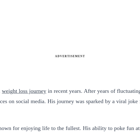
ADVERTISEMENT
a
weight loss journey
in recent years. After years of fluctuati
oices on social media. His journey was sparked by a viral jok
own for enjoying life to the fullest. His ability to poke fun a