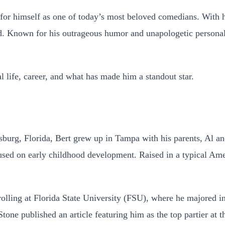
for himself as one of today’s most beloved comedians. With 
ted. Known for his outrageous humor and unapologetic persona
al life, career, and what has made him a standout star.
burg, Florida, Bert grew up in Tampa with his parents, Al an
ocused on early childhood development. Raised in a typical Am
rolling at Florida State University (FSU), where he majored i
Stone published an article featuring him as the top partier at 