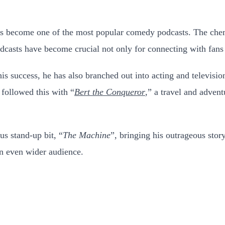
 become one of the most popular comedy podcasts. The chem
odcasts have become crucial not only for connecting with fans 
is success, he has also branched out into acting and televisio
followed this with “
Bert the Conqueror
,” a travel and adven
us stand-up bit, “
The Machine
”, bringing his outrageous stor
an even wider audience.