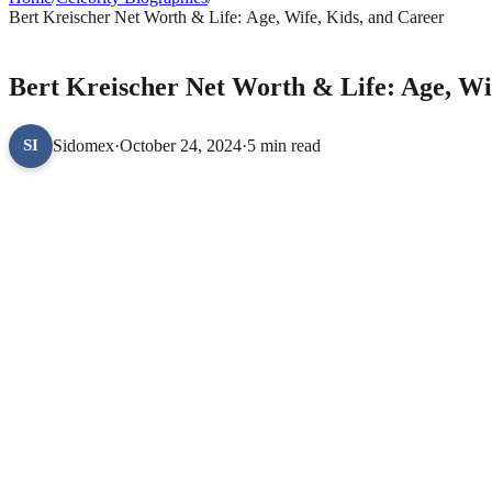
Bert Kreischer Net Worth & Life: Age, Wife, Kids, and Career
CELEBRITY BIOGRAPHIES
Bert Kreischer Net Worth & Life: Age, Wi
Sidomex
·
October 24, 2024
·
5 min read
SI