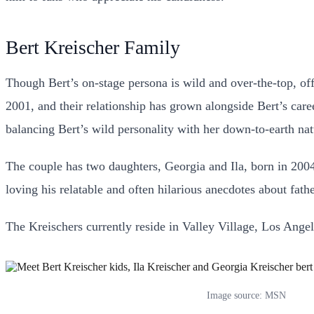
Bert Kreischer Family
Though Bert’s on-stage persona is wild and over-the-top, of
2001, and their relationship has grown alongside Bert’s ca
balancing Bert’s wild personality with her down-to-earth nat
The couple has two daughters, Georgia and Ila, born in 2004 
loving his relatable and often hilarious anecdotes about fath
The Kreischers currently reside in Valley Village, Los Angele
Image source: MSN