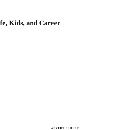
fe, Kids, and Career
ADVERTISEMENT