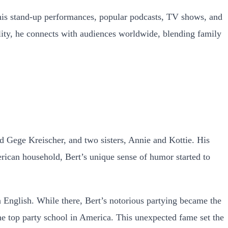
his stand-up performances, popular podcasts, TV shows, and
lity, he connects with audiences worldwide, blending family
d Gege Kreischer, and two sisters, Annie and Kottie. His
erican household, Bert’s unique sense of humor started to
n English. While there, Bert’s notorious partying became the
the top party school in America. This unexpected fame set the