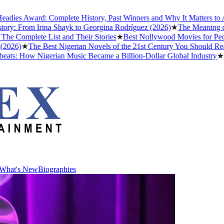
es Award: Complete History, Past Winners and Why It Matters to Afro
y: From Irina Shayk to Georgina Rodríguez (2026)
★
The Meaning of "D
Complete List and Their Stories
★
Best Nollywood Movies for People
26)
★
The Best Nigerian Novels of the 21st Century You Should Read 
s: How Nigerian Music Became a Billion-Dollar Global Industry
★
Cri
What's New
Biographies
What's New
Biographies