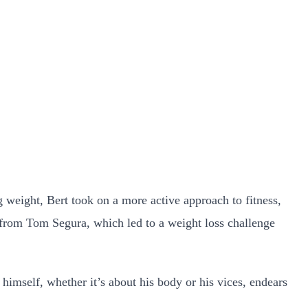
ng weight, Bert took on a more active approach to fitness,
e from Tom Segura, which led to a weight loss challenge
t himself, whether it’s about his body or his vices, endears