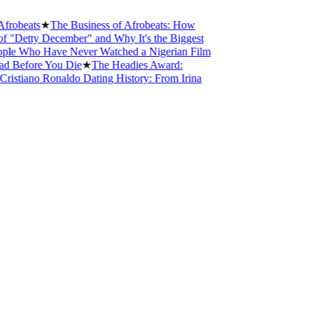
beats
★
The Business of Afrobeats: How
etty December" and Why It's the Biggest
 Who Have Never Watched a Nigerian Film
Before You Die
★
The Headies Award:
stiano Ronaldo Dating History: From Irina