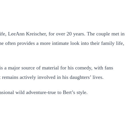
ife, LeeAnn Kreischer, for over 20 years. The couple met in
he often provides a more intimate look into their family life,
is a major source of material for his comedy, with fans
 remains actively involved in his daughters’ lives.
sional wild adventure-true to Bert’s style.