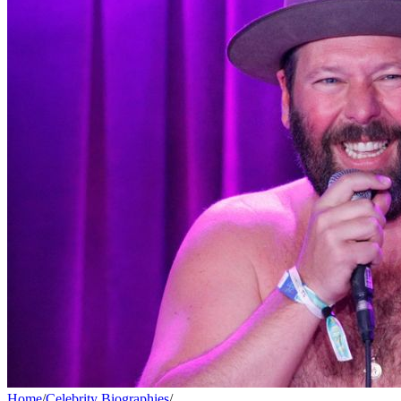
Home
/
Celebrity Biographies
/