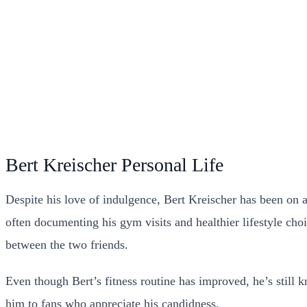
Bert Kreischer Personal Life
Despite his love of indulgence, Bert Kreischer has been on 
often documenting his gym visits and healthier lifestyle ch
between the two friends.
Even though Bert’s fitness routine has improved, he’s still kn
him to fans who appreciate his candidness.