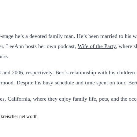
f-stage he’s a devoted family man. He’s been married to his w
reer. LeeAnn hosts her own podcast,
Wife of the Party
, where s
ure.
and 2006, respectively. Bert’s relationship with his children 
erhood. Despite his busy schedule and time spent on tour, Bert
s, California, where they enjoy family life, pets, and the occa