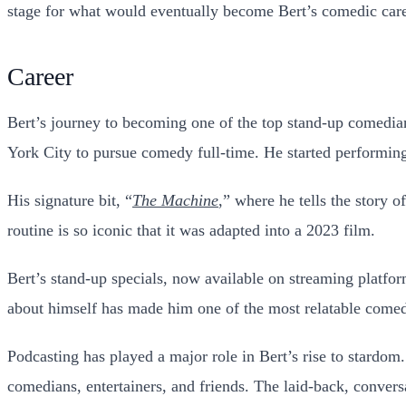
stage for what would eventually become Bert’s comedic care
Career
Bert’s journey to becoming one of the top stand-up comedian
York City to pursue comedy full-time. He started performing 
His signature bit, “
The Machine
,” where he tells the story 
routine is so iconic that it was adapted into a 2023 film.
Bert’s stand-up specials, now available on streaming platfor
about himself has made him one of the most relatable comedi
Podcasting has played a major role in Bert’s rise to stardom.
comedians, entertainers, and friends. The laid-back, convers