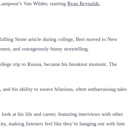
 Lampoon’s Van Wilder, starring
Ryan Reynolds
.
Rolling Stone article during college, Bert moved to New
onest, and outrageously funny storytelling.
 college trip to Russia, became his breakout moment. The
 and his ability to weave hilarious, often embarrassing tales
look at his life and career, featuring interviews with other
ity, making listeners feel like they’re hanging out with him